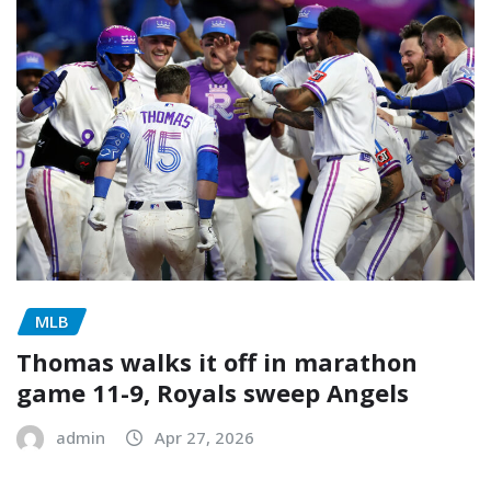
MLB
Thomas walks it off in marathon
game 11-9, Royals sweep Angels
admin
Apr 27, 2026