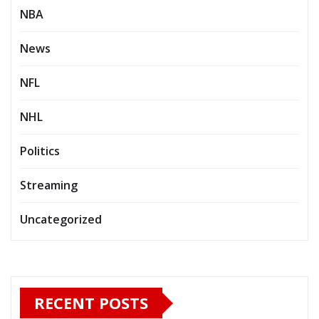
NBA
News
NFL
NHL
Politics
Streaming
Uncategorized
RECENT POSTS