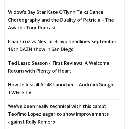
Widow’s Bay Star Kate O’Flynn Talks Dance
Choreography and the Duality of Patricia – The
Awards Tour Podcast
Isaac Cruz vs Nestor Bravo headlines September
19th DAZN show in San Diego
Ted Lasso Season 4 First Reviews: A Welcome
Return with Plenty of Heart
How to Install AT4K Launcher – Android/Google
TV/Fire TV
‘We’ve been really technical with this camp’:
Teofimo Lopez eager to show improvements
against Rolly Romero