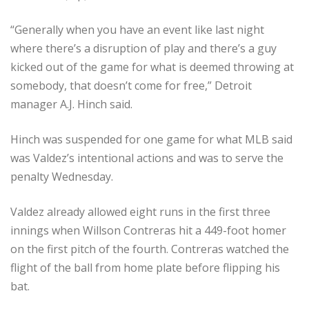
“Generally when you have an event like last night
where there’s a disruption of play and there’s a guy
kicked out of the game for what is deemed throwing at
somebody, that doesn’t come for free,” Detroit
manager A.J. Hinch said.
Hinch was suspended for one game for what MLB said
was Valdez’s intentional actions and was to serve the
penalty Wednesday.
Valdez already allowed eight runs in the first three
innings when Willson Contreras hit a 449-foot homer
on the first pitch of the fourth. Contreras watched the
flight of the ball from home plate before flipping his
bat.