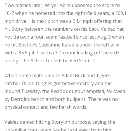
Two pitches later, Wilyer Abreu boosted the score to
10-2 when he homered into the right-field seats, a 109.1
mph drive. His next pitch was a 94.4 mph offering that
hit Story between the numbers on his back. Valdez had
not thrown a four-seam fastball since last Aug. 3 when
he hit Boston’s Ceddanne Rafaela under the left arm
with a 95.5 pitch with a 3-1 count leading off the sixth
inning. The Astros trailed the Red Sox 6-1.
When home plate umpire Adam Beck and Tigers
catcher Dillon Dingler got between Story and the
mound Tuesday, the Red Sox dugout emptied, followed
by Detroit’s bench and both bullpens. There was no
physical contact and few harsh words.
Valdez denied hitting Story on purpose, saying the
unfamiliar four-seam fastball got away from him.