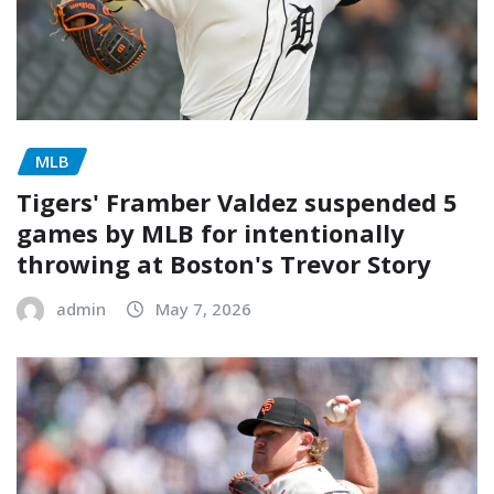
MLB
Tigers' Framber Valdez suspended 5
games by MLB for intentionally
throwing at Boston's Trevor Story
admin
May 7, 2026