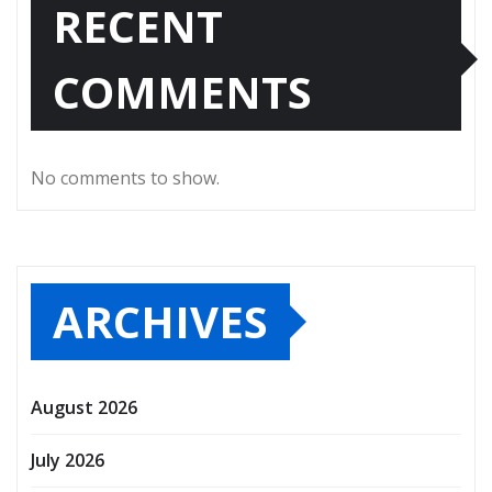
RECENT
COMMENTS
No comments to show.
ARCHIVES
August 2026
July 2026