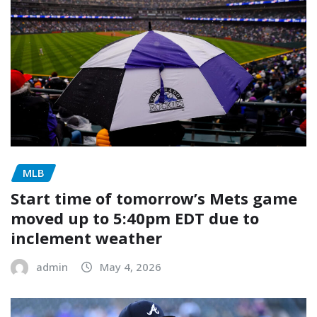
MLB
Start time of tomorrow’s Mets game
moved up to 5:40pm EDT due to
inclement weather
admin
May 4, 2026