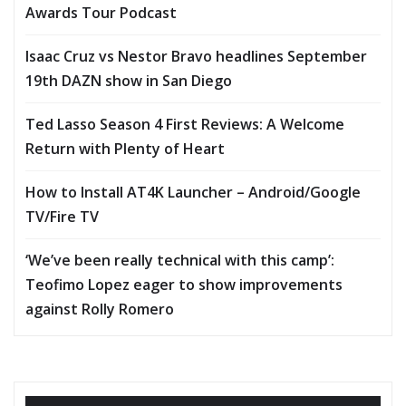
Awards Tour Podcast
Isaac Cruz vs Nestor Bravo headlines September
19th DAZN show in San Diego
Ted Lasso Season 4 First Reviews: A Welcome
Return with Plenty of Heart
How to Install AT4K Launcher – Android/Google
TV/Fire TV
‘We’ve been really technical with this camp’:
Teofimo Lopez eager to show improvements
against Rolly Romero