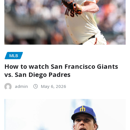
MLB
How to watch San Francisco Giants
vs. San Diego Padres
admin
May 6, 2026