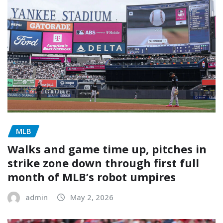
MLB
Walks and game time up, pitches in
strike zone down through first full
month of MLB’s robot umpires
admin
May 2, 2026