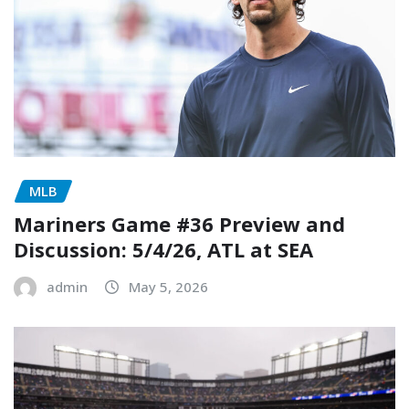
MLB
Mariners Game #36 Preview and
Discussion: 5/4/26, ATL at SEA
admin
May 5, 2026