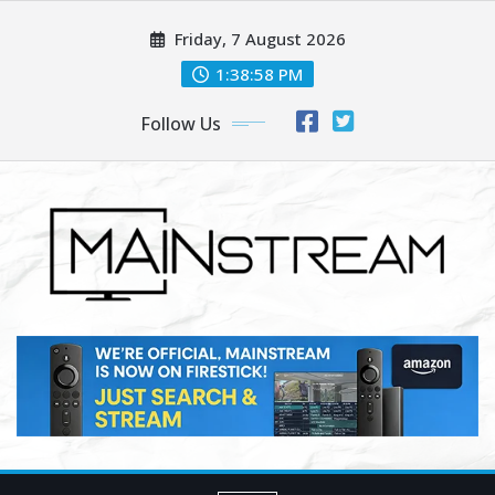
Skip
Friday, 7 August 2026
to
content
1:39:00 PM
Follow Us