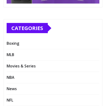
CATEGORIES
Boxing
MLB
Movies & Series
NBA
News
NFL