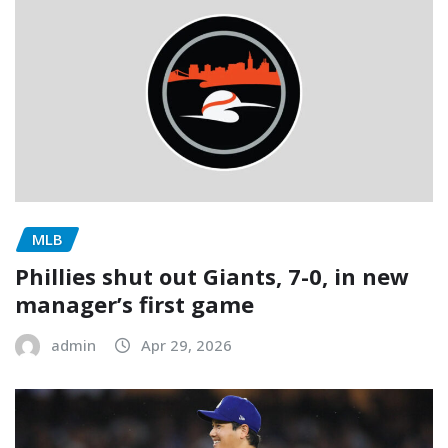
MLB
Phillies shut out Giants, 7-0, in new
manager’s first game
admin
Apr 29, 2026