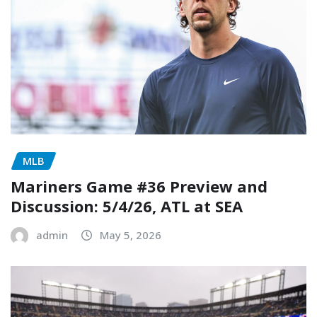
MLB
Mariners Game #36 Preview and
Discussion: 5/4/26, ATL at SEA
admin
May 5, 2026