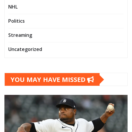
NHL
Politics
Streaming
Uncategorized
YOU MAY HAVE MISSED