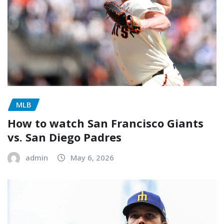
MLB
How to watch San Francisco Giants
vs. San Diego Padres
admin
May 6, 2026