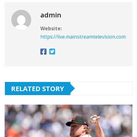
admin
Website:
https://live.mainstreamtelevision.com
RELATED STORY