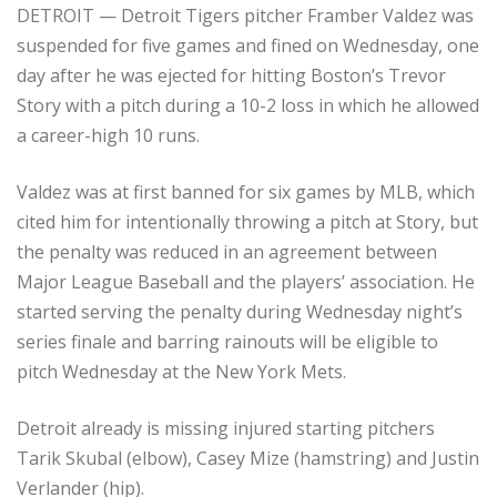
DETROIT — Detroit Tigers pitcher Framber Valdez was
suspended for five games and fined on Wednesday, one
day after he was ejected for hitting Boston’s Trevor
Story with a pitch during a 10-2 loss in which he allowed
a career-high 10 runs.
Valdez was at first banned for six games by MLB, which
cited him for intentionally throwing a pitch at Story, but
the penalty was reduced in an agreement between
Major League Baseball and the players’ association. He
started serving the penalty during Wednesday night’s
series finale and barring rainouts will be eligible to
pitch Wednesday at the New York Mets.
Detroit already is missing injured starting pitchers
Tarik Skubal (elbow), Casey Mize (hamstring) and Justin
Verlander (hip).