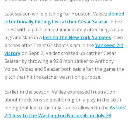
Last season while pitching for Houston, Valdez
denied
intentionally hitting his catcher César Salazar
in the
chest with a pitch almost immediately after he gave up
a grand slam in a
loss to the New York Yankees
. Two
pitches after Trent Grisham’s slam in the
Yankees’ 7-1
victory
on Sept. 2, Valdez crossed up catcher César
Salazar by throwing a 92.8 mph sinker to Anthony
Volpe. Valdez and Salazar both said after the game the
pitch that hit the catcher wasn’t on purpose.
Earlier in the season, Valdez expressed frustration
about the defensive positioning on a play in the sixth
inning that led to the only run he allowed in the
Astros’
2-1 loss to the Washington Nationals on July 28
.