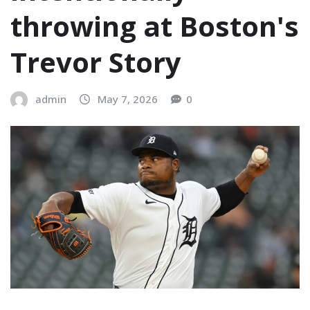
throwing at Boston's
Trevor Story
admin
May 7, 2026
0