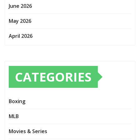
June 2026
May 2026
April 2026
CATEGORIES
Boxing
MLB
Movies & Series