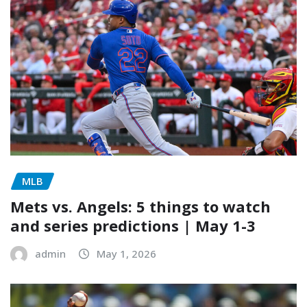
MLB
Mets vs. Angels: 5 things to watch
and series predictions | May 1-3
admin
May 1, 2026