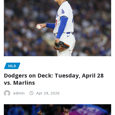
MLB
Dodgers on Deck: Tuesday, April 28
vs. Marlins
admin
Apr 28, 2026