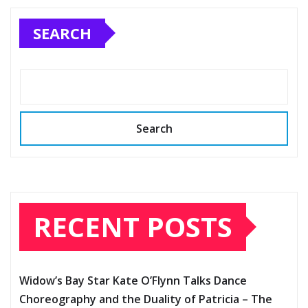
SEARCH
Search
RECENT POSTS
Widow’s Bay Star Kate O’Flynn Talks Dance
Choreography and the Duality of Patricia – The