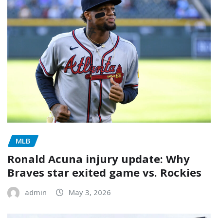
MLB
Ronald Acuna injury update: Why
Braves star exited game vs. Rockies
admin
May 3, 2026