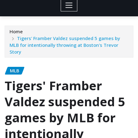
Home
Tigers' Framber Valdez suspended 5 games by
MLB for intentionally throwing at Boston's Trevor
Story
MLB
Tigers' Framber
Valdez suspended 5
games by MLB for
intentionally