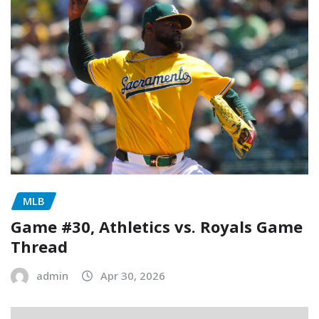
MLB
Game #30, Athletics vs. Royals Game
Thread
admin
Apr 30, 2026