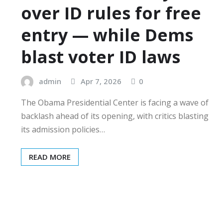
over ID rules for free
entry — while Dems
blast voter ID laws
admin
Apr 7, 2026
0
The Obama Presidential Center is facing a wave of
backlash ahead of its opening, with critics blasting
its admission policies…
READ MORE