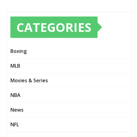
CATEGORIES
Boxing
MLB
Movies & Series
NBA
News
NFL