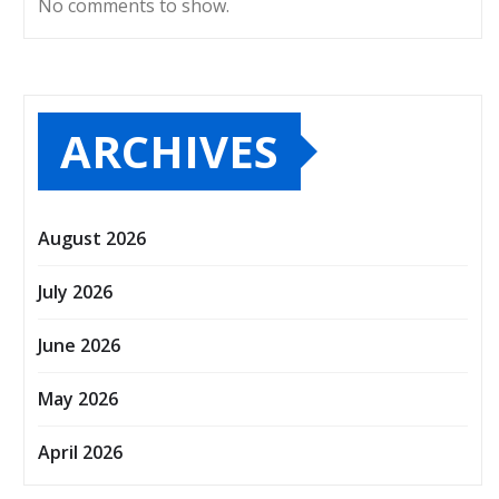
No comments to show.
ARCHIVES
August 2026
July 2026
June 2026
May 2026
April 2026