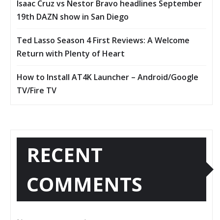
Isaac Cruz vs Nestor Bravo headlines September
19th DAZN show in San Diego
Ted Lasso Season 4 First Reviews: A Welcome
Return with Plenty of Heart
How to Install AT4K Launcher – Android/Google
TV/Fire TV
RECENT
COMMENTS