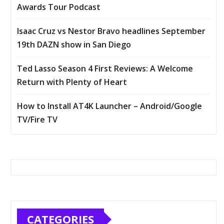
Awards Tour Podcast
Isaac Cruz vs Nestor Bravo headlines September
19th DAZN show in San Diego
Ted Lasso Season 4 First Reviews: A Welcome
Return with Plenty of Heart
How to Install AT4K Launcher – Android/Google
TV/Fire TV
CATEGORIES