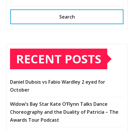
Search
RECENT POSTS
Daniel Dubois vs Fabio Wardley 2 eyed for
October
Widow’s Bay Star Kate O’Flynn Talks Dance
Choreography and the Duality of Patricia – The
Awards Tour Podcast