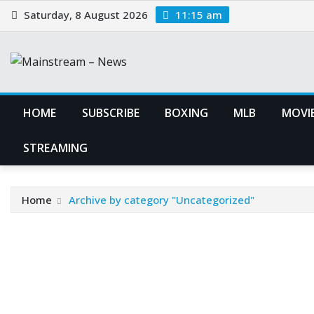
Skip
Saturday, 8 August 2026
11:15 am
to
content
HOME
SUBSCRIBE
BOXING
MLB
MOVIE
STREAMING
Home
Archive by category "Uncategorized"