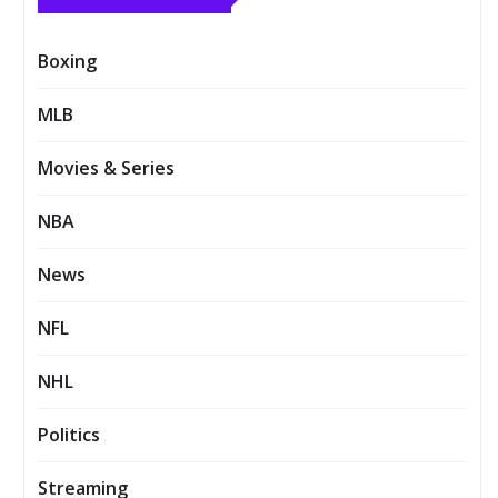
Boxing
MLB
Movies & Series
NBA
News
NFL
NHL
Politics
Streaming