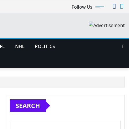
Follow Us
FL
NHL
POLITICS
SEARCH