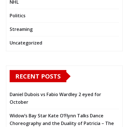
NHL
Politics
Streaming
Uncategorized
RECENT POSTS
Daniel Dubois vs Fabio Wardley 2 eyed for
October
Widow’s Bay Star Kate O’Flynn Talks Dance
Choreography and the Duality of Patricia – The