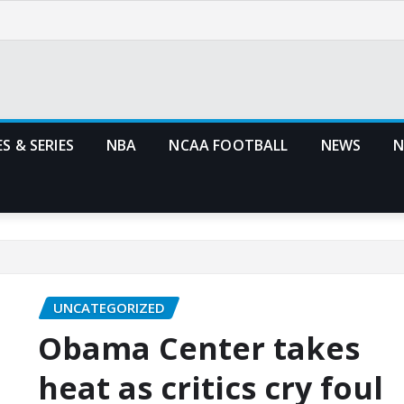
S & SERIES
NBA
NCAA FOOTBALL
NEWS
N
UNCATEGORIZED
Obama Center takes
heat as critics cry foul