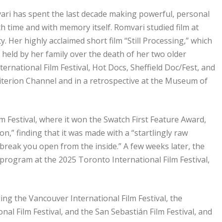
ri has spent the last decade making powerful, personal
h time and with memory itself. Romvari studied film at
 Her highly acclaimed short film “Still Processing,” which
 held by her family over the death of her two older
ernational Film Festival, Hot Docs, Sheffield Doc/Fest, and
riterion Channel and in a retrospective at the Museum of
lm Festival, where it won the Swatch First Feature Award,
n,” finding that it was made with a “startlingly raw
ld break you open from the inside.” A few weeks later, the
 program at the 2025 Toronto International Film Festival,
ding the Vancouver International Film Festival, the
onal Film Festival, and the San Sebastián Film Festival, and