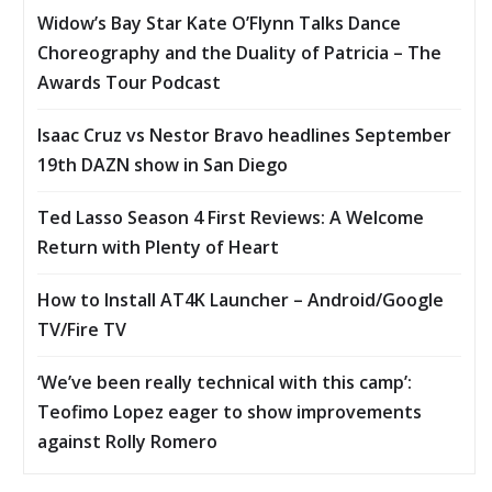
Widow’s Bay Star Kate O’Flynn Talks Dance
Choreography and the Duality of Patricia – The
Awards Tour Podcast
Isaac Cruz vs Nestor Bravo headlines September
19th DAZN show in San Diego
Ted Lasso Season 4 First Reviews: A Welcome
Return with Plenty of Heart
How to Install AT4K Launcher – Android/Google
TV/Fire TV
‘We’ve been really technical with this camp’:
Teofimo Lopez eager to show improvements
against Rolly Romero