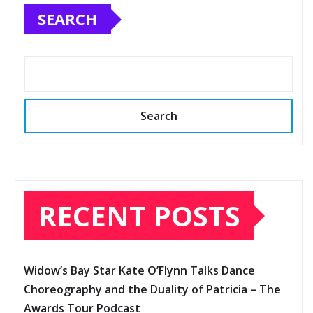
SEARCH
Search
RECENT POSTS
Widow’s Bay Star Kate O’Flynn Talks Dance
Choreography and the Duality of Patricia – The
Awards Tour Podcast