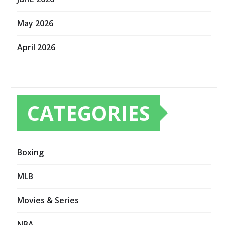
May 2026
April 2026
CATEGORIES
Boxing
MLB
Movies & Series
NBA