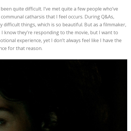
been quite difficult. I’ve met quite a few people who’ve
 a communal catharsis that I feel occurs. During Q&As,
difficult things, which is so beautiful. But as a filmmaker,
. I know they’re responding to the movie, but I want to
tional experience, yet I don’t always feel like I have the
nce for that reason.