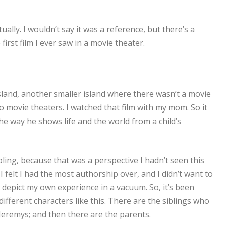
ually. I wouldn’t say it was a reference, but there’s a
 first film I ever saw in a movie theater.
Island, another smaller island where there wasn’t a movie
 to movie theaters. I watched that film with my mom. So it
The way he shows life and the world from a child’s
ibling, because that was a perspective I hadn’t seen this
I felt I had the most authorship over, and I didn’t want to
 depict my own experience in a vacuum. So, it’s been
different characters like this. There are the siblings who
 Jeremys; and then there are the parents.