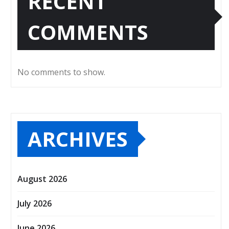
RECENT
COMMENTS
No comments to show.
ARCHIVES
August 2026
July 2026
June 2026