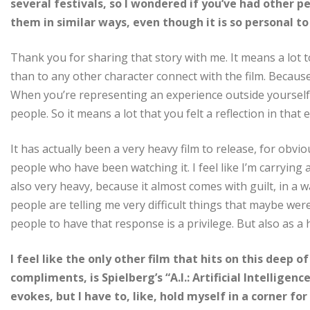
several festivals, so I wondered if you’ve had other 
them in similar ways, even though it is so personal t
Thank you for sharing that story with me. It means a lot
than to any other character connect with the film. Because 
When you’re representing an experience outside yourself,
people. So it means a lot that you felt a reflection in that 
It has actually been a very heavy film to release, for obv
people who have been watching it. I feel like I’m carrying a
also very heavy, because it almost comes with guilt, in a 
people are telling me very difficult things that maybe we
people to have that response is a privilege. But also as a
I feel like the only other film that hits on this deep o
compliments, is Spielberg’s “A.I.: Artificial Intelligen
evokes, but I have to, like, hold myself in a corner f