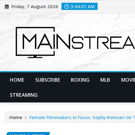
Skip
Friday, 7 August 2026
3:44:03 AM
to
content
HOME
SUBSCRIBE
BOXING
MLB
MOVIE
STREAMING
Home
Female Filmmakers in Focus: Sophy Romvari on “