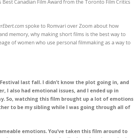
 Best Canadian Film Award from the Toronto Film Critics
rEbert.com
spoke to Romvari over Zoom about how
nd memory, why making short films is the best way to
ineage of women who use personal filmmaking as a way to
Festival last fall. I didn’t know the plot going in, and
, I also had emotional issues, and I ended up in
emy. So, watching this film brought up a lot of emotions
her to be my sibling while I was going through all of
nameable emotions. You’ve taken this film around to