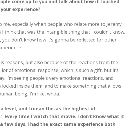
people come up to you and talk about how it touched
o your experience?
 to me, especially when people who relate more to Jeremy
I think that was the intangible thing that I couldn’t know.
 you don’t know how it’s gonna be reflected for other
experience.
ious reasons, but also because of the reactions from the
 lot of emotional response, which is such a gift, but it’s
way. I’m seeing people’s very emotional reactions, and
re locked inside them, and to make something that allows
 human being, I’m like, whoa.
f a level, and I mean this as the highest of
ce.” Every time I watch that movie. I don’t know what it
or a few days. I had the exact same experience both