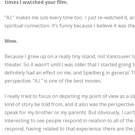
times I watched your film.
“A.I.” makes me sob every time too. I just re-watched it, act
spiritual connection. It’s funny because I believe it was the
Wow.
Because I grew up on a really tiny island, not Vancouver 
theater. So it wasn’t until I was older that I started going
definitely had an effect on me, and Spielberg in general. 
perspective. “A.I.” is one of the best movies.
I really tried to focus on depicting my point of view as a s
kind of story be told from, and it also was the perspective 
speak for my brother or my parents. But obviously, I can’t
interesting to see people respond in relation to all of the 
respond, having related to that experience; there are the