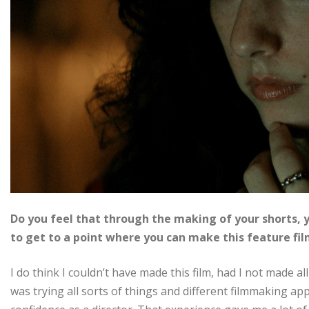
Do you feel that through the making of your shorts, y
to get to a point where you can make this feature fi
I do think I couldn’t have made this film, had I not made all 
was trying all sorts of things and different filmmaking ap