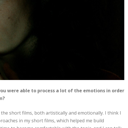
ou were able to process a lot of the emotions in order
lm?
the short films, both artistically and emotionally. I think I
proaches in my short films, which helped me build