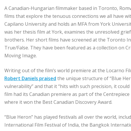
A Canadian-Hungarian filmmaker based in Toronto, Romva
films that explore the tenuous connections we all have wit
Capilano University and holds an MFA from York University.
was her thesis film at York, examines the unresolved grief
brothers. Her short films have screened at the Toronto Int
True/False. They have been featured as a collection on C
Moving Image.
Writing out of the film’s world premiere at the Locarno Fi
Robert Daniels praised
the unique structure of “Blue Hero
vulnerability” and that it “hits with such precision, it cou
film had its Canadian premiere as part of the Centrepiece
where it won the Best Canadian Discovery Award.
“Blue Heron” has played festivals all over the world, inclu
International Film Festival of India, the Bangkok Internati