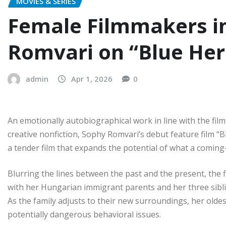
MOVIES & SERIES
Female Filmmakers in
Romvari on “Blue He
admin
Apr 1, 2026
0
An emotionally autobiographical work in line with the film
creative nonfiction, Sophy Romvari’s debut feature film “B
a tender film that expands the potential of what a coming
Blurring the lines between the past and the present, the f
with her Hungarian immigrant parents and her three siblin
As the family adjusts to their new surroundings, her olde
potentially dangerous behavioral issues.