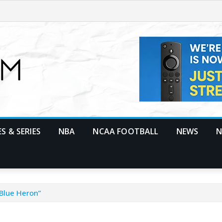
S & SERIES
NBA
NCAA FOOTBALL
NEWS
N
Blue Heron”