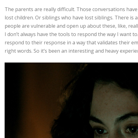
The parents are really difficult. Those conversations have 
lost children. Or siblings who have lost siblings. There is
people are vulnerable and open up about these, like, really 
I don’t always have the tools to respond the way I want to
respond to their response in a way that validates their emo
right words. So it’s been an interesting and heavy experie