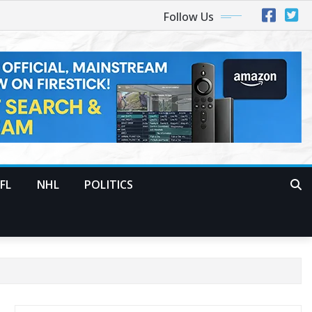
Follow Us
FL
NHL
POLITICS