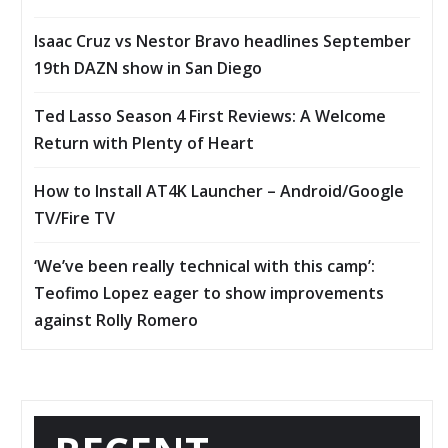
Isaac Cruz vs Nestor Bravo headlines September
19th DAZN show in San Diego
Ted Lasso Season 4 First Reviews: A Welcome
Return with Plenty of Heart
How to Install AT4K Launcher – Android/Google
TV/Fire TV
‘We’ve been really technical with this camp’:
Teofimo Lopez eager to show improvements
against Rolly Romero