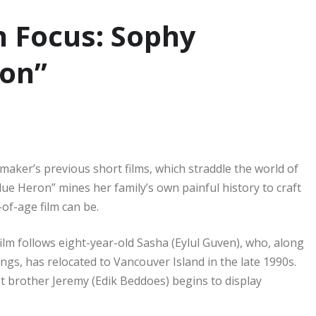
 Focus: Sophy
ron”
maker’s previous short films, which straddle the world of
lue Heron” mines her family’s own painful history to craft
-of-age film can be.
ilm follows eight-year-old Sasha (Eylul Guven), who, along
gs, has relocated to Vancouver Island in the late 1990s.
st brother Jeremy (Edik Beddoes) begins to display