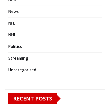
News
NFL
NHL
Politics
Streaming
Uncategorized
RECENT POSTS