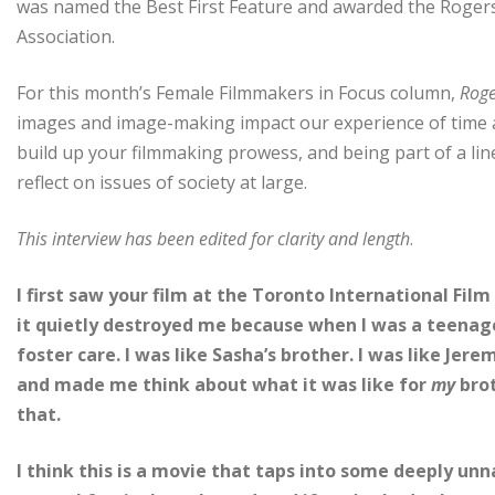
was named the Best First Feature and awarded the Rogers
Association.
For this month’s Female Filmmakers in Focus column,
Roge
images and image-making impact our experience of time a
build up your filmmaking prowess, and being part of a l
reflect on issues of society at large.
This interview has been edited for clarity and length
.
I first saw your film at the Toronto International Film 
it quietly destroyed me because when I was a teenager
foster care. I was like Sasha’s brother. I was like Jer
and made me think about what it was like for
my
brot
that.
I think this is a movie that taps into some deeply un