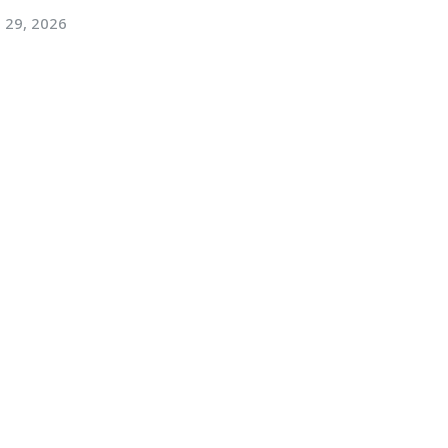
l 29, 2026