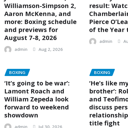
Williamson-Simpson 2,
result: Wat
Aaron McKenna, and
Chamberlai
more: Boxing schedule
Pierce O’Lea
and previews for
of the Year 
August 7-8, 2026
admin
Au
admin
Aug 2, 2026
BOXING
BOXING
‘It’s going to be war’:
‘He’s like my
Lamont Roach and
brother’: R
William Zepeda look
and Teofimo
forward to weekend
discuss per
showdown
relationshi
title fight
admin
Jul 30, 2026