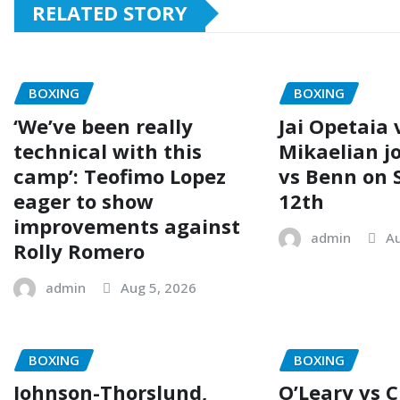
RELATED STORY
BOXING
BOXING
‘We’ve been really
Jai Opetaia 
technical with this
Mikaelian j
camp’: Teofimo Lopez
vs Benn on
eager to show
12th
improvements against
admin
Au
Rolly Romero
admin
Aug 5, 2026
BOXING
BOXING
Johnson-Thorslund,
O’Leary vs 