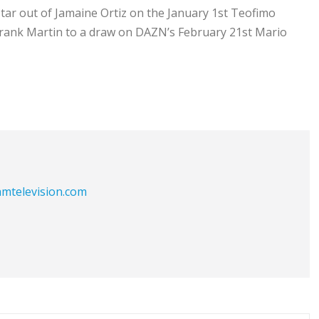
tar out of Jamaine Ortiz on the January 1st Teofimo
Frank Martin to a draw on DAZN’s February 21st Mario
eamtelevision.com