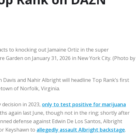
s to knocking out Jamaine Ortiz in the super
re Garden on January 31, 2026 in New York City. (Photo by
avis and Nahir Albright will headline Top Rank’s first
town of Norfolk, Virginia.
y decision in 2023,
only to test positive for marijuana
ths again last June, though not in the ring; shortly after
planned defense against Edwin De Los Santos, Albright
 for Keyshawn to
allegedly assault Albright backstage
.