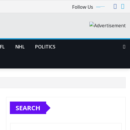
Follow Us
FL
NHL
POLITICS
SEARCH