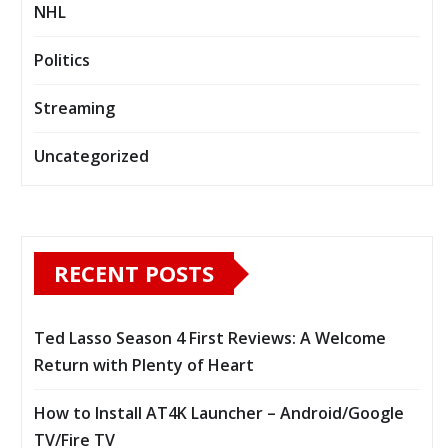
NHL
Politics
Streaming
Uncategorized
RECENT POSTS
Ted Lasso Season 4 First Reviews: A Welcome
Return with Plenty of Heart
How to Install AT4K Launcher – Android/Google
TV/Fire TV