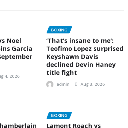
BOXING
vs Noel
‘That’s insane to me’:
oins Garcia
Teofimo Lopez surprised
 September
Keyshawn Davis
declined Devin Haney
title fight
g 4, 2026
admin
Aug 3, 2026
BOXING
Chamberlain
Lamont Roach vs