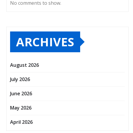
No comments to show.
ARCHIVES
August 2026
July 2026
June 2026
May 2026
April 2026