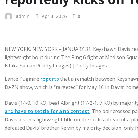
admin
Apr 3, 2026
0
NEW YORK, NEW YORK – JANUARY 31: Keyshawn Davis react
lightweight bout during The Ring 6 fight at Madison Squa
Ishika Samant/Getty Images) | Getty Images
Lance Pugmire
reports
that a rematch between Keyshawn D
DAZN show, which is “targeted” for May 16 in Davis’ home
Davis (14-0, 10 KO) beat Albright (17-2-1, 7 KO) by majorit
and have to settle for a no contest
. The pair crossed pa
Davis lost his lightweight title on the scales ahead of a 
defeated Davis’ brother Kelvin by majority decision, only