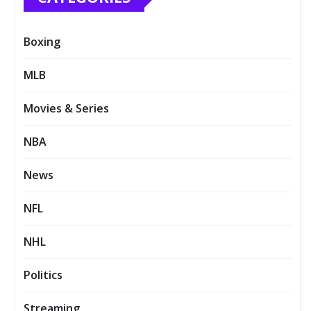
Boxing
MLB
Movies & Series
NBA
News
NFL
NHL
Politics
Streaming