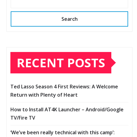
Search
RECENT POSTS
Ted Lasso Season 4 First Reviews: A Welcome
Return with Plenty of Heart
How to Install AT4K Launcher – Android/Google
TV/Fire TV
‘We’ve been really technical with this camp’: