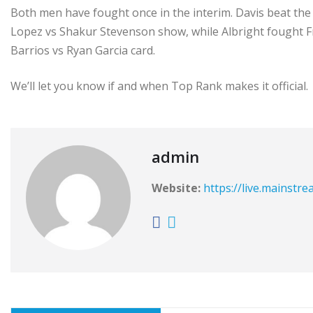
Both men have fought once in the interim. Davis beat the 
Lopez vs Shakur Stevenson show, while Albright fought 
Barrios vs Ryan Garcia card.
We’ll let you know if and when Top Rank makes it official.
admin
Website:
https://live.mainstr