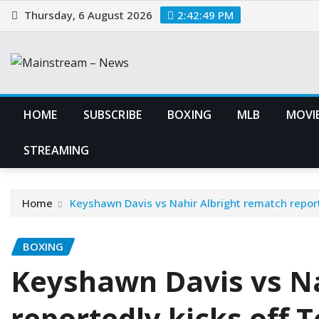
Skip
Thursday, 6 August 2026
2:42:50 PM
to
content
HOME
SUBSCRIBE
BOXING
MLB
MOVIE
STREAMING
Home
Keyshawn Davis vs Nahir Albright rematch repor
BOXING
Keyshawn Davis vs Na
reportedly kicks off