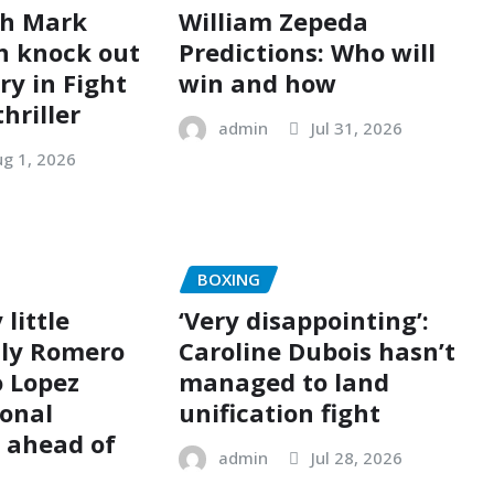
ch Mark
William Zepeda
n knock out
Predictions: Who will
ry in Fight
win and how
thriller
admin
Jul 31, 2026
g 1, 2026
BOXING
 little
‘Very disappointing’:
olly Romero
Caroline Dubois hasn’t
 Lopez
managed to land
sonal
unification fight
p ahead of
admin
Jul 28, 2026