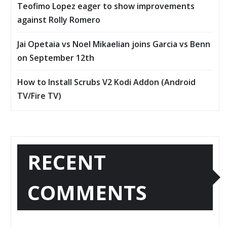
Teofimo Lopez eager to show improvements
against Rolly Romero
Jai Opetaia vs Noel Mikaelian joins Garcia vs Benn
on September 12th
How to Install Scrubs V2 Kodi Addon (Android
TV/Fire TV)
RECENT
COMMENTS