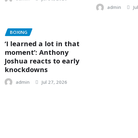
admin
Ju
BOXING
‘I learned a lot in that
moment’: Anthony
Joshua reacts to early
knockdowns
admin
Jul 27, 2026