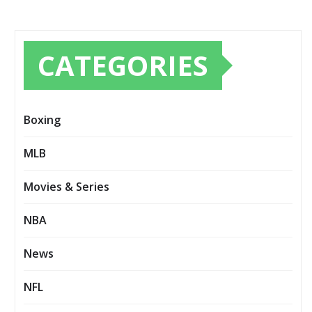
CATEGORIES
Boxing
MLB
Movies & Series
NBA
News
NFL