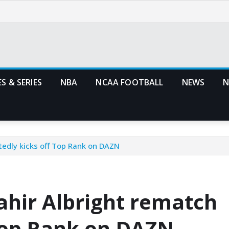
S & SERIES
NBA
NCAA FOOTBALL
NEWS
N
tedly kicks off Top Rank on DAZN
hir Albright rematch
 Top Rank on DAZN