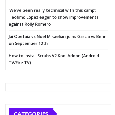
‘We’ve been really technical with this camp’:
Teofimo Lopez eager to show improvements
against Rolly Romero
Jai Opetaia vs Noel Mikaelian joins Garcia vs Benn
on September 12th
How to Install Scrubs V2 Kodi Addon (Android
TV/Fire TV)
CATEGORIES