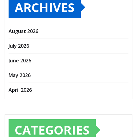
ARCHIVES
August 2026
July 2026
June 2026
May 2026
April 2026
CATEGORIES