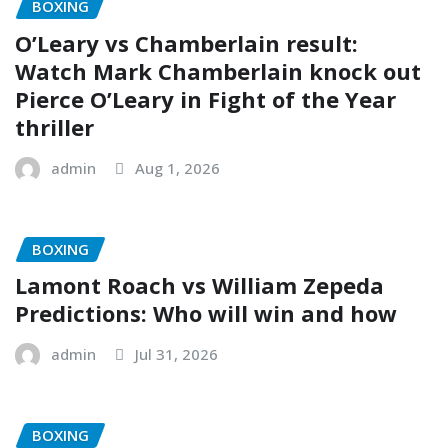
BOXING
O’Leary vs Chamberlain result:
Watch Mark Chamberlain knock out
Pierce O’Leary in Fight of the Year
thriller
admin
Aug 1, 2026
BOXING
Lamont Roach vs William Zepeda
Predictions: Who will win and how
admin
Jul 31, 2026
BOXING