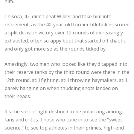
him.
Chisora, 42, didn’t beat Wilder and take him into
retirement, as the 40-year-old former titleholder scored
a split decision victory over 12 rounds of increasingly
exhausted, often scrappy bout that started off chaotic
and only got more so as the rounds ticked by.
Amazingly, two men who looked like they’d tapped into
their reserve tanks by the third round were there in the
12th round, still fighting, still throwing haymakers, still
barely hanging on when thudding shots landed on
their heads.
It’s the sort of fight destined to be polarizing among
fans and critics. Those who tune in to see the “sweet
science,” to see top athletes in their primes, high-end