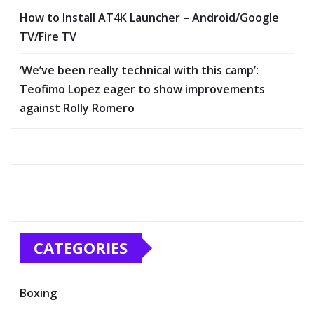
How to Install AT4K Launcher – Android/Google
TV/Fire TV
‘We’ve been really technical with this camp’:
Teofimo Lopez eager to show improvements
against Rolly Romero
CATEGORIES
Boxing