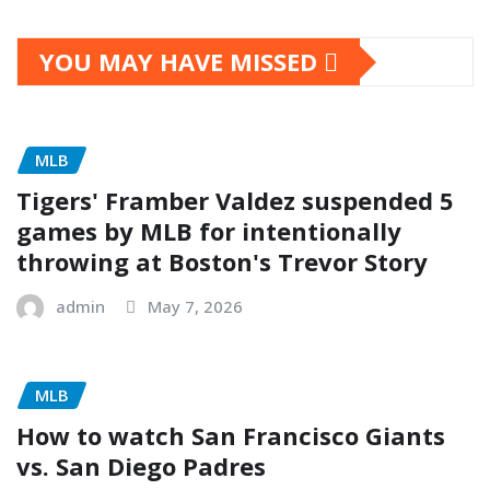
YOU MAY HAVE MISSED
MLB
Tigers' Framber Valdez suspended 5
games by MLB for intentionally
throwing at Boston's Trevor Story
admin
May 7, 2026
MLB
How to watch San Francisco Giants
vs. San Diego Padres