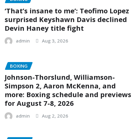
‘That’s insane to me’: Teofimo Lopez
surprised Keyshawn Davis declined
Devin Haney title fight
admin
Aug 3, 2026
BOXING
Johnson-Thorslund, Williamson-
Simpson 2, Aaron McKenna, and
more: Boxing schedule and previews
for August 7-8, 2026
admin
Aug 2, 2026