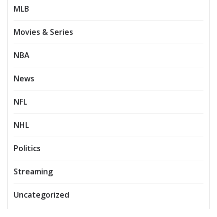
MLB
Movies & Series
NBA
News
NFL
NHL
Politics
Streaming
Uncategorized