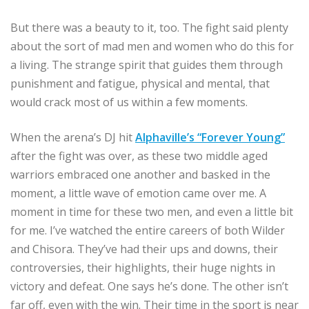
But there was a beauty to it, too. The fight said plenty
about the sort of mad men and women who do this for
a living. The strange spirit that guides them through
punishment and fatigue, physical and mental, that
would crack most of us within a few moments.
When the arena’s DJ hit
Alphaville’s “Forever Young”
after the fight was over, as these two middle aged
warriors embraced one another and basked in the
moment, a little wave of emotion came over me. A
moment in time for these two men, and even a little bit
for me. I’ve watched the entire careers of both Wilder
and Chisora. They’ve had their ups and downs, their
controversies, their highlights, their huge nights in
victory and defeat. One says he’s done. The other isn’t
far off, even with the win. Their time in the sport is near