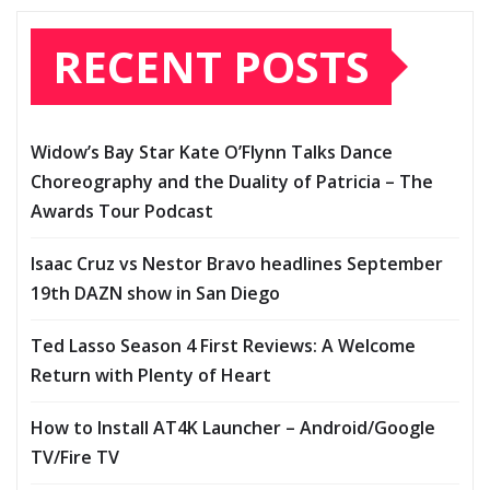
RECENT POSTS
Widow’s Bay Star Kate O’Flynn Talks Dance
Choreography and the Duality of Patricia – The
Awards Tour Podcast
Isaac Cruz vs Nestor Bravo headlines September
19th DAZN show in San Diego
Ted Lasso Season 4 First Reviews: A Welcome
Return with Plenty of Heart
How to Install AT4K Launcher – Android/Google
TV/Fire TV