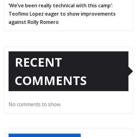
‘We’ve been really technical with this camp’:
Teofimo Lopez eager to show improvements
against Rolly Romero
RECENT
COMMENTS
No comments to show.