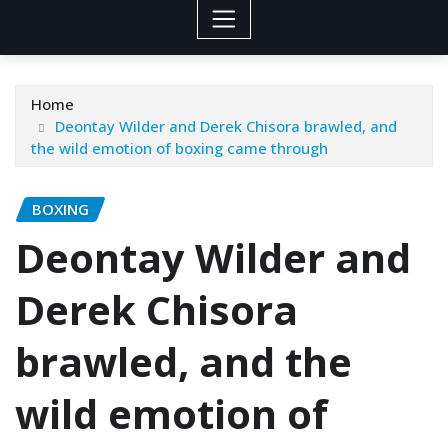
Home
Deontay Wilder and Derek Chisora brawled, and
the wild emotion of boxing came through
BOXING
Deontay Wilder and
Derek Chisora
brawled, and the
wild emotion of