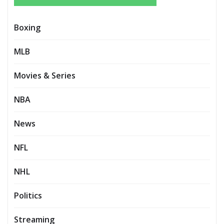
Boxing
MLB
Movies & Series
NBA
News
NFL
NHL
Politics
Streaming