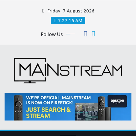
Skip
Friday, 7 August 2026
to
content
7:27:17 AM
Follow Us