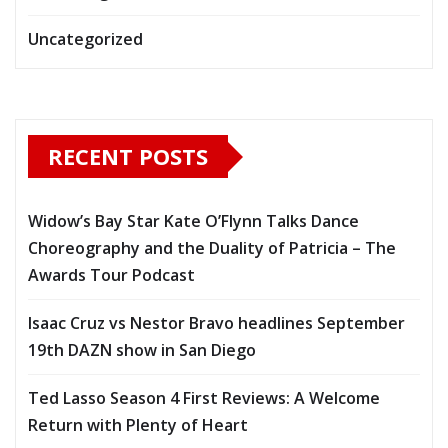
Uncategorized
RECENT POSTS
Widow’s Bay Star Kate O’Flynn Talks Dance
Choreography and the Duality of Patricia – The
Awards Tour Podcast
Isaac Cruz vs Nestor Bravo headlines September
19th DAZN show in San Diego
Ted Lasso Season 4 First Reviews: A Welcome
Return with Plenty of Heart