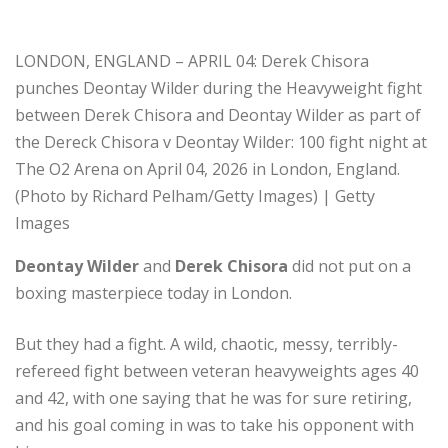
LONDON, ENGLAND – APRIL 04: Derek Chisora
punches Deontay Wilder during the Heavyweight fight
between Derek Chisora and Deontay Wilder as part of
the Dereck Chisora v Deontay Wilder: 100 fight night at
The O2 Arena on April 04, 2026 in London, England.
(Photo by Richard Pelham/Getty Images) | Getty
Images
Deontay Wilder
and
Derek Chisora
did not put on a
boxing masterpiece today in London.
But they had a fight. A wild, chaotic, messy, terribly-
refereed fight between veteran heavyweights ages 40
and 42, with one saying that he was for sure retiring,
and his goal coming in was to take his opponent with