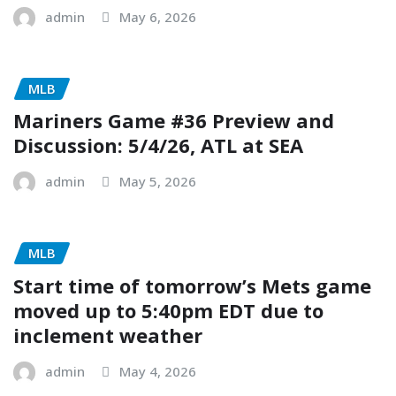
admin
May 6, 2026
MLB
Mariners Game #36 Preview and
Discussion: 5/4/26, ATL at SEA
admin
May 5, 2026
MLB
Start time of tomorrow’s Mets game
moved up to 5:40pm EDT due to
inclement weather
admin
May 4, 2026