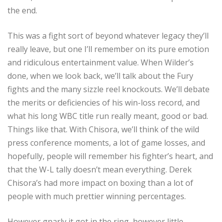
the end.
This was a fight sort of beyond whatever legacy they’ll
really leave, but one I’ll remember on its pure emotion
and ridiculous entertainment value. When Wilder’s
done, when we look back, we’ll talk about the Fury
fights and the many sizzle reel knockouts. We’ll debate
the merits or deficiencies of his win-loss record, and
what his long WBC title run really meant, good or bad.
Things like that. With Chisora, we’ll think of the wild
press conference moments, a lot of game losses, and
hopefully, people will remember his fighter’s heart, and
that the W-L tally doesn’t mean everything. Derek
Chisora’s had more impact on boxing than a lot of
people with much prettier winning percentages.
However gnarly it got in the ring, however little