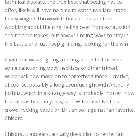
technical displays, the true best that boxing has to
offer, likely will have no time to watch two late-stage
heavyweights throw wild shots at one another,
wobbling about the ring, falling over from exhaustion
and balance issues, but always finding ways to stay in
the battle and just keep grinding, looking for the win.
A win that wasn’t going to bring a title belt or even
some sanctioning body necklace or other trinket.
Wilder will now move on to something more lucrative,
of course, possibly a long overdue fight with Anthony
Joshua, which in a strange way is probably “hotter” now
than it has been in years, with Wilder involved in a
crowd-rocking battle on British soil against fan favorite
Chisora.
Chisora, it appears, actually does plan to retire. But