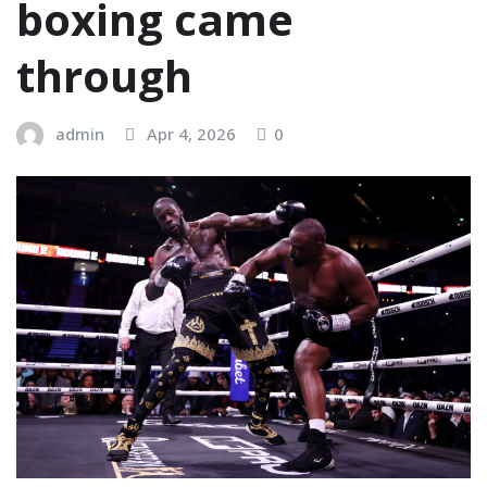
boxing came
through
admin
Apr 4, 2026
0