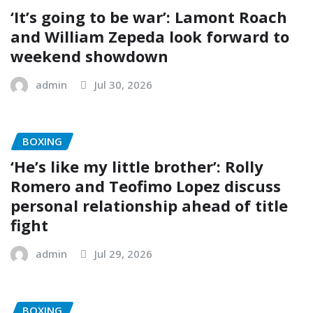
‘It’s going to be war’: Lamont Roach
and William Zepeda look forward to
weekend showdown
admin
Jul 30, 2026
BOXING
‘He’s like my little brother’: Rolly
Romero and Teofimo Lopez discuss
personal relationship ahead of title
fight
admin
Jul 29, 2026
BOXING