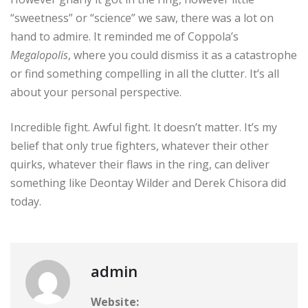
“sweetness” or “science” we saw, there was a lot on
hand to admire. It reminded me of Coppola’s
Megalopolis
, where you could dismiss it as a catastrophe
or find something compelling in all the clutter. It’s all
about your personal perspective.
Incredible fight. Awful fight. It doesn’t matter. It’s my
belief that only true fighters, whatever their other
quirks, whatever their flaws in the ring, can deliver
something like Deontay Wilder and Derek Chisora did
today.
admin
Website: