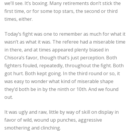
we’ll see. It’s boxing. Many retirements don’t stick the
first time, or for some top stars, the second or third
times, either.
Today’s fight was one to remember as much for what it
wasn’t as what it was. The referee had a miserable time
in there, and at times appeared plenty biased in
Chisora’s favor, though that’s just perception. Both
fighters fouled, repeatedly, throughout the fight. Both
got hurt. Both kept going. In the third round or so, it
was easy to wonder what kind of miserable shape
they’d both be in by the ninth or 10th. And we found
out.
It was ugly and raw, little by way of skill on display in
favor of wild, wound up punches, aggressive
smothering and clinching.