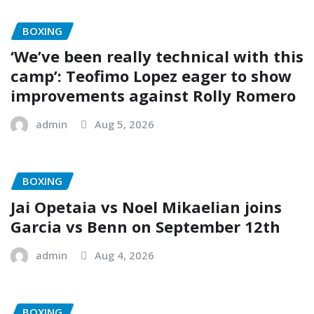
BOXING
‘We’ve been really technical with this
camp’: Teofimo Lopez eager to show
improvements against Rolly Romero
admin
Aug 5, 2026
BOXING
Jai Opetaia vs Noel Mikaelian joins
Garcia vs Benn on September 12th
admin
Aug 4, 2026
BOXING