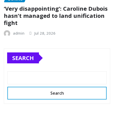
‘Very disappointing’: Caroline Dubois
hasn’t managed to land unification
fight
admin
Jul 28, 2026
SEARCH
Search