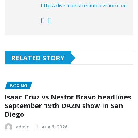
https://live.mainstreamtelevision.com
RELATED STORY
BOXING
Isaac Cruz vs Nestor Bravo headlines
September 19th DAZN show in San
Diego
admin
Aug 6, 2026