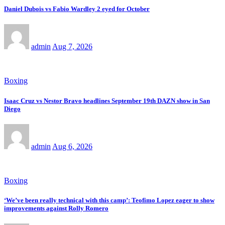
Daniel Dubois vs Fabio Wardley 2 eyed for October
admin
Aug 7, 2026
Boxing
Isaac Cruz vs Nestor Bravo headlines September 19th DAZN show in San
Diego
admin
Aug 6, 2026
Boxing
‘We’ve been really technical with this camp’: Teofimo Lopez eager to show
improvements against Rolly Romero