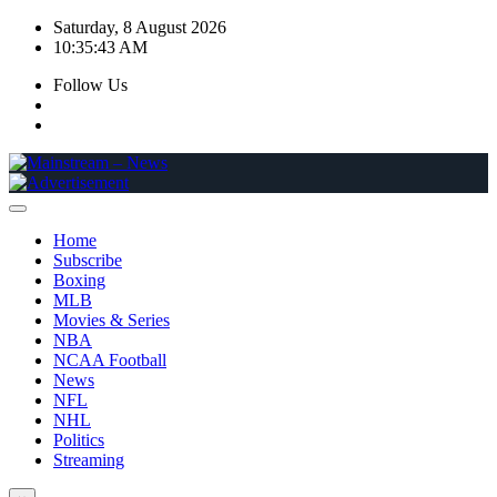
Skip
Saturday, 8 August 2026
to
10:35:44 AM
content
Follow Us
Home
Subscribe
Boxing
MLB
Movies & Series
NBA
NCAA Football
News
NFL
NHL
Politics
Streaming