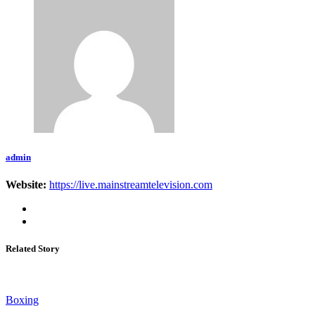
admin
Website:
https://live.mainstreamtelevision.com
Related Story
Boxing