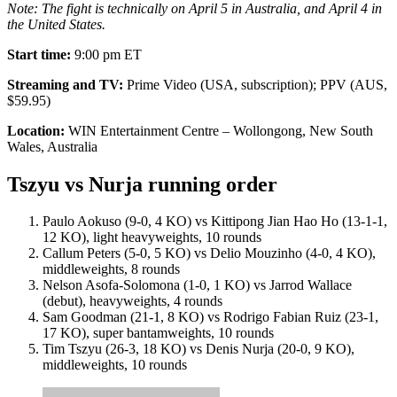
Note: The fight is technically on April 5 in Australia, and April 4 in
the United States.
Start time:
9:00 pm ET
Streaming and TV:
Prime Video (USA, subscription); PPV (AUS,
$59.95)
Location:
WIN Entertainment Centre – Wollongong, New South
Wales, Australia
Tszyu vs Nurja running order
Paulo Aokuso (9-0, 4 KO) vs Kittipong Jian Hao Ho (13-1-1,
12 KO), light heavyweights, 10 rounds
Callum Peters (5-0, 5 KO) vs Delio Mouzinho (4-0, 4 KO),
middleweights, 8 rounds
Nelson Asofa-Solomona (1-0, 1 KO) vs Jarrod Wallace
(debut), heavyweights, 4 rounds
Sam Goodman (21-1, 8 KO) vs Rodrigo Fabian Ruiz (23-1,
17 KO), super bantamweights, 10 rounds
Tim Tszyu (26-3, 18 KO) vs Denis Nurja (20-0, 9 KO),
middleweights, 10 rounds