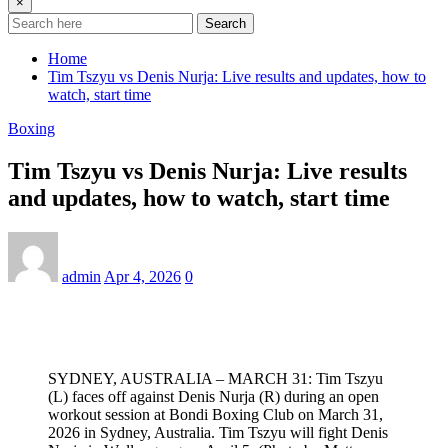
×
Search
Home
Tim Tszyu vs Denis Nurja: Live results and updates, how to
watch, start time
Boxing
Tim Tszyu vs Denis Nurja: Live results
and updates, how to watch, start time
admin
Apr 4, 2026
0
SYDNEY, AUSTRALIA – MARCH 31: Tim Tszyu
(L) faces off against Denis Nurja (R) during an open
workout session at Bondi Boxing Club on March 31,
2026 in Sydney, Australia. Tim Tszyu will fight Denis