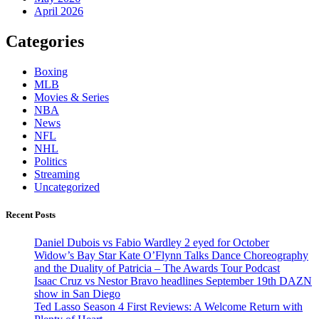
April 2026
Categories
Boxing
MLB
Movies & Series
NBA
News
NFL
NHL
Politics
Streaming
Uncategorized
Recent Posts
Daniel Dubois vs Fabio Wardley 2 eyed for October
Widow’s Bay Star Kate O’Flynn Talks Dance Choreography
and the Duality of Patricia – The Awards Tour Podcast
Isaac Cruz vs Nestor Bravo headlines September 19th DAZN
show in San Diego
Ted Lasso Season 4 First Reviews: A Welcome Return with