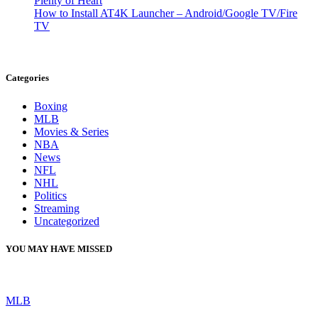
Plenty of Heart
How to Install AT4K Launcher – Android/Google TV/Fire
TV
Categories
Boxing
MLB
Movies & Series
NBA
News
NFL
NHL
Politics
Streaming
Uncategorized
YOU MAY HAVE MISSED
MLB