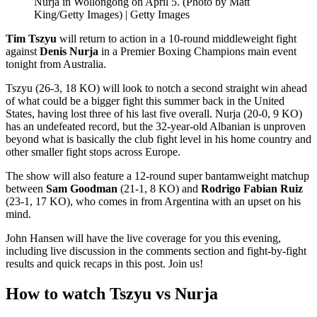
Nurja in Wollongong on April 5. (Photo by Matt
King/Getty Images) | Getty Images
Tim Tszyu
will return to action in a 10-round middleweight fight
against
Denis Nurja
in a Premier Boxing Champions main event
tonight from Australia.
Tszyu (26-3, 18 KO) will look to notch a second straight win ahead
of what could be a bigger fight this summer back in the United
States, having lost three of his last five overall. Nurja (20-0, 9 KO)
has an undefeated record, but the 32-year-old Albanian is unproven
beyond what is basically the club fight level in his home country and
other smaller fight stops across Europe.
The show will also feature a 12-round super bantamweight matchup
between
Sam Goodman
(21-1, 8 KO) and
Rodrigo Fabian Ruiz
(23-1, 17 KO), who comes in from Argentina with an upset on his
mind.
John Hansen will have the live coverage for you this evening,
including live discussion in the comments section and fight-by-fight
results and quick recaps in this post. Join us!
How to watch Tszyu vs Nurja