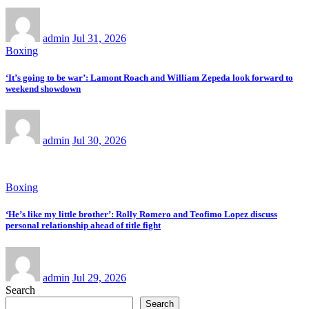
admin
Jul 31, 2026
Boxing
‘It’s going to be war’: Lamont Roach and William Zepeda look forward to
weekend showdown
admin
Jul 30, 2026
Boxing
‘He’s like my little brother’: Rolly Romero and Teofimo Lopez discuss
personal relationship ahead of title fight
admin
Jul 29, 2026
Search
Search