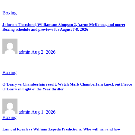
Boxing
Johnson-Thorslund, Williamson-Simpson 2, Aaron McKenna, and more:
Boxing schedule and previews for August 7-8, 2026
admin
Aug 2, 2026
Boxing
O’Leary vs Chamberlain result: Watch Mark Chamberlain knock out Pierce
O’Leary in Fight of the Year thriller
admin
Aug 1, 2026
Boxing
Lamont Roach vs William Zepeda Predictions: Who will win and how