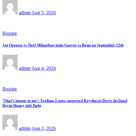
admin
Aug 5, 2026
Boxing
Jai Opetaia vs Noel Mikaelian joins Garcia vs Benn on September 12th
admin
Aug 4, 2026
Boxing
‘That’s insane to me’: Teofimo Lopez surprised Keyshawn Davis declined
Devin Haney title fight
admin
Aug 3, 2026