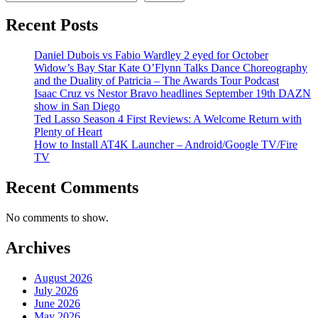
Recent Posts
Daniel Dubois vs Fabio Wardley 2 eyed for October
Widow’s Bay Star Kate O’Flynn Talks Dance Choreography
and the Duality of Patricia – The Awards Tour Podcast
Isaac Cruz vs Nestor Bravo headlines September 19th DAZN
show in San Diego
Ted Lasso Season 4 First Reviews: A Welcome Return with
Plenty of Heart
How to Install AT4K Launcher – Android/Google TV/Fire
TV
Recent Comments
No comments to show.
Archives
August 2026
July 2026
June 2026
May 2026