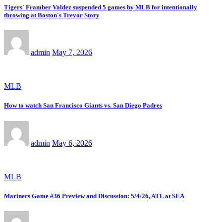
Tigers' Framber Valdez suspended 5 games by MLB for intentionally
throwing at Boston's Trevor Story
admin
May 7, 2026
MLB
How to watch San Francisco Giants vs. San Diego Padres
admin
May 6, 2026
MLB
Mariners Game #36 Preview and Discussion: 5/4/26, ATL at SEA