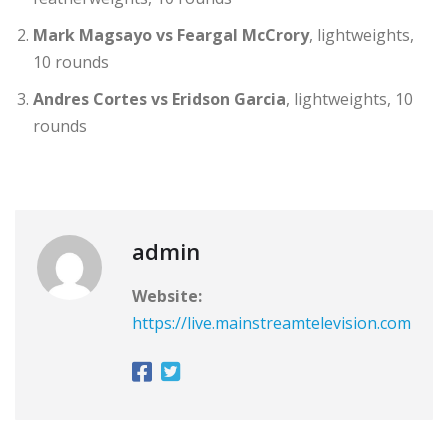
Mark Magsayo vs Feargal McCrory
, lightweights,
10 rounds
Andres Cortes vs Eridson Garcia
, lightweights, 10
rounds
admin
Website:
https://live.mainstreamtelevision.com