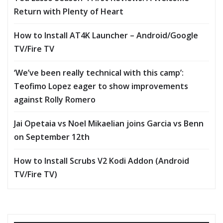
Return with Plenty of Heart
How to Install AT4K Launcher – Android/Google
TV/Fire TV
‘We’ve been really technical with this camp’:
Teofimo Lopez eager to show improvements
against Rolly Romero
Jai Opetaia vs Noel Mikaelian joins Garcia vs Benn
on September 12th
How to Install Scrubs V2 Kodi Addon (Android
TV/Fire TV)