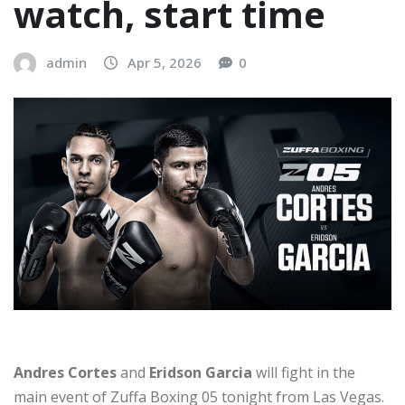
watch, start time
admin
Apr 5, 2026
0
Andres Cortes
and
Eridson Garcia
will fight in the
main event of Zuffa Boxing 05 tonight from Las Vegas.