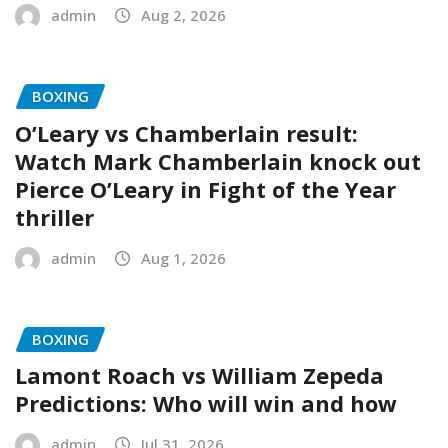
admin
Aug 2, 2026
BOXING
O’Leary vs Chamberlain result:
Watch Mark Chamberlain knock out
Pierce O’Leary in Fight of the Year
thriller
admin
Aug 1, 2026
BOXING
Lamont Roach vs William Zepeda
Predictions: Who will win and how
admin
Jul 31, 2026