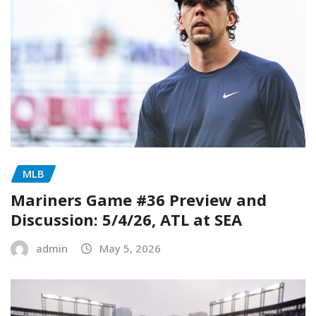
MLB
Mariners Game #36 Preview and
Discussion: 5/4/26, ATL at SEA
admin
May 5, 2026