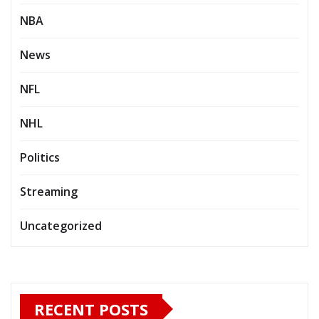
NBA
News
NFL
NHL
Politics
Streaming
Uncategorized
RECENT POSTS