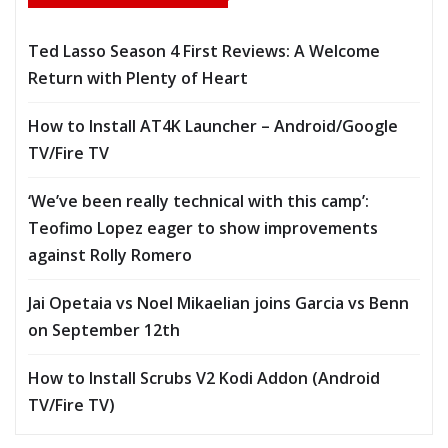
Ted Lasso Season 4 First Reviews: A Welcome
Return with Plenty of Heart
How to Install AT4K Launcher – Android/Google
TV/Fire TV
‘We’ve been really technical with this camp’:
Teofimo Lopez eager to show improvements
against Rolly Romero
Jai Opetaia vs Noel Mikaelian joins Garcia vs Benn
on September 12th
How to Install Scrubs V2 Kodi Addon (Android
TV/Fire TV)