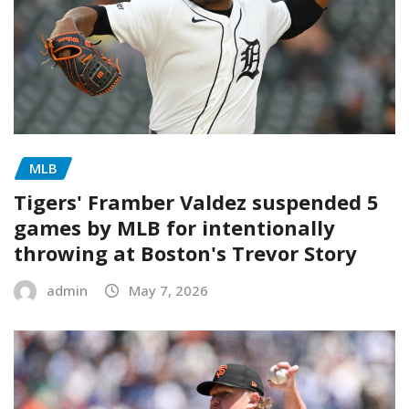
MLB
Tigers' Framber Valdez suspended 5
games by MLB for intentionally
throwing at Boston's Trevor Story
admin
May 7, 2026