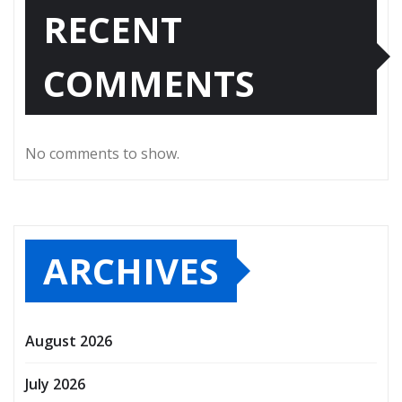
RECENT
COMMENTS
No comments to show.
ARCHIVES
August 2026
July 2026