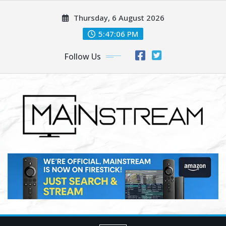
Skip
Thursday, 6 August 2026
to
content
5:47:07 PM
Follow Us