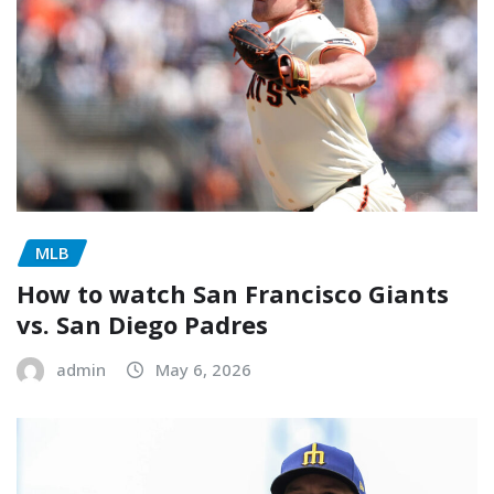
MLB
How to watch San Francisco Giants
vs. San Diego Padres
admin
May 6, 2026