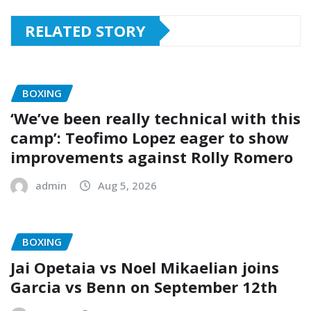
RELATED STORY
BOXING
‘We’ve been really technical with this
camp’: Teofimo Lopez eager to show
improvements against Rolly Romero
admin
Aug 5, 2026
BOXING
Jai Opetaia vs Noel Mikaelian joins
Garcia vs Benn on September 12th