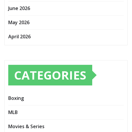
June 2026
May 2026
April 2026
CATEGORIES
Boxing
MLB
Movies & Series