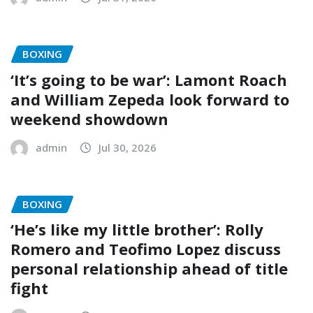
BOXING
‘It’s going to be war’: Lamont Roach
and William Zepeda look forward to
weekend showdown
admin
Jul 30, 2026
BOXING
‘He’s like my little brother’: Rolly
Romero and Teofimo Lopez discuss
personal relationship ahead of title
fight