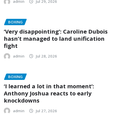
admin
Jul 29, 2026
BOXING
‘Very disappointing’: Caroline Dubois
hasn’t managed to land unification
fight
admin
Jul 28, 2026
BOXING
‘I learned a lot in that moment’:
Anthony Joshua reacts to early
knockdowns
admin
Jul 27, 2026