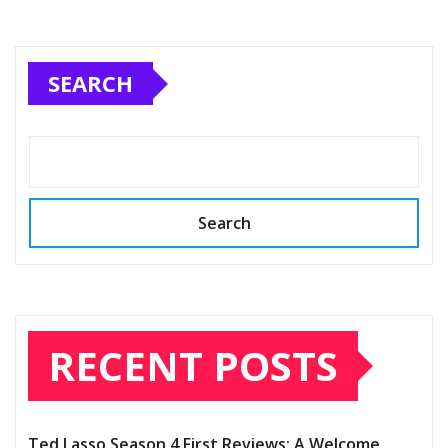
SEARCH
Search
RECENT POSTS
Ted Lasso Season 4 First Reviews: A Welcome