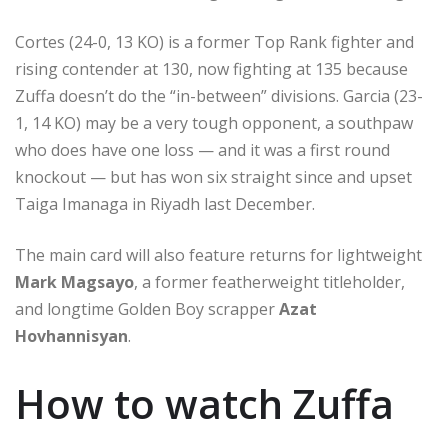
Cortes (24-0, 13 KO) is a former Top Rank fighter and
rising contender at 130, now fighting at 135 because
Zuffa doesn’t do the “in-between” divisions. Garcia (23-
1, 14 KO) may be a very tough opponent, a southpaw
who does have one loss — and it was a first round
knockout — but has won six straight since and upset
Taiga Imanaga in Riyadh last December.
The main card will also feature returns for lightweight
Mark Magsayo
, a former featherweight titleholder,
and longtime Golden Boy scrapper
Azat
Hovhannisyan
.
How to watch Zuffa