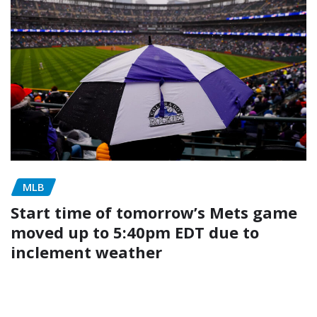
MLB
Start time of tomorrow’s Mets game
moved up to 5:40pm EDT due to
inclement weather
admin
May 4, 2026