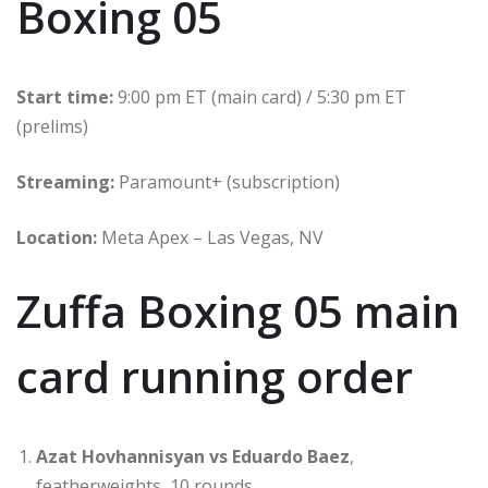
Boxing 05
Start time:
9:00 pm ET (main card) / 5:30 pm ET
(prelims)
Streaming:
Paramount+ (subscription)
Location:
Meta Apex – Las Vegas, NV
Zuffa Boxing 05 main
card running order
Azat Hovhannisyan vs Eduardo Baez
,
featherweights, 10 rounds