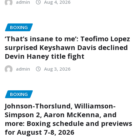
admin
Aug 4, 2026
BOXING
‘That’s insane to me’: Teofimo Lopez
surprised Keyshawn Davis declined
Devin Haney title fight
admin
Aug 3, 2026
BOXING
Johnson-Thorslund, Williamson-
Simpson 2, Aaron McKenna, and
more: Boxing schedule and previews
for August 7-8, 2026