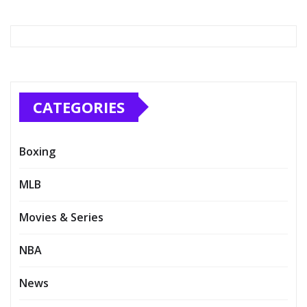
CATEGORIES
Boxing
MLB
Movies & Series
NBA
News