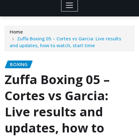
Home
Zuffa Boxing 05 – Cortes vs Garcia: Live results
and updates, how to watch, start time
BOXING
Zuffa Boxing 05 –
Cortes vs Garcia:
Live results and
updates, how to