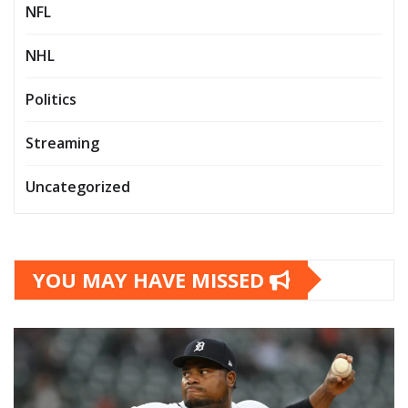
NFL
NHL
Politics
Streaming
Uncategorized
YOU MAY HAVE MISSED