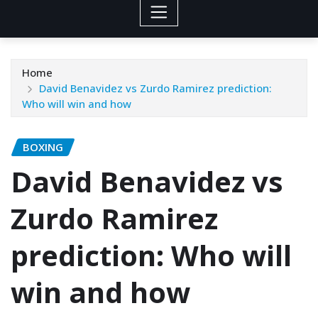
Home
David Benavidez vs Zurdo Ramirez prediction:
Who will win and how
BOXING
David Benavidez vs
Zurdo Ramirez
prediction: Who will
win and how