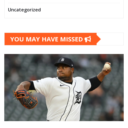
Uncategorized
YOU MAY HAVE MISSED