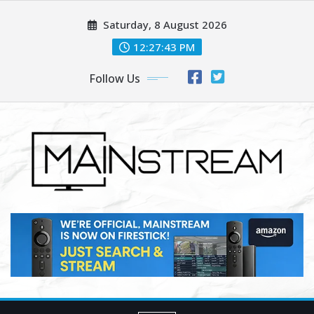
Skip
Saturday, 8 August 2026
to
content
12:27:45 PM
Follow Us