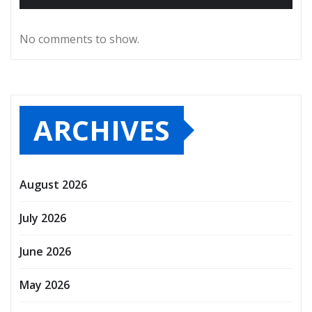
No comments to show.
ARCHIVES
August 2026
July 2026
June 2026
May 2026