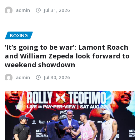
admin
Jul 31, 2026
BOXING
‘It’s going to be war’: Lamont Roach
and William Zepeda look forward to
weekend showdown
admin
Jul 30, 2026