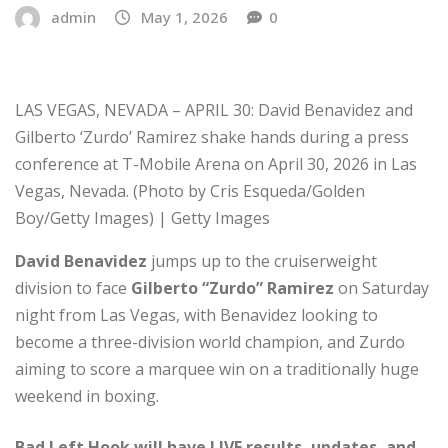
admin
May 1, 2026
0
LAS VEGAS, NEVADA – APRIL 30: David Benavidez and
Gilberto ‘Zurdo’ Ramirez shake hands during a press
conference at T-Mobile Arena on April 30, 2026 in Las
Vegas, Nevada. (Photo by Cris Esqueda/Golden
Boy/Getty Images) | Getty Images
David Benavidez
jumps up to the cruiserweight
division to face
Gilberto “Zurdo” Ramirez
on Saturday
night from Las Vegas, with Benavidez looking to
become a three-division world champion, and Zurdo
aiming to score a marquee win on a traditionally huge
weekend in boxing.
Bad Left Hook will have LIVE results, updates, and