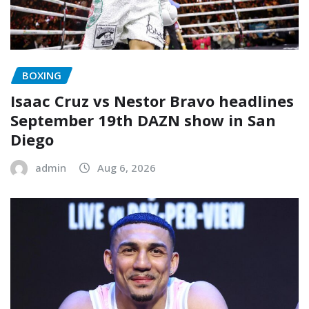
BOXING
Isaac Cruz vs Nestor Bravo headlines
September 19th DAZN show in San
Diego
admin
Aug 6, 2026