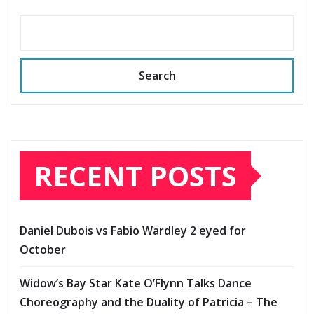
Search
RECENT POSTS
Daniel Dubois vs Fabio Wardley 2 eyed for
October
Widow’s Bay Star Kate O’Flynn Talks Dance
Choreography and the Duality of Patricia – The