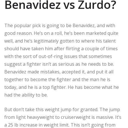
Benavidez vs Zurdo?
The popular pick is going to be Benavidez, and with
good reason. He’s on a roll, he’s been marketed quite
well, and he’s legitimately gotten to where his talent
should have taken him after flirting a couple of times
with the sort of out-of-ring issues that sometimes
suggest a fighter isn’t as serious as he needs to be.
Benavidez made mistakes, accepted it, and put it all
together to become the fighter and the man he is
today, and he is a top fighter. He has become what he
had the ability to be.
But don’t take this weight jump for granted. The jump
from light heavyweight to cruiserweight is massive. It’s
a 25 lb increase in weight limit. This isn’t going from