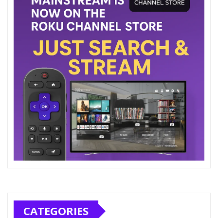
CATEGORIES