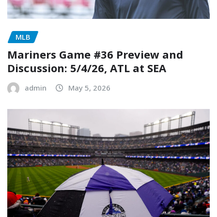
MLB
Mariners Game #36 Preview and
Discussion: 5/4/26, ATL at SEA
admin
May 5, 2026