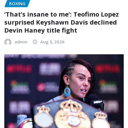
BOXING
‘That’s insane to me’: Teofimo Lopez
surprised Keyshawn Davis declined
Devin Haney title fight
admin
Aug 3, 2026