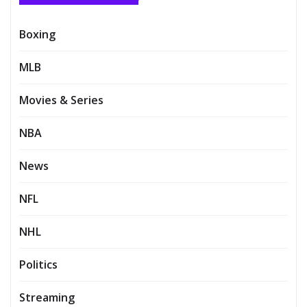
Boxing
MLB
Movies & Series
NBA
News
NFL
NHL
Politics
Streaming