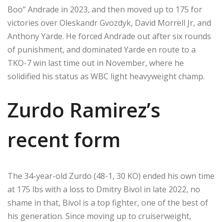
Boo” Andrade in 2023, and then moved up to 175 for
victories over Oleskandr Gvozdyk, David Morrell Jr, and
Anthony Yarde. He forced Andrade out after six rounds
of punishment, and dominated Yarde en route to a
TKO-7 win last time out in November, where he
solidified his status as WBC light heavyweight champ.
Zurdo Ramirez’s
recent form
The 34-year-old Zurdo (48-1, 30 KO) ended his own time
at 175 lbs with a loss to Dmitry Bivol in late 2022, no
shame in that, Bivol is a top fighter, one of the best of
his generation. Since moving up to cruiserweight,