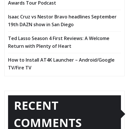
Awards Tour Podcast
Isaac Cruz vs Nestor Bravo headlines September
19th DAZN show in San Diego
Ted Lasso Season 4 First Reviews: A Welcome
Return with Plenty of Heart
How to Install AT4K Launcher – Android/Google
TV/Fire TV
RECENT
COMMENTS