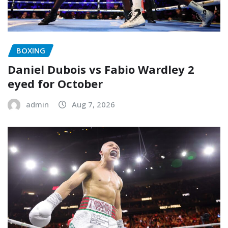
BOXING
Daniel Dubois vs Fabio Wardley 2
eyed for October
admin
Aug 7, 2026