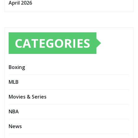
April 2026
CATEGORIES
Boxing
MLB
Movies & Series
NBA
News