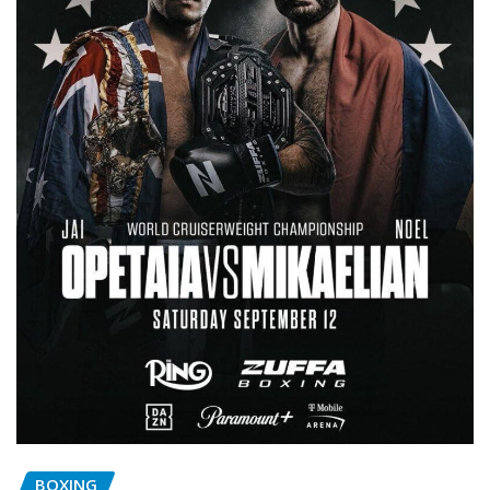
BOXING