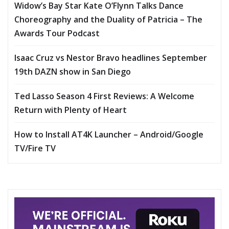
Widow’s Bay Star Kate O’Flynn Talks Dance
Choreography and the Duality of Patricia – The
Awards Tour Podcast
Isaac Cruz vs Nestor Bravo headlines September
19th DAZN show in San Diego
Ted Lasso Season 4 First Reviews: A Welcome
Return with Plenty of Heart
How to Install AT4K Launcher – Android/Google
TV/Fire TV