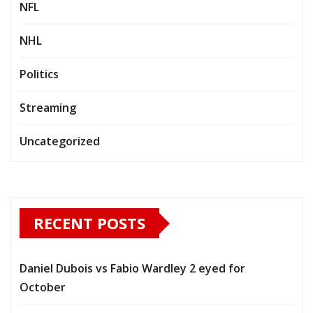
NFL
NHL
Politics
Streaming
Uncategorized
RECENT POSTS
Daniel Dubois vs Fabio Wardley 2 eyed for
October