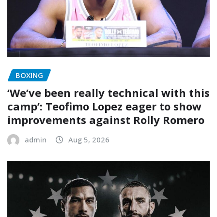
BOXING
‘We’ve been really technical with this
camp’: Teofimo Lopez eager to show
improvements against Rolly Romero
admin
Aug 5, 2026