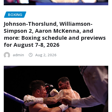
BOXING
Johnson-Thorslund, Williamson-
Simpson 2, Aaron McKenna, and
more: Boxing schedule and previews
for August 7-8, 2026
admin
Aug 2, 2026