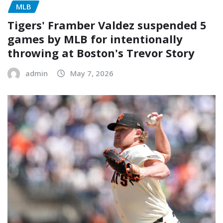
MLB
Tigers' Framber Valdez suspended 5
games by MLB for intentionally
throwing at Boston's Trevor Story
admin
May 7, 2026