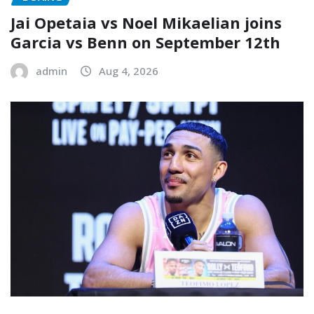
Jai Opetaia vs Noel Mikaelian joins
Garcia vs Benn on September 12th
admin
Aug 4, 2026