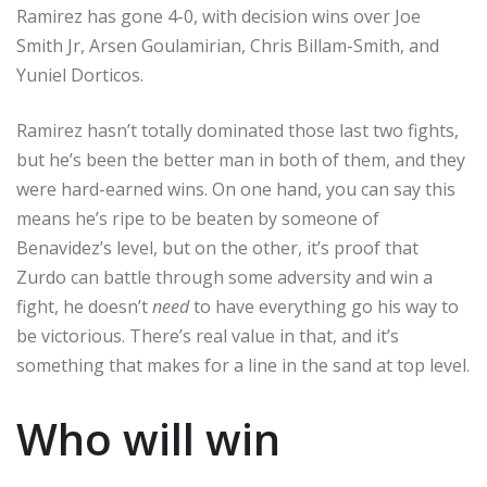
Ramirez has gone 4-0, with decision wins over Joe
Smith Jr, Arsen Goulamirian, Chris Billam-Smith, and
Yuniel Dorticos.
Ramirez hasn’t totally dominated those last two fights,
but he’s been the better man in both of them, and they
were hard-earned wins. On one hand, you can say this
means he’s ripe to be beaten by someone of
Benavidez’s level, but on the other, it’s proof that
Zurdo can battle through some adversity and win a
fight, he doesn’t
need
to have everything go his way to
be victorious. There’s real value in that, and it’s
something that makes for a line in the sand at top level.
Who will win