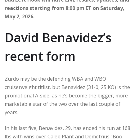
reactions starting from 8:00 pm ET on Saturday,
May 2, 2026.
David Benavidez’s
recent form
Zurdo may be the defending WBA and WBO
cruiserweight titlist, but Benavidez (31-0, 25 KO) is the
promotional A-side, as he’s become the bigger, more
marketable star of the two over the last couple of
years.
In his last five, Benavidez, 29, has ended his run at 168
lbs with wins over Caleb Plant and Demetrius “Boo