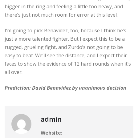
bigger in the ring and feeling a little too heavy, and
there’s just not much room for error at this level.
I’m going to pick Benavidez, too, because I think he’s
just a more talented fighter. But I expect this to be a
rugged, grueling fight, and Zurdo’s not going to be
easy to beat. We’ll see the distance, and I expect their
faces to show the evidence of 12 hard rounds when it’s
all over.
Prediction: David Benavidez by unanimous decision
admin
Website: