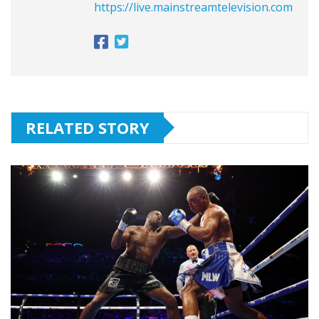
https://live.mainstreamtelevision.com
RELATED STORY