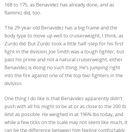
168 to 175, as Benavidez has already done, and as
Ramirez did, too.
The 29-year-old Benavidez has a big frame and the
body type to move up well to cruiserweight, I think, as
Zurdo did. But Zurdo took a little half-step for his first
fight in the division; Joe Smith was a tough fighter, but
past his prime and not a natural cruiserweight, either.
Benavidez is doing no such thing. He’s jumping right
into the fire against one of the top two fighters in the
division.
One thing I do like is that Benavidez apparently didn’t
push with all his might to be at or as close to the 200 lb
limit as possible. He weighed in at 196¾ lbs today, and
while a few ticks on the scale may not seem like much, it
can be the difference between him feeling comfortably