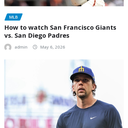
MLB
How to watch San Francisco Giants
vs. San Diego Padres
admin
May 6, 2026