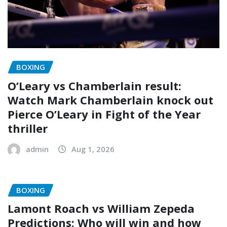
BOXING
O’Leary vs Chamberlain result:
Watch Mark Chamberlain knock out
Pierce O’Leary in Fight of the Year
thriller
admin
Aug 1, 2026
BOXING
Lamont Roach vs William Zepeda
Predictions: Who will win and how