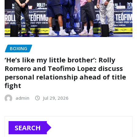
BOXING
‘He’s like my little brother’: Rolly
Romero and Teofimo Lopez discuss
personal relationship ahead of title
fight
admin
Jul 29, 2026
SEARCH