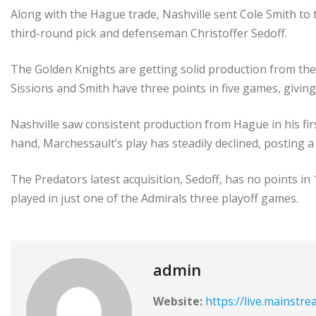
Along with the Hague trade, Nashville sent Cole Smith to 
third-round pick and defenseman Christoffer Sedoff.
The Golden Knights are getting solid production from their
Sissions and Smith have three points in five games, givin
Nashville saw consistent production from Hague in his fir
hand, Marchessault’s play has steadily declined, posting 
The Predators latest acquisition, Sedoff, has no points i
played in just one of the Admirals three playoff games.
admin
Website:
https://live.mainstr