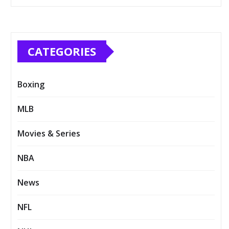
CATEGORIES
Boxing
MLB
Movies & Series
NBA
News
NFL