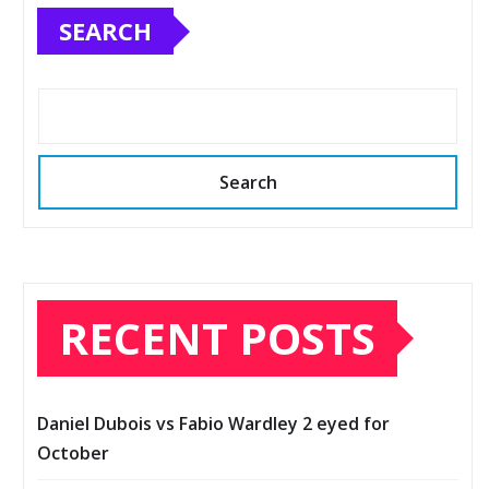
SEARCH
Search
RECENT POSTS
Daniel Dubois vs Fabio Wardley 2 eyed for
October