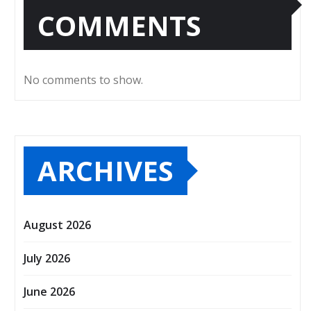
COMMENTS
No comments to show.
ARCHIVES
August 2026
July 2026
June 2026