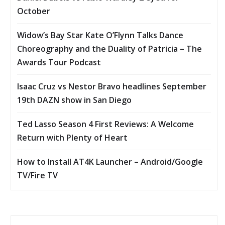
October
Widow’s Bay Star Kate O’Flynn Talks Dance
Choreography and the Duality of Patricia – The
Awards Tour Podcast
Isaac Cruz vs Nestor Bravo headlines September
19th DAZN show in San Diego
Ted Lasso Season 4 First Reviews: A Welcome
Return with Plenty of Heart
How to Install AT4K Launcher – Android/Google
TV/Fire TV