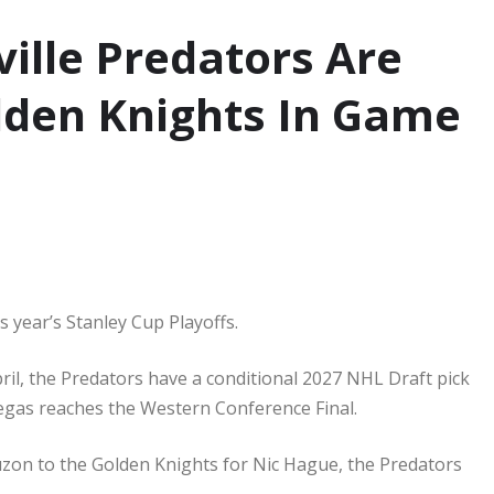
ille Predators Are
lden Knights In Game
 year’s Stanley Cup Playoffs.
ril, the Predators have a conditional 2027 NHL Draft pick
egas reaches the Western Conference Final.
uzon to the Golden Knights for Nic Hague, the Predators