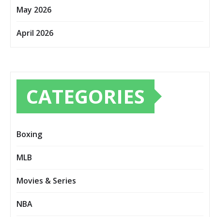
May 2026
April 2026
CATEGORIES
Boxing
MLB
Movies & Series
NBA