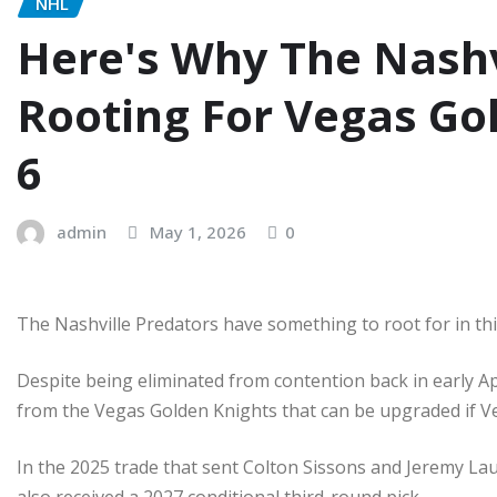
NHL
Here's Why The Nashv
Rooting For Vegas Go
6
admin
May 1, 2026
0
The Nashville Predators have something to root for in this
Despite being eliminated from contention back in early Ap
from the Vegas Golden Knights that can be upgraded if V
In the 2025 trade that sent Colton Sissons and Jeremy La