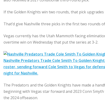
also received a 2027 conditional third-round pick.
If the Golden Knights win two rounds, that pick upgrades
That’d give Nashville three picks in the first two rounds o
Vegas currently has the Utah Mammoth facing elimination i
overtime win on Wednesday that put the series at 3-2.
Nashville Predators Trade Cole Smith To Golden Knights
roster, sending forward Cole Smith to Vegas for defen
night for Nashville.
The Predators and the Golden Knights have made a handfu
beginning with Vegas star forward and 2023 Conn Smyth w
the 2024 offseason.