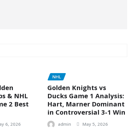
NHL
lden
Golden Knights vs
ps & NHL
Ducks Game 1 Analysis:
me 2 Best
Hart, Marner Dominant
in Controversial 3-1 Win
ay 6, 2026
admin
May 5, 2026