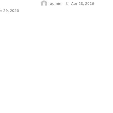
admin
Apr 28, 2026
r 29, 2026