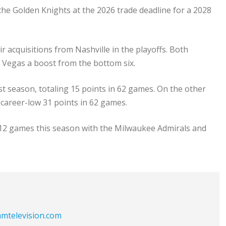
the Golden Knights at the 2026 trade deadline for a 2028
 acquisitions from Nashville in the playoffs. Both
g Vegas a boost from the bottom six.
st season, totaling 15 points in 62 games. On the other
a career-low 31 points in 62 games.
n 12 games this season with the Milwaukee Admirals and
eamtelevision.com