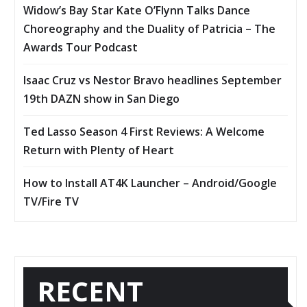
Widow’s Bay Star Kate O’Flynn Talks Dance
Choreography and the Duality of Patricia – The
Awards Tour Podcast
Isaac Cruz vs Nestor Bravo headlines September
19th DAZN show in San Diego
Ted Lasso Season 4 First Reviews: A Welcome
Return with Plenty of Heart
How to Install AT4K Launcher – Android/Google
TV/Fire TV
RECENT