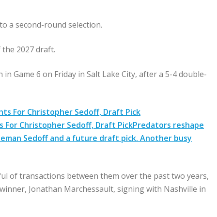
 to a second-round selection.
f the 2027 draft.
n Game 6 on Friday in Salt Lake City, after a 5-4 double-
 For Christopher Sedoff, Draft Pick
Predators reshape
seman Sedoff and a future draft pick. Another busy
l of transactions between them over the past two years,
inner, Jonathan Marchessault, signing with Nashville in