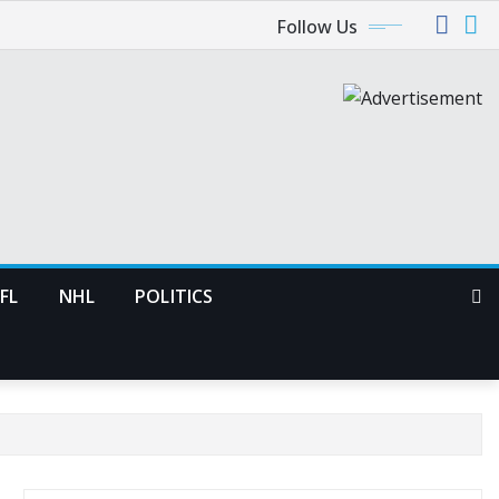
Follow Us
FL
NHL
POLITICS