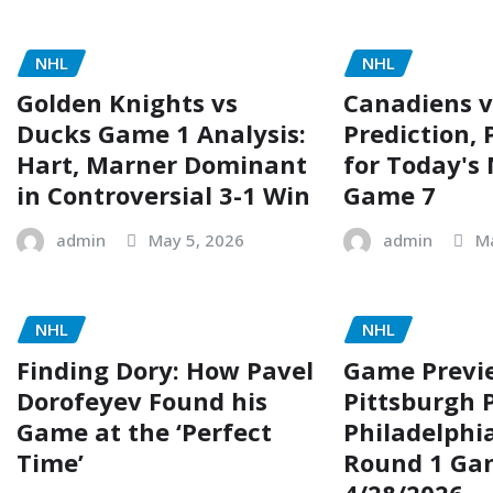
NHL
NHL
Golden Knights vs
Canadiens v
Ducks Game 1 Analysis:
Prediction, 
Hart, Marner Dominant
for Today's
in Controversial 3-1 Win
Game 7
admin
May 5, 2026
admin
M
NHL
NHL
Finding Dory: How Pavel
Game Previ
Dorofeyev Found his
Pittsburgh 
Game at the ‘Perfect
Philadelphia
Time’
Round 1 Ga
4/28/2026