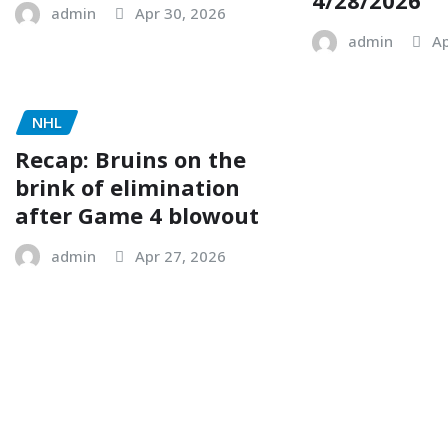
admin
Apr 30, 2026
admin
Ap
NHL
Recap: Bruins on the
brink of elimination
after Game 4 blowout
admin
Apr 27, 2026