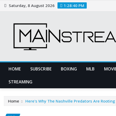
Skip
Saturday, 8 August 2026
1:28:41 PM
to
content
HOME
SUBSCRIBE
BOXING
MLB
MOVIE
STREAMING
Home
Here's Why The Nashville Predators Are Rooting