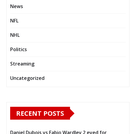
News
NFL
NHL
Politics
Streaming
Uncategorized
RECENT POSTS
Daniel Dubois vs Fabio Wardley 2 eyed for