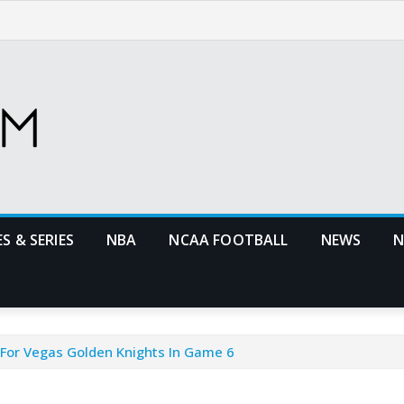
S & SERIES
NBA
NCAA FOOTBALL
NEWS
N
 For Vegas Golden Knights In Game 6