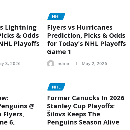
NHL
s Lightning
Flyers vs Hurricanes
Picks & Odds
Prediction, Picks & Odds
 NHL Playoffs
for Today's NHL Playoffs
Game 1
ay 3, 2026
admin
May 2, 2026
NHL
ew:
Former Canucks In 2026
Penguins @
Stanley Cup Playoffs:
 Flyers,
Šilovs Keeps The
me 6,
Penguins Season Alive