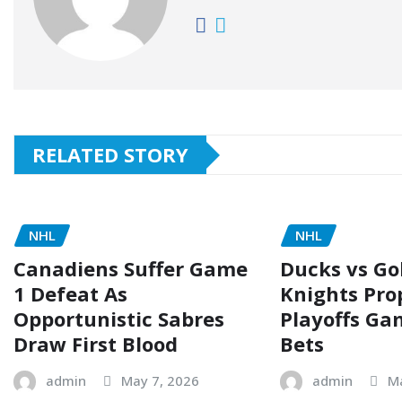
RELATED STORY
NHL
NHL
Canadiens Suffer Game
Ducks vs Go
1 Defeat As
Knights Pro
Opportunistic Sabres
Playoffs Ga
Draw First Blood
Bets
admin
May 7, 2026
admin
M