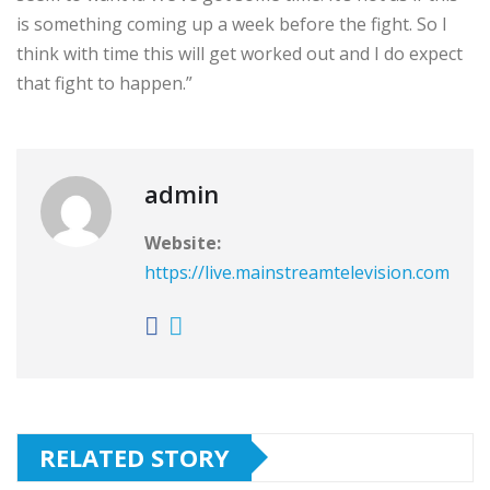
is something coming up a week before the fight. So I
think with time this will get worked out and I do expect
that fight to happen.”
admin
Website:
https://live.mainstreamtelevision.com
RELATED STORY