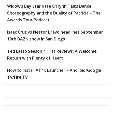
Widow’s Bay Star Kate O’Flynn Talks Dance
Choreography and the Duality of Patricia – The
Awards Tour Podcast
Isaac Cruz vs Nestor Bravo headlines September
19th DAZN show in San Diego
Ted Lasso Season 4 First Reviews: A Welcome
Return with Plenty of Heart
How to Install AT4K Launcher – Android/Google
TV/Fire TV