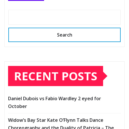
Search
RECENT POSTS
Daniel Dubois vs Fabio Wardley 2 eyed for
October
Widow’s Bay Star Kate O’Flynn Talks Dance
Choreography and the Duality of Patricia – The