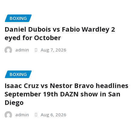
BOXING
Daniel Dubois vs Fabio Wardley 2
eyed for October
admin
Aug 7, 2026
BOXING
Isaac Cruz vs Nestor Bravo headlines
September 19th DAZN show in San
Diego
admin
Aug 6, 2026