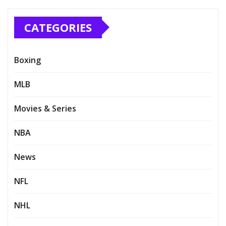
CATEGORIES
Boxing
MLB
Movies & Series
NBA
News
NFL
NHL