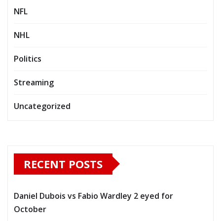
NFL
NHL
Politics
Streaming
Uncategorized
RECENT POSTS
Daniel Dubois vs Fabio Wardley 2 eyed for
October