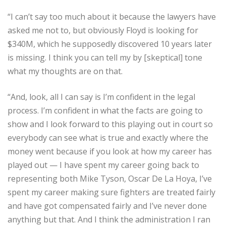
“I can’t say too much about it because the lawyers have
asked me not to, but obviously Floyd is looking for
$340M, which he supposedly discovered 10 years later
is missing. I think you can tell my by [skeptical] tone
what my thoughts are on that.
“And, look, all I can say is I’m confident in the legal
process. I’m confident in what the facts are going to
show and I look forward to this playing out in court so
everybody can see what is true and exactly where the
money went because if you look at how my career has
played out — I have spent my career going back to
representing both Mike Tyson, Oscar De La Hoya, I’ve
spent my career making sure fighters are treated fairly
and have got compensated fairly and I’ve never done
anything but that. And I think the administration I ran