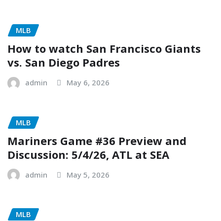
MLB
How to watch San Francisco Giants
vs. San Diego Padres
admin
May 6, 2026
MLB
Mariners Game #36 Preview and
Discussion: 5/4/26, ATL at SEA
admin
May 5, 2026
MLB