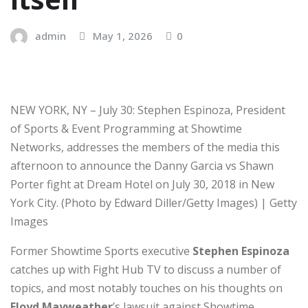
admin
May 1, 2026
0
NEW YORK, NY – July 30: Stephen Espinoza, President
of Sports & Event Programming at Showtime
Networks, addresses the members of the media this
afternoon to announce the Danny Garcia vs Shawn
Porter fight at Dream Hotel on July 30, 2018 in New
York City. (Photo by Edward Diller/Getty Images) | Getty
Images
Former Showtime Sports executive
Stephen Espinoza
catches up with Fight Hub TV to discuss a number of
topics, and most notably touches on his thoughts on
Floyd Mayweather
’s lawsuit against Showtime.