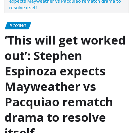
expects Mayweather vs Pacquiao rematch drama to
resolve itself
BOXING
‘This will get worked
out’: Stephen
Espinoza expects
Mayweather vs
Pacquiao rematch
drama to resolve
itself