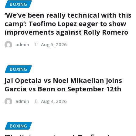
BOXING
‘We’ve been really technical with this
camp’: Teofimo Lopez eager to show
improvements against Rolly Romero
admin
Aug 5, 2026
BOXING
Jai Opetaia vs Noel Mikaelian joins
Garcia vs Benn on September 12th
admin
Aug 4, 2026
BOXING