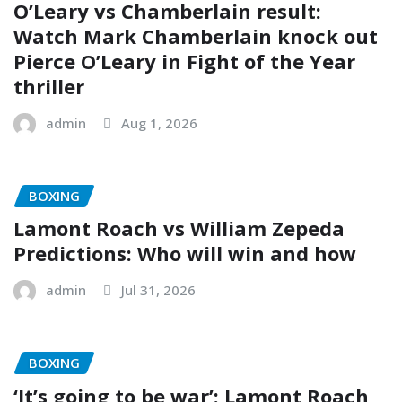
O’Leary vs Chamberlain result:
Watch Mark Chamberlain knock out
Pierce O’Leary in Fight of the Year
thriller
admin
Aug 1, 2026
BOXING
Lamont Roach vs William Zepeda
Predictions: Who will win and how
admin
Jul 31, 2026
BOXING
‘It’s going to be war’: Lamont Roach