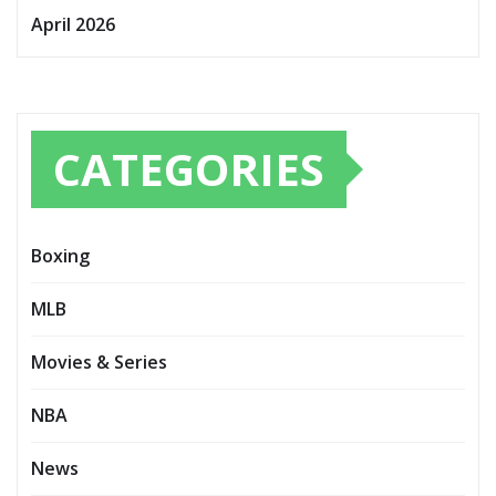
April 2026
CATEGORIES
Boxing
MLB
Movies & Series
NBA
News