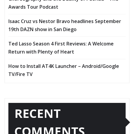
Awards Tour Podcast
Isaac Cruz vs Nestor Bravo headlines September
19th DAZN show in San Diego
Ted Lasso Season 4 First Reviews: A Welcome
Return with Plenty of Heart
How to Install AT4K Launcher – Android/Google
TV/Fire TV
RECENT
COMMENTS