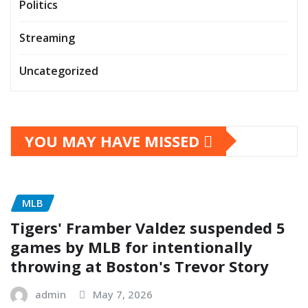
Politics
Streaming
Uncategorized
YOU MAY HAVE MISSED
MLB
Tigers' Framber Valdez suspended 5
games by MLB for intentionally
throwing at Boston's Trevor Story
admin
May 7, 2026