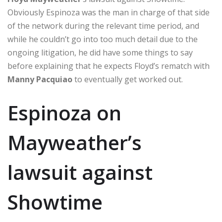
Obviously Espinoza was the man in charge of that side
of the network during the relevant time period, and
while he couldn’t go into too much detail due to the
ongoing litigation, he did have some things to say
before explaining that he expects Floyd’s rematch with
Manny Pacquiao
to eventually get worked out.
Espinoza on
Mayweather’s
lawsuit against
Showtime