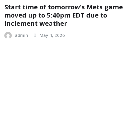
Start time of tomorrow’s Mets game
moved up to 5:40pm EDT due to
inclement weather
admin
May 4, 2026