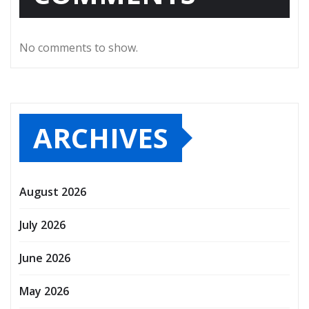
No comments to show.
ARCHIVES
August 2026
July 2026
June 2026
May 2026