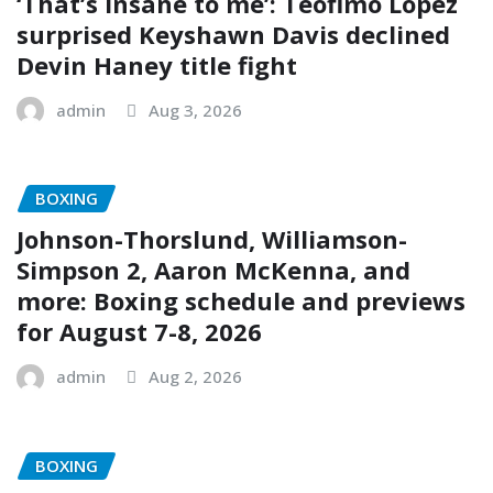
‘That’s insane to me’: Teofimo Lopez
surprised Keyshawn Davis declined
Devin Haney title fight
admin
Aug 3, 2026
BOXING
Johnson-Thorslund, Williamson-
Simpson 2, Aaron McKenna, and
more: Boxing schedule and previews
for August 7-8, 2026
admin
Aug 2, 2026
BOXING