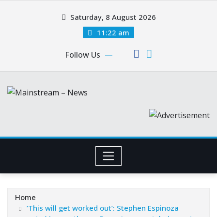
Skip
Saturday, 8 August 2026
to
content
11:22 am
Follow Us
Home
‘This will get worked out’: Stephen Espinoza