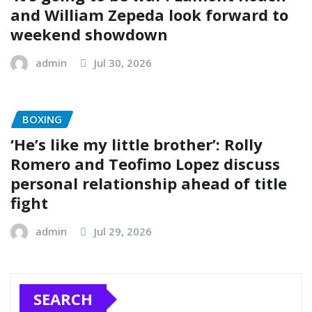
and William Zepeda look forward to
weekend showdown
admin
Jul 30, 2026
BOXING
‘He’s like my little brother’: Rolly
Romero and Teofimo Lopez discuss
personal relationship ahead of title
fight
admin
Jul 29, 2026
SEARCH