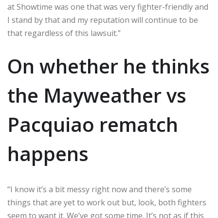
at Showtime was one that was very fighter-friendly and
I stand by that and my reputation will continue to be
that regardless of this lawsuit.”
On whether he thinks
the Mayweather vs
Pacquiao rematch
happens
“I know it’s a bit messy right now and there’s some
things that are yet to work out but, look, both fighters
seem to want it. We’ve got some time. It’s not as if this