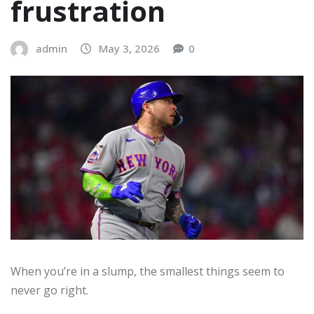
frustration
admin
May 3, 2026
0
When you’re in a slump, the smallest things seem to
never go right.