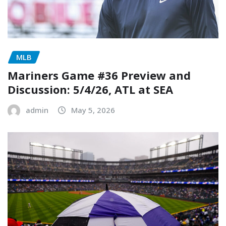
MLB
Mariners Game #36 Preview and
Discussion: 5/4/26, ATL at SEA
admin
May 5, 2026