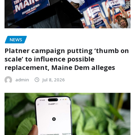
NEWS
Platner campaign putting ‘thumb on
scale’ to influence possible
replacement, Maine Dem alleges
admin
Jul 8, 2026