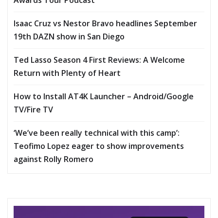
Isaac Cruz vs Nestor Bravo headlines September
19th DAZN show in San Diego
Ted Lasso Season 4 First Reviews: A Welcome
Return with Plenty of Heart
How to Install AT4K Launcher – Android/Google
TV/Fire TV
‘We’ve been really technical with this camp’:
Teofimo Lopez eager to show improvements
against Rolly Romero