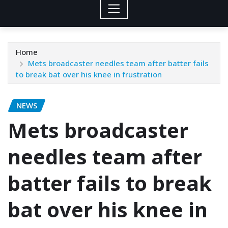
Home
Mets broadcaster needles team after batter fails
to break bat over his knee in frustration
NEWS
Mets broadcaster
needles team after
batter fails to break
bat over his knee in