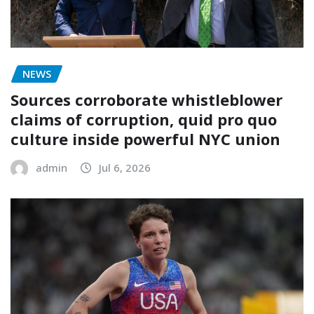
NEWS
Sources corroborate whistleblower
claims of corruption, quid pro quo
culture inside powerful NYC union
admin
Jul 6, 2026