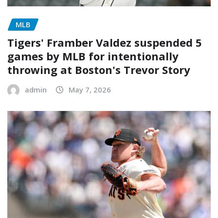
MLB
Tigers' Framber Valdez suspended 5
games by MLB for intentionally
throwing at Boston's Trevor Story
admin
May 7, 2026