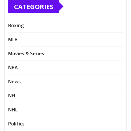
CATEGORIES
Boxing
MLB
Movies & Series
NBA
News
NFL
NHL
Politics