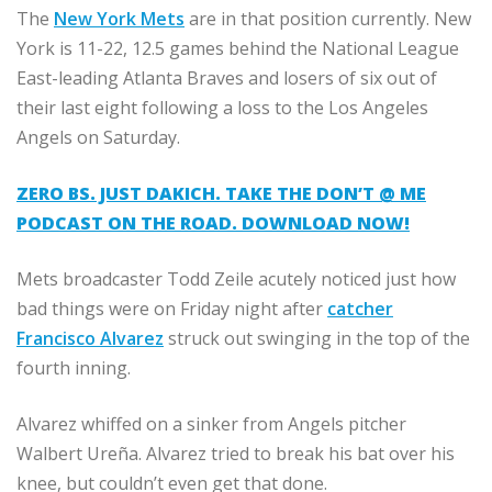
The
New York Mets
are in that position currently. New
York is 11-22, 12.5 games behind the National League
East-leading Atlanta Braves and losers of six out of
their last eight following a loss to the Los Angeles
Angels on Saturday.
ZERO BS. JUST DAKICH. TAKE THE DON’T @ ME
PODCAST ON THE ROAD. DOWNLOAD NOW!
Mets broadcaster Todd Zeile acutely noticed just how
bad things were on Friday night after
catcher
Francisco Alvarez
struck out swinging in the top of the
fourth inning.
Alvarez whiffed on a sinker from Angels pitcher
Walbert Ureña. Alvarez tried to break his bat over his
knee, but couldn’t even get that done.