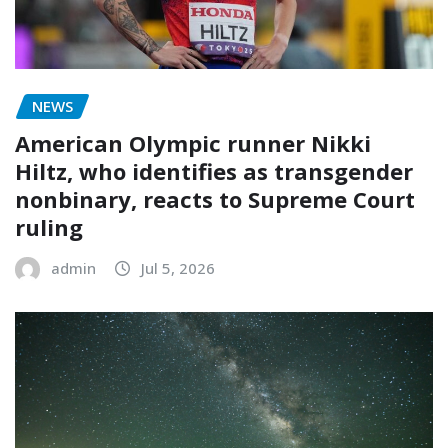
NEWS
American Olympic runner Nikki
Hiltz, who identifies as transgender
nonbinary, reacts to Supreme Court
ruling
admin
Jul 5, 2026