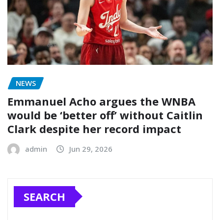
NEWS
Emmanuel Acho argues the WNBA
would be ‘better off’ without Caitlin
Clark despite her record impact
admin
Jun 29, 2026
SEARCH