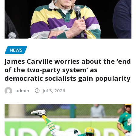
NEWS
James Carville worries about the ‘end
of the two-party system’ as
democratic socialists gain popularity
admin
Jul 3, 2026