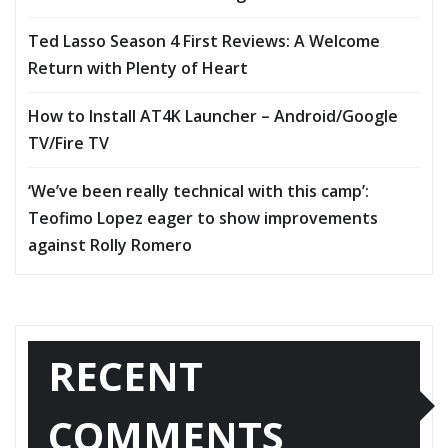
Ted Lasso Season 4 First Reviews: A Welcome
Return with Plenty of Heart
How to Install AT4K Launcher – Android/Google
TV/Fire TV
‘We’ve been really technical with this camp’:
Teofimo Lopez eager to show improvements
against Rolly Romero
RECENT
COMMENTS