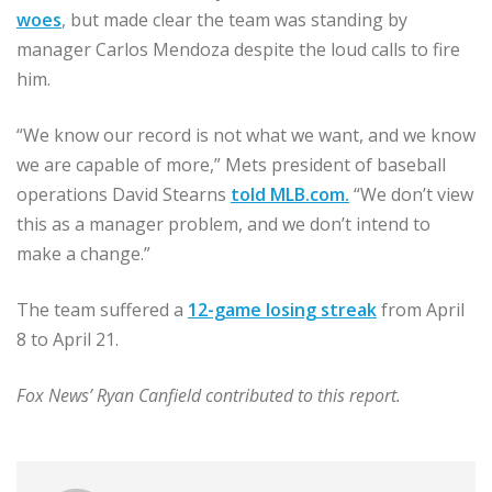
woes
, but made clear the team was standing by
manager Carlos Mendoza despite the loud calls to fire
him.
“We know our record is not what we want, and we know
we are capable of more,” Mets president of baseball
operations David Stearns
told MLB.com
.
“We don’t view
this as a manager problem, and we don’t intend to
make a change.”
The team suffered a
12-game losing streak
from April
8 to April 21.
Fox News’ Ryan Canfield contributed to this report.