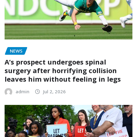
NEWS
A’s prospect undergoes spinal
surgery after horrifying collision
leaves him without feeling in legs
admin
Jul 2, 2026