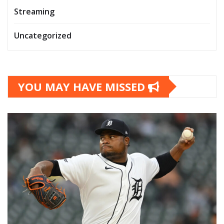
Streaming
Uncategorized
YOU MAY HAVE MISSED