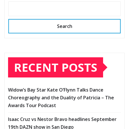
Search
RECENT POSTS
Widow’s Bay Star Kate O’Flynn Talks Dance
Choreography and the Duality of Patricia – The
Awards Tour Podcast
Isaac Cruz vs Nestor Bravo headlines September
19th DAZN show in San Diego