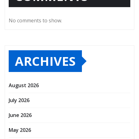
No comments to show.
ARCHIVES
August 2026
July 2026
June 2026
May 2026