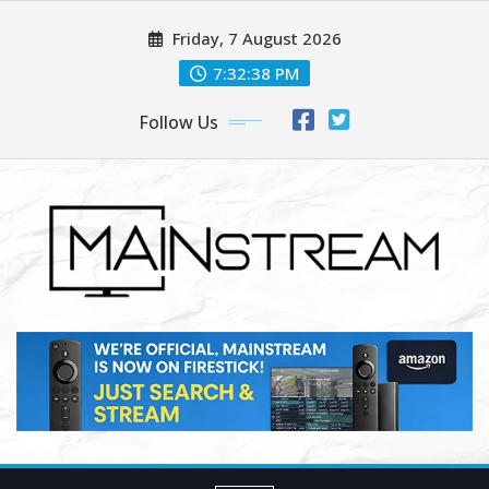
Skip
Friday, 7 August 2026
to
content
7:32:40 PM
Follow Us