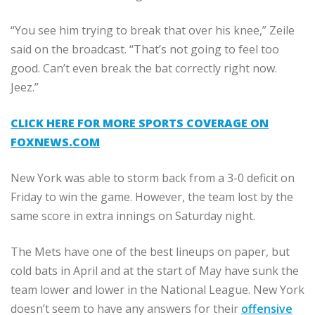
“You see him trying to break that over his knee,” Zeile
said on the broadcast. “That’s not going to feel too
good. Can’t even break the bat correctly right now.
Jeez.”
CLICK HERE FOR MORE SPORTS COVERAGE ON
FOXNEWS.COM
New York was able to storm back from a 3-0 deficit on
Friday to win the game. However, the team lost by the
same score in extra innings on Saturday night.
The Mets have one of the best lineups on paper, but
cold bats in April and at the start of May have sunk the
team lower and lower in the National League. New York
doesn’t seem to have any answers for their
offensive