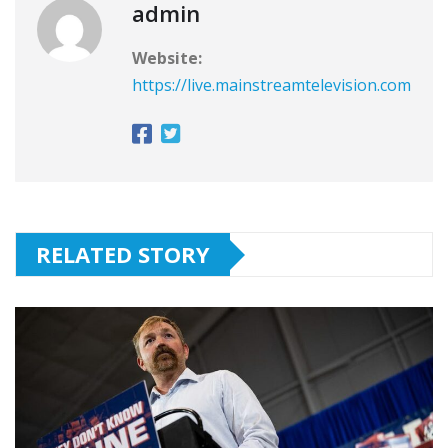
admin
Website:
https://live.mainstreamtelevision.com
RELATED STORY