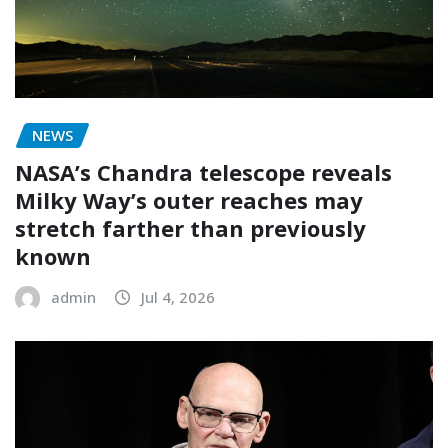
NEWS
NASA’s Chandra telescope reveals
Milky Way’s outer reaches may
stretch farther than previously
known
admin
Jul 4, 2026