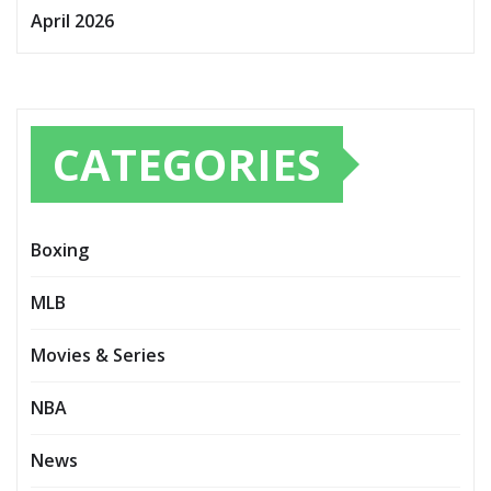
April 2026
CATEGORIES
Boxing
MLB
Movies & Series
NBA
News