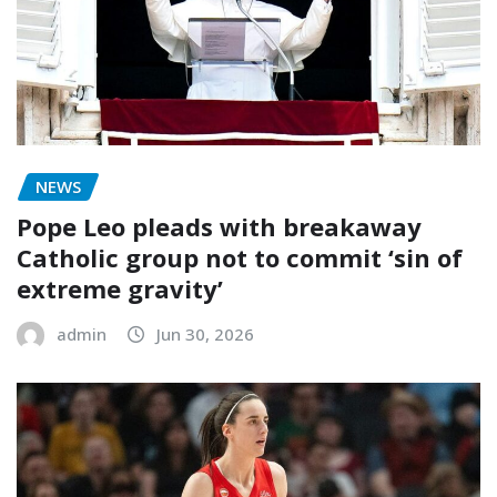
NEWS
Pope Leo pleads with breakaway
Catholic group not to commit ‘sin of
extreme gravity’
admin
Jun 30, 2026