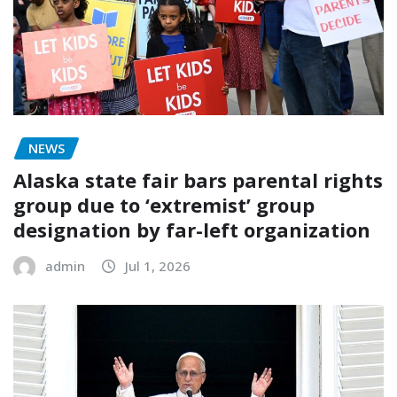
NEWS
Alaska state fair bars parental rights
group due to ‘extremist’ group
designation by far-left organization
admin
Jul 1, 2026