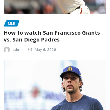
MLB
How to watch San Francisco Giants
vs. San Diego Padres
admin
May 6, 2026