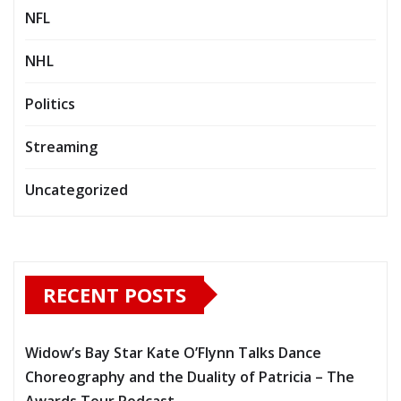
NFL
NHL
Politics
Streaming
Uncategorized
RECENT POSTS
Widow’s Bay Star Kate O’Flynn Talks Dance
Choreography and the Duality of Patricia – The
Awards Tour Podcast