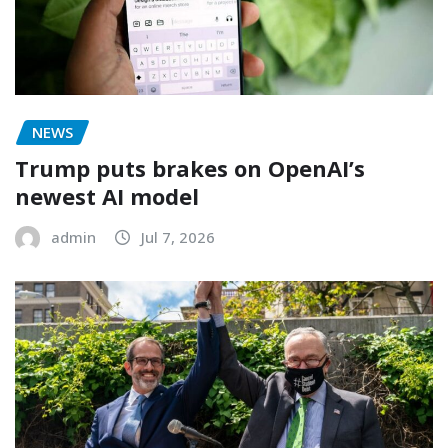
NEWS
Trump puts brakes on OpenAI’s
newest AI model
admin
Jul 7, 2026