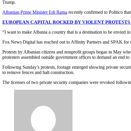
Trump.
Albanian Prime Minister Edi Rama
recently confirmed to Politico th
EUROPEAN CAPITAL ROCKED BY VIOLENT PROTESTS
“I want to make Albania a country that is a destination to be envied in 
Fox News Digital has reached out to Affinity Partners and SPAK for
Protests by Albanian citizens and nonprofit groups began in May when
protesters assembled outside government offices to demand an end to 
Following Sunday’s protests, footage emerged showing private securit
to remove fences and halt construction.
The licenses of two private security companies were revoked followin