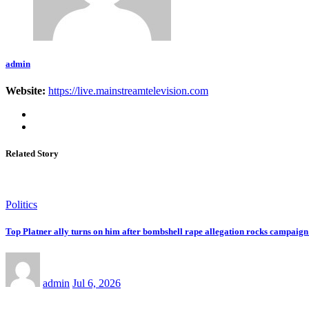
admin
Website:
https://live.mainstreamtelevision.com
Related Story
Politics
Top Platner ally turns on him after bombshell rape allegation rocks campaign:
admin
Jul 6, 2026