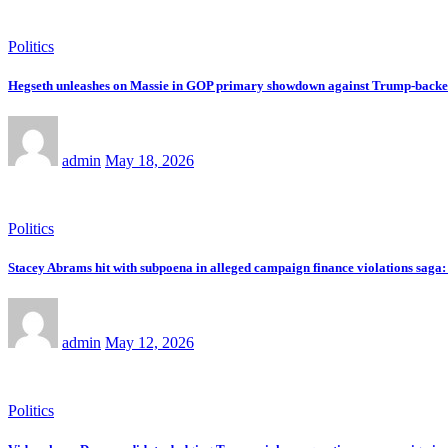
Politics
Hegseth unleashes on Massie in GOP primary showdown against Trump-back
admin
May 18, 2026
Politics
Stacey Abrams hit with subpoena in alleged campaign finance violations saga: 
admin
May 12, 2026
Politics