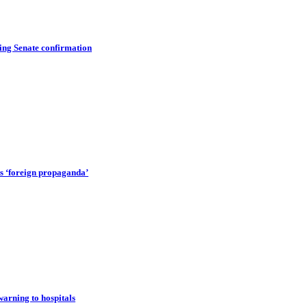
ing Senate confirmation
rts ‘foreign propaganda’
warning to hospitals