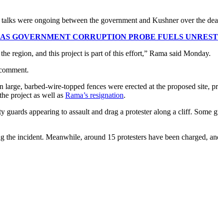
at talks were ongoing between the government and Kushner over the deal
 AS GOVERNMENT CORRUPTION PROBE FUELS UNREST
the region, and this project is part of this effort,” Rama said Monday.
 comment.
 large, barbed-wire-topped fences were erected at the proposed site, pr
the project as well as
Rama’s resignation
.
y guards appearing to assault and drag a protester along a cliff. Some 
g the incident. Meanwhile, around 15 protesters have been charged, an