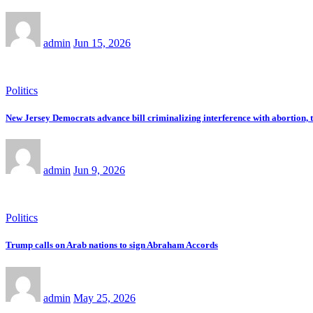
admin
Jun 15, 2026
Politics
New Jersey Democrats advance bill criminalizing interference with abortion, 
admin
Jun 9, 2026
Politics
Trump calls on Arab nations to sign Abraham Accords
admin
May 25, 2026