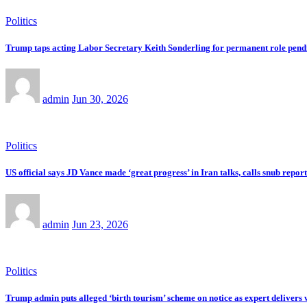
Politics
Trump taps acting Labor Secretary Keith Sonderling for permanent role pend
admin
Jun 30, 2026
Politics
US official says JD Vance made ‘great progress’ in Iran talks, calls snub repo
admin
Jun 23, 2026
Politics
Trump admin puts alleged ‘birth tourism’ scheme on notice as expert delivers 