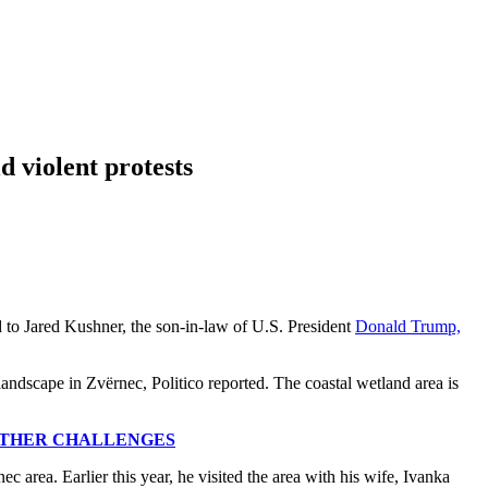
d violent protests
ed to Jared Kushner, the son-in-law of U.S. President
Donald Trump,
andscape in Zvërnec, Politico reported. The coastal wetland area is
OTHER CHALLENGES
c area. Earlier this year, he visited the area with his wife, Ivanka