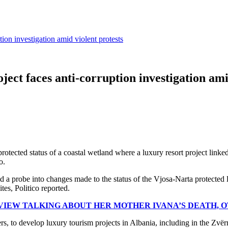
tion investigation amid violent protests
ject faces anti-corruption investigation ami
protected status of a coastal wetland where a luxury resort project link
o.
d a probe into changes made to the status of the Vjosa-Narta protected l
tes, Politico reported.
VIEW TALKING ABOUT HER MOTHER IVANA’S DEATH, 
s, to develop luxury tourism projects in Albania, including in the Zvërne