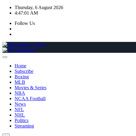
Skip
Thursday, 6 August 2026
to
4:47:02 AM
content
Follow Us
Home
Subscribe
Boxing
MLB
Movies & Series
NBA
NCAA Football
News
NFL
NHL
Politics
Streaming