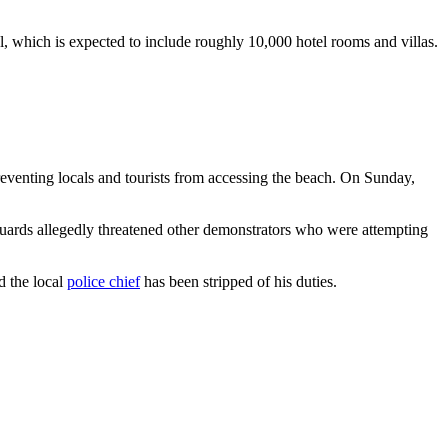
, which is expected to include roughly 10,000 hotel rooms and villas.
eventing locals and tourists from accessing the beach. On Sunday,
guards allegedly threatened other demonstrators who were attempting
d the local
police chief
has been stripped of his duties.