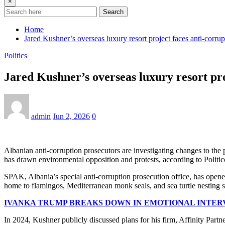
×
Search
Home
Jared Kushner’s overseas luxury resort project faces anti-corrup
Politics
Jared Kushner’s overseas luxury resort pro
admin
Jun 2, 2026
0
Albanian anti-corruption prosecutors are investigating changes to the 
has drawn environmental opposition and protests, according to Politic
SPAK, Albania’s special anti-corruption prosecution office, has opene
home to flamingos, Mediterranean monk seals, and sea turtle nesting si
IVANKA TRUMP BREAKS DOWN IN EMOTIONAL INTER
In 2024, Kushner publicly discussed plans for his firm, Affinity Partner