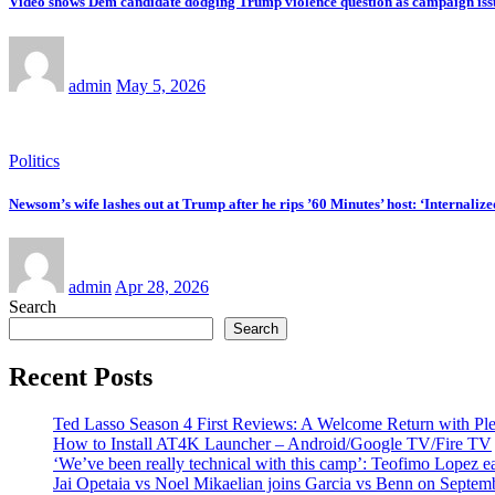
Video shows Dem candidate dodging Trump violence question as campaign iss
admin
May 5, 2026
Politics
Newsom’s wife lashes out at Trump after he rips ’60 Minutes’ host: ‘Internaliz
admin
Apr 28, 2026
Search
Search
Recent Posts
Ted Lasso Season 4 First Reviews: A Welcome Return with Ple
How to Install AT4K Launcher – Android/Google TV/Fire TV
‘We’ve been really technical with this camp’: Teofimo Lopez 
Jai Opetaia vs Noel Mikaelian joins Garcia vs Benn on Septem