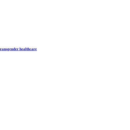
transgender healthcare