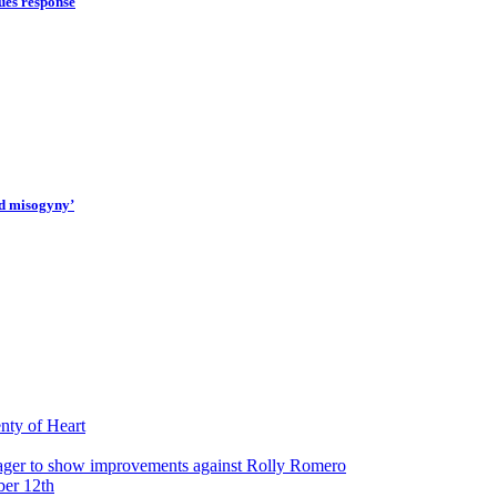
ues response
ed misogyny’
nty of Heart
eager to show improvements against Rolly Romero
ber 12th