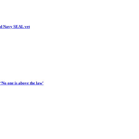
ed Navy SEAL vet
‘No one is above the law’