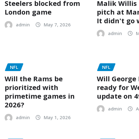
Steelers blocked from
Malik Willis
London game
pitch at Ma
It didn't go 
admin
May 7, 2026
admin
M
NFL
NFL
Will the Rams be
Will George 
prioritized with
ready for W
primetime games in
update on 4
2026?
admin
A
admin
May 1, 2026