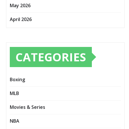
May 2026
April 2026
CATEGORIES
Boxing
MLB
Movies & Series
NBA