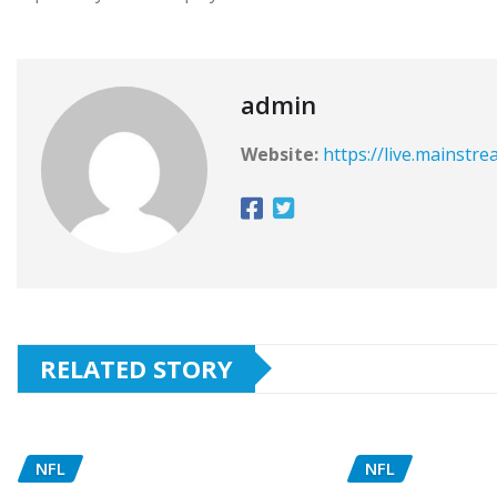
admin
Website:
https://live.mainstr
RELATED STORY
NFL
NFL