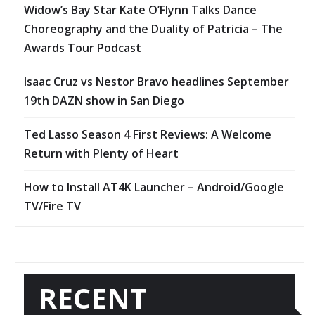
Widow’s Bay Star Kate O’Flynn Talks Dance
Choreography and the Duality of Patricia – The
Awards Tour Podcast
Isaac Cruz vs Nestor Bravo headlines September
19th DAZN show in San Diego
Ted Lasso Season 4 First Reviews: A Welcome
Return with Plenty of Heart
How to Install AT4K Launcher – Android/Google
TV/Fire TV
RECENT