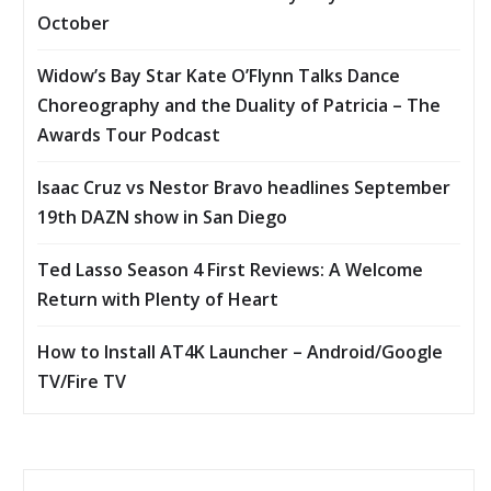
October
Widow’s Bay Star Kate O’Flynn Talks Dance
Choreography and the Duality of Patricia – The
Awards Tour Podcast
Isaac Cruz vs Nestor Bravo headlines September
19th DAZN show in San Diego
Ted Lasso Season 4 First Reviews: A Welcome
Return with Plenty of Heart
How to Install AT4K Launcher – Android/Google
TV/Fire TV