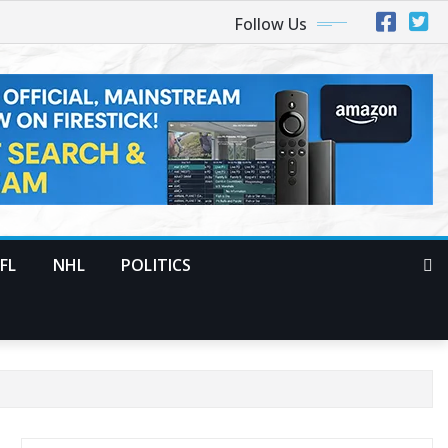
Follow Us
FL
NHL
POLITICS