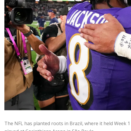
The NFL has planted roots in Brazil, where it held Week 