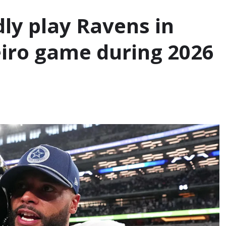
ly play Ravens in
neiro game during 2026