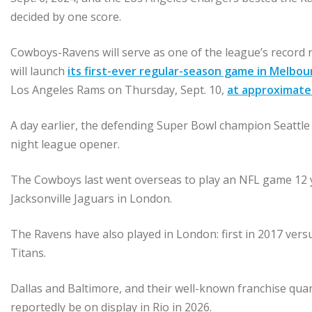
decided by one score.
Cowboys-Ravens will serve as one of the league’s record 
will launch
its first-ever regular-season game in Melbou
Los Angeles Rams on Thursday, Sept. 10,
at approximatel
A day earlier, the defending Super Bowl champion Seattle
night league opener.
The Cowboys last went overseas to play an NFL game 12 y
Jacksonville Jaguars in London.
The Ravens have also played in London: first in 2017 ver
Titans.
Dallas and Baltimore, and their well-known franchise qu
reportedly be on display in Rio in 2026.