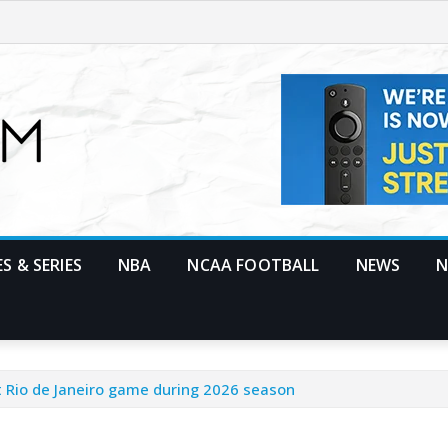
S & SERIES
NBA
NCAA FOOTBALL
NEWS
N
st Rio de Janeiro game during 2026 season