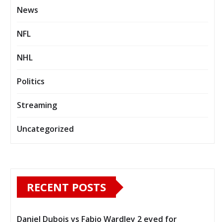
News
NFL
NHL
Politics
Streaming
Uncategorized
RECENT POSTS
Daniel Dubois vs Fabio Wardley 2 eyed for