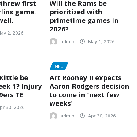
 threw first
Will the Rams be
rlins game.
prioritized with
well.
primetime games in
2026?
ay 2, 2026
admin
May 1, 2026
NFL
Kittle be
Art Rooney II expects
eek 1? Injury
Aaron Rodgers decision
9ers TE
to come in 'next few
weeks'
pr 30, 2026
admin
Apr 30, 2026