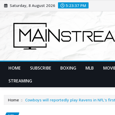
Skip
Saturday, 8 August 2026
5:23:38 PM
to
content
HOME
SUBSCRIBE
BOXING
MLB
MOVIE
STREAMING
Home
Cowboys will reportedly play Ravens in NFL's fir