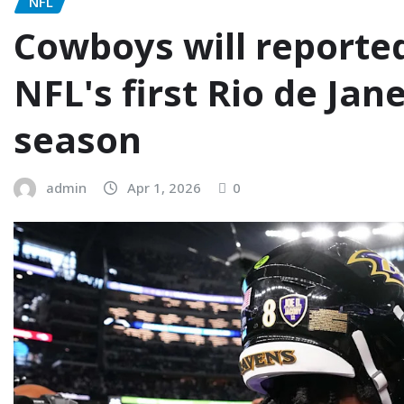
NFL
Cowboys will reported
NFL's first Rio de Ja
season
admin
Apr 1, 2026
0