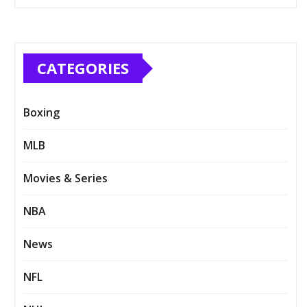
CATEGORIES
Boxing
MLB
Movies & Series
NBA
News
NFL