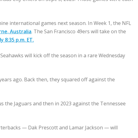
nine international games next season. In Week 1, the NFL
rne, Australia
. The San Francisco 49ers will take on the
y 8:35 p.m. ET.
 Seahawks will kick off the season in a rare Wednesday
ears ago. Back then, they squared off against the
sus the Jaguars and then in 2023 against the Tennessee
arterbacks — Dak Prescott and Lamar Jackson — will