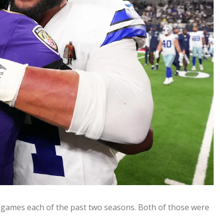
1 games each of the past two seasons. Both of those were