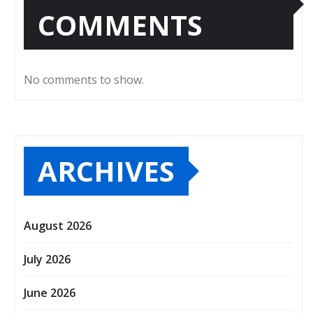
COMMENTS
No comments to show.
ARCHIVES
August 2026
July 2026
June 2026