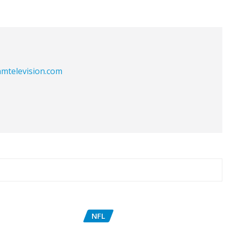
eamtelevision.com
NFL