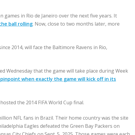
 games in Rio de Janeiro over the next five years. It
he ball rolling
. Now, close to two months later, more
ce 2014, will face the Baltimore Ravens in Rio,
ed Wednesday that the game will take place during Week
pinpoint when exactly the game will kick off in its
 hosted the 2014 FIFA World Cup final.
llion NFL fans in Brazil. Their home country was the site
hiladelphia Eagles defeated the Green Bay Packers on
ansas City Chiefs on Sept. 5, 2025. Those games were each