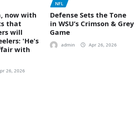
NFL
, now with
Defense Sets the Tone
ts that
in WSU’s Crimson & Grey
rs will
Game
eelers: 'He's
admin
Apr 26, 2026
ffair with
pr 26, 2026