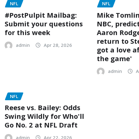
NFL
NFL
#PostPulpit Mailbag:
Mike Tomlin
Submit your questions
NBC, predic
for this week
Aaron Rodge
return to St
admin
Apr 28, 2026
got a love a
the game'
admin
A
NFL
Reese vs. Bailey: Odds
Swing Wildly for Who'll
Go No. 2 at NFL Draft
admin
Apr 22, 2026