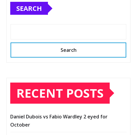
SEARCH
Search
RECENT POSTS
Daniel Dubois vs Fabio Wardley 2 eyed for
October