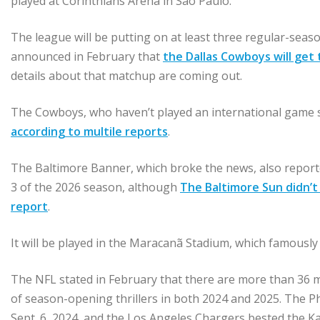
played at Corinthians Arena in São Paulo.
The league will be putting on at least three regular-season
announced in February that
the Dallas Cowboys will get t
details about that matchup are coming out.
The Cowboys, who haven’t played an international game sin
according to multile reports
.
The Baltimore Banner, which broke the news, also report
3 of the 2026 season, although
The Baltimore Sun didn’t 
report
.
It will be played in the Maracanã Stadium, which famously
The NFL stated in February that there are more than 36 mi
of season-opening thrillers in both 2024 and 2025. The P
Sept. 6, 2024, and the Los Angeles Chargers bested the K