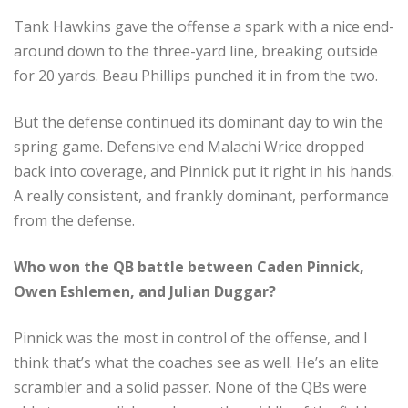
Tank Hawkins gave the offense a spark with a nice end-
around down to the three-yard line, breaking outside
for 20 yards. Beau Phillips punched it in from the two.
But the defense continued its dominant day to win the
spring game. Defensive end Malachi Wrice dropped
back into coverage, and Pinnick put it right in his hands.
A really consistent, and frankly dominant, performance
from the defense.
Who won the QB battle between Caden Pinnick,
Owen Eshlemen, and Julian Duggar?
Pinnick was the most in control of the offense, and I
think that’s what the coaches see as well. He’s an elite
scrambler and a solid passer. None of the QBs were