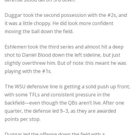
Duggar took the second possession with the #2s, and
it was a little choppy. He did look more confident
moving the ball down the field.
Eshlemen took the third series and almost hit a deep
shot to Daniel Blood down the left sideline, but just
slightly overthrew him. But of note: this meant he was
playing with the #1s.
The WSU defensive line is getting a solid push up front,
with some TFLs and consistent pressure in the
backfield—even though the QBs aren’t live. After one
quarter, the defense led 9–3, as they are awarded
points per stop.
Duggar led the offense down the field with a