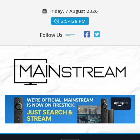
Skip
Friday, 7 August 2026
to
content
2:54:29 PM
Follow Us