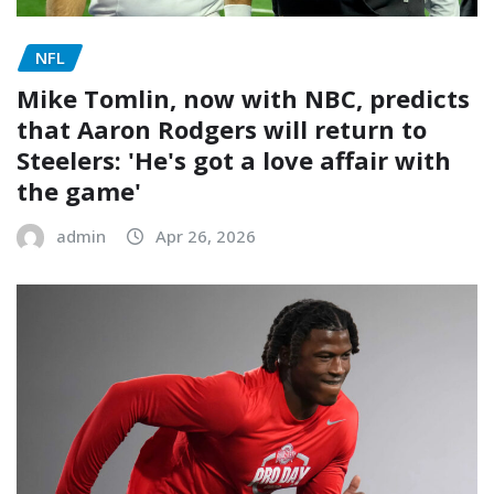
NFL
Mike Tomlin, now with NBC, predicts
that Aaron Rodgers will return to
Steelers: 'He's got a love affair with
the game'
admin
Apr 26, 2026