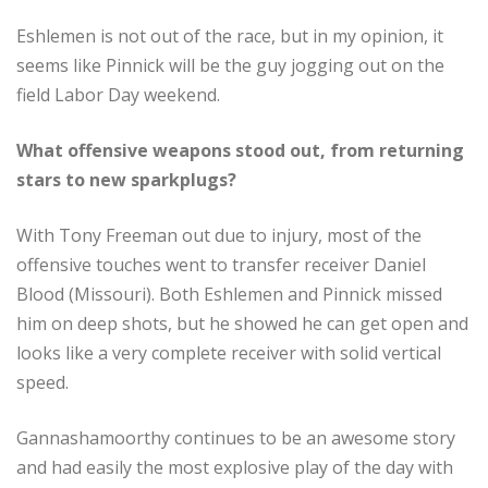
Eshlemen is not out of the race, but in my opinion, it
seems like Pinnick will be the guy jogging out on the
field Labor Day weekend.
What offensive weapons stood out, from returning
stars to new sparkplugs?
With Tony Freeman out due to injury, most of the
offensive touches went to transfer receiver Daniel
Blood (Missouri). Both Eshlemen and Pinnick missed
him on deep shots, but he showed he can get open and
looks like a very complete receiver with solid vertical
speed.
Gannashamoorthy continues to be an awesome story
and had easily the most explosive play of the day with