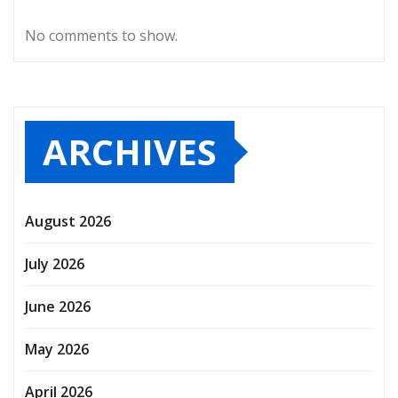
No comments to show.
ARCHIVES
August 2026
July 2026
June 2026
May 2026
April 2026