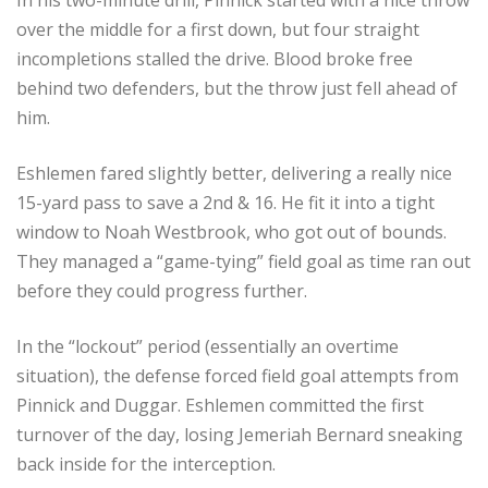
over the middle for a first down, but four straight
incompletions stalled the drive. Blood broke free
behind two defenders, but the throw just fell ahead of
him.
Eshlemen fared slightly better, delivering a really nice
15-yard pass to save a 2nd & 16. He fit it into a tight
window to Noah Westbrook, who got out of bounds.
They managed a “game-tying” field goal as time ran out
before they could progress further.
In the “lockout” period (essentially an overtime
situation), the defense forced field goal attempts from
Pinnick and Duggar. Eshlemen committed the first
turnover of the day, losing Jemeriah Bernard sneaking
back inside for the interception.