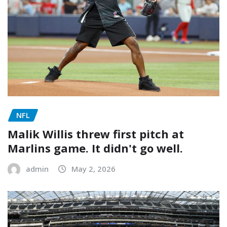
NFL
Malik Willis threw first pitch at
Marlins game. It didn't go well.
admin
May 2, 2026