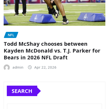
NFL
Todd McShay chooses between
Kayden McDonald vs. T.J. Parker for
Bears in 2026 NFL Draft
admin
Apr 22, 2026
SEARCH