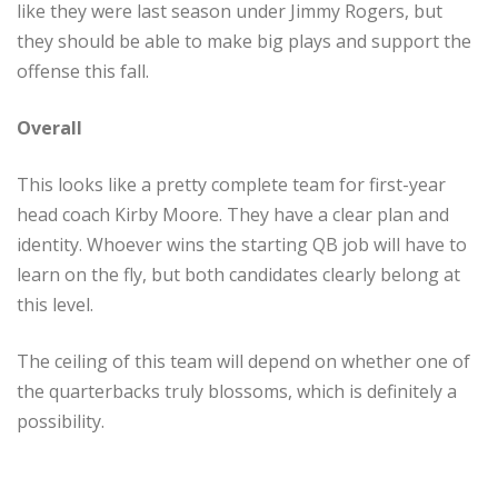
like they were last season under Jimmy Rogers, but
they should be able to make big plays and support the
offense this fall.
Overall
This looks like a pretty complete team for first-year
head coach Kirby Moore. They have a clear plan and
identity. Whoever wins the starting QB job will have to
learn on the fly, but both candidates clearly belong at
this level.
The ceiling of this team will depend on whether one of
the quarterbacks truly blossoms, which is definitely a
possibility.