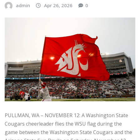
admin
Apr 26, 2026
0
PULLMAN, WA – NOVEMBER 12: A Washington State
Cougars cheerleader flies the WSU flag during the
game between the Washington State Cougars and the