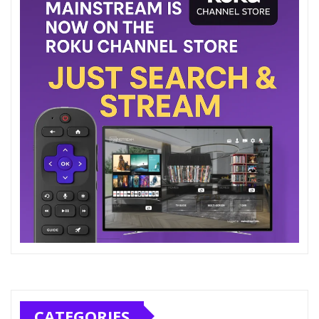
CATEGORIES