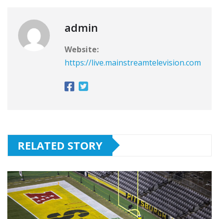
admin
Website:
https://live.mainstreamtelevision.com
RELATED STORY