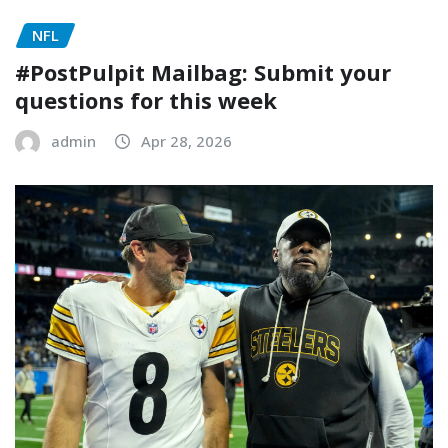
NFL
#PostPulpit Mailbag: Submit your
questions for this week
admin
Apr 28, 2026