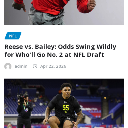
NFL
Reese vs. Bailey: Odds Swing Wildly
for Who'll Go No. 2 at NFL Draft
admin
Apr 22, 2026