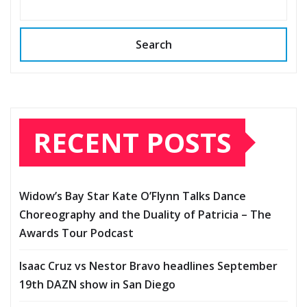
Search
RECENT POSTS
Widow’s Bay Star Kate O’Flynn Talks Dance
Choreography and the Duality of Patricia – The
Awards Tour Podcast
Isaac Cruz vs Nestor Bravo headlines September
19th DAZN show in San Diego