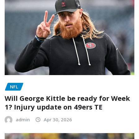
NFL
Will George Kittle be ready for Week
1? Injury update on 49ers TE
admin
Apr 30, 2026