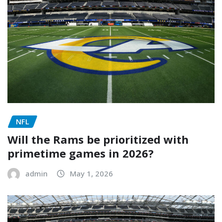
NFL
Will the Rams be prioritized with
primetime games in 2026?
admin
May 1, 2026