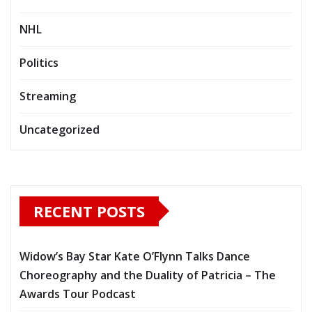
NHL
Politics
Streaming
Uncategorized
RECENT POSTS
Widow’s Bay Star Kate O’Flynn Talks Dance
Choreography and the Duality of Patricia – The
Awards Tour Podcast