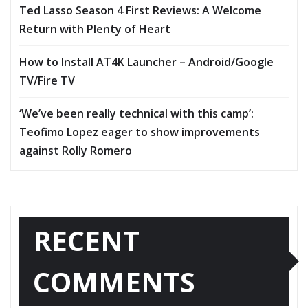
Ted Lasso Season 4 First Reviews: A Welcome
Return with Plenty of Heart
How to Install AT4K Launcher – Android/Google
TV/Fire TV
‘We’ve been really technical with this camp’:
Teofimo Lopez eager to show improvements
against Rolly Romero
RECENT
COMMENTS