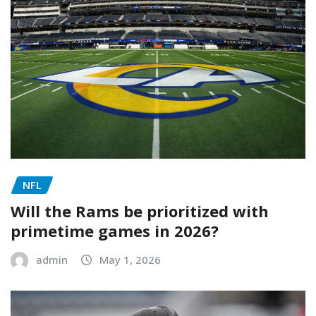
NFL
Will the Rams be prioritized with
primetime games in 2026?
admin
May 1, 2026