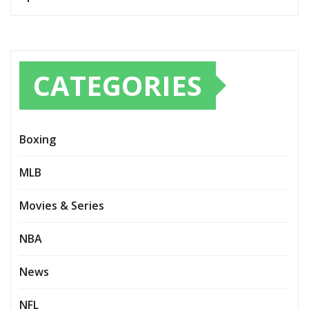
CATEGORIES
Boxing
MLB
Movies & Series
NBA
News
NFL