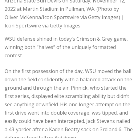
Arizona State Sun Devils on Saturday, November 12,
2022 at Martin Stadium in Pullman, WA. (Photo by
Oliver McKenna/Icon Sportswire via Getty Images) |
Icon Sportswire via Getty Images
WSU defense shined in today’s Crimson & Grey game,
winning both “halves” of the uniquely formatted
contest.
On the first possession of the day, WSU moved the ball
down the field confidently with a balanced attack on the
ground and through the air. Pinnick, who started the
first series, displayed elite scrambling ability but didn’t
see anything downfield. His one longer attempt on the
first drive went into double coverage, was tipped, and
easily could have been intercepted. Jack Stevens nailed
a 43-yarder after a Kaden Beatty sack on 3rd and 6. The
defense stood tall on 3rd down.