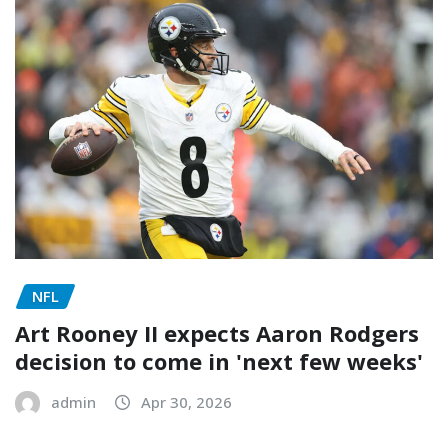
NFL
Art Rooney II expects Aaron Rodgers
decision to come in 'next few weeks'
admin
Apr 30, 2026