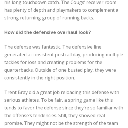
his long touchdown catch. The Cougs’ receiver room
has plenty of depth and playmakers to complement a
strong returning group of running backs.
How did the defensive overhaul look?
The defense was fantastic. The defensive line
generated a consistent push all day, producing multiple
tackles for loss and creating problems for the
quarterbacks. Outside of one busted play, they were
consistently in the right position.
Trent Bray did a great job reloading this defense with
serious athletes. To be fair, a spring game like this
tends to favor the defense since they’re so familiar with
the offense’s tendencies. Still, they showed real
promise. They might not be the strength of the team