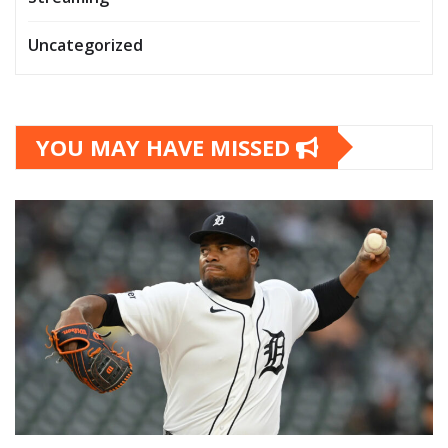
Uncategorized
YOU MAY HAVE MISSED