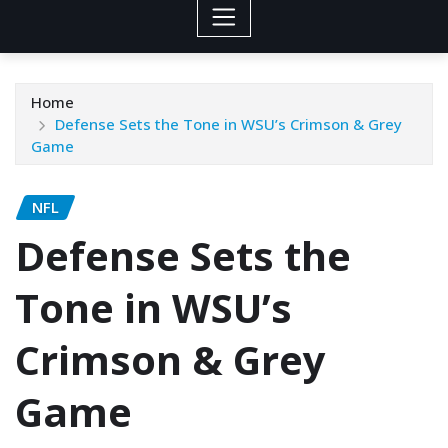
Home
Defense Sets the Tone in WSU’s Crimson & Grey
Game
NFL
Defense Sets the
Tone in WSU’s
Crimson & Grey
Game