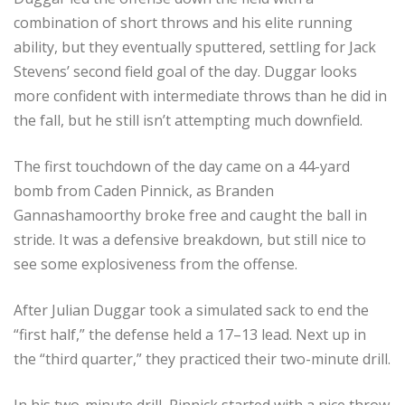
combination of short throws and his elite running
ability, but they eventually sputtered, settling for Jack
Stevens’ second field goal of the day. Duggar looks
more confident with intermediate throws than he did in
the fall, but he still isn’t attempting much downfield.
The first touchdown of the day came on a 44-yard
bomb from Caden Pinnick, as Branden
Gannashamoorthy broke free and caught the ball in
stride. It was a defensive breakdown, but still nice to
see some explosiveness from the offense.
After Julian Duggar took a simulated sack to end the
“first half,” the defense held a 17–13 lead. Next up in
the “third quarter,” they practiced their two-minute drill.
In his two-minute drill, Pinnick started with a nice throw