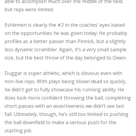
able to accomplish much over the middle of the field,
but reps were limited.
Eshlemen is clearly the #2 in the coaches’ eyes based
on the opportunities he was given today. He probably
profiles as a better passer than Pinnick, but a slightly
less dynamic scrambler. Again, it’s a very small sample
size, but the best throw of the day belonged to Owen.
Duggar is super athletic, which is obvious even with
non-live reps. With plays being blown dead so quickly,
he didn’t get to fully showcase his running ability. He
does look more confident throwing the ball, completing
short passes with an assertiveness we didn’t see last
fall. Ultimately, though, he’s still too limited to pushing
the ball downfield to make a serious push for the
starting job.