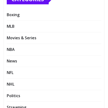
Boxing
MLB
Movies & Series
NBA
News
NFL
NHL
Politics
Streaming