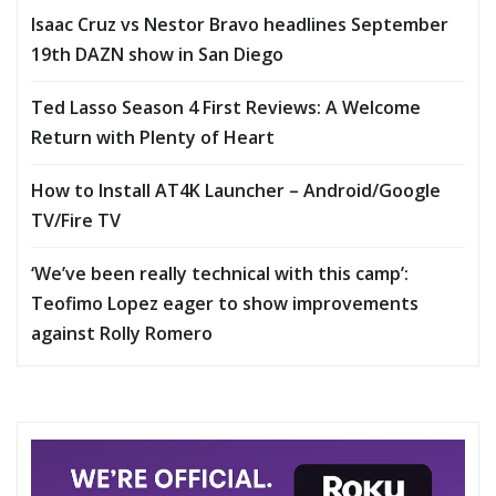
Isaac Cruz vs Nestor Bravo headlines September
19th DAZN show in San Diego
Ted Lasso Season 4 First Reviews: A Welcome
Return with Plenty of Heart
How to Install AT4K Launcher – Android/Google
TV/Fire TV
‘We’ve been really technical with this camp’:
Teofimo Lopez eager to show improvements
against Rolly Romero