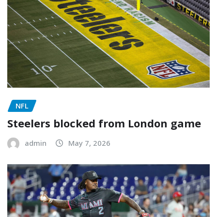
NFL
Steelers blocked from London game
admin
May 7, 2026