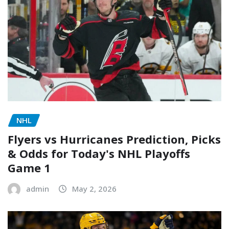
NHL
Flyers vs Hurricanes Prediction, Picks
& Odds for Today's NHL Playoffs
Game 1
admin
May 2, 2026