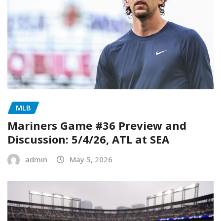
MLB
Mariners Game #36 Preview and
Discussion: 5/4/26, ATL at SEA
admin
May 5, 2026