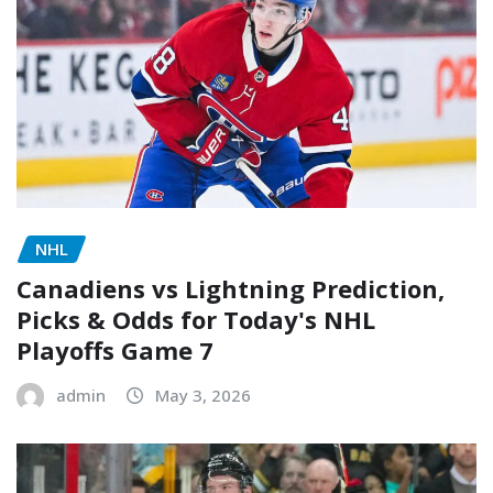
NHL
Canadiens vs Lightning Prediction,
Picks & Odds for Today's NHL
Playoffs Game 7
admin
May 3, 2026