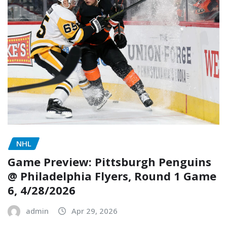
NHL
Game Preview: Pittsburgh Penguins
@ Philadelphia Flyers, Round 1 Game
6, 4/28/2026
admin
Apr 29, 2026