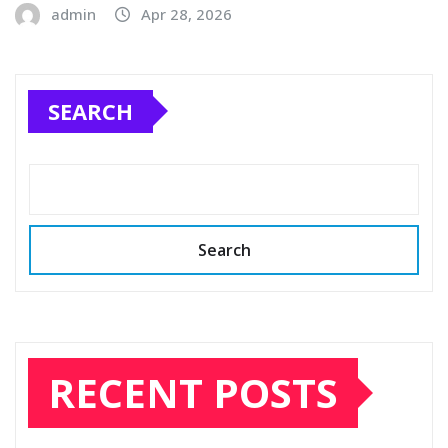
admin
Apr 28, 2026
SEARCH
Search
RECENT POSTS