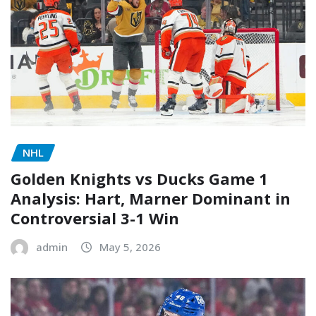
NHL
Golden Knights vs Ducks Game 1
Analysis: Hart, Marner Dominant in
Controversial 3-1 Win
admin
May 5, 2026