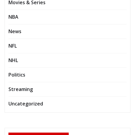
Movies & Series
NBA
News
NFL
NHL
Politics
Streaming
Uncategorized