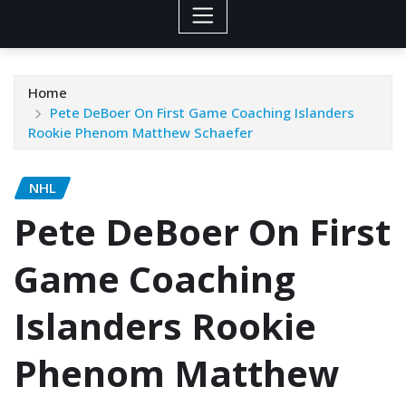
Home
Pete DeBoer On First Game Coaching Islanders
Rookie Phenom Matthew Schaefer
NHL
Pete DeBoer On First
Game Coaching
Islanders Rookie
Phenom Matthew