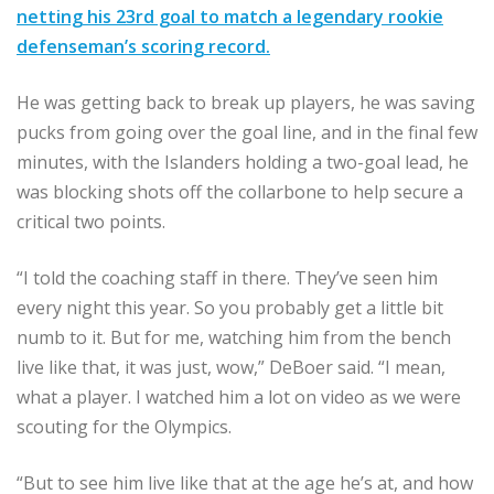
netting his 23rd goal to match a legendary rookie
defenseman’s scoring record.
He was getting back to break up players, he was saving
pucks from going over the goal line, and in the final few
minutes, with the Islanders holding a two-goal lead, he
was blocking shots off the collarbone to help secure a
critical two points.
“I told the coaching staff in there. They’ve seen him
every night this year. So you probably get a little bit
numb to it. But for me, watching him from the bench
live like that, it was just, wow,” DeBoer said. “I mean,
what a player. I watched him a lot on video as we were
scouting for the Olympics.
“But to see him live like that at the age he’s at, and how