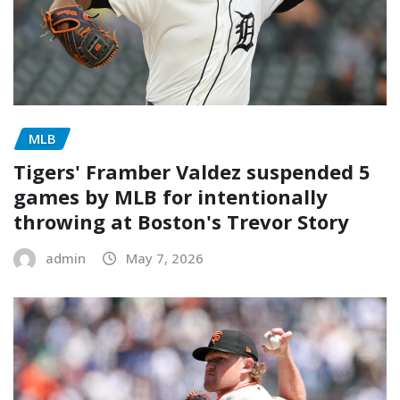
MLB
Tigers' Framber Valdez suspended 5
games by MLB for intentionally
throwing at Boston's Trevor Story
admin
May 7, 2026