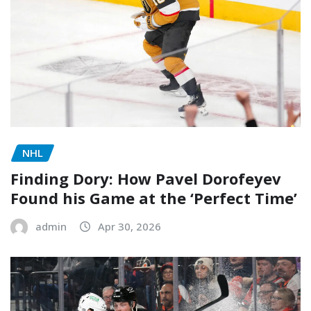
NHL
Finding Dory: How Pavel Dorofeyev
Found his Game at the ‘Perfect Time’
admin
Apr 30, 2026