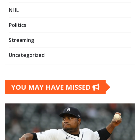
NHL
Politics
Streaming
Uncategorized
YOU MAY HAVE MISSED