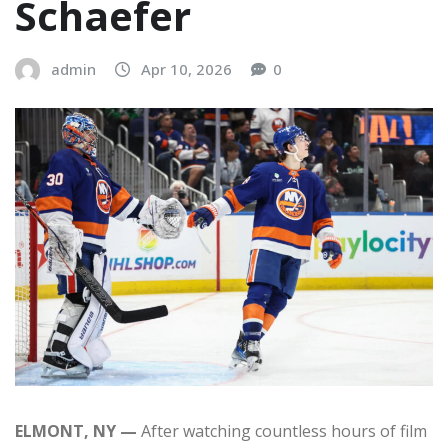
Schaefer
admin
Apr 10, 2026
0
ELMONT, NY —
After watching countless hours of film