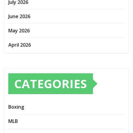
July 2026
June 2026
May 2026
April 2026
CATEGORIES
Boxing
MLB