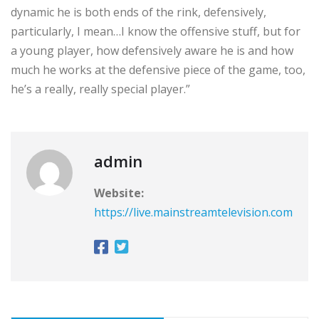
dynamic he is both ends of the rink, defensively,
particularly, I mean…I know the offensive stuff, but for
a young player, how defensively aware he is and how
much he works at the defensive piece of the game, too,
he’s a really, really special player.”
admin
Website:
https://live.mainstreamtelevision.com