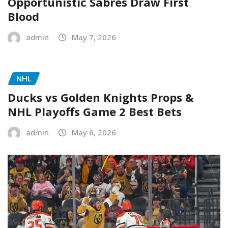
Opportunistic Sabres Draw First
Blood
admin
May 7, 2026
NHL
Ducks vs Golden Knights Props &
NHL Playoffs Game 2 Best Bets
admin
May 6, 2026