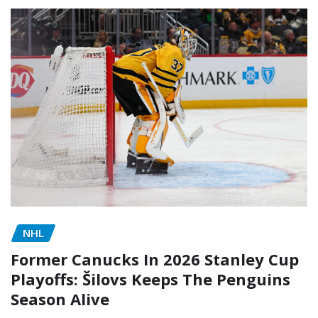
NHL
Former Canucks In 2026 Stanley Cup
Playoffs: Šilovs Keeps The Penguins
Season Alive