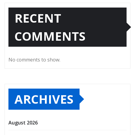
RECENT
COMMENTS
No comments to show.
ARCHIVES
August 2026