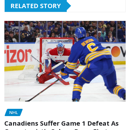
RELATED STORY
NHL
Canadiens Suffer Game 1 Defeat As