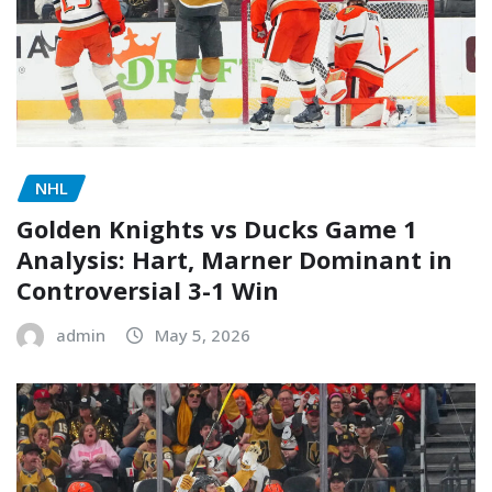
NHL
Golden Knights vs Ducks Game 1
Analysis: Hart, Marner Dominant in
Controversial 3-1 Win
admin
May 5, 2026