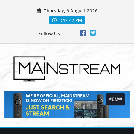
Skip
Thursday, 6 August 2026
to
content
1:47:44 PM
Follow Us