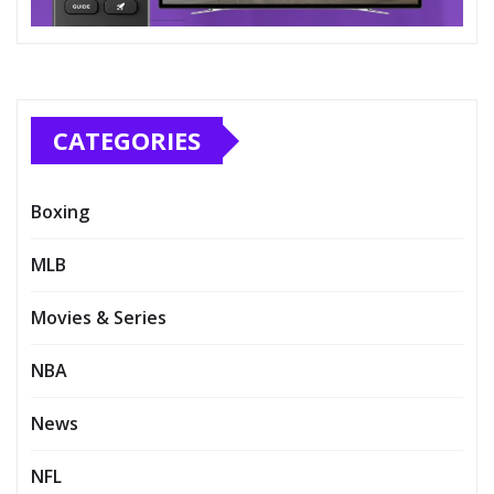
CATEGORIES
Boxing
MLB
Movies & Series
NBA
News
NFL