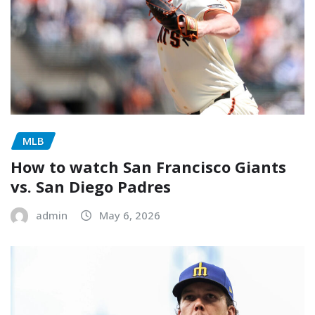
MLB
How to watch San Francisco Giants
vs. San Diego Padres
admin
May 6, 2026