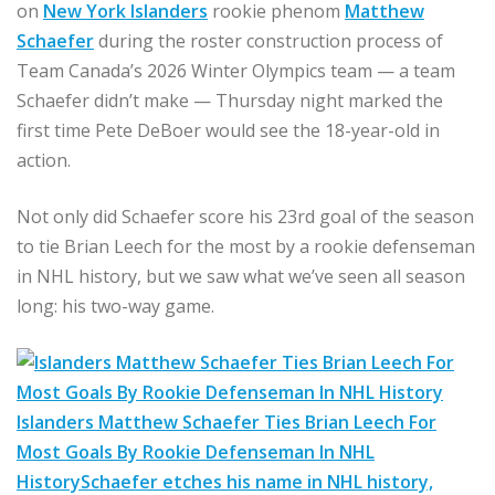
on
New York Islanders
rookie phenom
Matthew
Schaefer
during the roster construction process of
Team Canada’s 2026 Winter Olympics team — a team
Schaefer didn’t make — Thursday night marked the
first time Pete DeBoer would see the 18-year-old in
action.
Not only did Schaefer score his 23rd goal of the season
to tie Brian Leech for the most by a rookie defenseman
in NHL history, but we saw what we’ve seen all season
long: his two-way game.
Islanders Matthew Schaefer Ties Brian Leech For
Most Goals By Rookie Defenseman In NHL
History
Schaefer etches his name in NHL history,