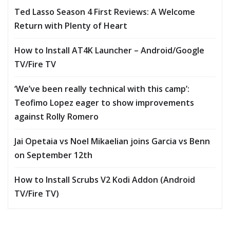
Ted Lasso Season 4 First Reviews: A Welcome
Return with Plenty of Heart
How to Install AT4K Launcher – Android/Google
TV/Fire TV
‘We’ve been really technical with this camp’:
Teofimo Lopez eager to show improvements
against Rolly Romero
Jai Opetaia vs Noel Mikaelian joins Garcia vs Benn
on September 12th
How to Install Scrubs V2 Kodi Addon (Android
TV/Fire TV)