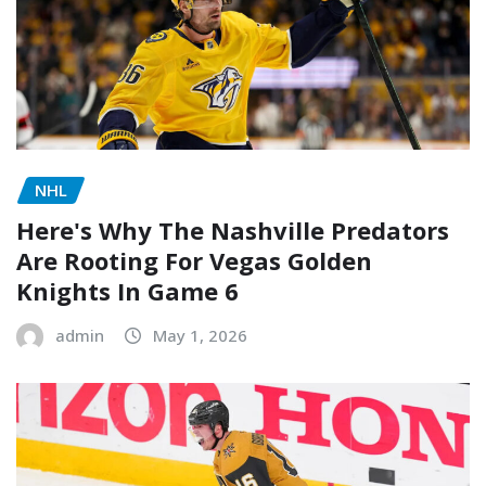
NHL
Here's Why The Nashville Predators
Are Rooting For Vegas Golden
Knights In Game 6
admin
May 1, 2026