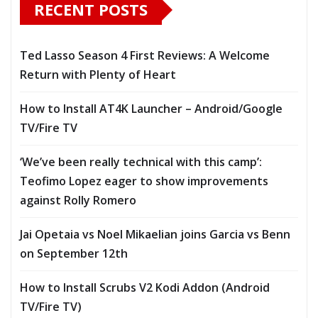
RECENT POSTS
Ted Lasso Season 4 First Reviews: A Welcome
Return with Plenty of Heart
How to Install AT4K Launcher – Android/Google
TV/Fire TV
‘We’ve been really technical with this camp’:
Teofimo Lopez eager to show improvements
against Rolly Romero
Jai Opetaia vs Noel Mikaelian joins Garcia vs Benn
on September 12th
How to Install Scrubs V2 Kodi Addon (Android
TV/Fire TV)