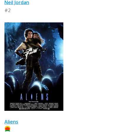
Neil Jordan
#2
Aliens