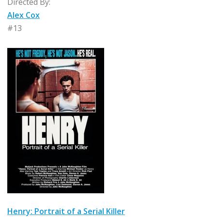
Directed By:
Alex Cox
#13
Henry: Portrait of a Serial Killer