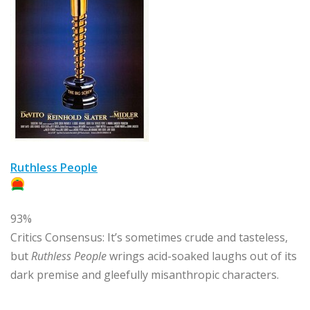
Ruthless People
93%
Critics Consensus:
It’s sometimes crude and tasteless,
but
Ruthless People
wrings acid-soaked laughs out of its
dark premise and gleefully misanthropic characters.