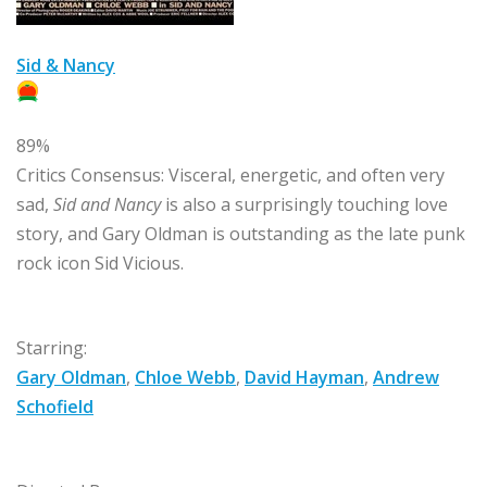
Sid & Nancy
89%
Critics Consensus:
Visceral, energetic, and often very
sad,
Sid and Nancy
is also a surprisingly touching love
story, and Gary Oldman is outstanding as the late punk
rock icon Sid Vicious.
Starring:
Gary Oldman
,
Chloe Webb
,
David Hayman
,
Andrew
Schofield