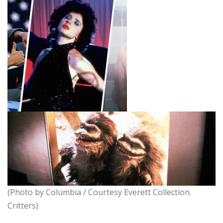
(Photo by Columbia / Courtesy Everett Collection.
Critters)