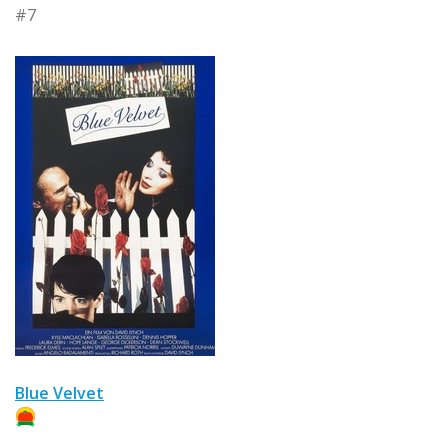
#7
Blue Velvet