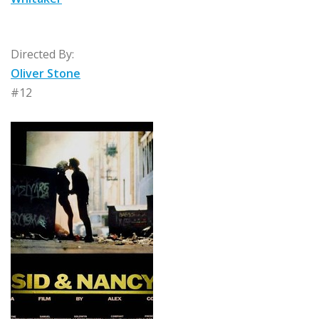
Directed By:
Oliver Stone
#12