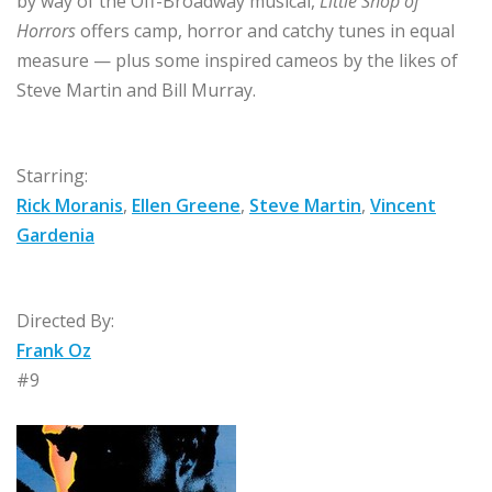
by way of the Off-Broadway musical,
Little Shop of
Horrors
offers camp, horror and catchy tunes in equal
measure — plus some inspired cameos by the likes of
Steve Martin and Bill Murray.
Starring:
Rick Moranis
,
Ellen Greene
,
Steve Martin
,
Vincent
Gardenia
Directed By:
Frank Oz
#9