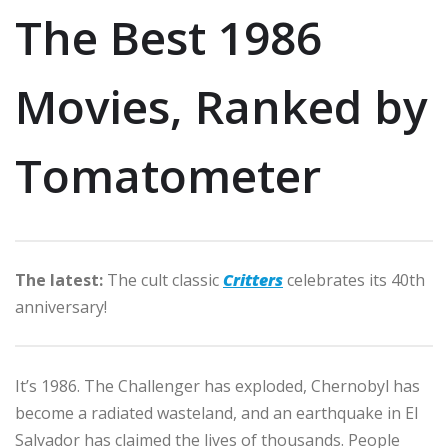
The Best 1986
Movies, Ranked by
Tomatometer
The latest:
The cult classic
Critters
celebrates its 40th
anniversary!
It’s 1986. The Challenger has exploded, Chernobyl has
become a radiated wasteland, and an earthquake in El
Salvador has claimed the lives of thousands. People