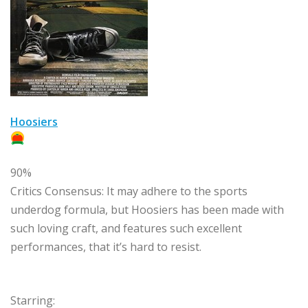
Hoosiers
90%
Critics Consensus:
It may adhere to the sports
underdog formula, but Hoosiers has been made with
such loving craft, and features such excellent
performances, that it’s hard to resist.
Starring: