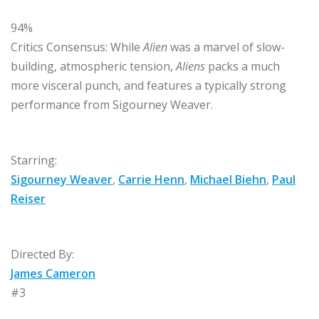
94%
Critics Consensus:
While
Alien
was a marvel of slow-
building, atmospheric tension,
Aliens
packs a much
more visceral punch, and features a typically strong
performance from Sigourney Weaver.
Starring:
Sigourney Weaver
,
Carrie Henn
,
Michael Biehn
,
Paul
Reiser
Directed By:
James Cameron
#3