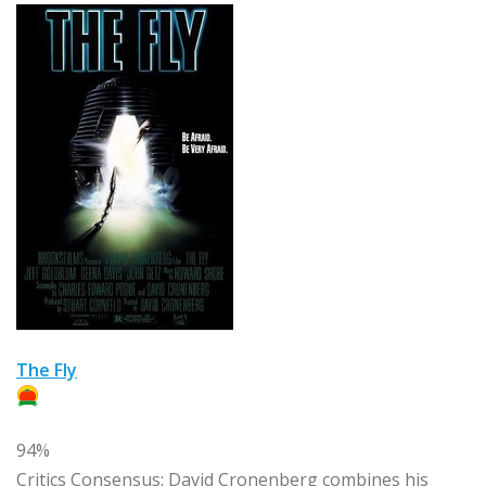
The Fly
94%
Critics Consensus:
David Cronenberg combines his