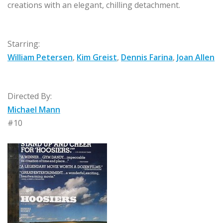
creations with an elegant, chilling detachment.
Starring:
William Petersen
,
Kim Greist
,
Dennis Farina
,
Joan Allen
Directed By:
Michael Mann
#10