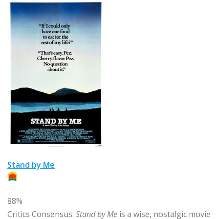
Stand by Me
88%
Critics Consensus:
Stand by Me
is a wise, nostalgic movie