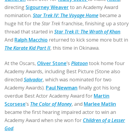
directing
Sigourney Weaver
to an Academy Award
nomination.
Star Trek IV: The Voyage Home
became a
huge hit for the
Star Trek
franchise, finishing up a story
thread that started in
Star Trek II: The Wrath of Khan
.
And
Ralph Macchio
returned to kick some more butt in
The Karate Kid Part II
, this time in Okinawa.
At the Oscars,
Oliver Stone
’s
Platoon
took home four
Academy Awards, including Best Picture (Stone also
directed
Salvador
, which was nominated for two
Academy Awards).
Paul Newman
finally got his long
overdue Best Actor Academy Award for
Martin
Scorsese
’s
The Color of Money
, and
Marlee Matlin
became the first hearing impaired actor to win an
Academy Award when she won for
Children of a Lesser
God
.