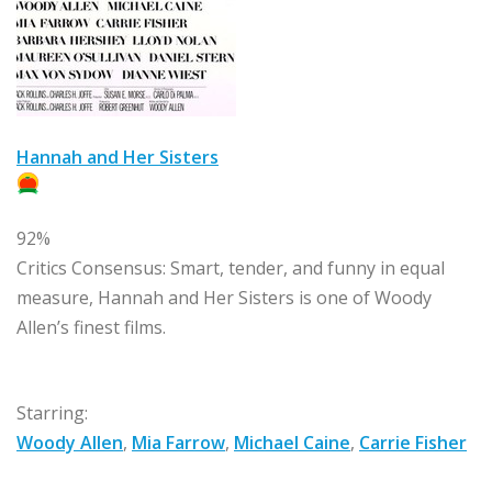
Hannah and Her Sisters
92%
Critics Consensus:
Smart, tender, and funny in equal
measure, Hannah and Her Sisters is one of Woody
Allen’s finest films.
Starring:
Woody Allen
,
Mia Farrow
,
Michael Caine
,
Carrie Fisher