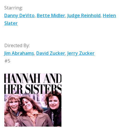
Starring:
Danny DeVito
,
Bette Midler
,
Judge Reinhold
,
Helen
Slater
Directed By:
Jim Abrahams
,
David Zucker
,
Jerry Zucker
#5