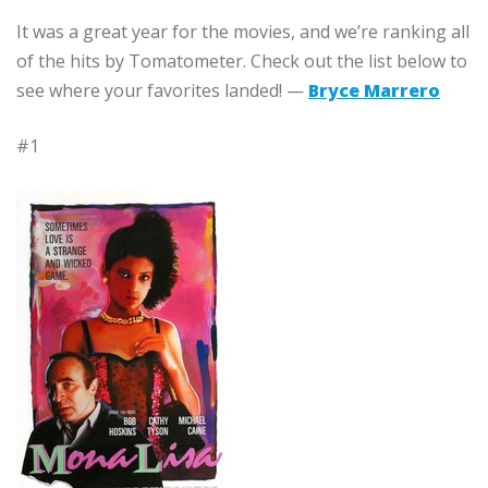
It was a great year for the movies, and we’re ranking all
of the hits by Tomatometer. Check out the list below to
see where your favorites landed! —
Bryce Marrero
#1