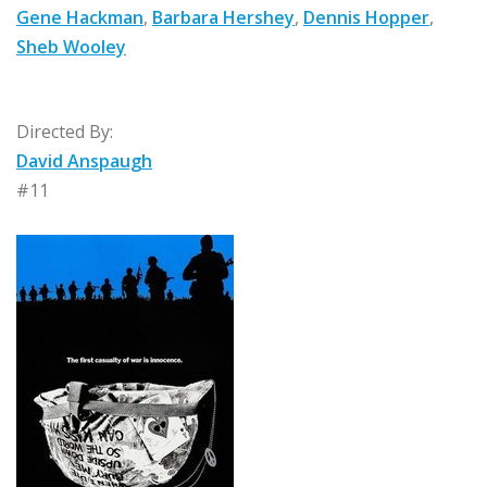
Gene Hackman
,
Barbara Hershey
,
Dennis Hopper
,
Sheb Wooley
Directed By:
David Anspaugh
#11