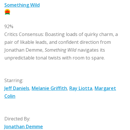
Something Wild
92%
Critics Consensus:
Boasting loads of quirky charm, a
pair of likable leads, and confident direction from
Jonathan Demme,
Something Wild
navigates its
unpredictable tonal twists with room to spare.
Starring:
Jeff Daniels
,
Melanie Griffith
,
Ray Liotta
,
Margaret
Colin
Directed By:
Jonathan Demme