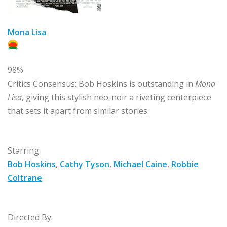
Mona Lisa
98%
Critics Consensus:
Bob Hoskins is outstanding in
Mona
Lisa
, giving this stylish neo-noir a riveting centerpiece
that sets it apart from similar stories.
Starring:
Bob Hoskins
,
Cathy Tyson
,
Michael Caine
,
Robbie
Coltrane
Directed By: