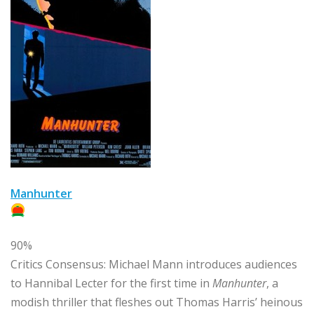
Manhunter
90%
Critics Consensus:
Michael Mann introduces audiences
to Hannibal Lecter for the first time in
Manhunter
, a
modish thriller that fleshes out Thomas Harris’ heinous