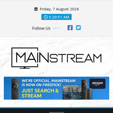
Skip
Friday, 7 August 2026
to
content
5:20:53 AM
Follow Us