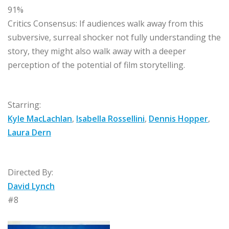
91%
Critics Consensus:
If audiences walk away from this
subversive, surreal shocker not fully understanding the
story, they might also walk away with a deeper
perception of the potential of film storytelling.
Starring:
Kyle MacLachlan
,
Isabella Rossellini
,
Dennis Hopper
,
Laura Dern
Directed By:
David Lynch
#8