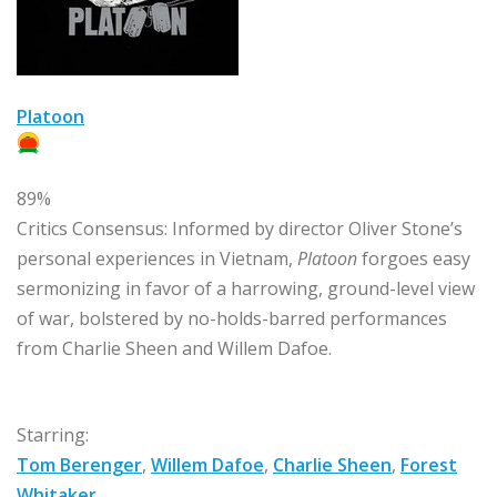
Platoon
89%
Critics Consensus:
Informed by director Oliver Stone’s
personal experiences in Vietnam,
Platoon
forgoes easy
sermonizing in favor of a harrowing, ground-level view
of war, bolstered by no-holds-barred performances
from Charlie Sheen and Willem Dafoe.
Starring:
Tom Berenger
,
Willem Dafoe
,
Charlie Sheen
,
Forest
Whitaker