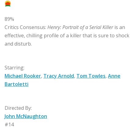
89%
Critics Consensus:
Henry: Portrait of a Serial Killer
is an
effective, chilling profile of a killer that is sure to shock
and disturb.
Starring:
Michael Rooker
,
Tracy Arnold
,
Tom Towles
,
Anne
Bartoletti
Directed By:
John McNaughton
#14