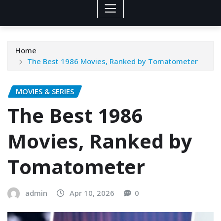
Home
The Best 1986 Movies, Ranked by Tomatometer
MOVIES & SERIES
The Best 1986
Movies, Ranked by
Tomatometer
admin
Apr 10, 2026
0