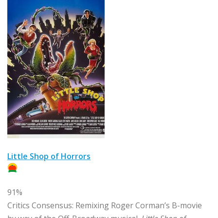
Little Shop of Horrors
91%
Critics Consensus:
Remixing Roger Corman’s B-movie