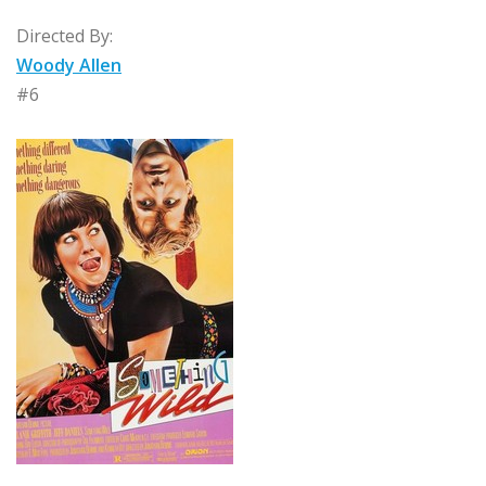
Directed By:
Woody Allen
#6