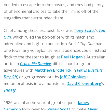
needed to escape into the movies, and they had plenty
of phenomenal choices to take their mind off of the
tragedies that surrounded them.
Chief among these escapist flicks was
Tony Scott
’s
Top
Gun
, which ruled the box-office with its machismo
adrenaline and high-octane action. And if
Top Gun
had
one too many volleyball serves, audiences could instead
flock to the theater to laugh at
Paul Hogan
’s Australian
antics in
Crocodile Dundee
, ditch school to go on
adventures with
Matthew Broderick
in
Ferris Bueller’s
Day Off
, or get grossed out by
Jeff Goldblum
’s
metamorphosis into a monster in
David Cronenberg
’s
The Fly
.
1986 was also the year of great sequels.
James
Cameron
took over for
Ridley Scott
to make
Aliens
,