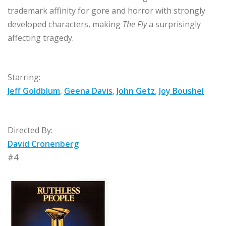
trademark affinity for gore and horror with strongly
developed characters, making
The Fly
a surprisingly
affecting tragedy.
Starring:
Jeff Goldblum
,
Geena Davis
,
John Getz
,
Joy Boushel
Directed By:
David Cronenberg
#4