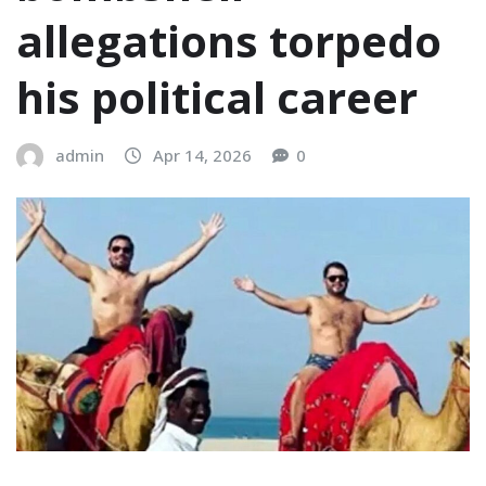
allegations torpedo
his political career
admin
Apr 14, 2026
0