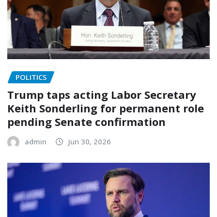
POLITICS
Trump taps acting Labor Secretary
Keith Sonderling for permanent role
pending Senate confirmation
admin
Jun 30, 2026