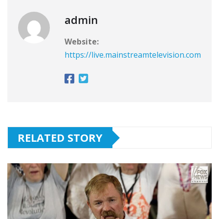
admin
Website:
https://live.mainstreamtelevision.com
RELATED STORY