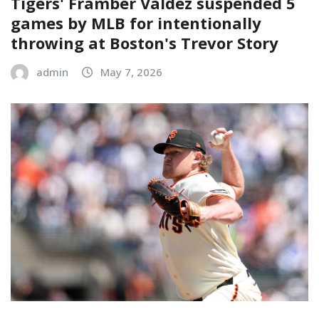
Tigers' Framber Valdez suspended 5
games by MLB for intentionally
throwing at Boston's Trevor Story
admin
May 7, 2026