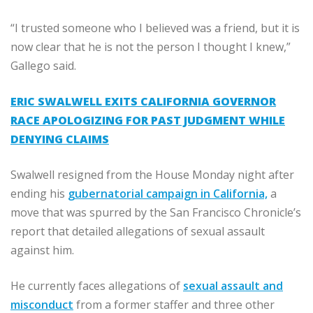
“I trusted someone who I believed was a friend, but it is
now clear that he is not the person I thought I knew,”
Gallego said.
ERIC SWALWELL EXITS CALIFORNIA GOVERNOR
RACE APOLOGIZING FOR PAST JUDGMENT WHILE
DENYING CLAIMS
Swalwell resigned from the House Monday night after
ending his
gubernatorial campaign in California,
a
move that was spurred by the San Francisco Chronicle’s
report that detailed allegations of sexual assault
against him.
He currently faces allegations of
sexual assault and
misconduct
from a former staffer and three other