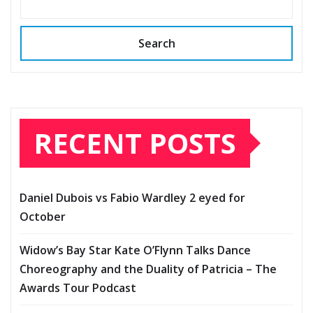
Search
RECENT POSTS
Daniel Dubois vs Fabio Wardley 2 eyed for
October
Widow’s Bay Star Kate O’Flynn Talks Dance
Choreography and the Duality of Patricia – The
Awards Tour Podcast