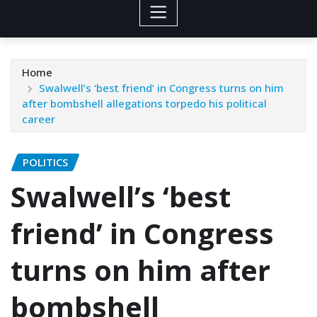
Home
Swalwell’s ‘best friend’ in Congress turns on him
after bombshell allegations torpedo his political
career
POLITICS
Swalwell’s ‘best
friend’ in Congress
turns on him after
bombshell