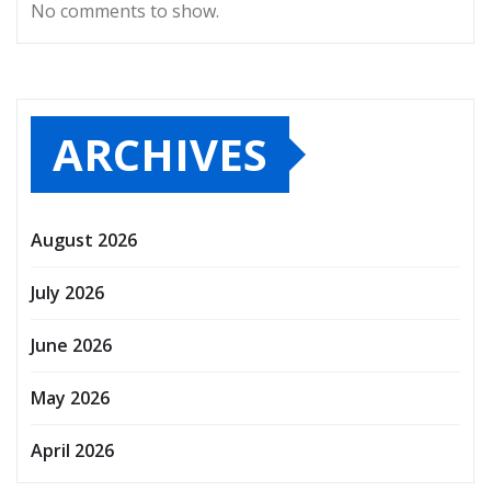
No comments to show.
ARCHIVES
August 2026
July 2026
June 2026
May 2026
April 2026