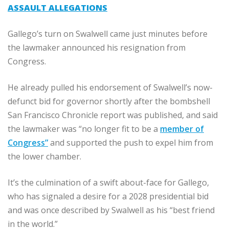
ASSAULT ALLEGATIONS
Gallego’s turn on Swalwell came just minutes before
the lawmaker announced his resignation from
Congress.
He already pulled his endorsement of Swalwell’s now-
defunct bid for governor shortly after the bombshell
San Francisco Chronicle report was published, and said
the lawmaker was “no longer fit to be a
member of
Congress”
and supported the push to expel him from
the lower chamber.
It’s the culmination of a swift about-face for Gallego,
who has signaled a desire for a 2028 presidential bid
and was once described by Swalwell as his “best friend
in the world.”