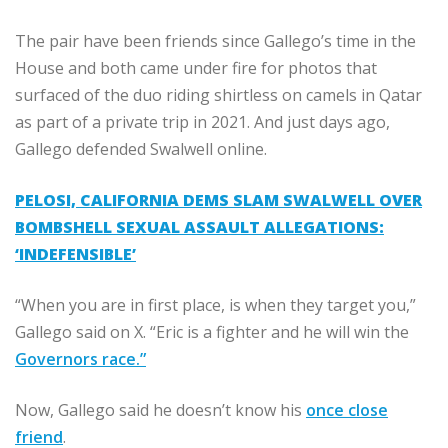
The pair have been friends since Gallego’s time in the
House and both came under fire for photos that
surfaced of the duo riding shirtless on camels in Qatar
as part of a private trip in 2021. And just days ago,
Gallego defended Swalwell online.
PELOSI, CALIFORNIA DEMS SLAM SWALWELL OVER
BOMBSHELL SEXUAL ASSAULT ALLEGATIONS:
‘INDEFENSIBLE’
“When you are in first place, is when they target you,”
Gallego said on X. “Eric is a fighter and he will win the
Governors race.”
Now, Gallego said he doesn’t know his
once close
friend
.