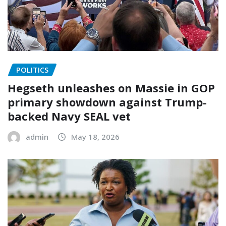
POLITICS
Hegseth unleashes on Massie in GOP
primary showdown against Trump-
backed Navy SEAL vet
admin
May 18, 2026