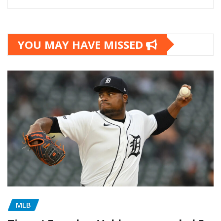
YOU MAY HAVE MISSED
MLB