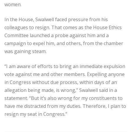
women.
In the House, Swalwell faced pressure from his
colleagues to resign. That comes as the House Ethics
Committee launched a probe against him and a
campaign to expel him, and others, from the chamber
was gaining steam.
“I am aware of efforts to bring an immediate expulsion
vote against me and other members. Expelling anyone
in Congress without due process, within days of an
allegation being made, is wrong,” Swalwell said in a
statement. “But it’s also wrong for my constituents to
have me distracted from my duties. Therefore, I plan to
resign my seat in Congress.”