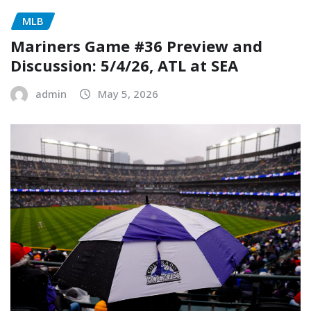
MLB
Mariners Game #36 Preview and
Discussion: 5/4/26, ATL at SEA
admin
May 5, 2026