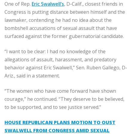
One of Rep.
Eric Swalwell’s
, D-Calif., closest friends in
Congress is putting distance between himself and the
lawmaker, contending he had no idea about the
bombshell accusations of sexual assault that have
surfaced against the former gubernatorial candidate.
“I want to be clear: I had no knowledge of the
allegations of assault, harassment, and predatory
behavior against Eric Swalwell,” Sen. Ruben Gallego, D-
Ariz., said in a statement.
“The women who have come forward have shown
courage,” he continued. “They deserve to be believed,
to be supported, and to see justice served.”
HOUSE REPUBLICAN PLANS MOTION TO OUST
SWALWELL FROM CONGRESS AMID SEXUAL