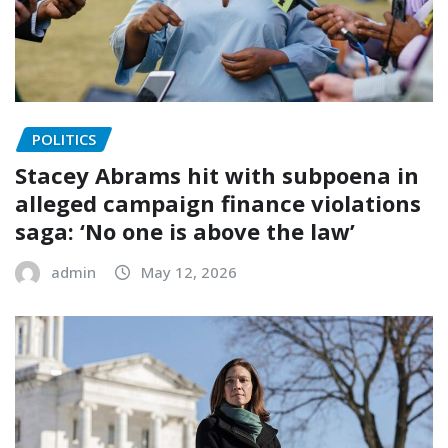
POLITICS
Stacey Abrams hit with subpoena in
alleged campaign finance violations
saga: ‘No one is above the law’
admin
May 12, 2026