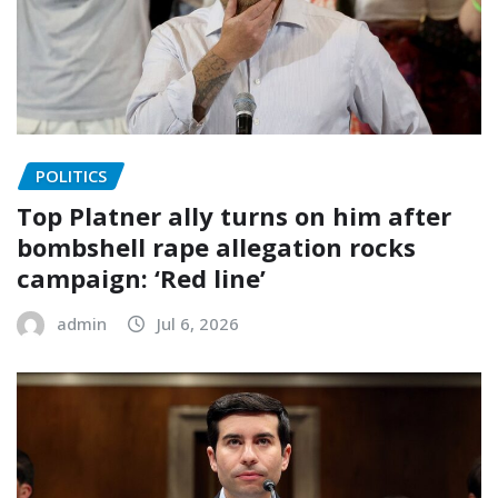
POLITICS
Top Platner ally turns on him after
bombshell rape allegation rocks
campaign: ‘Red line’
admin
Jul 6, 2026