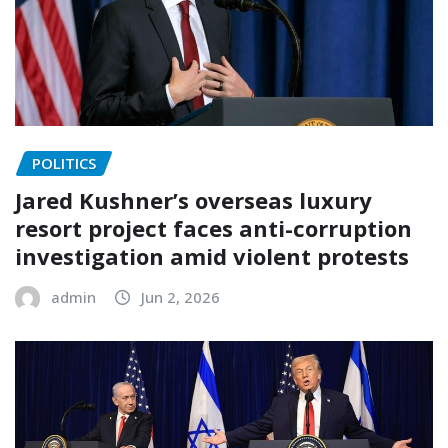
POLITICS
Jared Kushner’s overseas luxury
resort project faces anti-corruption
investigation amid violent protests
admin
Jun 2, 2026