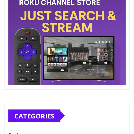
CATEGORIES