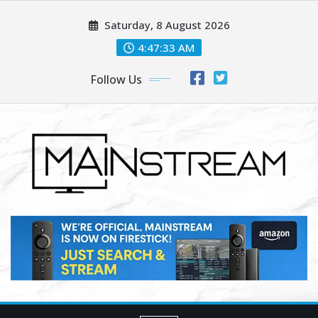
Skip
Saturday, 8 August 2026
to
content
4:47:35 AM
Follow Us