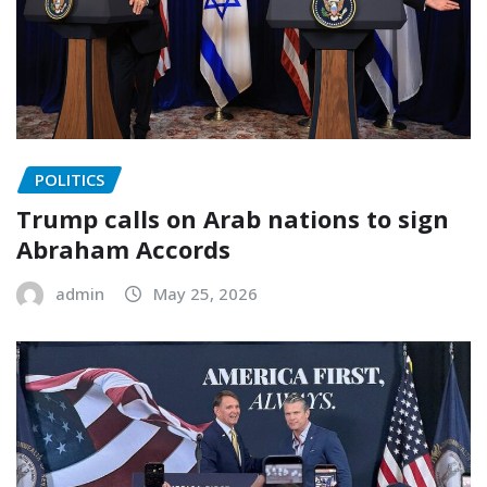
POLITICS
Trump calls on Arab nations to sign
Abraham Accords
admin
May 25, 2026