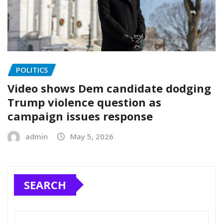
POLITICS
Video shows Dem candidate dodging
Trump violence question as
campaign issues response
admin
May 5, 2026
SEARCH