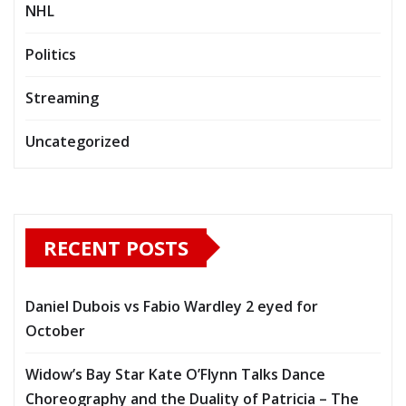
NHL
Politics
Streaming
Uncategorized
RECENT POSTS
Daniel Dubois vs Fabio Wardley 2 eyed for
October
Widow’s Bay Star Kate O’Flynn Talks Dance
Choreography and the Duality of Patricia – The