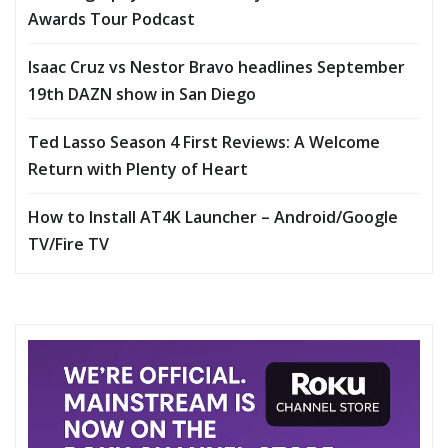
Awards Tour Podcast
Isaac Cruz vs Nestor Bravo headlines September
19th DAZN show in San Diego
Ted Lasso Season 4 First Reviews: A Welcome
Return with Plenty of Heart
How to Install AT4K Launcher – Android/Google
TV/Fire TV