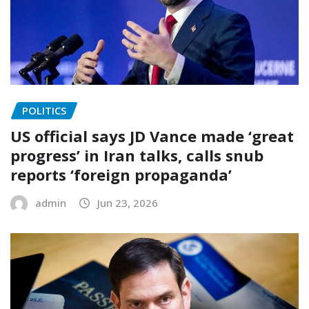
POLITICS
US official says JD Vance made ‘great
progress’ in Iran talks, calls snub
reports ‘foreign propaganda’
admin
Jun 23, 2026