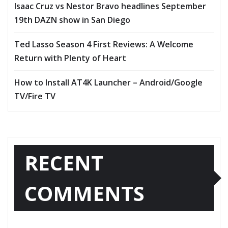
Isaac Cruz vs Nestor Bravo headlines September
19th DAZN show in San Diego
Ted Lasso Season 4 First Reviews: A Welcome
Return with Plenty of Heart
How to Install AT4K Launcher – Android/Google
TV/Fire TV
RECENT
COMMENTS