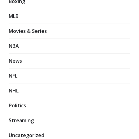
Boxing
MLB
Movies & Series
NBA
News
NFL
NHL
Politics
Streaming
Uncategorized