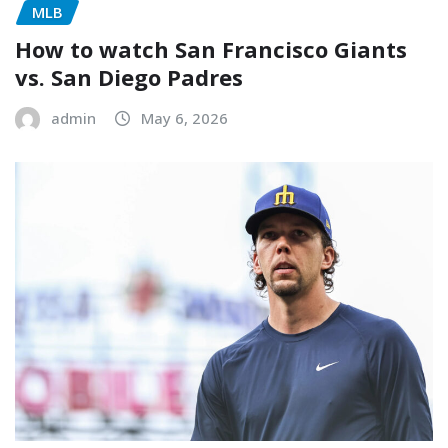
MLB
How to watch San Francisco Giants
vs. San Diego Padres
admin
May 6, 2026