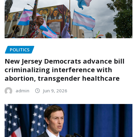
POLITICS
New Jersey Democrats advance bill
criminalizing interference with
abortion, transgender healthcare
admin
Jun 9, 2026