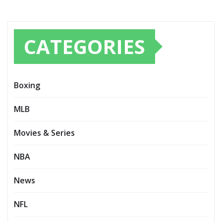
CATEGORIES
Boxing
MLB
Movies & Series
NBA
News
NFL