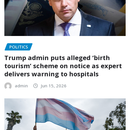
POLITICS
Trump admin puts alleged ‘birth
tourism’ scheme on notice as expert
delivers warning to hospitals
admin
Jun 15, 2026