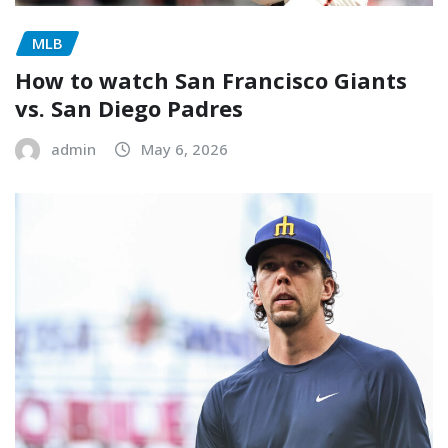
MLB
How to watch San Francisco Giants
vs. San Diego Padres
admin
May 6, 2026