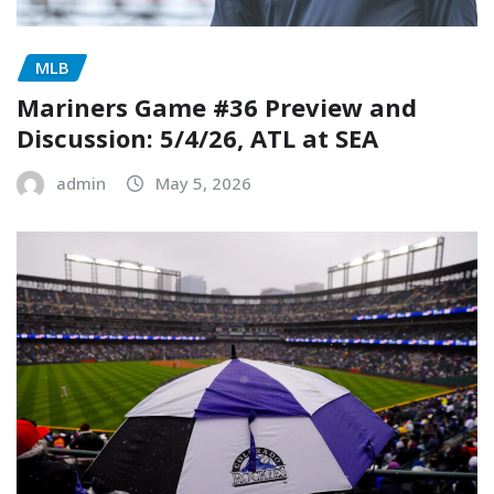
MLB
Mariners Game #36 Preview and
Discussion: 5/4/26, ATL at SEA
admin
May 5, 2026