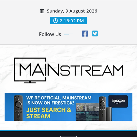
Skip
Sunday, 9 August 2026
to
content
2:16:04 PM
Follow Us