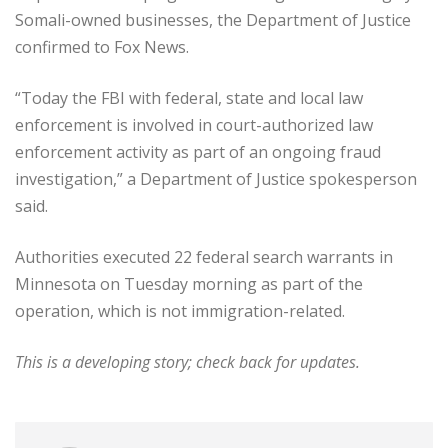
Somali-owned businesses, the Department of Justice
confirmed to Fox News.
“Today the FBI with federal, state and local law
enforcement is involved in court-authorized law
enforcement activity as part of an ongoing fraud
investigation,” a Department of Justice spokesperson
said.
Authorities executed 22 federal search warrants in
Minnesota on Tuesday morning as part of the
operation, which is not immigration-related.
This is a developing story; check back for updates.