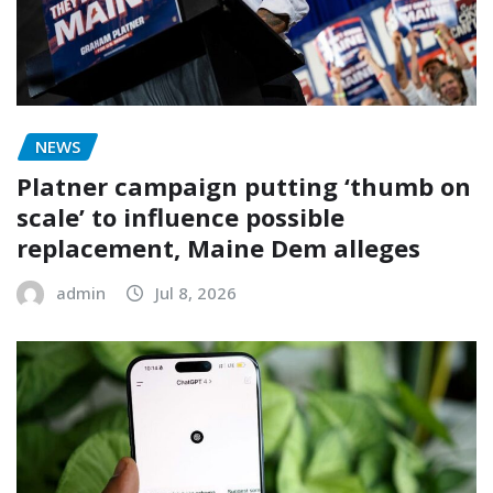
NEWS
Platner campaign putting ‘thumb on
scale’ to influence possible
replacement, Maine Dem alleges
admin
Jul 8, 2026