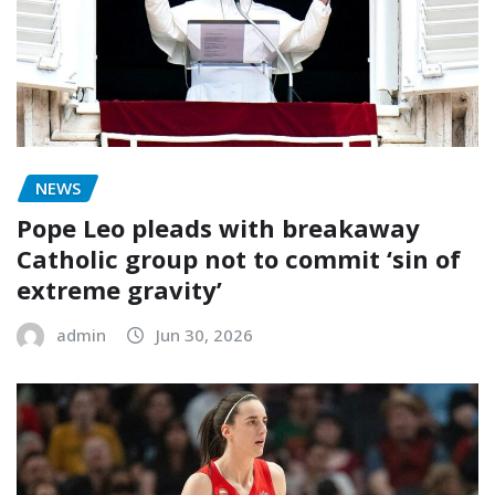
NEWS
Pope Leo pleads with breakaway
Catholic group not to commit ‘sin of
extreme gravity’
admin
Jun 30, 2026