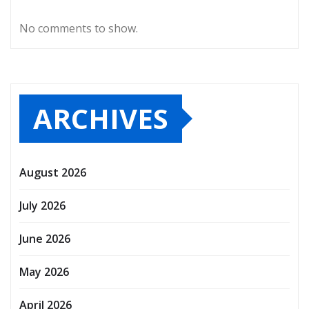
No comments to show.
ARCHIVES
August 2026
July 2026
June 2026
May 2026
April 2026