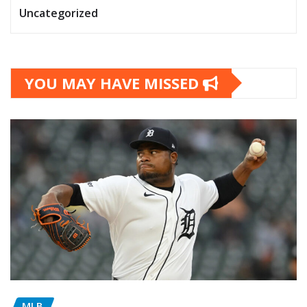
Uncategorized
YOU MAY HAVE MISSED
MLB