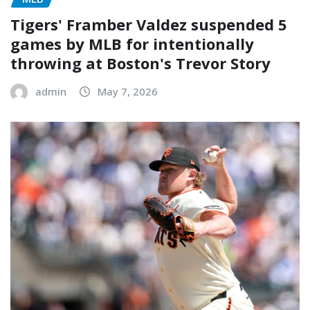
Tigers' Framber Valdez suspended 5
games by MLB for intentionally
throwing at Boston's Trevor Story
admin
May 7, 2026