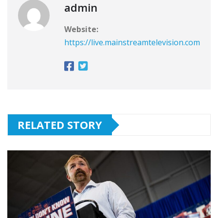
admin
Website:
https://live.mainstreamtelevision.com
RELATED STORY