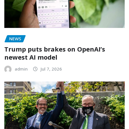
NEWS
Trump puts brakes on OpenAI’s
newest AI model
admin
Jul 7, 2026