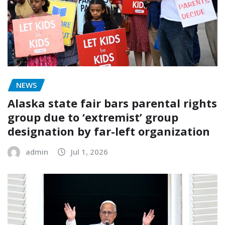
NEWS
Alaska state fair bars parental rights
group due to ‘extremist’ group
designation by far-left organization
admin
Jul 1, 2026