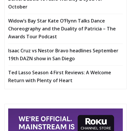
October
Widow’s Bay Star Kate O’Flynn Talks Dance
Choreography and the Duality of Patricia – The
Awards Tour Podcast
Isaac Cruz vs Nestor Bravo headlines September
19th DAZN show in San Diego
Ted Lasso Season 4 First Reviews: A Welcome
Return with Plenty of Heart