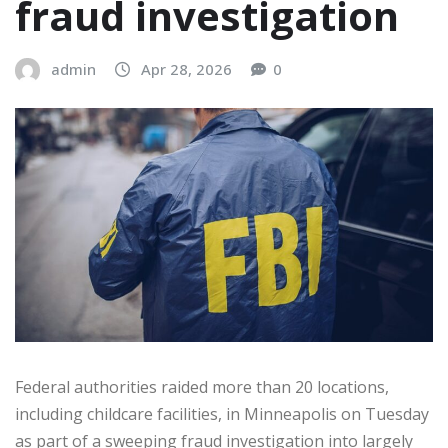
fraud investigation
admin
Apr 28, 2026
0
Federal authorities raided more than 20 locations,
including childcare facilities, in Minneapolis on Tuesday
as part of a sweeping fraud investigation into largely