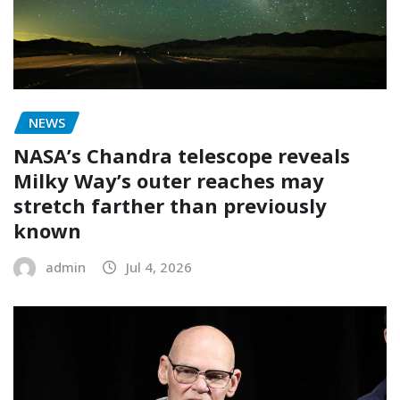
NEWS
NASA’s Chandra telescope reveals
Milky Way’s outer reaches may
stretch farther than previously
known
admin
Jul 4, 2026