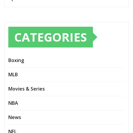
CATEGORIES
Boxing
MLB
Movies & Series
NBA
News
NFL