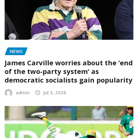
NEWS
James Carville worries about the ‘end
of the two-party system’ as
democratic socialists gain popularity
admin
Jul 3, 2026