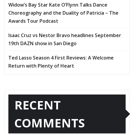
Widow’s Bay Star Kate O’Flynn Talks Dance
Choreography and the Duality of Patricia – The
Awards Tour Podcast
Isaac Cruz vs Nestor Bravo headlines September
19th DAZN show in San Diego
Ted Lasso Season 4 First Reviews: A Welcome
Return with Plenty of Heart
RECENT
COMMENTS