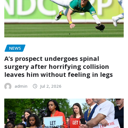
NEWS
A’s prospect undergoes spinal
surgery after horrifying collision
leaves him without feeling in legs
admin
Jul 2, 2026