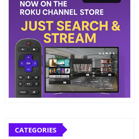
CATEGORIES