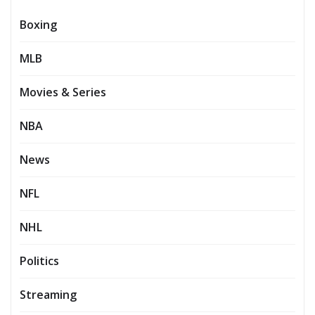
Boxing
MLB
Movies & Series
NBA
News
NFL
NHL
Politics
Streaming