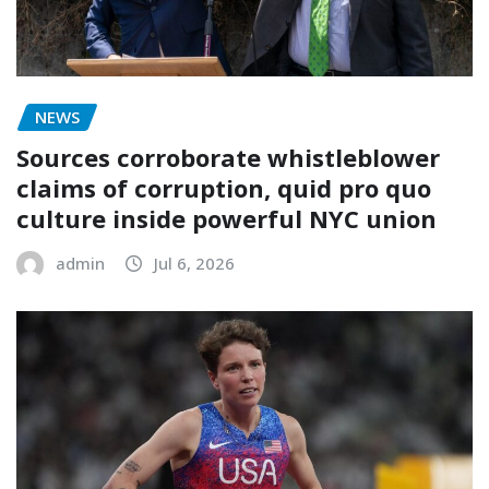
NEWS
Sources corroborate whistleblower
claims of corruption, quid pro quo
culture inside powerful NYC union
admin
Jul 6, 2026