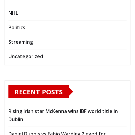
NHL
Politics
Streaming
Uncategorized
RECENT POSTS
Rising Irish star McKenna wins IBF world title in
Dublin
Daniel Dubois vs Fabio Wardley 2 eyed for