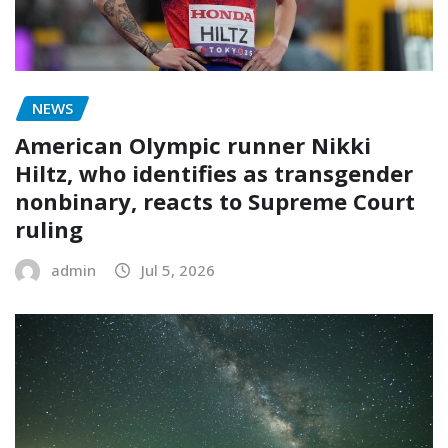
NEWS
American Olympic runner Nikki
Hiltz, who identifies as transgender
nonbinary, reacts to Supreme Court
ruling
admin
Jul 5, 2026