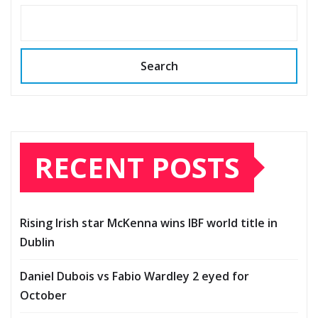
Search
RECENT POSTS
Rising Irish star McKenna wins IBF world title in
Dublin
Daniel Dubois vs Fabio Wardley 2 eyed for
October