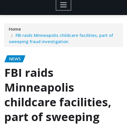
Home
FBI raids Minneapolis childcare facilities, part of
sweeping fraud investigation
NEWS
FBI raids
Minneapolis
childcare facilities,
part of sweeping