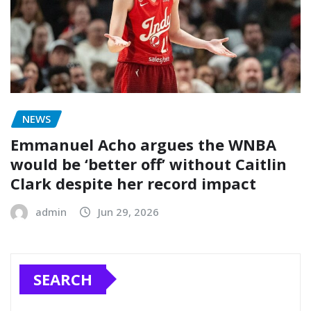
NEWS
Emmanuel Acho argues the WNBA
would be ‘better off’ without Caitlin
Clark despite her record impact
admin
Jun 29, 2026
SEARCH