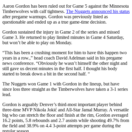
Aaron Gordon has been ruled out for Game 5 against the Minnesota
Timberwolves with calf tightness.
The Nuggets announced his status
after pregame warmups. Gordon was previously listed as
questionable and ended up as a true game-time decision.
Gordon sustained the injury in Game 2 of the series and missed
Game 3. He returned to play limited minutes in Game 4 Saturday,
but won’t be able to play on Monday.
“This has been a crushing moment for him to have this happen two
years in a row.,” head coach David Adelman said in his pregame
news conference. “Obviously he wasn’t himself the other night and
still gave us decent minutes in the first half. I thought his body
started to break down a bit in the second half. “
The Nuggets won Game 1 with Gordon in the lineup, but have
since loss three straight as the Timberwolves have taken a 3-1 series
lead.
Gordon is arguably Denver’s third-most important player behind
three-time MVP Nikola Jokić and All-Star Jamal Murray. A versatile
big who can stretch the floor and finish at the rim, Gordon averaged
16.2 points, 5.8 rebounds and 2.7 assists while shooting 49.7% from
the field and 38.9% on 4.4 3-point attempts per game during the
regular season.