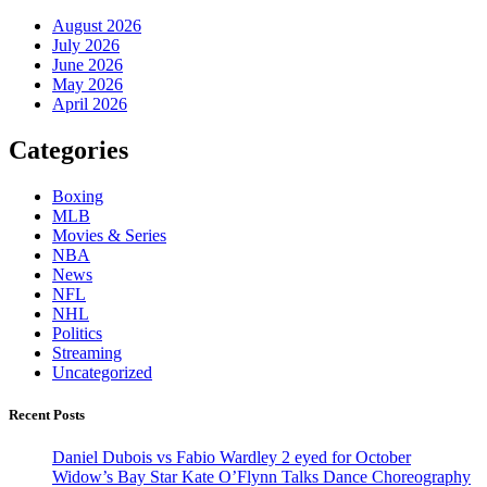
August 2026
July 2026
June 2026
May 2026
April 2026
Categories
Boxing
MLB
Movies & Series
NBA
News
NFL
NHL
Politics
Streaming
Uncategorized
Recent Posts
Daniel Dubois vs Fabio Wardley 2 eyed for October
Widow’s Bay Star Kate O’Flynn Talks Dance Choreography