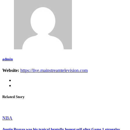
admin
Website:
https://live.mainstreamtelevision.com
Related Story
NBA
Austin Reaves was his typical brutally honest self after Game 1 struggles