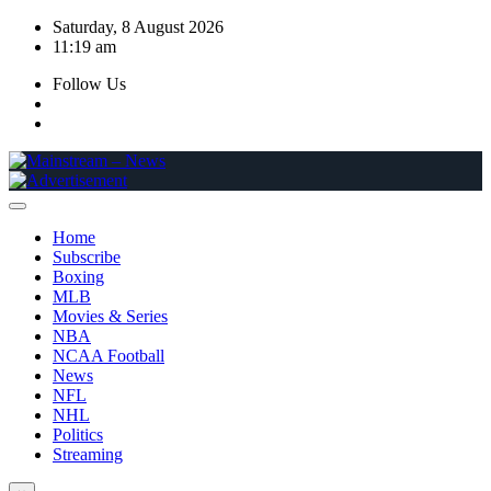
Skip
Saturday, 8 August 2026
to
11:19 am
content
Follow Us
Home
Subscribe
Boxing
MLB
Movies & Series
NBA
NCAA Football
News
NFL
NHL
Politics
Streaming