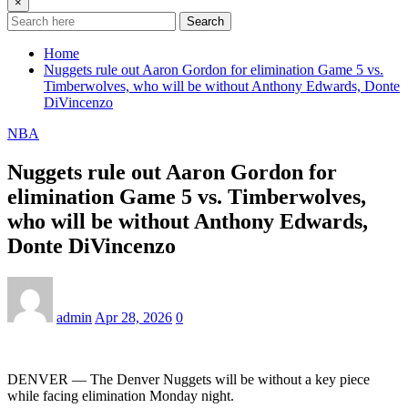
×
Search
Home
Nuggets rule out Aaron Gordon for elimination Game 5 vs.
Timberwolves, who will be without Anthony Edwards, Donte
DiVincenzo
NBA
Nuggets rule out Aaron Gordon for
elimination Game 5 vs. Timberwolves,
who will be without Anthony Edwards,
Donte DiVincenzo
admin
Apr 28, 2026
0
DENVER — The Denver Nuggets will be without a key piece
while facing elimination Monday night.