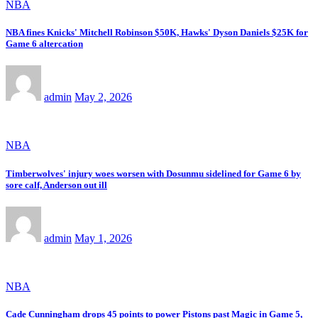
NBA
NBA fines Knicks' Mitchell Robinson $50K, Hawks' Dyson Daniels $25K for
Game 6 altercation
admin
May 2, 2026
NBA
Timberwolves' injury woes worsen with Dosunmu sidelined for Game 6 by
sore calf, Anderson out ill
admin
May 1, 2026
NBA
Cade Cunningham drops 45 points to power Pistons past Magic in Game 5,