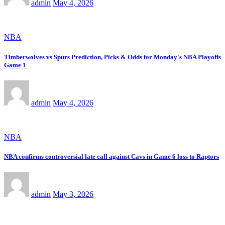
admin
May 4, 2026
NBA
Timberwolves vs Spurs Prediction, Picks & Odds for Monday's NBA Playoffs
Game 1
admin
May 4, 2026
NBA
NBA confirms controversial late call against Cavs in Game 6 loss to Raptors
admin
May 3, 2026