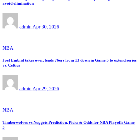
avoid elimination
admin
Apr 30, 2026
NBA
Joel Embiid takes over, leads 76ers from 13 down in Game 5 to extend series
vs. Celtics
admin
Apr 29, 2026
NBA
Timberwolves vs Nuggets Prediction, Picks & Odds for NBA Playoffs Game
5