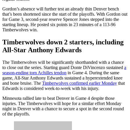
Gordon’s absence will further test an already thin Denver bench
that’s been shortened since the start of the playoffs. With Gordon out
for Game 3, second-year reserve Spencer Jones stepped into the
starting lineup. He posted six points in 23 minutes of a 113-96
Timberwolves win.
Timberwolves down 2 starters, including
All-Star Anthony Edwards
The Timberwolves will be significantly shorthanded with a chance
to close out the series. Starting guard Donte DiVincenzo sustained
a
season-ending torn Achilles tendon
in Game 4. During the same
game, All-Star Anthony Edwards sustained a hyperextended knee
and bone bruise. The
Timberwolves confirmed earlier Monday
that
Edwards is considered week-to-week with his injury.
Minnesota rallied late to beat Denver in Game 4 despite those
injuries. The Timberwolves will hope for a similar effort Monday
night in Denver with a chance to secure a spot in the second round
of the playoffs.