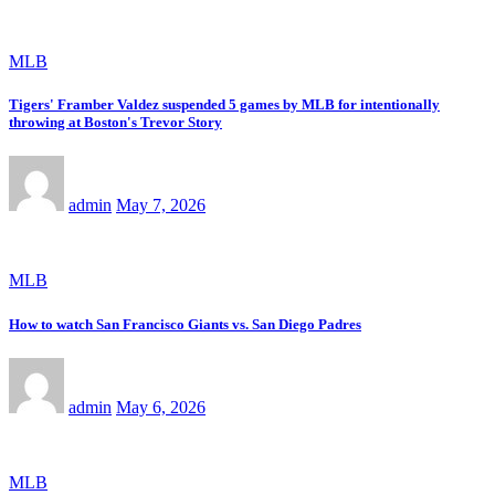
MLB
Tigers' Framber Valdez suspended 5 games by MLB for intentionally
throwing at Boston's Trevor Story
admin
May 7, 2026
MLB
How to watch San Francisco Giants vs. San Diego Padres
admin
May 6, 2026
MLB