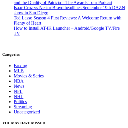
and the Duality of Patricia – The Awards Tour Podcast
Isaac Cruz vs Nestor Bravo headlines September 19th DAZN
show in San Diego
Ted Lasso Season 4 First Reviews: A Welcome Return with
Plenty of Heart
How to Install AT4K Launcher – Android/Google TV/Fire
TV
Categories
Boxing
MLB
Movies & Series
NBA
News
NFL
NHL
Politics
Streaming
Uncategorized
YOU MAY HAVE MISSED