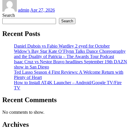
admin
Apr 27, 2026
Search
Search
Recent Posts
Daniel Dubois vs Fabio Wardley 2 eyed for October
Widow’s Bay Star Kate O’Flynn Talks Dance Choreography
and the Duality of Patricia – The Awards Tour Podcast
Isaac Cruz vs Nestor Bravo headlines September 19th DAZN
show in San Diego
Ted Lasso Season 4 First Reviews: A Welcome Return with
Plenty of Heart
How to Install AT4K Launcher – Android/Google TV/Fire
TV
Recent Comments
No comments to show.
Archives