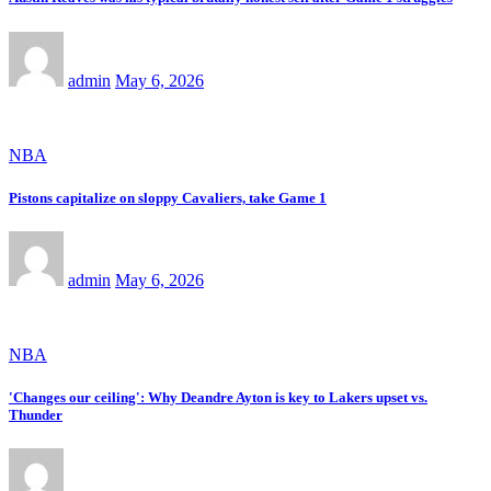
admin
May 6, 2026
NBA
Pistons capitalize on sloppy Cavaliers, take Game 1
admin
May 6, 2026
NBA
'Changes our ceiling': Why Deandre Ayton is key to Lakers upset vs.
Thunder