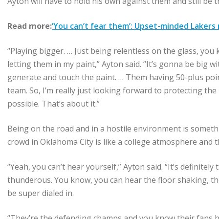
Ayton will have to hold his own against them and still be 
Read more:
‘You can’t fear them’: Upset-minded Lakers
“Playing bigger. … Just being relentless on the glass, yo
letting them in my paint,” Ayton said. “It’s gonna be big wi
generate and touch the paint. … Them having 50-plus poin
team. So, I’m really just looking forward to protecting the
possible. That’s about it.”
Being on the road and in a hostile environment is someth
crowd in Oklahoma City is like a college atmosphere and th
“Yeah, you can’t hear yourself,” Ayton said. “It’s definite
thunderous. You know, you can hear the floor shaking, the
be super dialed in.
“They’re the defending champs and you know their fans