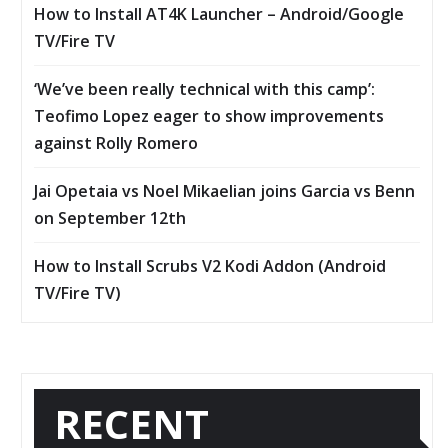
How to Install AT4K Launcher – Android/Google
TV/Fire TV
‘We’ve been really technical with this camp’:
Teofimo Lopez eager to show improvements
against Rolly Romero
Jai Opetaia vs Noel Mikaelian joins Garcia vs Benn
on September 12th
How to Install Scrubs V2 Kodi Addon (Android
TV/Fire TV)
RECENT