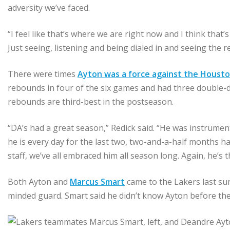
adversity we’ve faced.
“I feel like that’s where we are right now and I think that
Just seeing, listening and being dialed in and seeing the res
There were times
Ayton was a force against the Houst
rebounds in four of the six games and had three double-do
rebounds are third-best in the postseason.
“DA’s had a great season,” Redick said. “He was instrument
he is every day for the last two, two-and-a-half months 
staff, we’ve all embraced him all season long. Again, he’s
Both Ayton and
Marcus Smart
came to the Lakers last s
minded guard. Smart said he didn’t know Ayton before t