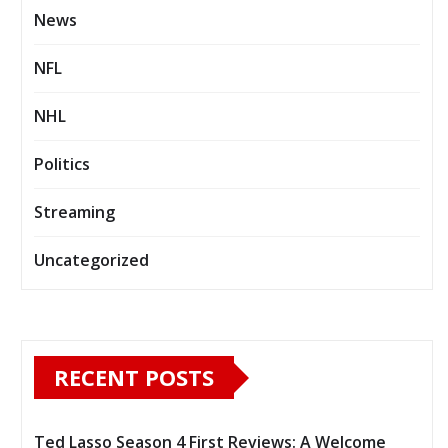
News
NFL
NHL
Politics
Streaming
Uncategorized
RECENT POSTS
Ted Lasso Season 4 First Reviews: A Welcome