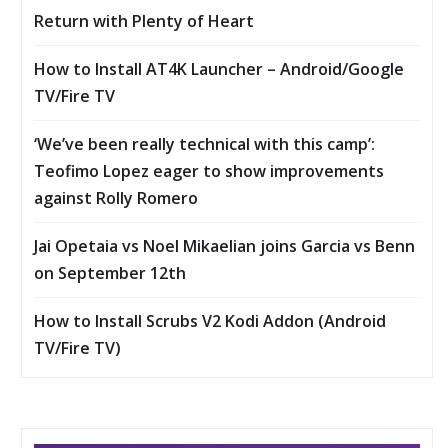
Return with Plenty of Heart
How to Install AT4K Launcher – Android/Google
TV/Fire TV
‘We’ve been really technical with this camp’:
Teofimo Lopez eager to show improvements
against Rolly Romero
Jai Opetaia vs Noel Mikaelian joins Garcia vs Benn
on September 12th
How to Install Scrubs V2 Kodi Addon (Android
TV/Fire TV)