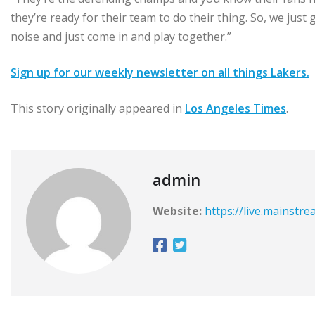
they’re ready for their team to do their thing. So, we just
noise and just come in and play together.”
Sign up for our weekly newsletter on all things Lakers.
This story originally appeared in
Los Angeles Times
.
admin
Website:
https://live.mainstr