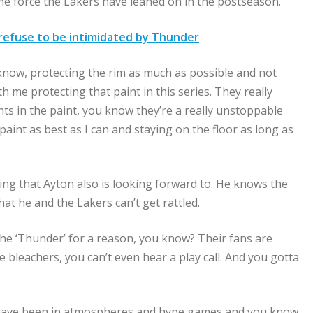
the force the Lakers have leaned on in the postseason.
 refuse to be intimidated by Thunder
u know, protecting the rim as much as possible and not
th me protecting that paint in this series. They really
ts in the paint, you know they’re a really unstoppable
 paint as best as I can and staying on the floor as long as
ing that Ayton also is looking forward to. He knows the
at he and the Lakers can’t get rattled.
ly the ‘Thunder’ for a reason, you know? Their fans are
 bleachers, you can’t even hear a play call. And you gotta
 have been in atmospheres and hype games and you know