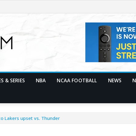
S & SERIES
NBA
NCAA FOOTBALL
NEWS
N
to Lakers upset vs. Thunder