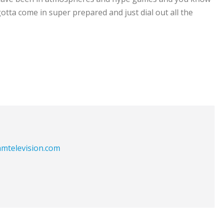
 gotta come in super prepared and just dial out all the
eamtelevision.com