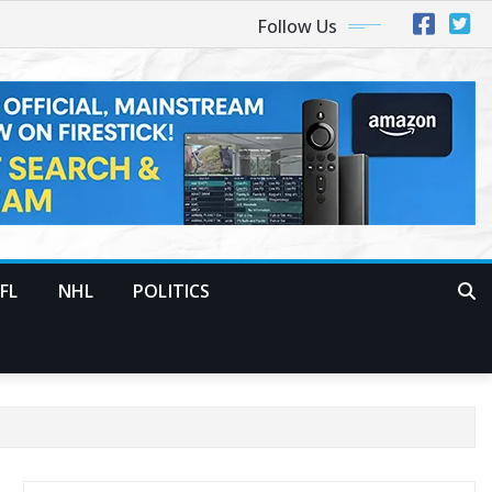
Follow Us
FL
NHL
POLITICS