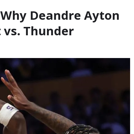
': Why Deandre Ayton
t vs. Thunder