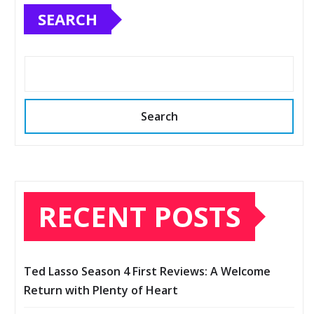
SEARCH
Search
RECENT POSTS
Ted Lasso Season 4 First Reviews: A Welcome
Return with Plenty of Heart