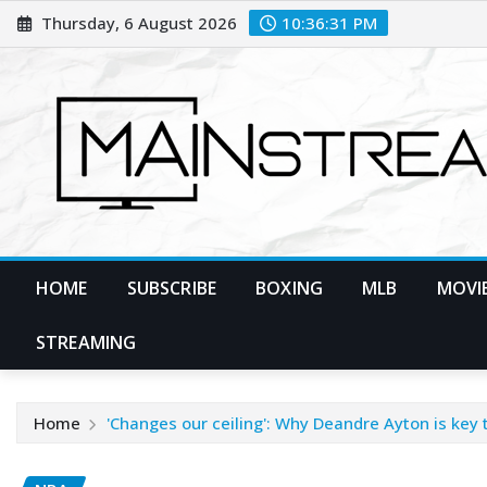
Skip
Thursday, 6 August 2026
10:36:33 PM
to
content
HOME
SUBSCRIBE
BOXING
MLB
MOVIE
STREAMING
Home
'Changes our ceiling': Why Deandre Ayton is key 