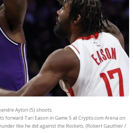
s forward Tari Eason in Game 5 at Crypto.com Arena on
hunder like he did against the Rockets.
(Robert Gauthier /