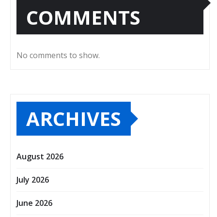
COMMENTS
No comments to show.
ARCHIVES
August 2026
July 2026
June 2026