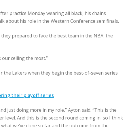
ter practice Monday wearing all black, his chains
lk about his role in the Western Conference semifinals.
s they prepared to face the best team in the NBA, the
 our ceiling the most.”
for the Lakers when they begin the best-of-seven series
ng their playoff series
and just doing more in my role,” Ayton said. “This is the
 level. And this is the second round coming in, so I think
rom what we’ve done so far and the outcome from the