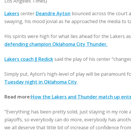
Los Angeles Times)
Lakers
center
Deandre Ayton
bounced across the court af
swaying, his mood jovial as he approached the media to ta
His spirits were high for what lies ahead for the Lakers a
defending champion Oklahoma City Thunder.
Lakers coach JJ Redick
said the play of his center “changes
Simply put, Ayton’s high-level of play will be paramount 
Tuesday night in Oklahoma City
.
Read more:
How the Lakers and Thunder match up enteri
“Everything has been pretty solid, just staying in my role 
playoffs, so everybody can do more, everybody has another
we all deserve that little bit of increase of confidence f