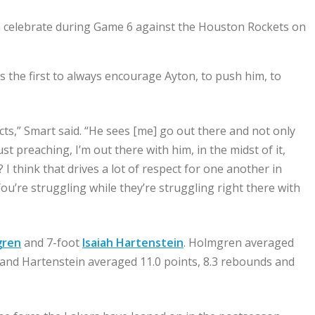
 celebrate during Game 6 against the Houston Rockets on
s the first to always encourage Ayton, to push him, to
ts,” Smart said. “He sees [me] go out there and not only
st preaching, I’m out there with him, in the midst of it,
 I think that drives a lot of respect for one another in
ou’re struggling while they’re struggling right there with
gren
and 7-foot
Isaiah Hartenstein
. Holmgren averaged
nd and Hartenstein averaged 11.0 points, 8.3 rebounds and