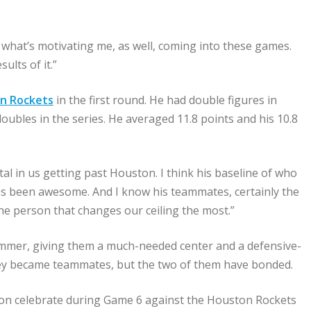
’s what’s motivating me, as well, coming into these games.
ults of it.”
on Rockets
in the first round. He had double figures in
ubles in the series. He averaged 11.8 points and his 10.8
al in us getting past Houston. I think his baseline of who
has been awesome. And I know his teammates, certainly the
 the person that changes our ceiling the most.”
ummer, giving them a much-needed center and a defensive-
hey became teammates, but the two of them have bonded.