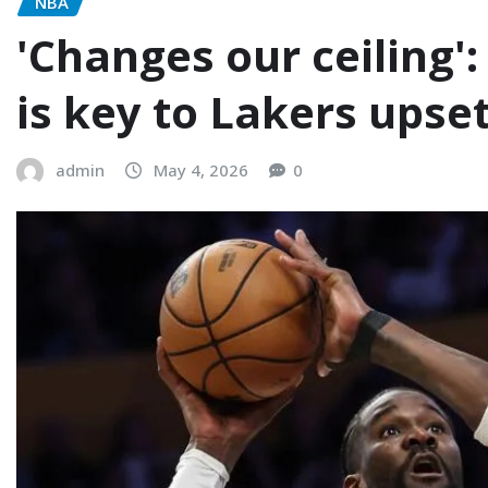
NBA
'Changes our ceiling
is key to Lakers upse
admin
May 4, 2026
0