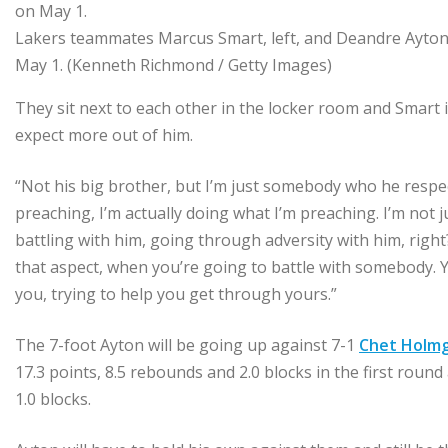
Lakers teammates Marcus Smart, left, and Deandre Ayton
May 1.
(Kenneth Richmond / Getty Images)
They sit next to each other in the locker room and Smart i
expect more out of him.
“Not his big brother, but I’m just somebody who he respec
preaching, I’m actually doing what I’m preaching. I’m not ju
battling with him, going through adversity with him, right?
that aspect, when you’re going to battle with somebody. Y
you, trying to help you get through yours.”
The 7-foot Ayton will be going up against 7-1
Chet Holm
17.3 points, 8.5 rebounds and 2.0 blocks in the first rou
1.0 blocks.