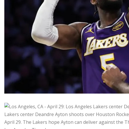
Lakers center Deandre Ayton shoots over Houston Rocket
April 29. The Lakers hope Ayton can deliver against the T