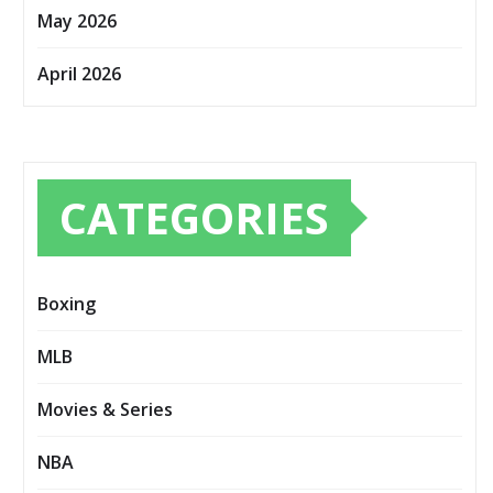
May 2026
April 2026
CATEGORIES
Boxing
MLB
Movies & Series
NBA