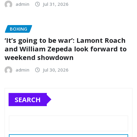
admin
Jul 31, 2026
BOXING
‘It’s going to be war’: Lamont Roach
and William Zepeda look forward to
weekend showdown
admin
Jul 30, 2026
SEARCH