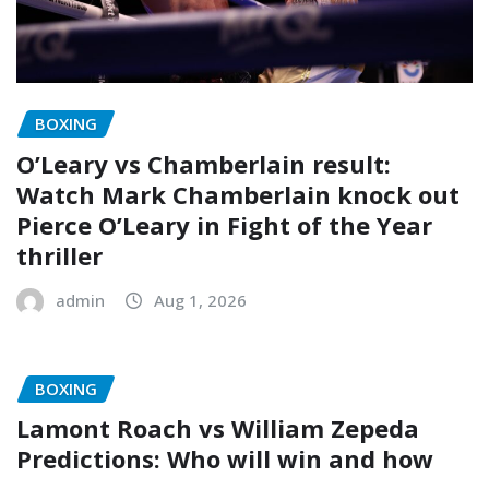
BOXING
O’Leary vs Chamberlain result:
Watch Mark Chamberlain knock out
Pierce O’Leary in Fight of the Year
thriller
admin
Aug 1, 2026
BOXING
Lamont Roach vs William Zepeda
Predictions: Who will win and how