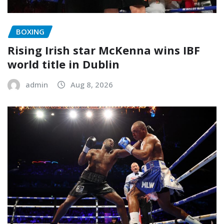
BOXING
Rising Irish star McKenna wins IBF
world title in Dublin
admin
Aug 8, 2026