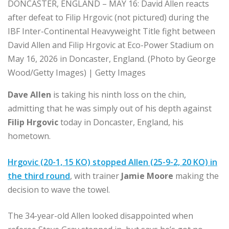
DONCASTER, ENGLAND – MAY 16: David Allen reacts
after defeat to Filip Hrgovic (not pictured) during the
IBF Inter-Continental Heavyweight Title fight between
David Allen and Filip Hrgovic at Eco-Power Stadium on
May 16, 2026 in Doncaster, England. (Photo by George
Wood/Getty Images) | Getty Images
Dave Allen
is taking his ninth loss on the chin,
admitting that he was simply out of his depth against
Filip Hrgovic
today in Doncaster, England, his
hometown.
Hrgovic (20-1, 15 KO) stopped Allen (25-9-2, 20 KO) in
the third round
, with trainer
Jamie Moore
making the
decision to wave the towel.
The 34-year-old Allen looked disappointed when