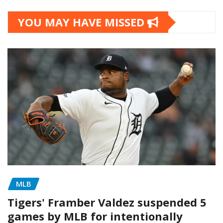
YOU MAY HAVE MISSED
MLB
Tigers' Framber Valdez suspended 5
games by MLB for intentionally