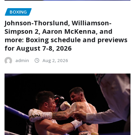
BOXING
Johnson-Thorslund, Williamson-
Simpson 2, Aaron McKenna, and
more: Boxing schedule and previews
for August 7-8, 2026
admin
Aug 2, 2026