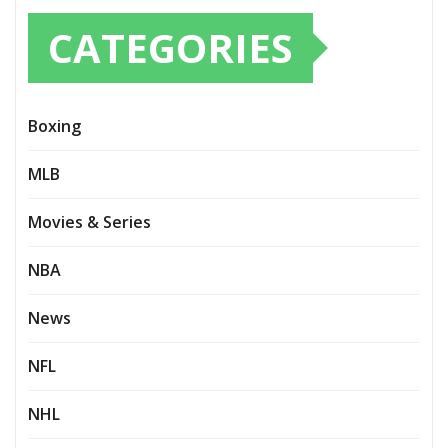
CATEGORIES
Boxing
MLB
Movies & Series
NBA
News
NFL
NHL