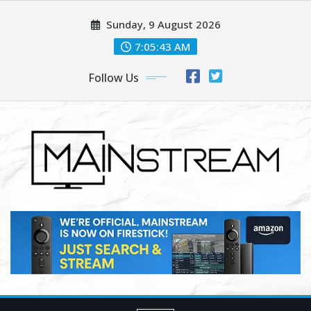
Skip
Sunday, 9 August 2026
to
content
7:05:45 AM
Follow Us