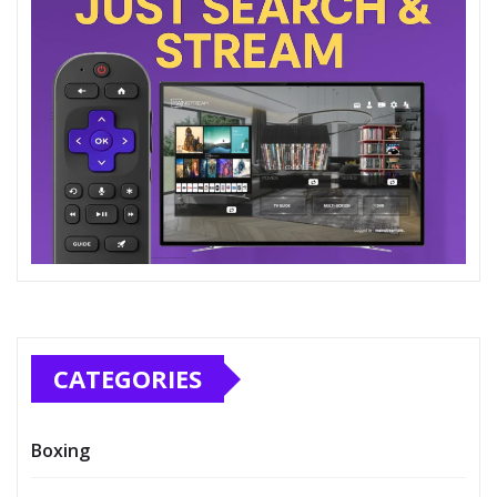
CATEGORIES
Boxing