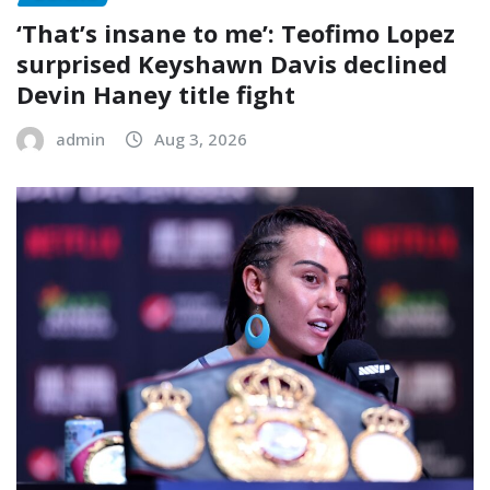
‘That’s insane to me’: Teofimo Lopez
surprised Keyshawn Davis declined
Devin Haney title fight
admin
Aug 3, 2026