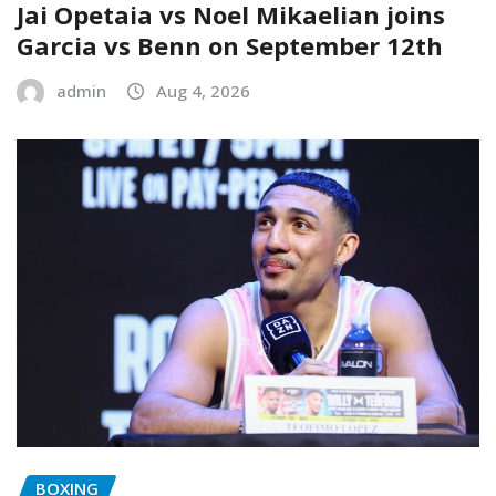
Jai Opetaia vs Noel Mikaelian joins
Garcia vs Benn on September 12th
admin
Aug 4, 2026
BOXING