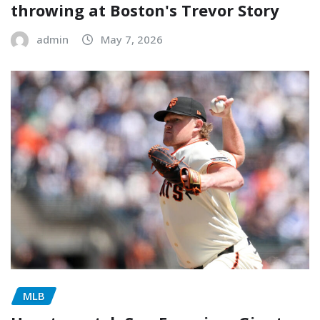
throwing at Boston's Trevor Story
admin
May 7, 2026
MLB