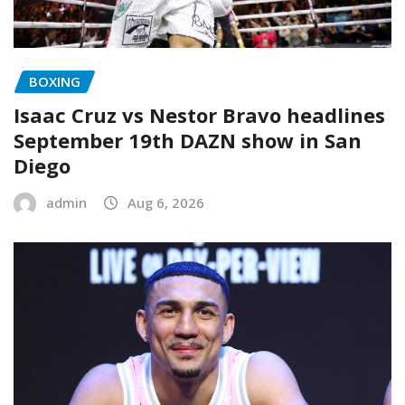
BOXING
Isaac Cruz vs Nestor Bravo headlines
September 19th DAZN show in San
Diego
admin
Aug 6, 2026