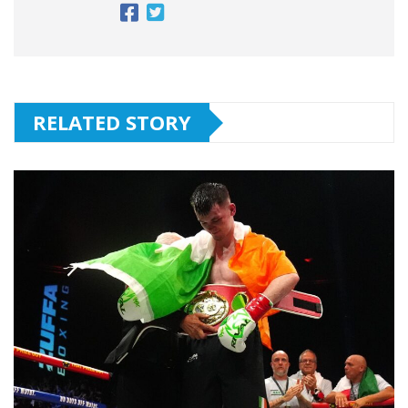
RELATED STORY