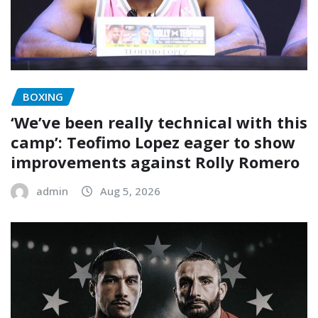
BOXING
‘We’ve been really technical with this
camp’: Teofimo Lopez eager to show
improvements against Rolly Romero
admin
Aug 5, 2026