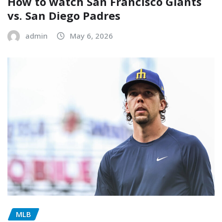
How to watch San Francisco Giants
vs. San Diego Padres
admin
May 6, 2026
MLB