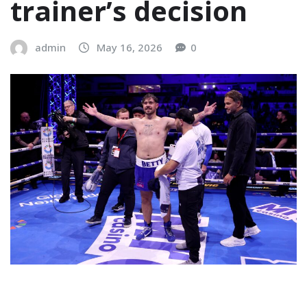
trainer’s decision
admin
May 16, 2026
0