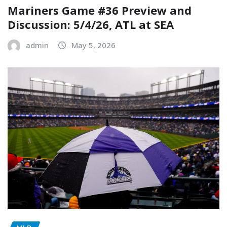
Mariners Game #36 Preview and
Discussion: 5/4/26, ATL at SEA
admin
May 5, 2026