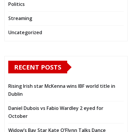
Politics
Streaming
Uncategorized
RECENT POSTS
Rising Irish star McKenna wins IBF world title in
Dublin
Daniel Dubois vs Fabio Wardley 2 eyed for
October
Widow’s Bay Star Kate O’Flynn Talks Dance