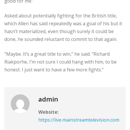
good for me.”
Asked about potentially fighting for the British title,
which Allen has said repeatedly was a goal of his but it
hasn’t materialized, even though surely it could be
done, he sounded reluctant to commit to that again.
“Maybe. It’s a great title to win,” he said. “Richard
Riakporhe, I’m not sure I could hang with him, to be
honest. I just want to have a few more fights.”
admin
Website:
https://live.mainstreamtelevision.com