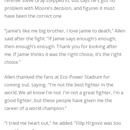
referee Steve Gray stepped in, but says he’s got no
problem with Moore’s decision, and figures it must
have been the correct one.
“Jamie’s like me big brother, I love Jamie to death,” Allen
said after the fight. “If Jamie says enough’s enough,
then enough’s enough. Thank you for looking after
me. If Jamie thinks it was the right choice, it’s the right
choice.”
Allen thanked the fans at Eco-Power Stadium for
coming out, saying, “I’m not the best fighter in the
world. We all know I’m not. I’m not a great fighter, I’m a
good fighter, but these people have given me the
career of a world champion.”
“I tried me heart out,” he added. “Filip Hrgovic was too