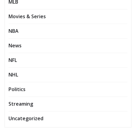
MLB
Movies & Series
NBA
News
NFL
NHL
Politics
Streaming
Uncategorized