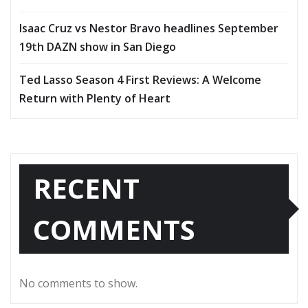
Isaac Cruz vs Nestor Bravo headlines September
19th DAZN show in San Diego
Ted Lasso Season 4 First Reviews: A Welcome
Return with Plenty of Heart
RECENT
COMMENTS
No comments to show.