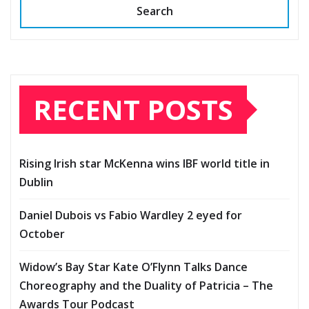
Search
RECENT POSTS
Rising Irish star McKenna wins IBF world title in
Dublin
Daniel Dubois vs Fabio Wardley 2 eyed for
October
Widow’s Bay Star Kate O’Flynn Talks Dance
Choreography and the Duality of Patricia – The
Awards Tour Podcast