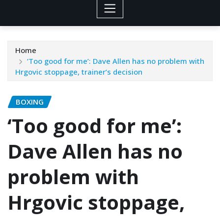
Home
‘Too good for me’: Dave Allen has no problem with
Hrgovic stoppage, trainer’s decision
BOXING
‘Too good for me’:
Dave Allen has no
problem with
Hrgovic stoppage,