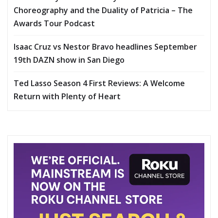
Choreography and the Duality of Patricia – The
Awards Tour Podcast
Isaac Cruz vs Nestor Bravo headlines September
19th DAZN show in San Diego
Ted Lasso Season 4 First Reviews: A Welcome
Return with Plenty of Heart