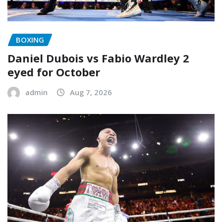
BOXING
Daniel Dubois vs Fabio Wardley 2
eyed for October
admin
Aug 7, 2026