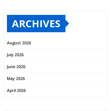
ARCHIVES
August 2026
July 2026
June 2026
May 2026
April 2026