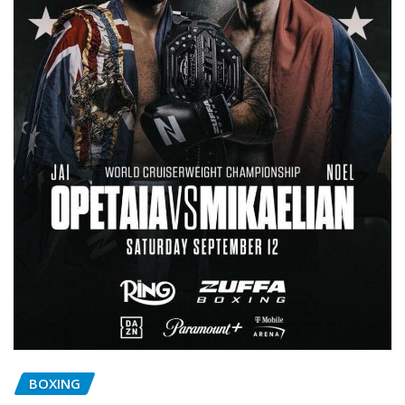
BOXING