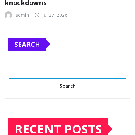
knockdowns
admin
Jul 27, 2026
SEARCH
Search
RECENT POSTS