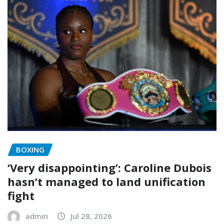
BOXING
‘Very disappointing’: Caroline Dubois
hasn’t managed to land unification
fight
admin
Jul 28, 2026