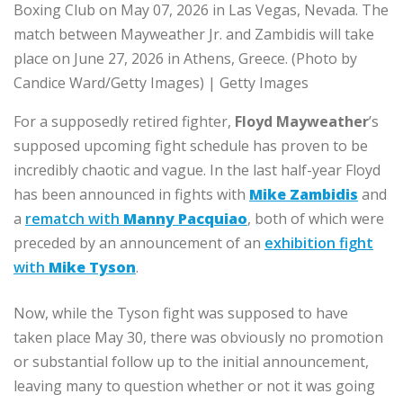
Boxing Club on May 07, 2026 in Las Vegas, Nevada. The
match between Mayweather Jr. and Zambidis will take
place on June 27, 2026 in Athens, Greece. (Photo by
Candice Ward/Getty Images) | Getty Images
For a supposedly retired fighter,
Floyd Mayweather
’s
supposed upcoming fight schedule has proven to be
incredibly chaotic and vague. In the last half-year Floyd
has been announced in fights with
Mike Zambidis
and
a
rematch with
Manny Pacquiao
, both of which were
preceded by an announcement of an
exhibition fight
with
Mike Tyson
.
Now, while the Tyson fight was supposed to have
taken place May 30, there was obviously no promotion
or substantial follow up to the initial announcement,
leaving many to question whether or not it was going