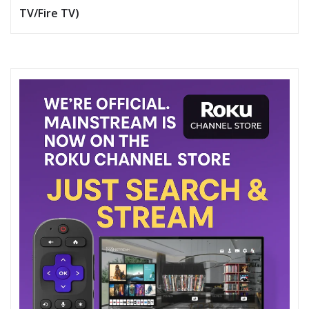
TV/Fire TV)