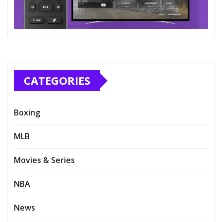
CATEGORIES
Boxing
MLB
Movies & Series
NBA
News