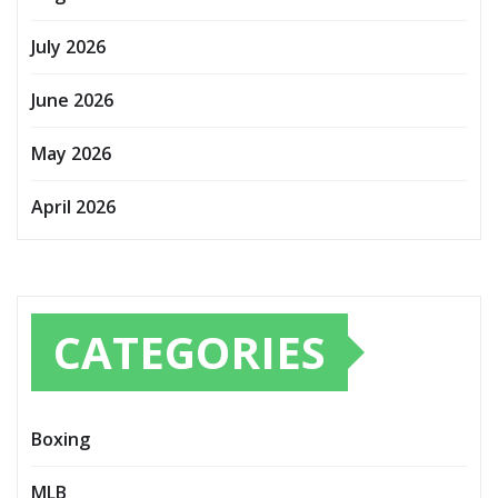
July 2026
June 2026
May 2026
April 2026
CATEGORIES
Boxing
MLB