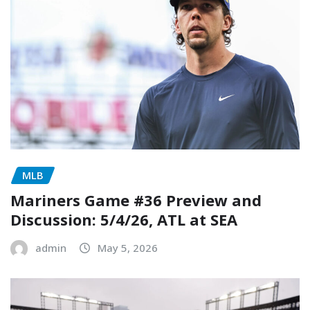
MLB
Mariners Game #36 Preview and
Discussion: 5/4/26, ATL at SEA
admin
May 5, 2026