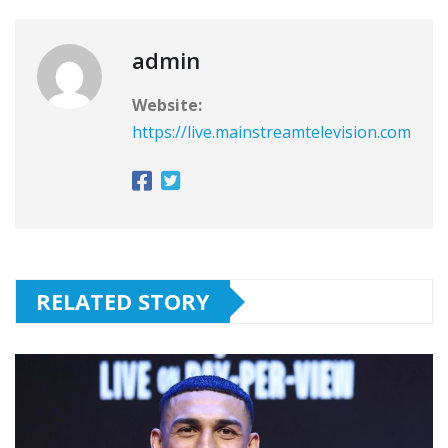
admin
Website:
https://live.mainstreamtelevision.com
RELATED STORY