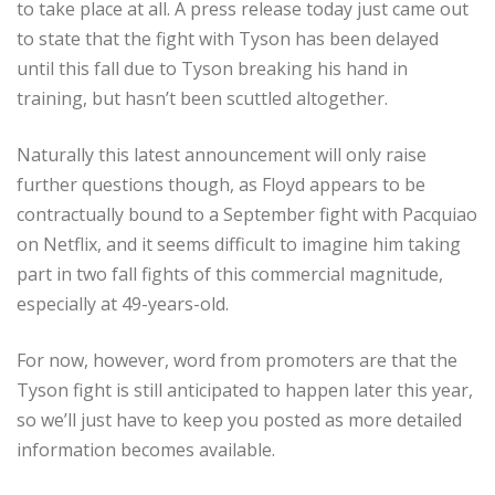
to take place at all. A press release today just came out
to state that the fight with Tyson has been delayed
until this fall due to Tyson breaking his hand in
training, but hasn’t been scuttled altogether.
Naturally this latest announcement will only raise
further questions though, as Floyd appears to be
contractually bound to a September fight with Pacquiao
on Netflix, and it seems difficult to imagine him taking
part in two fall fights of this commercial magnitude,
especially at 49-years-old.
For now, however, word from promoters are that the
Tyson fight is still anticipated to happen later this year,
so we’ll just have to keep you posted as more detailed
information becomes available.