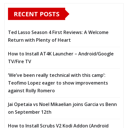
RECENT POSTS
Ted Lasso Season 4 First Reviews: A Welcome
Return with Plenty of Heart
How to Install AT4K Launcher – Android/Google
TV/Fire TV
‘We’ve been really technical with this camp’:
Teofimo Lopez eager to show improvements
against Rolly Romero
Jai Opetaia vs Noel Mikaelian joins Garcia vs Benn
on September 12th
How to Install Scrubs V2 Kodi Addon (Android