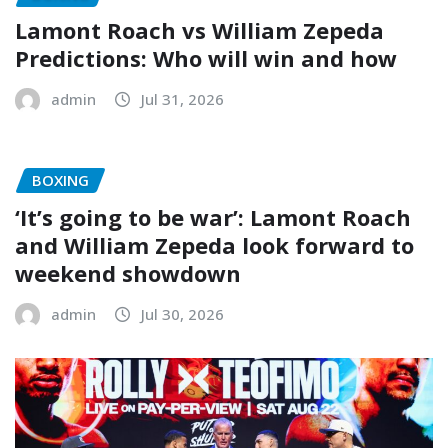
Lamont Roach vs William Zepeda
Predictions: Who will win and how
admin
Jul 31, 2026
BOXING
‘It’s going to be war’: Lamont Roach
and William Zepeda look forward to
weekend showdown
admin
Jul 30, 2026