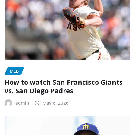
MLB
How to watch San Francisco Giants
vs. San Diego Padres
admin
May 6, 2026