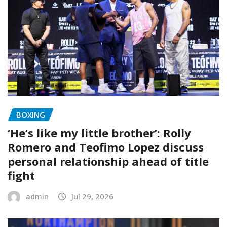
BOXING
‘He’s like my little brother’: Rolly
Romero and Teofimo Lopez discuss
personal relationship ahead of title
fight
admin
Jul 29, 2026