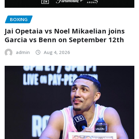
BOXING
Jai Opetaia vs Noel Mikaelian joins
Garcia vs Benn on September 12th
admin
Aug 4, 2026