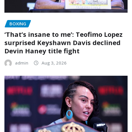
BOXING
‘That’s insane to me’: Teofimo Lopez
surprised Keyshawn Davis declined
Devin Haney title fight
admin
Aug 3, 2026