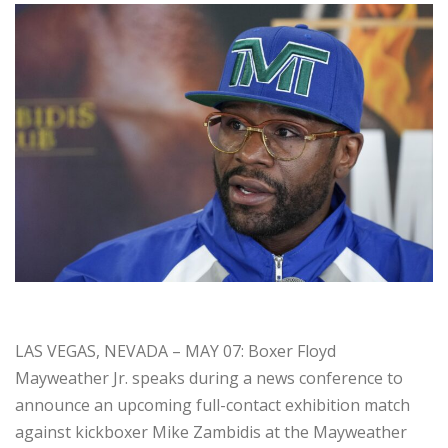
LAS VEGAS, NEVADA – MAY 07: Boxer Floyd
Mayweather Jr. speaks during a news conference to
announce an upcoming full-contact exhibition match
against kickboxer Mike Zambidis at the Mayweather