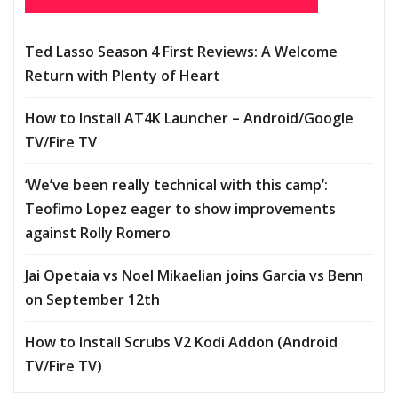
Ted Lasso Season 4 First Reviews: A Welcome
Return with Plenty of Heart
How to Install AT4K Launcher – Android/Google
TV/Fire TV
‘We’ve been really technical with this camp’:
Teofimo Lopez eager to show improvements
against Rolly Romero
Jai Opetaia vs Noel Mikaelian joins Garcia vs Benn
on September 12th
How to Install Scrubs V2 Kodi Addon (Android
TV/Fire TV)