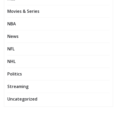
Movies & Series
NBA
News
NFL
NHL
Politics
Streaming
Uncategorized