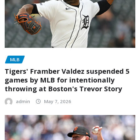
MLB
Tigers' Framber Valdez suspended 5
games by MLB for intentionally
throwing at Boston's Trevor Story
admin
May 7, 2026