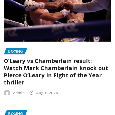
BOXING
O’Leary vs Chamberlain result:
Watch Mark Chamberlain knock out
Pierce O’Leary in Fight of the Year
thriller
admin
Aug 1, 2026
BOXING