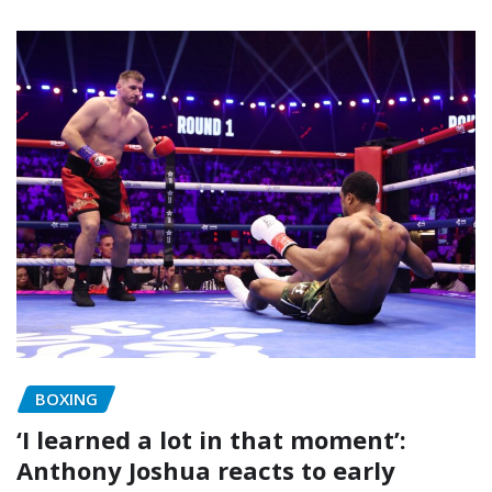
BOXING
‘I learned a lot in that moment’:
Anthony Joshua reacts to early