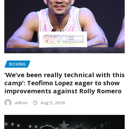
BOXING
‘We’ve been really technical with this
camp’: Teofimo Lopez eager to show
improvements against Rolly Romero
admin
Aug 5, 2026