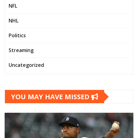
NFL
NHL
Politics
Streaming
Uncategorized
YOU MAY HAVE MISSED