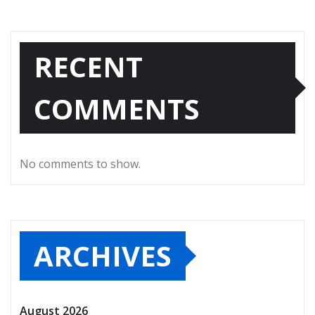
RECENT
COMMENTS
No comments to show.
ARCHIVES
August 2026