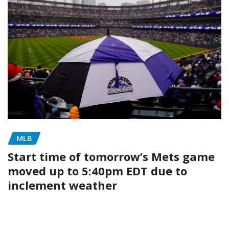
MLB
Start time of tomorrow’s Mets game
moved up to 5:40pm EDT due to
inclement weather
admin
May 4, 2026