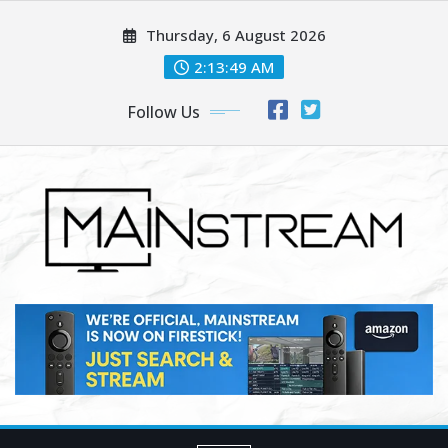
Skip
Thursday, 6 August 2026
to
content
2:13:50 AM
Follow Us