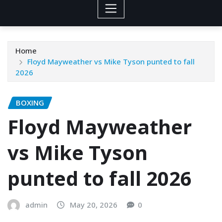
Home
Floyd Mayweather vs Mike Tyson punted to fall
2026
BOXING
Floyd Mayweather
vs Mike Tyson
punted to fall 2026
admin
May 20, 2026
0