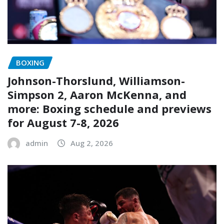
BOXING
Johnson-Thorslund, Williamson-
Simpson 2, Aaron McKenna, and
more: Boxing schedule and previews
for August 7-8, 2026
admin
Aug 2, 2026