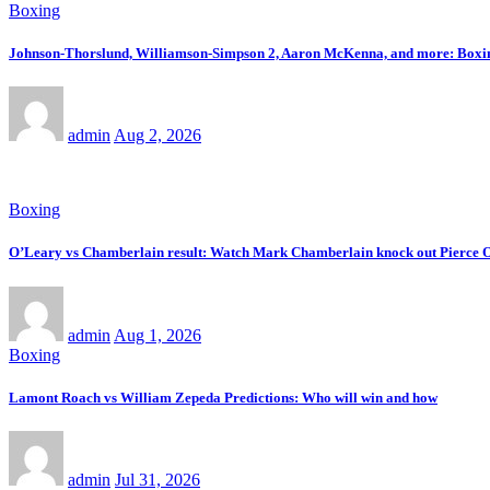
Boxing
Johnson-Thorslund, Williamson-Simpson 2, Aaron McKenna, and more: Boxing
admin
Aug 2, 2026
Boxing
O’Leary vs Chamberlain result: Watch Mark Chamberlain knock out Pierce O’L
admin
Aug 1, 2026
Boxing
Lamont Roach vs William Zepeda Predictions: Who will win and how
admin
Jul 31, 2026