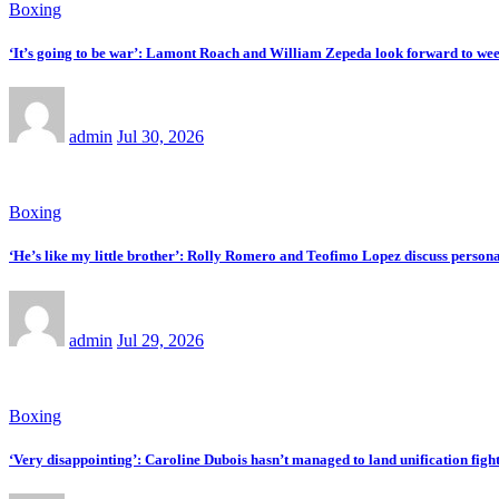
Boxing
‘It’s going to be war’: Lamont Roach and William Zepeda look forward to w
admin
Jul 30, 2026
Boxing
‘He’s like my little brother’: Rolly Romero and Teofimo Lopez discuss personal 
admin
Jul 29, 2026
Boxing
‘Very disappointing’: Caroline Dubois hasn’t managed to land unification figh