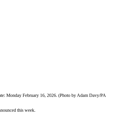
 date: Monday February 16, 2026. (Photo by Adam Davy/PA
nnounced this week.