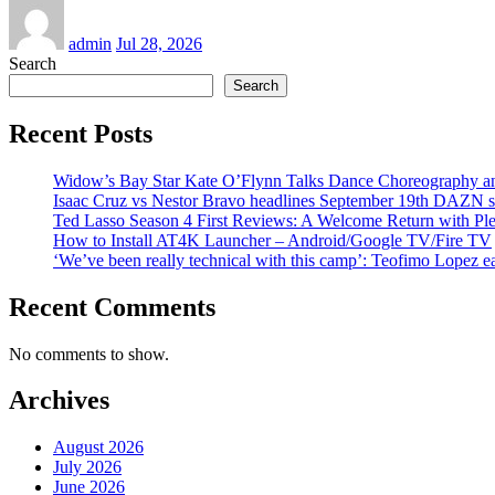
admin
Jul 28, 2026
Search
Search
Recent Posts
Widow’s Bay Star Kate O’Flynn Talks Dance Choreography and
Isaac Cruz vs Nestor Bravo headlines September 19th DAZN 
Ted Lasso Season 4 First Reviews: A Welcome Return with Ple
How to Install AT4K Launcher – Android/Google TV/Fire TV
‘We’ve been really technical with this camp’: Teofimo Lopez 
Recent Comments
No comments to show.
Archives
August 2026
July 2026
June 2026