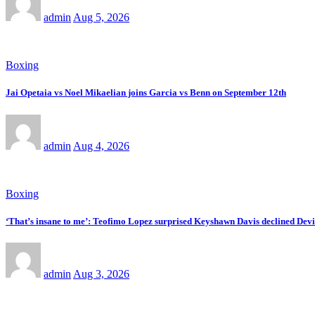
admin
Aug 5, 2026
Boxing
Jai Opetaia vs Noel Mikaelian joins Garcia vs Benn on September 12th
admin
Aug 4, 2026
Boxing
‘That’s insane to me’: Teofimo Lopez surprised Keyshawn Davis declined Devin
admin
Aug 3, 2026