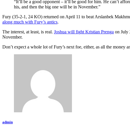
“It’ll be a good opponent – it’ll be good for him. He can’t affo
his, and then the big one will be in November.”
Fury (35-2-1, 24 KO) returned on April 11 to beat Arslanbek Makhmud
along much with Fury’s antics
.
The interest, at least, is real.
Joshua will fight Kristian Prenga
on July 
November.
Don’t expect a whole lot of Fury’s next foe, either, as all the money an
admin