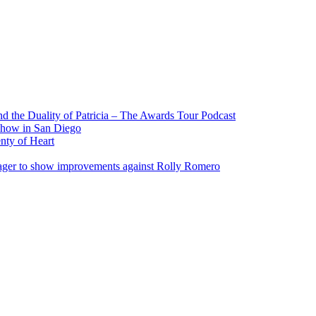
 the Duality of Patricia – The Awards Tour Podcast
show in San Diego
nty of Heart
eager to show improvements against Rolly Romero