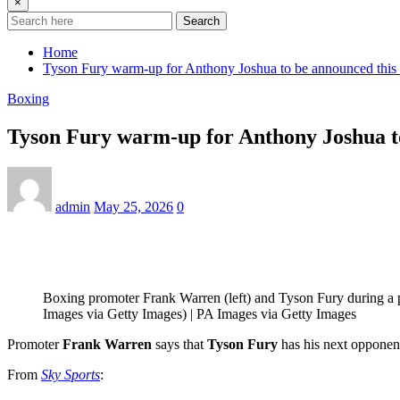
×
Search
Home
Tyson Fury warm-up for Anthony Joshua to be announced this
Boxing
Tyson Fury warm-up for Anthony Joshua t
admin
May 25, 2026
0
Boxing promoter Frank Warren (left) and Tyson Fury during a
Images via Getty Images) | PA Images via Getty Images
Promoter
Frank Warren
says that
Tyson Fury
has his next opponent
From
Sky Sports
: