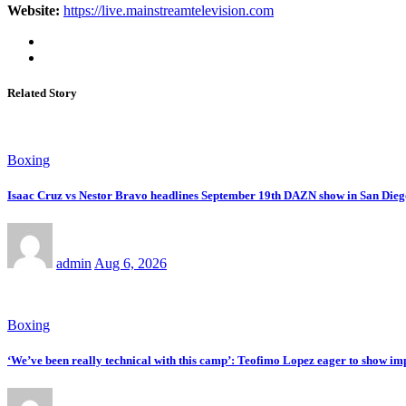
Website:
https://live.mainstreamtelevision.com
Related Story
Boxing
Isaac Cruz vs Nestor Bravo headlines September 19th DAZN show in San Dieg
admin
Aug 6, 2026
Boxing
‘We’ve been really technical with this camp’: Teofimo Lopez eager to show 