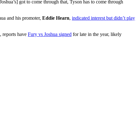
. [Joshua’s] got to come through that, Tyson has to come through
hua and his promoter,
Eddie Hearn
,
indicated interest but didn’t play
d, reports have
Fury vs Joshua signed
for late in the year, likely