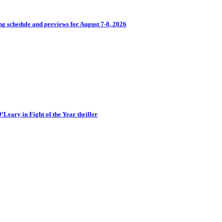
 schedule and previews for August 7-8, 2026
eary in Fight of the Year thriller