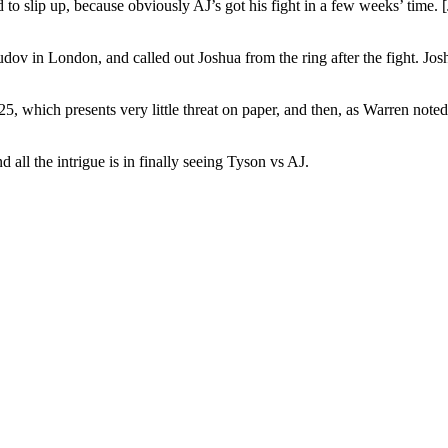
rd to slip up, because obviously AJ’s got his fight in a few weeks’ time
ov in London, and called out Joshua from the ring after the fight. Jos
25, which presents very little threat on paper, and then, as Warren note
d all the intrigue is in finally seeing Tyson vs AJ.