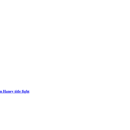
 Haney title fight