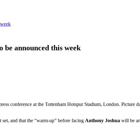
 week
o be announced this week
 press conference at the Tottenham Hotspur Stadium, London. Picture
 set, and that the “warm-up” before facing
Anthony Joshua
will be a