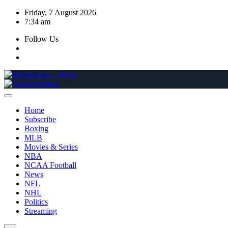
Skip
Friday, 7 August 2026
to
7:34 am
content
Follow Us
Home
Subscribe
Boxing
MLB
Movies & Series
NBA
NCAA Football
News
NFL
NHL
Politics
Streaming