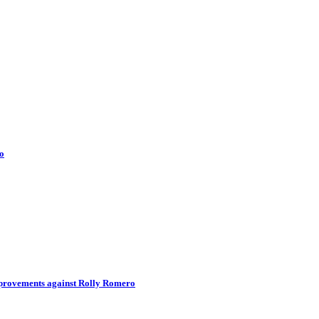
o
improvements against Rolly Romero