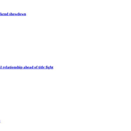
eekend showdown
relationship ahead of title fight
t