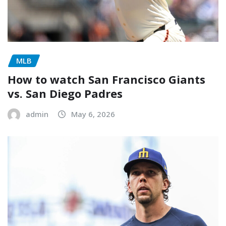
MLB
How to watch San Francisco Giants
vs. San Diego Padres
admin
May 6, 2026