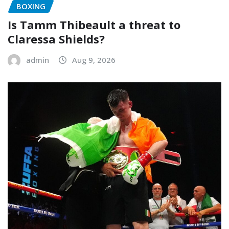
BOXING
Is Tamm Thibeault a threat to
Claressa Shields?
admin
Aug 9, 2026