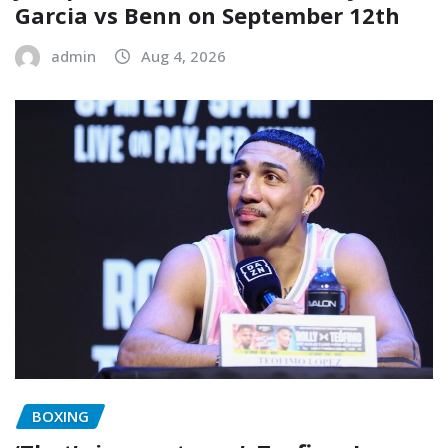
Garcia vs Benn on September 12th
admin
Aug 4, 2026
BOXING