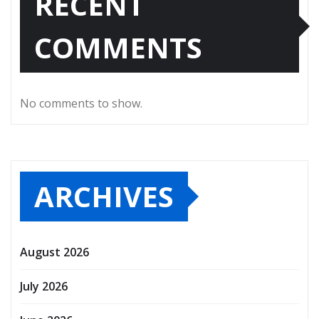
RECENT
COMMENTS
No comments to show.
ARCHIVES
August 2026
July 2026