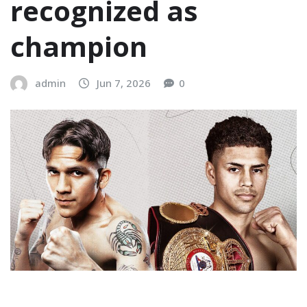
recognized as
champion
admin
Jun 7, 2026
0