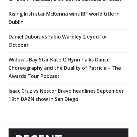
Rising Irish star McKenna wins IBF world title in
Dublin
Daniel Dubois vs Fabio Wardley 2 eyed for
October
Widow’s Bay Star Kate O’Flynn Talks Dance
Choreography and the Duality of Patricia – The
Awards Tour Podcast
Isaac Cruz vs Nestor Bravo headlines September
19th DAZN show in San Diego