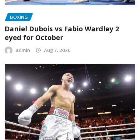
BOXING
Daniel Dubois vs Fabio Wardley 2
eyed for October
admin
Aug 7, 2026