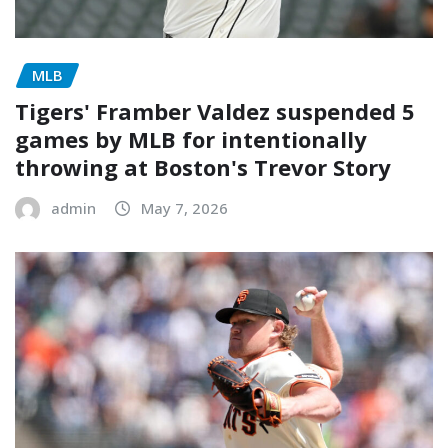
MLB
Tigers' Framber Valdez suspended 5
games by MLB for intentionally
throwing at Boston's Trevor Story
admin
May 7, 2026