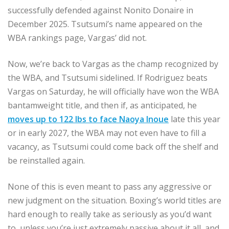
successfully defended against Nonito Donaire in
December 2025. Tsutsumi’s name appeared on the
WBA rankings page, Vargas’ did not.
Now, we’re back to Vargas as the champ recognized by
the WBA, and Tsutsumi sidelined. If Rodriguez beats
Vargas on Saturday, he will officially have won the WBA
bantamweight title, and then if, as anticipated, he
moves up to 122 lbs to face Naoya Inoue
late this year
or in early 2027, the WBA may not even have to fill a
vacancy, as Tsutsumi could come back off the shelf and
be reinstalled again.
None of this is even meant to pass any aggressive or
new judgment on the situation. Boxing’s world titles are
hard enough to really take as seriously as you’d want
to, unless you’re just extremely passive about it all, and