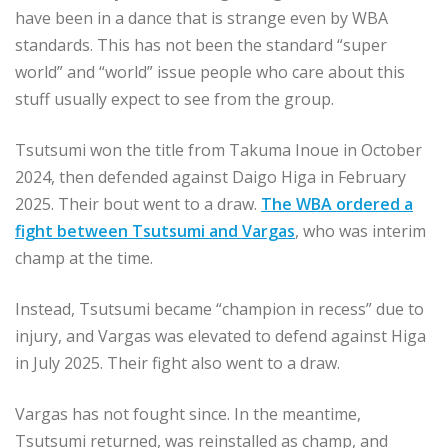
have been in a dance that is strange even by WBA
standards. This has not been the standard “super
world” and “world” issue people who care about this
stuff usually expect to see from the group.
Tsutsumi won the title from Takuma Inoue in October
2024, then defended against Daigo Higa in February
2025. Their bout went to a draw.
The WBA ordered a
fight between Tsutsumi and Vargas
, who was interim
champ at the time.
Instead, Tsutsumi became “champion in recess” due to
injury, and Vargas was elevated to defend against Higa
in July 2025. Their fight also went to a draw.
Vargas has not fought since. In the meantime,
Tsutsumi returned, was reinstalled as champ, and