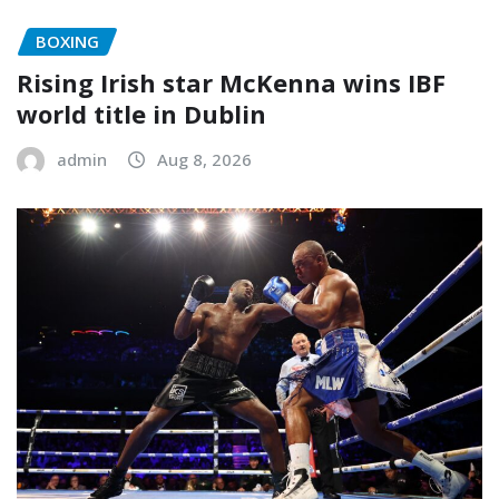
BOXING
Rising Irish star McKenna wins IBF
world title in Dublin
admin
Aug 8, 2026