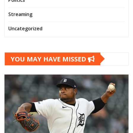
Streaming
Uncategorized
YOU MAY HAVE MISSED