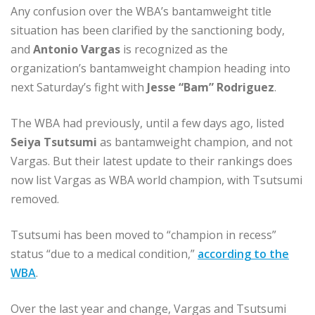
Any confusion over the WBA’s bantamweight title
situation has been clarified by the sanctioning body,
and
Antonio Vargas
is recognized as the
organization’s bantamweight champion heading into
next Saturday’s fight with
Jesse “Bam” Rodriguez
.
The WBA had previously, until a few days ago, listed
Seiya Tsutsumi
as bantamweight champion, and not
Vargas. But their latest update to their rankings does
now list Vargas as WBA world champion, with Tsutsumi
removed.
Tsutsumi has been moved to “champion in recess”
status “due to a medical condition,”
according to the
WBA
.
Over the last year and change, Vargas and Tsutsumi