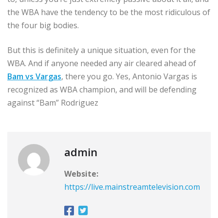
the WBA have the tendency to be the most ridiculous of
the four big bodies.
But this is definitely a unique situation, even for the
WBA. And if anyone needed any air cleared ahead of
Bam vs Vargas
, there you go. Yes, Antonio Vargas is
recognized as WBA champion, and will be defending
against “Bam” Rodriguez
admin
Website:
https://live.mainstreamtelevision.com