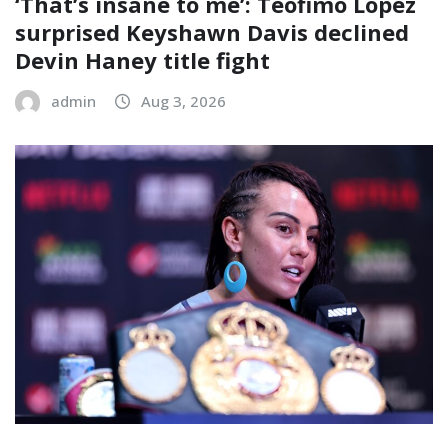
‘That’s insane to me’: Teofimo Lopez
surprised Keyshawn Davis declined
Devin Haney title fight
admin
Aug 3, 2026