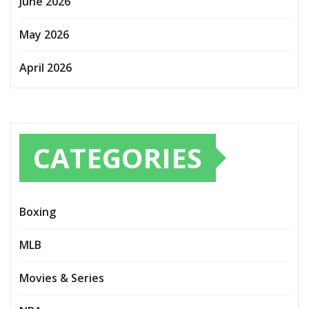
June 2026
May 2026
April 2026
CATEGORIES
Boxing
MLB
Movies & Series