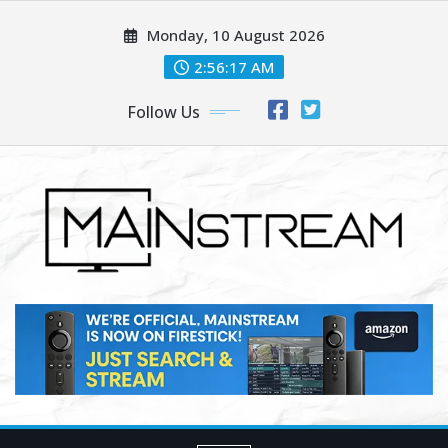
Skip
Monday, 10 August 2026
to
content
2:56:19 AM
Follow Us