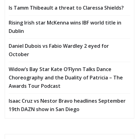
Is Tamm Thibeault a threat to Claressa Shields?
Rising Irish star McKenna wins IBF world title in
Dublin
Daniel Dubois vs Fabio Wardley 2 eyed for
October
Widow’s Bay Star Kate O’Flynn Talks Dance
Choreography and the Duality of Patricia – The
Awards Tour Podcast
Isaac Cruz vs Nestor Bravo headlines September
19th DAZN show in San Diego