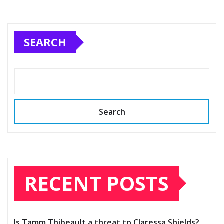
SEARCH
Search
RECENT POSTS
Is Tamm Thibeault a threat to Claressa Shields?