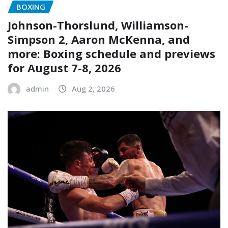
BOXING
Johnson-Thorslund, Williamson-
Simpson 2, Aaron McKenna, and
more: Boxing schedule and previews
for August 7-8, 2026
admin
Aug 2, 2026