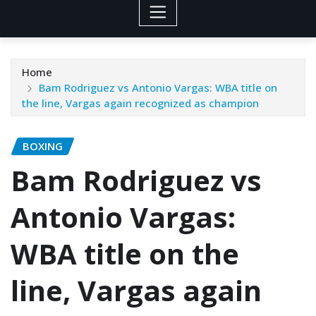
Home
Bam Rodriguez vs Antonio Vargas: WBA title on
the line, Vargas again recognized as champion
BOXING
Bam Rodriguez vs
Antonio Vargas:
WBA title on the
line, Vargas again