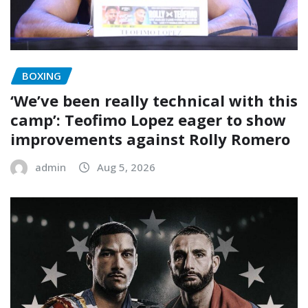
BOXING
‘We’ve been really technical with this
camp’: Teofimo Lopez eager to show
improvements against Rolly Romero
admin
Aug 5, 2026