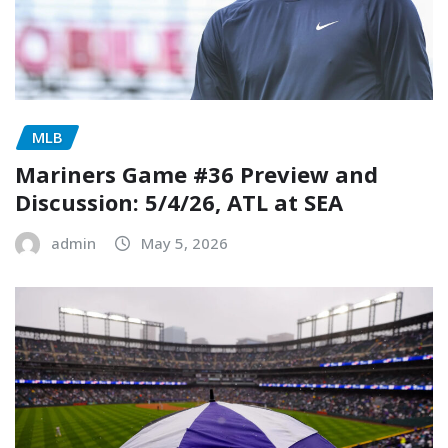
MLB
Mariners Game #36 Preview and
Discussion: 5/4/26, ATL at SEA
admin
May 5, 2026