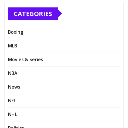
CATEGORIES
Boxing
MLB
Movies & Series
NBA
News
NFL
NHL
Politics