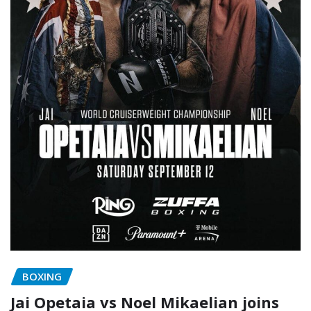
BOXING
Jai Opetaia vs Noel Mikaelian joins