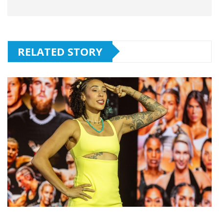
RELATED STORY