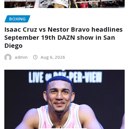
BOXING
Isaac Cruz vs Nestor Bravo headlines
September 19th DAZN show in San
Diego
admin
Aug 6, 2026