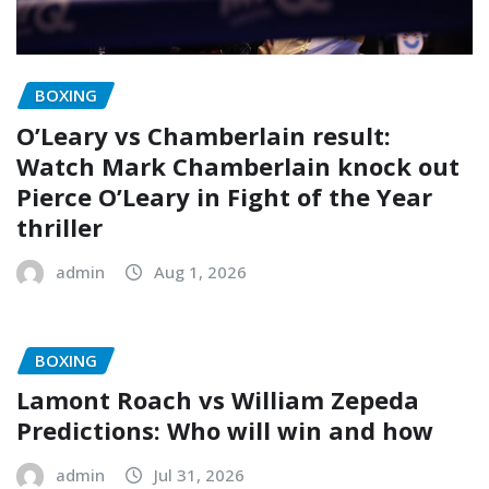
BOXING
O’Leary vs Chamberlain result:
Watch Mark Chamberlain knock out
Pierce O’Leary in Fight of the Year
thriller
admin
Aug 1, 2026
BOXING
Lamont Roach vs William Zepeda
Predictions: Who will win and how
admin
Jul 31, 2026