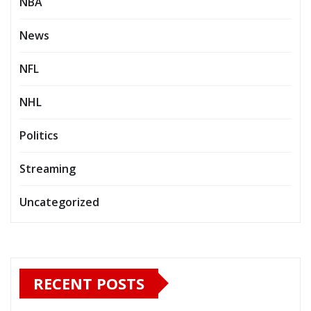
NBA
News
NFL
NHL
Politics
Streaming
Uncategorized
RECENT POSTS