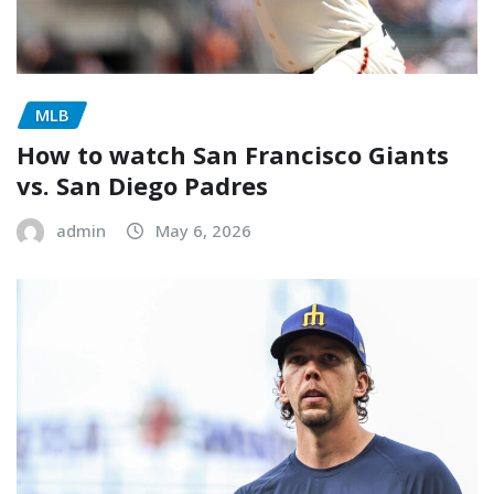
MLB
How to watch San Francisco Giants
vs. San Diego Padres
admin
May 6, 2026