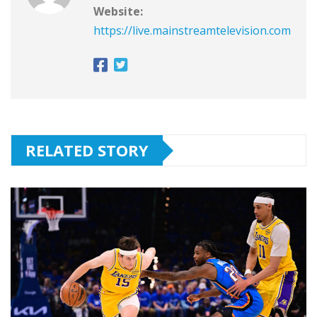
Website:
https://live.mainstreamtelevision.com
RELATED STORY