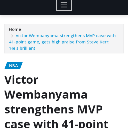
Home
Victor Wembanyama strengthens MVP case with
41-point game, gets high praise from Steve Kerr:
'He's brilliant'
NBA
Victor
Wembanyama
strengthens MVP
case with 41-point