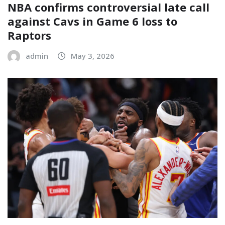
NBA confirms controversial late call
against Cavs in Game 6 loss to
Raptors
admin
May 3, 2026