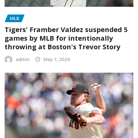
MLB
Tigers' Framber Valdez suspended 5
games by MLB for intentionally
throwing at Boston's Trevor Story
admin
May 7, 2026