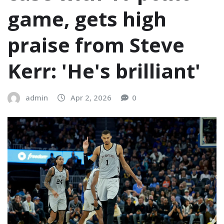
game, gets high
praise from Steve
Kerr: 'He's brilliant'
admin
Apr 2, 2026
0