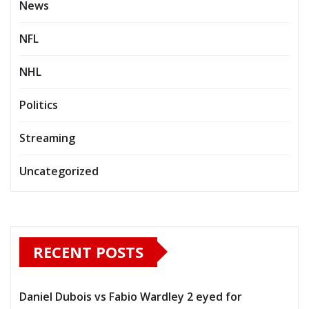
News
NFL
NHL
Politics
Streaming
Uncategorized
RECENT POSTS
Daniel Dubois vs Fabio Wardley 2 eyed for