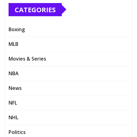
CATEGORIES
Boxing
MLB
Movies & Series
NBA
News
NFL
NHL
Politics