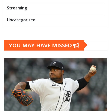
Streaming
Uncategorized
YOU MAY HAVE MISSED