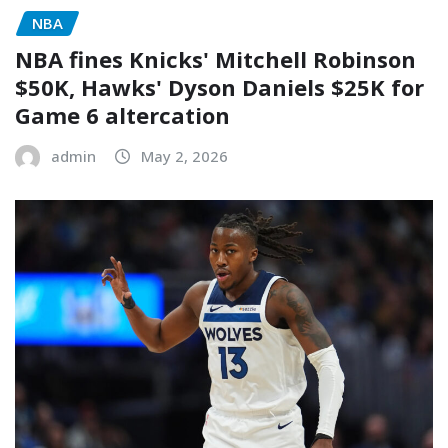
NBA
NBA fines Knicks' Mitchell Robinson
$50K, Hawks' Dyson Daniels $25K for
Game 6 altercation
admin
May 2, 2026