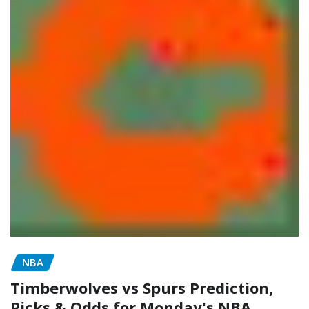
NBA
Timberwolves vs Spurs Prediction,
Picks & Odds for Monday's NBA