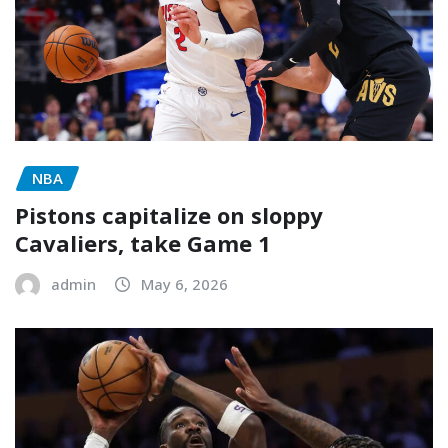
NBA
Pistons capitalize on sloppy
Cavaliers, take Game 1
admin
May 6, 2026