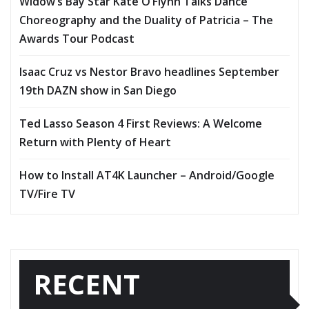
Widow’s Bay Star Kate O’Flynn Talks Dance
Choreography and the Duality of Patricia – The
Awards Tour Podcast
Isaac Cruz vs Nestor Bravo headlines September
19th DAZN show in San Diego
Ted Lasso Season 4 First Reviews: A Welcome
Return with Plenty of Heart
How to Install AT4K Launcher – Android/Google
TV/Fire TV
RECENT