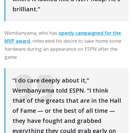
brilliant.”
Wembanyama, who has
openly campaigned for the
MVP award
, reiterated his desire to take home some
hardware during an appearance on ESPN after the
game.
“I do care deeply about it,”
Wembanyama told ESPN. “I think
that of the greats that are in the Hall
of Fame — or the best of all time —
they have fought and grabbed
everything they could grab early on