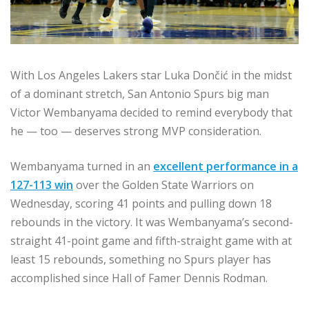
With Los Angeles Lakers star Luka Dončić in the midst
of a dominant stretch, San Antonio Spurs big man
Victor Wembanyama decided to remind everybody that
he — too — deserves strong MVP consideration.
Wembanyama turned in an
excellent performance in a
127-113 win
over the Golden State Warriors on
Wednesday, scoring 41 points and pulling down 18
rebounds in the victory. It was Wembanyama’s second-
straight 41-point game and fifth-straight game with at
least 15 rebounds, something no Spurs player has
accomplished since Hall of Famer Dennis Rodman.