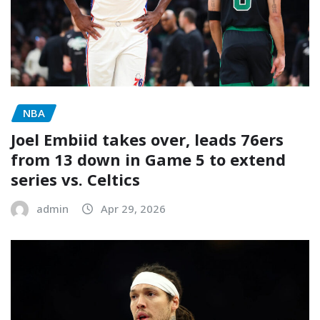
NBA
Joel Embiid takes over, leads 76ers
from 13 down in Game 5 to extend
series vs. Celtics
admin
Apr 29, 2026