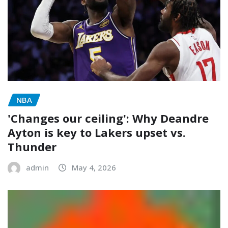
NBA
'Changes our ceiling': Why Deandre
Ayton is key to Lakers upset vs.
Thunder
admin
May 4, 2026