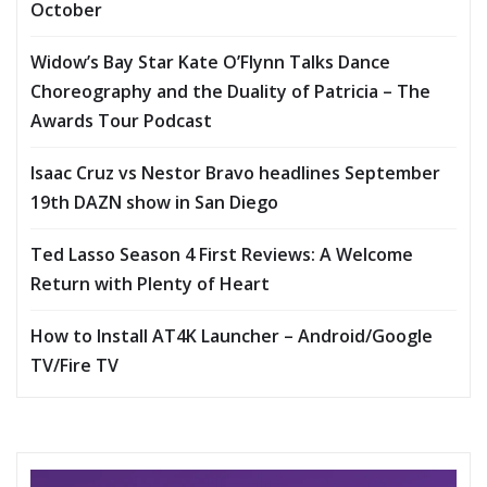
October
Widow’s Bay Star Kate O’Flynn Talks Dance
Choreography and the Duality of Patricia – The
Awards Tour Podcast
Isaac Cruz vs Nestor Bravo headlines September
19th DAZN show in San Diego
Ted Lasso Season 4 First Reviews: A Welcome
Return with Plenty of Heart
How to Install AT4K Launcher – Android/Google
TV/Fire TV