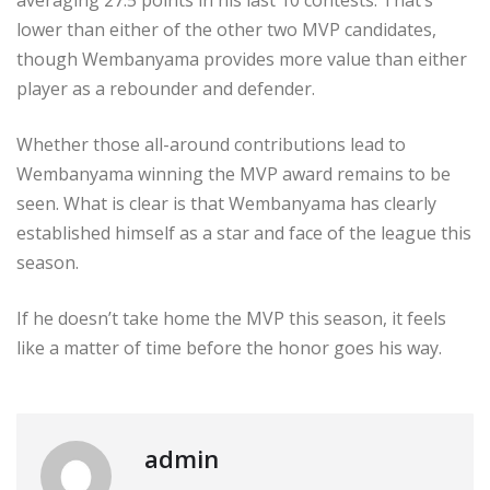
averaging 27.5 points in his last 10 contests. That’s
lower than either of the other two MVP candidates,
though Wembanyama provides more value than either
player as a rebounder and defender.
Whether those all-around contributions lead to
Wembanyama winning the MVP award remains to be
seen. What is clear is that Wembanyama has clearly
established himself as a star and face of the league this
season.
If he doesn’t take home the MVP this season, it feels
like a matter of time before the honor goes his way.
admin