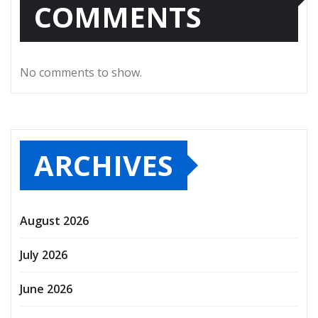
COMMENTS
No comments to show.
ARCHIVES
August 2026
July 2026
June 2026