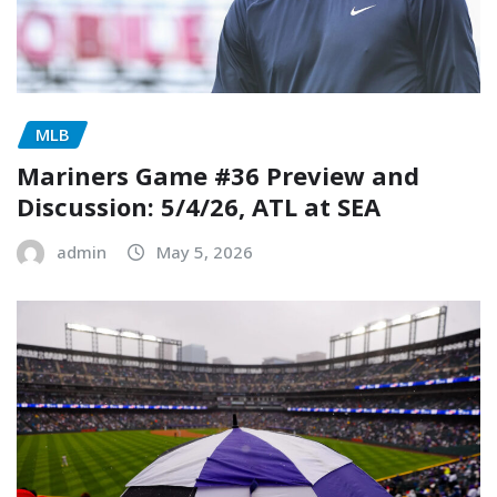
MLB
Mariners Game #36 Preview and
Discussion: 5/4/26, ATL at SEA
admin
May 5, 2026