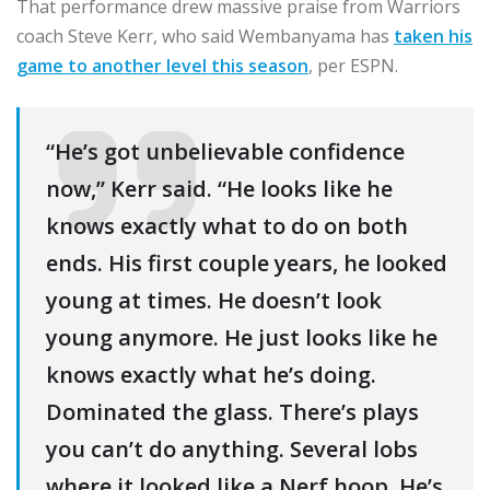
That performance drew massive praise from Warriors
coach Steve Kerr, who said Wembanyama has
taken his
game to another level this season
, per ESPN.
“He’s got unbelievable confidence
now,” Kerr said. “He looks like he
knows exactly what to do on both
ends. His first couple years, he looked
young at times. He doesn’t look
young anymore. He just looks like he
knows exactly what he’s doing.
Dominated the glass. There’s plays
you can’t do anything. Several lobs
where it looked like a Nerf hoop. He’s