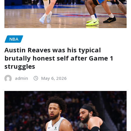
NBA
Austin Reaves was his typical
brutally honest self after Game 1
struggles
admin
May 6, 2026