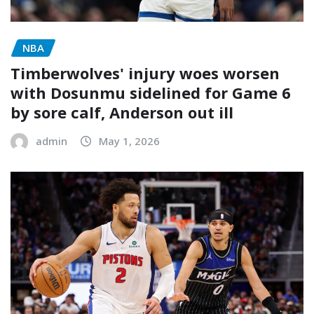
NBA
Timberwolves' injury woes worsen
with Dosunmu sidelined for Game 6
by sore calf, Anderson out ill
admin
May 1, 2026