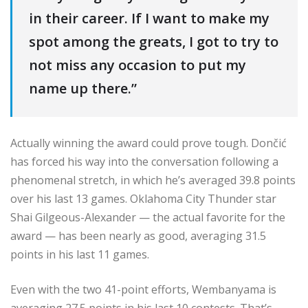
in their career. If I want to make my
spot among the greats, I got to try to
not miss any occasion to put my
name up there.”
Actually winning the award could prove tough. Dončić
has forced his way into the conversation following a
phenomenal stretch, in which he’s averaged 39.8 points
over his last 13 games. Oklahoma City Thunder star
Shai Gilgeous-Alexander — the actual favorite for the
award — has been nearly as good, averaging 31.5
points in his last 11 games.
Even with the two 41-point efforts, Wembanyama is