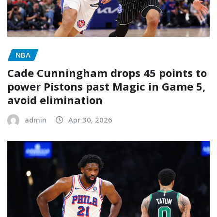
NBA
Cade Cunningham drops 45 points to
power Pistons past Magic in Game 5,
avoid elimination
admin
Apr 30, 2026