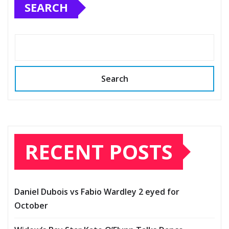
SEARCH
Search
RECENT POSTS
Daniel Dubois vs Fabio Wardley 2 eyed for
October