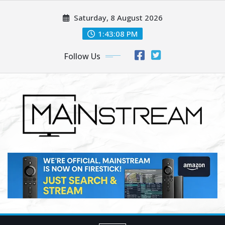
Skip
Saturday, 8 August 2026
to
content
1:43:10 PM
Follow Us