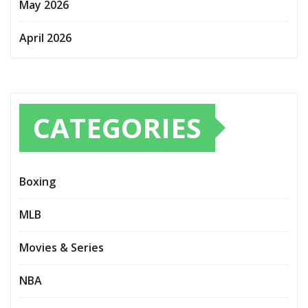
May 2026
April 2026
CATEGORIES
Boxing
MLB
Movies & Series
NBA