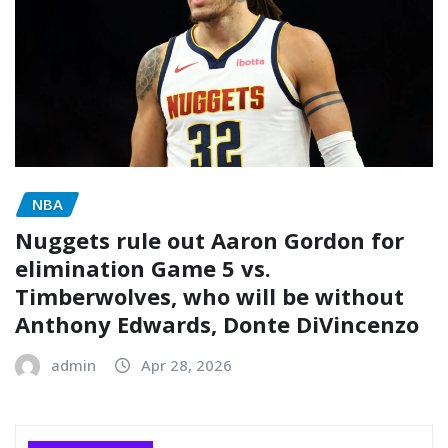
NBA
Nuggets rule out Aaron Gordon for
elimination Game 5 vs.
Timberwolves, who will be without
Anthony Edwards, Donte DiVincenzo
admin
Apr 28, 2026