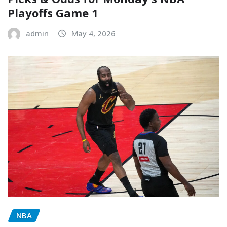
Playoffs Game 1
admin
May 4, 2026
NBA