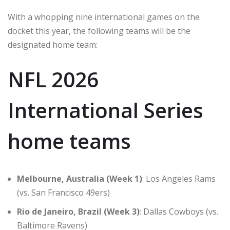
With a whopping nine international games on the
docket this year, the following teams will be the
designated home team:
NFL 2026
International Series
home teams
Melbourne, Australia (Week 1)
: Los Angeles Rams
(vs. San Francisco 49ers)
Rio de Janeiro, Brazil (Week 3)
: Dallas Cowboys (vs.
Baltimore Ravens)