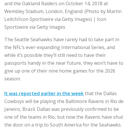
and the Oakland Raiders on October 14, 2018 at
Wembley Stadium, London, England. (Photo by Martin
Leitch/Icon Sportswire via Getty Images) | Icon
Sportswire via Getty Images
The Seattle Seahawks have rarely had to take part in
the NFL’s ever-expanding International Series, and
while it’s possible they’ll still need to have their
passports handy in the near future, they won’t have to
give up one of their nine home games for the 2026
season.
It was reported earlier in the week
that the Dallas
Cowboys will be playing the Baltimore Ravens in Rio de
Janeiro, Brazil. Dallas was previously confirmed to be
one of the teams in Rio, but now the Ravens have shut
the door on a trip to South America for the Seahawks.