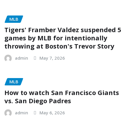
MLB
Tigers' Framber Valdez suspended 5
games by MLB for intentionally
throwing at Boston's Trevor Story
admin
May 7, 2026
MLB
How to watch San Francisco Giants
vs. San Diego Padres
admin
May 6, 2026