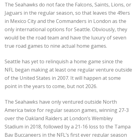
The Seahawks do not face the Falcons, Saints, Lions, or
Jaguars in the regular season, so that leaves the 49ers
in Mexico City and the Commanders in London as the
only international options for Seattle. Obviously, they
would be the road team and have the luxury of seven
true road games to nine actual home games.
Seattle has yet to relinquish a home game since the
NFL began making at least one regular venture outside
of the United States in 2007. It will happen at some
point in the years to come, but not 2026.
The Seahawks have only ventured outside North
America twice for regular season games, winning 27-3
over the Oakland Raiders at London’s Wembley
Stadium in 2018, followed by a 21-16 loss to the Tampa
Bay Buccaneers in the NFL’s first ever regular season