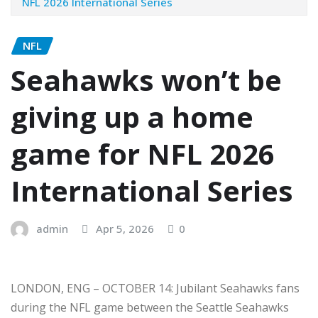
NFL 2026 International Series
NFL
Seahawks won’t be
giving up a home
game for NFL 2026
International Series
admin
Apr 5, 2026
0
LONDON, ENG – OCTOBER 14: Jubilant Seahawks fans
during the NFL game between the Seattle Seahawks