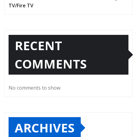
TV/Fire TV
RECENT
COMMENTS
No comments to show.
ARCHIVES