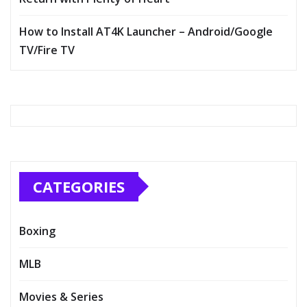
How to Install AT4K Launcher – Android/Google
TV/Fire TV
CATEGORIES
Boxing
MLB
Movies & Series