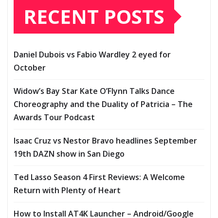
RECENT POSTS
Daniel Dubois vs Fabio Wardley 2 eyed for
October
Widow’s Bay Star Kate O’Flynn Talks Dance
Choreography and the Duality of Patricia – The
Awards Tour Podcast
Isaac Cruz vs Nestor Bravo headlines September
19th DAZN show in San Diego
Ted Lasso Season 4 First Reviews: A Welcome
Return with Plenty of Heart
How to Install AT4K Launcher – Android/Google