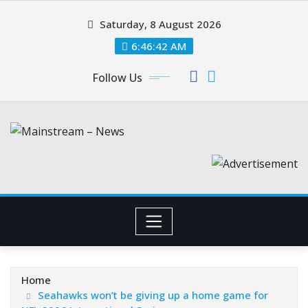
Skip
Saturday, 8 August 2026
to
content
6:46:43 AM
Follow Us
Home
Seahawks won’t be giving up a home game for