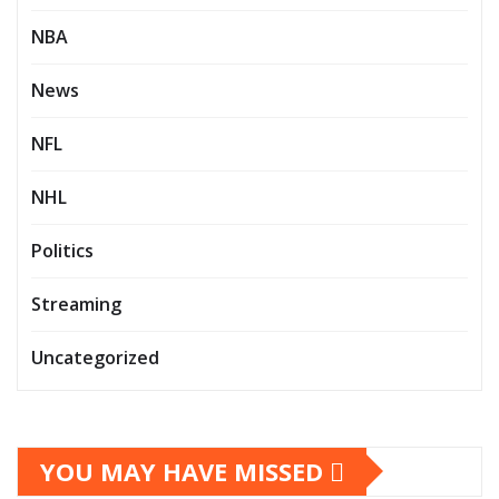
NBA
News
NFL
NHL
Politics
Streaming
Uncategorized
YOU MAY HAVE MISSED