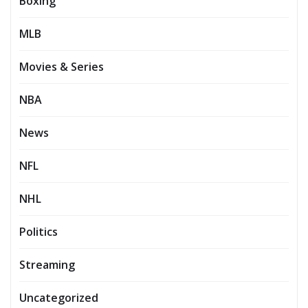
Boxing
MLB
Movies & Series
NBA
News
NFL
NHL
Politics
Streaming
Uncategorized