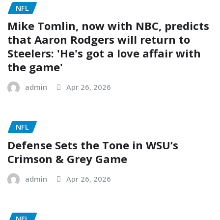
NFL
Mike Tomlin, now with NBC, predicts
that Aaron Rodgers will return to
Steelers: 'He's got a love affair with
the game'
admin
Apr 26, 2026
NFL
Defense Sets the Tone in WSU’s
Crimson & Grey Game
admin
Apr 26, 2026
NFL