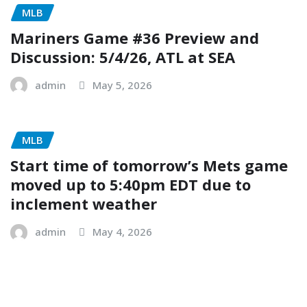
MLB
Mariners Game #36 Preview and
Discussion: 5/4/26, ATL at SEA
admin
May 5, 2026
MLB
Start time of tomorrow’s Mets game
moved up to 5:40pm EDT due to
inclement weather
admin
May 4, 2026