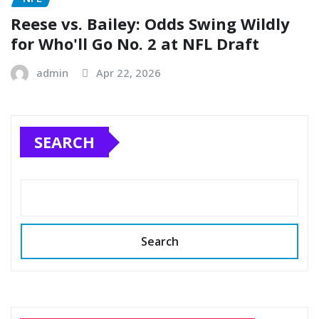
Reese vs. Bailey: Odds Swing Wildly
for Who'll Go No. 2 at NFL Draft
admin
Apr 22, 2026
SEARCH
Search