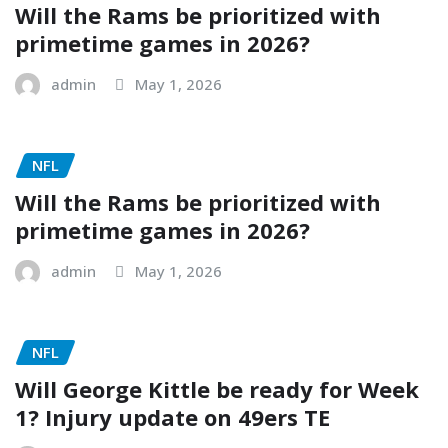
Will the Rams be prioritized with
primetime games in 2026?
admin
May 1, 2026
NFL
Will the Rams be prioritized with
primetime games in 2026?
admin
May 1, 2026
NFL
Will George Kittle be ready for Week
1? Injury update on 49ers TE