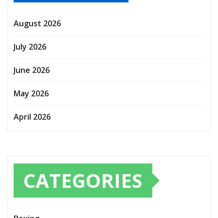
August 2026
July 2026
June 2026
May 2026
April 2026
CATEGORIES