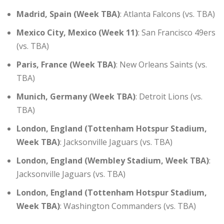
Madrid, Spain (Week TBA)
: Atlanta Falcons (vs. TBA)
Mexico City, Mexico (Week 11)
: San Francisco 49ers
(vs. TBA)
Paris, France (Week TBA)
: New Orleans Saints (vs.
TBA)
Munich, Germany (Week TBA)
: Detroit Lions (vs.
TBA)
London, England (Tottenham Hotspur Stadium,
Week TBA)
: Jacksonville Jaguars (vs. TBA)
London, England (Wembley Stadium, Week TBA)
:
Jacksonville Jaguars (vs. TBA)
London, England (Tottenham Hotspur Stadium,
Week TBA)
: Washington Commanders (vs. TBA)