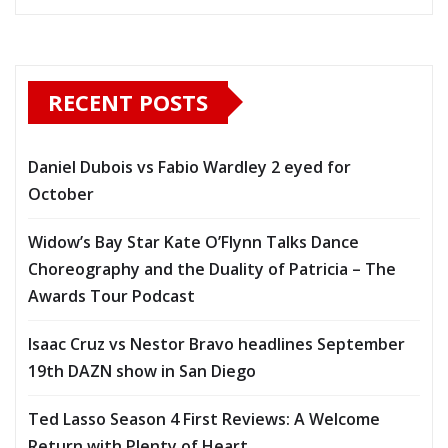
RECENT POSTS
Daniel Dubois vs Fabio Wardley 2 eyed for
October
Widow’s Bay Star Kate O’Flynn Talks Dance
Choreography and the Duality of Patricia – The
Awards Tour Podcast
Isaac Cruz vs Nestor Bravo headlines September
19th DAZN show in San Diego
Ted Lasso Season 4 First Reviews: A Welcome
Return with Plenty of Heart