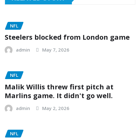
NFL
Steelers blocked from London game
admin
May 7, 2026
NFL
Malik Willis threw first pitch at
Marlins game. It didn't go well.
admin
May 2, 2026
NFL