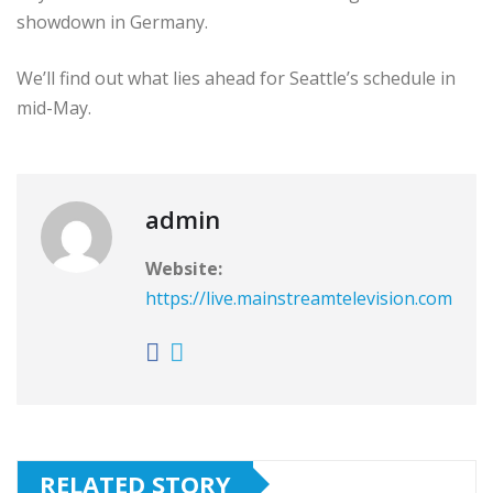
showdown in Germany.
We’ll find out what lies ahead for Seattle’s schedule in
mid-May.
admin
Website:
https://live.mainstreamtelevision.com
RELATED STORY