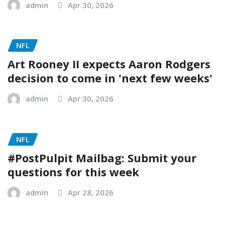
admin
Apr 30, 2026
NFL
Art Rooney II expects Aaron Rodgers
decision to come in 'next few weeks'
admin
Apr 30, 2026
NFL
#PostPulpit Mailbag: Submit your
questions for this week
admin
Apr 28, 2026