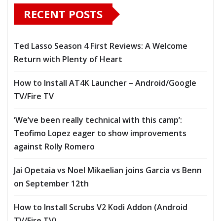
RECENT POSTS
Ted Lasso Season 4 First Reviews: A Welcome
Return with Plenty of Heart
How to Install AT4K Launcher – Android/Google
TV/Fire TV
‘We’ve been really technical with this camp’:
Teofimo Lopez eager to show improvements
against Rolly Romero
Jai Opetaia vs Noel Mikaelian joins Garcia vs Benn
on September 12th
How to Install Scrubs V2 Kodi Addon (Android
TV/Fire TV)