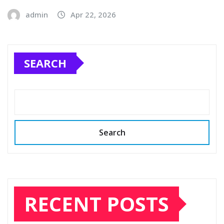
admin
Apr 22, 2026
SEARCH
Search
RECENT POSTS