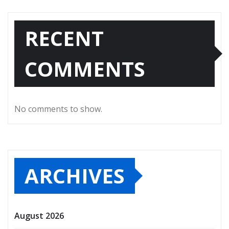
RECENT
COMMENTS
No comments to show.
ARCHIVES
August 2026