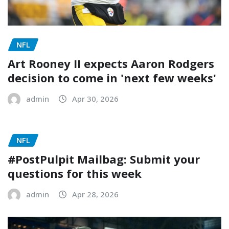
NFL
Art Rooney II expects Aaron Rodgers
decision to come in 'next few weeks'
admin
Apr 30, 2026
NFL
#PostPulpit Mailbag: Submit your
questions for this week
admin
Apr 28, 2026