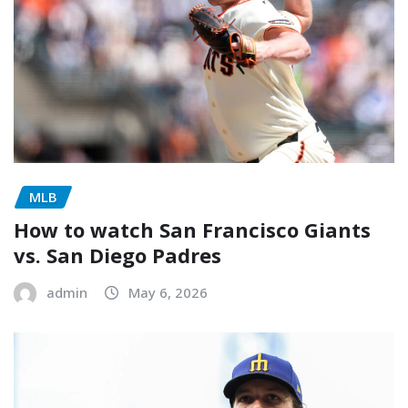
MLB
How to watch San Francisco Giants
vs. San Diego Padres
admin
May 6, 2026