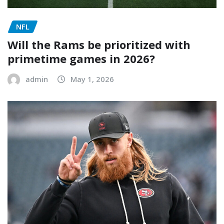
NFL
Will the Rams be prioritized with
primetime games in 2026?
admin
May 1, 2026