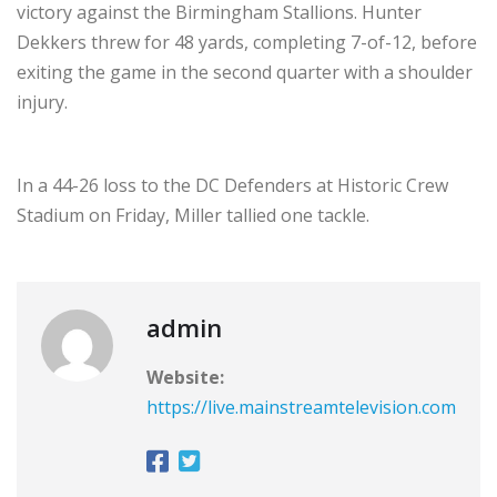
victory against the Birmingham Stallions. Hunter
Dekkers threw for 48 yards, completing 7-of-12, before
exiting the game in the second quarter with a shoulder
injury.
In a 44-26 loss to the DC Defenders at Historic Crew
Stadium on Friday, Miller tallied one tackle.
admin
Website:
https://live.mainstreamtelevision.com