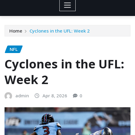
Home
Cyclones in the UFL: Week 2
NFL
Cyclones in the UFL:
Week 2
admin
Apr 8, 2026
0