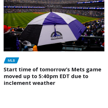
MLB
Start time of tomorrow’s Mets game
moved up to 5:40pm EDT due to
inclement weather
admin
May 4, 2026