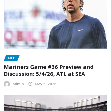
MLB
Mariners Game #36 Preview and
Discussion: 5/4/26, ATL at SEA
admin
May 5, 2026