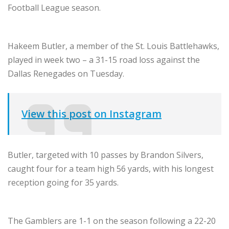
Football League season.
Hakeem Butler, a member of the St. Louis Battlehawks,
played in week two – a 31-15 road loss against the
Dallas Renegades on Tuesday.
View this post on Instagram
Butler, targeted with 10 passes by Brandon Silvers,
caught four for a team high 56 yards, with his longest
reception going for 35 yards.
The Gamblers are 1-1 on the season following a 22-20