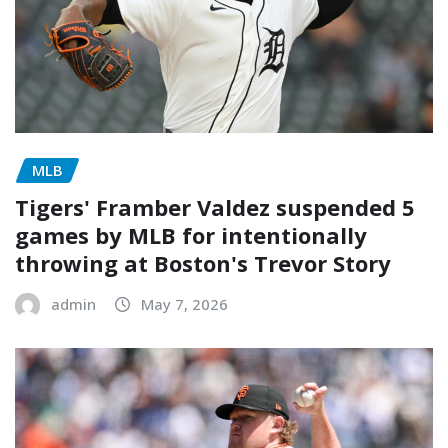
MLB
Tigers' Framber Valdez suspended 5
games by MLB for intentionally
throwing at Boston's Trevor Story
admin
May 7, 2026