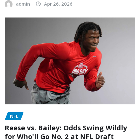
admin
Apr 26, 2026
NFL
Reese vs. Bailey: Odds Swing Wildly
for Who'll Go No. 2 at NFL Draft