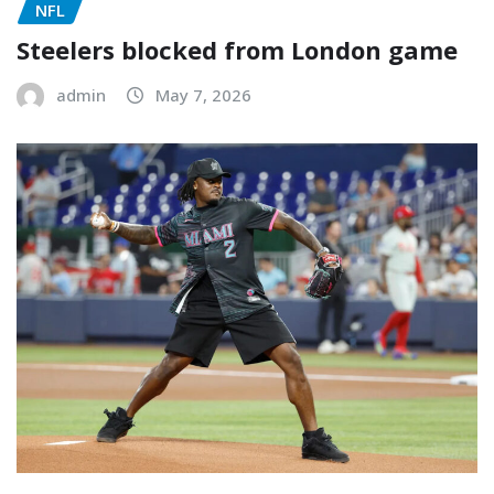
NFL
Steelers blocked from London game
admin
May 7, 2026