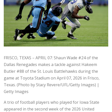
FRISCO, TEXAS – APRIL 07: Shaun Wade #24 of the
Dallas Renegades makes a tackle against Hakeem
Butler #88 of the St. Louis Battlehawks during the
game at Toyota Stadium on April 07, 2026 in Frisco,
Texas. (Photo by Stacy Revere/UFL/Getty Images) |
Getty Images
A trio of football players who played for Iowa State
appeared in the second week of the 2026 United