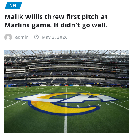
NFL
Malik Willis threw first pitch at
Marlins game. It didn't go well.
admin
May 2, 2026