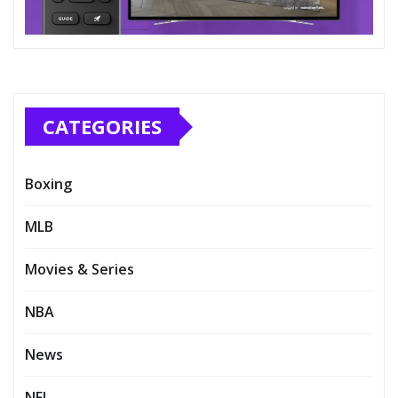
CATEGORIES
Boxing
MLB
Movies & Series
NBA
News
NFL