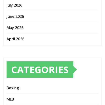
July 2026
June 2026
May 2026
April 2026
CATEGORIES
Boxing
MLB