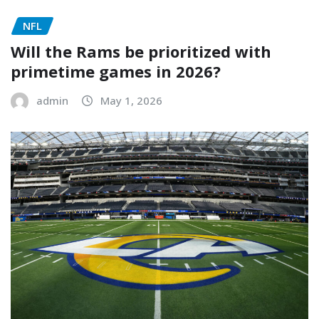
NFL
Will the Rams be prioritized with
primetime games in 2026?
admin
May 1, 2026