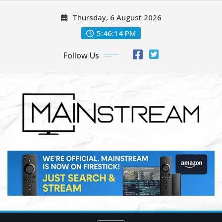
Skip
Thursday, 6 August 2026
to
content
5:46:16 PM
Follow Us