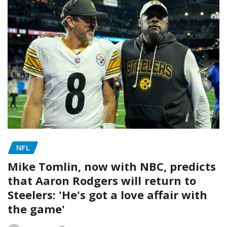
NFL
Mike Tomlin, now with NBC, predicts
that Aaron Rodgers will return to
Steelers: 'He's got a love affair with
the game'