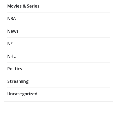
Movies & Series
NBA
News
NFL
NHL
Politics
Streaming
Uncategorized