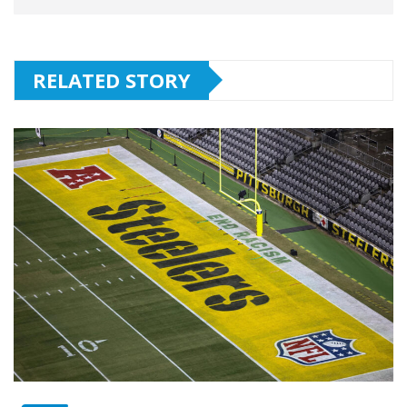
RELATED STORY