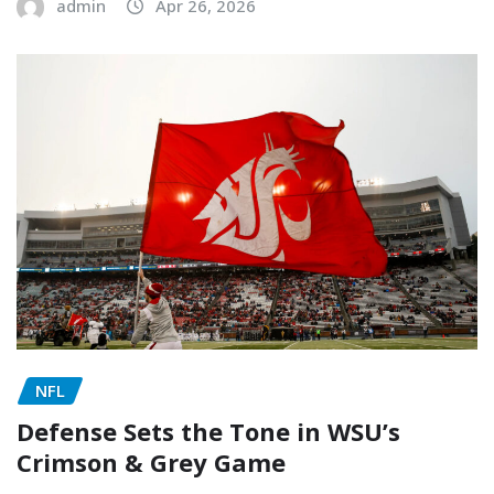
admin
Apr 26, 2026
NFL
Defense Sets the Tone in WSU’s
Crimson & Grey Game