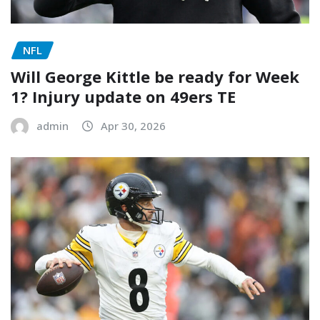
NFL
Will George Kittle be ready for Week
1? Injury update on 49ers TE
admin
Apr 30, 2026