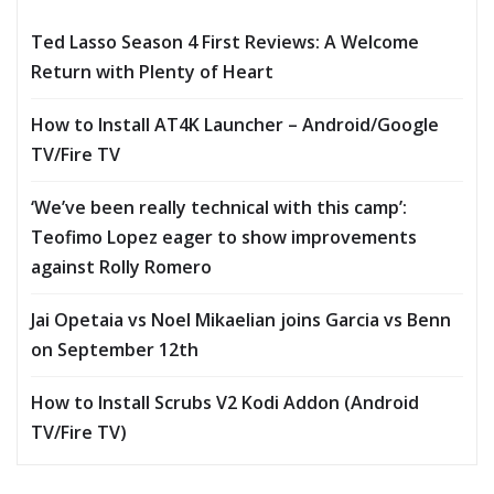
Ted Lasso Season 4 First Reviews: A Welcome
Return with Plenty of Heart
How to Install AT4K Launcher – Android/Google
TV/Fire TV
‘We’ve been really technical with this camp’:
Teofimo Lopez eager to show improvements
against Rolly Romero
Jai Opetaia vs Noel Mikaelian joins Garcia vs Benn
on September 12th
How to Install Scrubs V2 Kodi Addon (Android
TV/Fire TV)