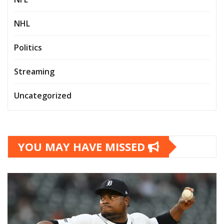
NHL
Politics
Streaming
Uncategorized
YOU MAY HAVE MISSED