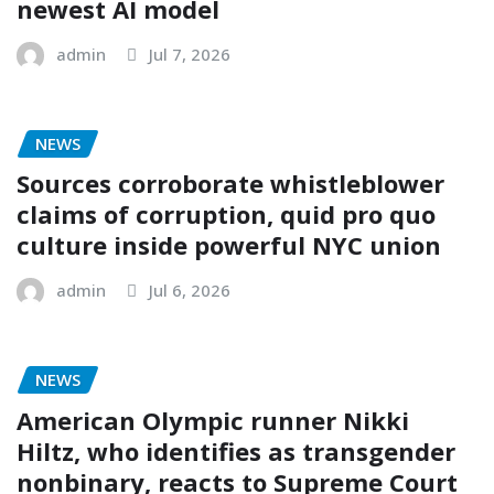
newest AI model
admin
Jul 7, 2026
NEWS
Sources corroborate whistleblower
claims of corruption, quid pro quo
culture inside powerful NYC union
admin
Jul 6, 2026
NEWS
American Olympic runner Nikki
Hiltz, who identifies as transgender
nonbinary, reacts to Supreme Court