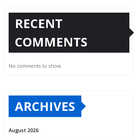
RECENT
COMMENTS
No comments to show.
ARCHIVES
August 2026