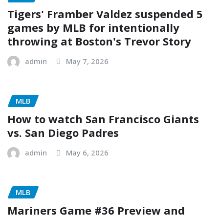
Tigers' Framber Valdez suspended 5
games by MLB for intentionally
throwing at Boston's Trevor Story
admin
May 7, 2026
MLB
How to watch San Francisco Giants
vs. San Diego Padres
admin
May 6, 2026
MLB
Mariners Game #36 Preview and