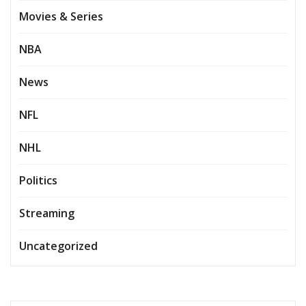
Movies & Series
NBA
News
NFL
NHL
Politics
Streaming
Uncategorized