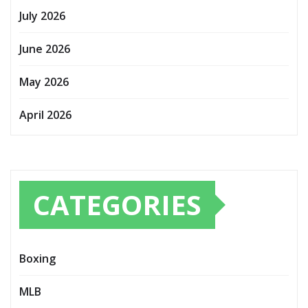
July 2026
June 2026
May 2026
April 2026
CATEGORIES
Boxing
MLB