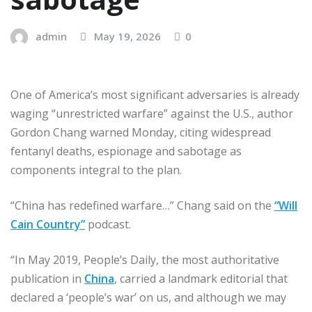
admin
May 19, 2026
0
One of America’s most significant adversaries is already
waging “unrestricted warfare” against the U.S., author
Gordon Chang warned Monday, citing widespread
fentanyl deaths, espionage and sabotage as
components integral to the plan.
“China has redefined warfare…” Chang said on the
“Will
Cain Country”
podcast.
“In May 2019, People’s Daily, the most authoritative
publication in
China
, carried a landmark editorial that
declared a ‘people’s war’ on us, and although we may