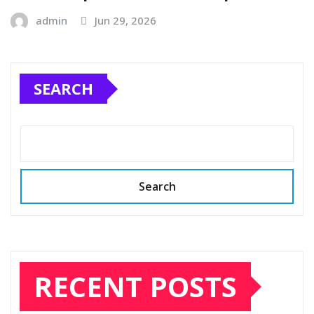
admin
Jun 29, 2026
SEARCH
Search
RECENT POSTS