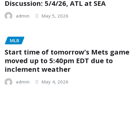
Discussion: 5/4/26, ATL at SEA
admin
May 5, 2026
MLB
Start time of tomorrow’s Mets game
moved up to 5:40pm EDT due to
inclement weather
admin
May 4, 2026