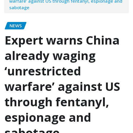
warfare’ against US through fentanyl, espionage and
sabotage
NEWS
Expert warns China
already waging
‘unrestricted
warfare’ against US
through fentanyl,
espionage and
sabotage