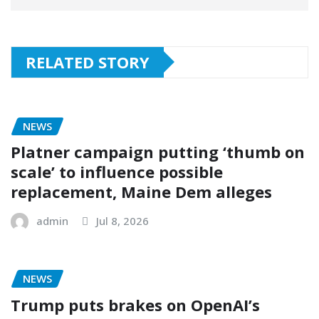
RELATED STORY
NEWS
Platner campaign putting ‘thumb on
scale’ to influence possible
replacement, Maine Dem alleges
admin
Jul 8, 2026
NEWS
Trump puts brakes on OpenAI’s