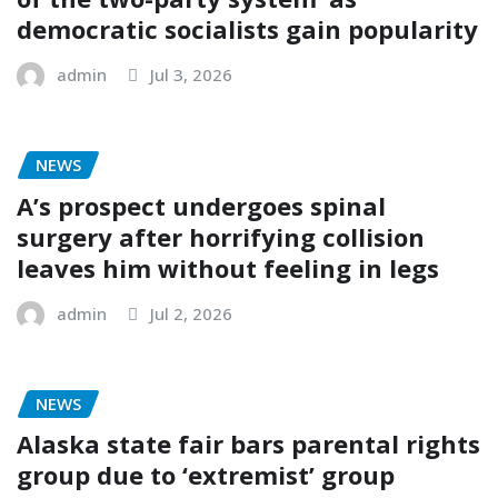
democratic socialists gain popularity
admin
Jul 3, 2026
NEWS
A’s prospect undergoes spinal
surgery after horrifying collision
leaves him without feeling in legs
admin
Jul 2, 2026
NEWS
Alaska state fair bars parental rights
group due to ‘extremist’ group