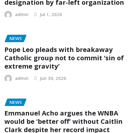
designation by far-left organization
admin
Jul 1, 2026
NEWS
Pope Leo pleads with breakaway
Catholic group not to commit ‘sin of
extreme gravity’
admin
Jun 30, 2026
NEWS
Emmanuel Acho argues the WNBA
would be ‘better off’ without Caitlin
Clark despite her record impact