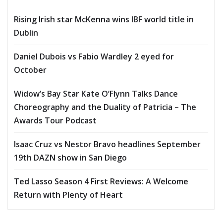
Rising Irish star McKenna wins IBF world title in
Dublin
Daniel Dubois vs Fabio Wardley 2 eyed for
October
Widow’s Bay Star Kate O’Flynn Talks Dance
Choreography and the Duality of Patricia – The
Awards Tour Podcast
Isaac Cruz vs Nestor Bravo headlines September
19th DAZN show in San Diego
Ted Lasso Season 4 First Reviews: A Welcome
Return with Plenty of Heart