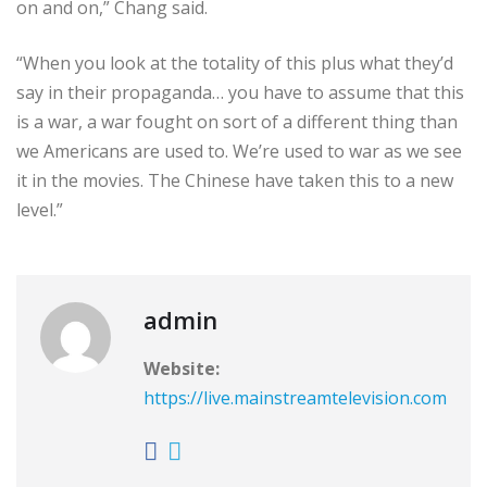
on and on,” Chang said.
“When you look at the totality of this plus what they’d
say in their propaganda… you have to assume that this
is a war, a war fought on sort of a different thing than
we Americans are used to. We’re used to war as we see
it in the movies. The Chinese have taken this to a new
level.”
admin
Website:
https://live.mainstreamtelevision.com