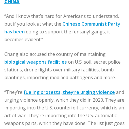
CHINA
“And I know that’s hard for Americans to understand,
but if you look at what the
Chinese Communist Party
has been
doing to support the fentanyl gangs, it
becomes evident.”
Chang also accused the country of maintaining
biological weapons facilities
on U.S. soil, secret police
stations, drone flights over military facilities, bomb
plantings, importing modified pathogens and more.
“They’re
fueling protests, they’re urging violence
and
urging violence openly, which they did in 2020. They are
importing into the U.S. counterfeit currency, which is an
act of war. They’re importing into the U.S. automatic
weapons parts, which they have done. The list just goes