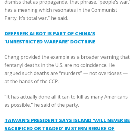
dismiss that as propaganda, that phrase, ‘people’s war,’
has a meaning which resonates in the Communist
Party. It’s total war,” he said.
DEEPSEEK AI BOT IS PART OF CHINA’S
‘UNRESTRICTED WARFARE’ DOCTRINE
Chang provided the example as a broader warning that
fentanyl deaths in the U.S. are no coincidence. He
argued such deaths are “murders” — not overdoses —
at the hands of the CCP.
“It has actually done all it can to kill as many Americans
as possible,” he said of the party.
TAIWAN’S PRESIDENT SAYS ISLAND ‘WILL NEVER BE
SACRIFICED OR TRADED’ IN STERN REBUKE OF