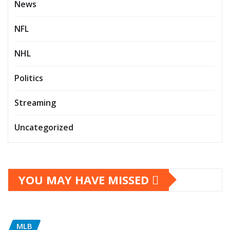
News
NFL
NHL
Politics
Streaming
Uncategorized
YOU MAY HAVE MISSED
MLB