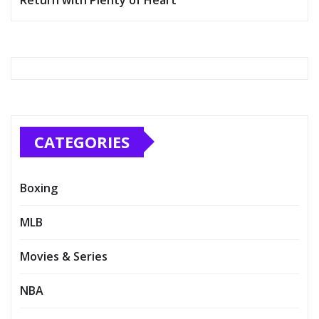
CATEGORIES
Boxing
MLB
Movies & Series
NBA