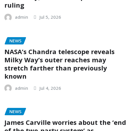
ruling
admin
Jul 5, 2026
NEWS
NASA’s Chandra telescope reveals
Milky Way’s outer reaches may
stretch farther than previously
known
admin
Jul 4, 2026
NEWS
James Carville worries about the ‘end
of the two-party system’ as