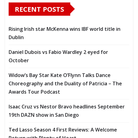
RECENT POSTS
Rising Irish star McKenna wins IBF world title in
Dublin
Daniel Dubois vs Fabio Wardley 2 eyed for
October
Widow’s Bay Star Kate O’Flynn Talks Dance
Choreography and the Duality of Patricia – The
Awards Tour Podcast
Isaac Cruz vs Nestor Bravo headlines September
19th DAZN show in San Diego
Ted Lasso Season 4 First Reviews: A Welcome
Return with Plenty of Heart