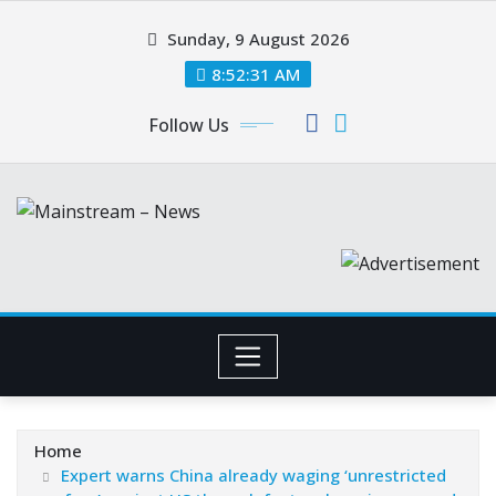
Skip
Sunday, 9 August 2026
to
content
8:52:32 AM
Follow Us
Home
Expert warns China already waging ‘unrestricted