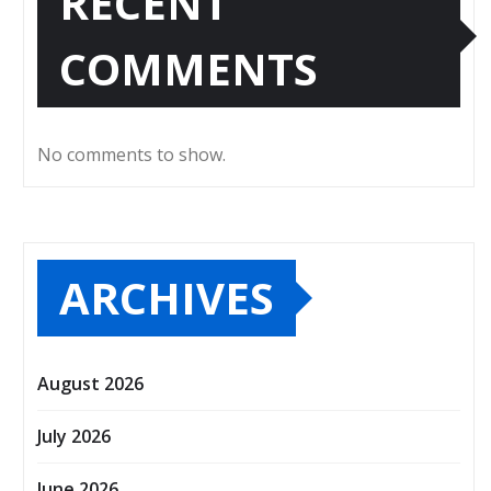
RECENT
COMMENTS
No comments to show.
ARCHIVES
August 2026
July 2026
June 2026