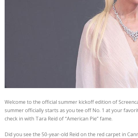
Welcome to the official summer kickoff edition of Screen
summer officially starts as you tee off No. 1 at your favor
check in with Tara Reid of “American Pie” fame.
Did you see the 50-year-old Reid on the red carpet in Cann