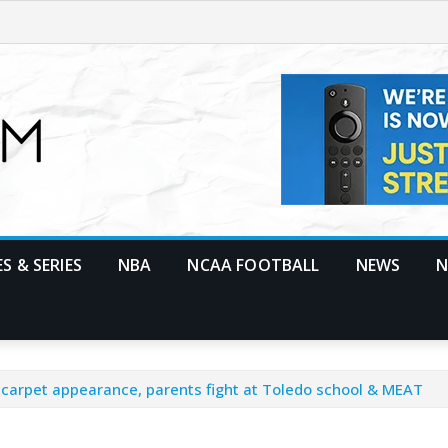
S & SERIES
NBA
NCAA FOOTBALL
NEWS
N
d carpet appearance, parents fight at Toledo school & MEAT