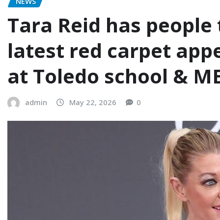
NEWS
Tara Reid has people 
latest red carpet app
at Toledo school & M
admin
May 22, 2026
0