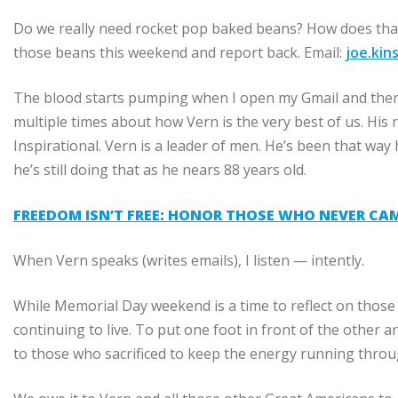
Do we really need rocket pop baked beans? How does tha
those beans this weekend and report back. Email:
joe.ki
The blood starts pumping when I open my Gmail and ther
multiple times about how Vern is the very best of us. His
Inspirational. Vern is a leader of men. He’s been that way hi
he’s still doing that as he nears 88 years old.
FREEDOM ISN’T FREE: HONOR THOSE WHO NEVER CA
When Vern speaks (writes emails), I listen — intently.
While Memorial Day weekend is a time to reflect on those wh
continuing to live. To put one foot in front of the oth
to those who sacrificed to keep the energy running throu