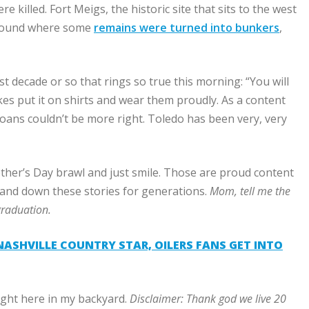
killed. Fort Meigs, the historic site that sits to the west
ground where some
remains were turned into bunkers
,
t decade or so that rings so true this morning: “You will
wokes put it on shirts and wear them proudly. As a content
ans couldn’t be more right. Toledo has been very, very
other’s Day brawl and just smile. Those are proud content
 hand down these stories for generations.
Mom, tell me the
graduation.
ASHVILLE COUNTRY STAR, OILERS FANS GET INTO
right here in my backyard.
Disclaimer:
Thank god we live
20