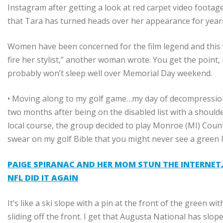
Instagram after getting a look at red carpet video foota
that Tara has turned heads over her appearance for year
Women have been concerned for the film legend and this w
fire her stylist,” another woman wrote. You get the point,
probably won’t sleep well over Memorial Day weekend.
• Moving along to my golf game…my day of decompression on
two months after being on the disabled list with a shoulde
local course, the group decided to play
Monroe (MI) Count
swear on my golf Bible that you might never see a green l
PAIGE SPIRANAC AND HER MOM STUN THE INTERNET, 
NFL DID IT AGAIN
It’s like a ski slope with a pin at the front of the green wi
sliding off the front. I get that Augusta National has slope