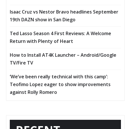
Isaac Cruz vs Nestor Bravo headlines September
19th DAZN show in San Diego
Ted Lasso Season 4 First Reviews: A Welcome
Return with Plenty of Heart
How to Install AT4K Launcher – Android/Google
TV/Fire TV
‘We’ve been really technical with this camp’:
Teofimo Lopez eager to show improvements
against Rolly Romero