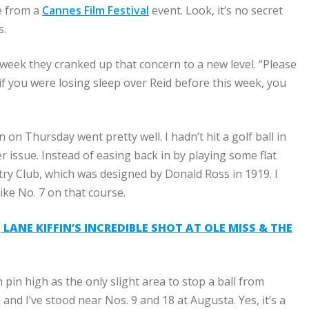
ge from a
Cannes Film Festival
event. Look, it’s no secret
s.
eek they cranked up that concern to a new level. “Please
 if you were losing sleep over Reid before this week, you
 Thursday went pretty well. I hadn’t hit a golf ball in
r issue. Instead of easing back in by playing some flat
ry Club
, which was designed by Donald Ross in 1919. I
ike No. 7 on that course.
LANE KIFFIN’S INCREDIBLE SHOT AT OLE MISS & THE
th pin high as the only slight area to stop a ball from
 and I’ve stood near Nos. 9 and 18 at Augusta. Yes, it’s a