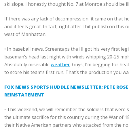
ski slope. I honestly thought No. 7 at Monroe should be ill
If there was any lack of decompression, it came on that hol
and it feels great. In fact, right after I hit publish on thi
west of Manhattan.
• In baseball news, Screencaps the III got his very first l
baseman’s head last night with winds whipping 20-25 mph of
Absolutely miserable
weather
. Guys, I’m begging for hea
to score his team’s first run. That’s the production you wa
FOX NEWS SPORTS HUDDLE NEWSLETTER: PETE ROSE E
REINSTATEMENT
• This weekend, we will remember the soldiers that were
the ultimate sacrifice for this country during the War of
their Native American partners who attacked from the nor