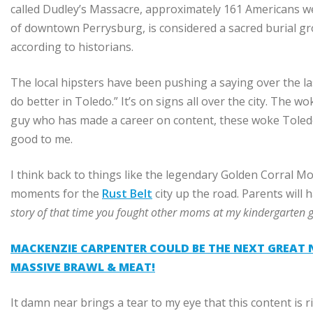
called Dudley’s Massacre, approximately 161 Americans were 
of downtown Perrysburg, is considered a sacred burial 
according to historians.
The local hipsters have been pushing a saying over the las
do better in Toledo.” It’s on signs all over the city. The 
guy who has made a career on content, these woke Toledo
good to me.
I think back to things like the legendary Golden Corral M
moments for the
Rust Belt
city up the road. Parents will
story of that time you fought other moms at my kindergarten 
MACKENZIE CARPENTER COULD BE THE NEXT GREAT N
MASSIVE BRAWL & MEAT!
It damn near brings a tear to my eye that this content is 