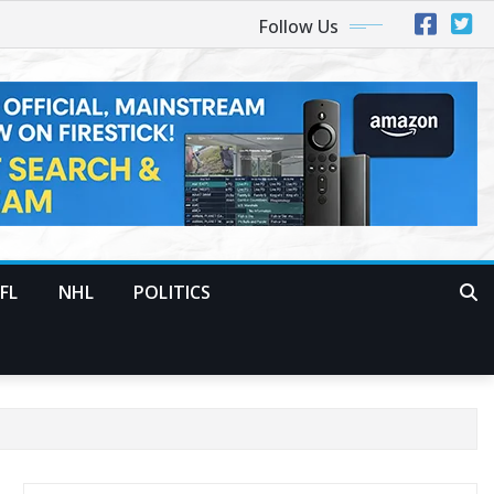
Follow Us
FL
NHL
POLITICS