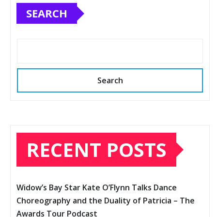
SEARCH
Search
RECENT POSTS
Widow’s Bay Star Kate O’Flynn Talks Dance
Choreography and the Duality of Patricia – The
Awards Tour Podcast