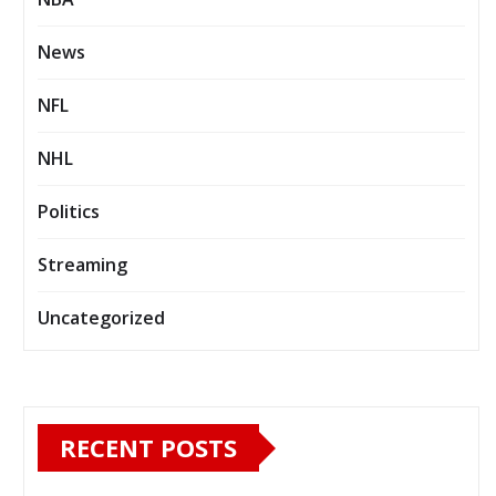
News
NFL
NHL
Politics
Streaming
Uncategorized
RECENT POSTS