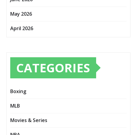
May 2026
April 2026
CATEGORIES
Boxing
MLB
Movies & Series
NBA