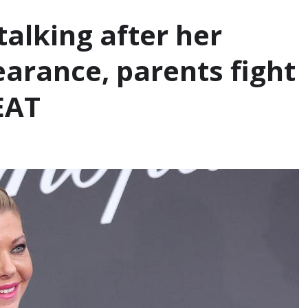
talking after her
earance, parents fight
EAT