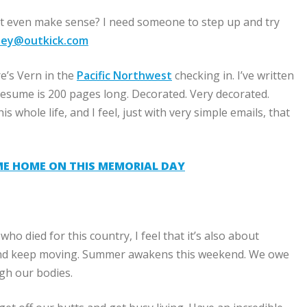
t even make sense? I need someone to step up and try
nsey@outkick.com
e’s Vern in the
Pacific Northwest
checking in. I’ve written
 resume is 200 pages long. Decorated. Very decorated.
s whole life, and I feel, just with very simple emails, that
ME HOME ON THIS MEMORIAL DAY
o died for this country, I feel that it’s also about
er and keep moving. Summer awakens this weekend. We owe
gh our bodies.