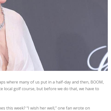
caps where many of us put in a half-day and then, BOOM,
ite local golf course, but before we do that, we have to
es this week? “I wish her well,” one fan wrote on