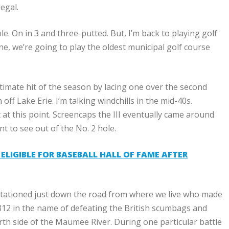
egal.
e. On in 3 and three-putted. But, I’m back to playing golf
s one, we’re going to play the oldest municipal golf course
egitimate hit of the season by lacing one over the second
f Lake Erie. I’m talking windchills in the mid-40s.
t at this point. Screencaps the III eventually came around
nt to see out of the No. 2 hole.
LIGIBLE FOR BASEBALL HALL OF FAME AFTER
 stationed just down the road from where we live who made
 1812 in the name of defeating the British scumbags and
th side of the Maumee River. During one particular battle