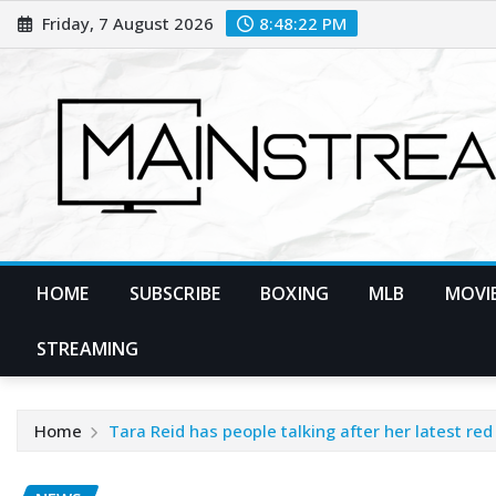
Skip
Friday, 7 August 2026
8:48:24 PM
to
content
HOME
SUBSCRIBE
BOXING
MLB
MOVIE
STREAMING
Home
Tara Reid has people talking after her latest re