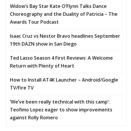
Widow’s Bay Star Kate O’Flynn Talks Dance
Choreography and the Duality of Patricia – The
Awards Tour Podcast
Isaac Cruz vs Nestor Bravo headlines September
19th DAZN show in San Diego
Ted Lasso Season 4 First Reviews: A Welcome
Return with Plenty of Heart
How to Install AT4K Launcher – Android/Google
TV/Fire TV
‘We’ve been really technical with this camp’:
Teofimo Lopez eager to show improvements
against Rolly Romero