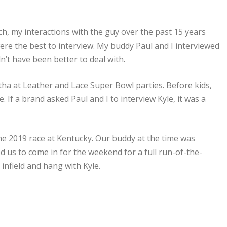
, my interactions with the guy over the past 15 years
e the best to interview. My buddy Paul and I interviewed
n’t have been better to deal with.
tha at Leather and Lace Super Bowl parties. Before kids,
 If a brand asked Paul and I to interview Kyle, it was a
 the 2019 race at Kentucky. Our buddy at the time was
s to come in for the weekend for a full run-of-the-
infield and hang with Kyle.