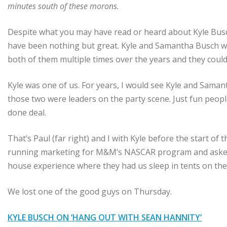
minutes south of these morons.
Despite what you may have read or heard about Kyle Busch
have been nothing but great. Kyle and Samantha Busch wer
both of them multiple times over the years and they could
Kyle was one of us. For years, I would see Kyle and Saman
those two were leaders on the party scene. Just fun people.
done deal.
That’s Paul (far right) and I with Kyle before the start of
running marketing for M&M’s NASCAR program and asked u
house experience where they had us sleep in tents on the 
We lost one of the good guys on Thursday.
KYLE BUSCH ON ‘HANG OUT WITH SEAN HANNITY’