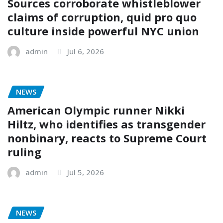
Sources corroborate whistleblower
claims of corruption, quid pro quo
culture inside powerful NYC union
admin
Jul 6, 2026
NEWS
American Olympic runner Nikki
Hiltz, who identifies as transgender
nonbinary, reacts to Supreme Court
ruling
admin
Jul 5, 2026
NEWS