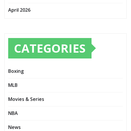
April 2026
CATEGORIES
Boxing
MLB
Movies & Series
NBA
News