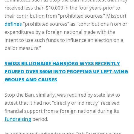
received less than $10,000 in the four years prior to
their contribution from “prohibited sources.” Missouri
defines
“prohibited sources” as “contributions from or
expenditures by a foreign national made with the
intent to use such funds to influence an election on a
ballot measure.”
SWISS BILLIONAIRE HANSJÖRG WYSS RECENTLY
POURED OVER $60M INTO PROPPING UP LEFT-WING
GROUPS AND CAUSES
Stop the Ban, similarly, was required by state law to
attest that it had not “directly or indirectly” received
financial support from a foreign national during its
fundraising
period.