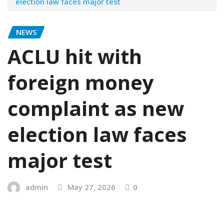
election law faces major test
NEWS
ACLU hit with
foreign money
complaint as new
election law faces
major test
admin
May 27, 2026
0