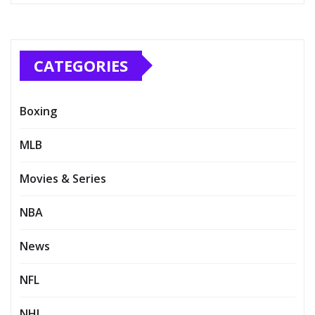
CATEGORIES
Boxing
MLB
Movies & Series
NBA
News
NFL
NHL