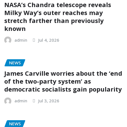
NASA’s Chandra telescope reveals
Milky Way’s outer reaches may
stretch farther than previously
known
admin
Jul 4, 2026
NEWS
James Carville worries about the ‘end
of the two-party system’ as
democratic socialists gain popularity
admin
Jul 3, 2026
NEWS