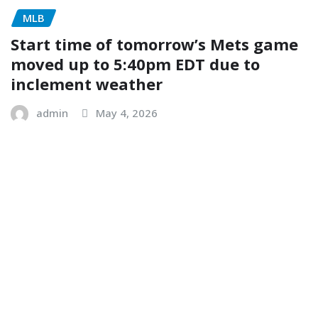
MLB
Start time of tomorrow’s Mets game
moved up to 5:40pm EDT due to
inclement weather
admin
May 4, 2026