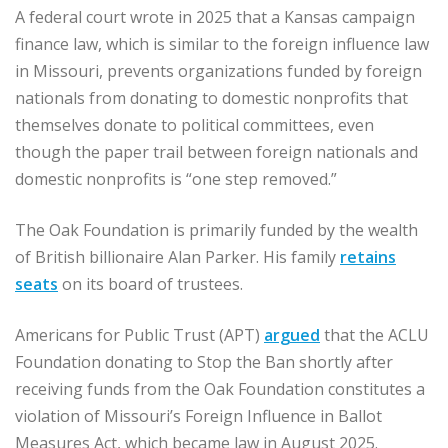
A federal court wrote in 2025 that a Kansas campaign
finance law, which is similar to the foreign influence law
in Missouri, prevents organizations funded by foreign
nationals from donating to domestic nonprofits that
themselves donate to political committees, even
though the paper trail between foreign nationals and
domestic nonprofits is “one step removed.”
The Oak Foundation is primarily funded by the wealth
of British billionaire Alan Parker. His family
retains
seats
on its board of trustees.
Americans for Public Trust (APT)
argued
that the ACLU
Foundation donating to Stop the Ban shortly after
receiving funds from the Oak Foundation constitutes a
violation of Missouri’s Foreign Influence in Ballot
Measures Act, which became law in August 2025.