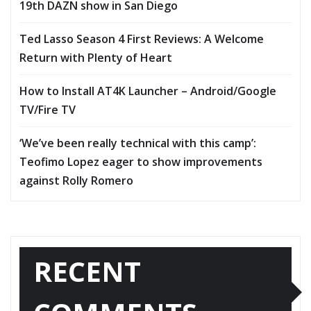
19th DAZN show in San Diego
Ted Lasso Season 4 First Reviews: A Welcome
Return with Plenty of Heart
How to Install AT4K Launcher – Android/Google
TV/Fire TV
‘We’ve been really technical with this camp’:
Teofimo Lopez eager to show improvements
against Rolly Romero
RECENT