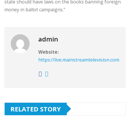
state should have laws on the books banning foreign
money in ballot campaigns.”
admin
Website:
https://live.mainstreamtelevision.com
RELATED STORY