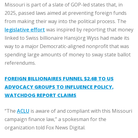
Missouri is part of a slate of GOP-led states that, in
2025, passed laws aimed at preventing foreign funds
from making their way into the political process. The
legislative effort
was inspired by reporting that money
linked to Swiss billionaire Hansjörg Wyss had made its
way to a major Democratic-aligned nonprofit that was
spending large amounts of money to sway state ballot
referendums.
FOREIGN BILLIONAIRES FUNNEL $2.6B TO US
ADVOCACY GROUPS TO INFLUENCE POLICY,
WATCHDOG REPORT CLAIMS
“The
ACLU
is aware of and compliant with this Missouri
campaign finance law,” a spokesman for the
organization told Fox News Digital.