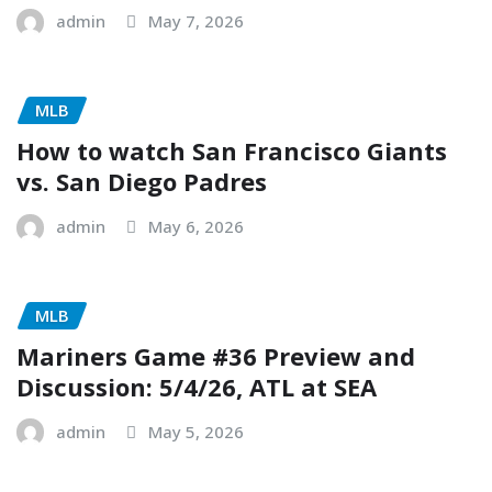
admin
May 7, 2026
MLB
How to watch San Francisco Giants
vs. San Diego Padres
admin
May 6, 2026
MLB
Mariners Game #36 Preview and
Discussion: 5/4/26, ATL at SEA
admin
May 5, 2026