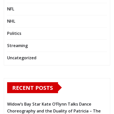
NFL
NHL
Politics
Streaming
Uncategorized
RECENT POSTS
Widow’s Bay Star Kate O’Flynn Talks Dance
Choreography and the Duality of Patricia – The