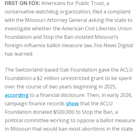
FIRST ON FOX:
Americans for Public Trust, a
conservative watchdog organization, filed a complaint
with the Missouri Attorney General asking the state to
investigate whether the American Civil Liberties Union
Foundation and Stop the Ban violated Missouri’s
foreign-influence ballot-measure law, Fox News Digital
has learned.
The Switzerland-based Oak Foundation gave the ACLU
Foundation a $2 million unrestricted grant to be spent
over the course of two years beginning in 2025,
according
to a financial disclosure. Then, in early 2026,
campaign finance records
show
that the ACLU
Foundation donated $500,000 to Stop the Ban, a
political committee working to oppose a ballot measure
in Missouri that would ban most abortions in the state.