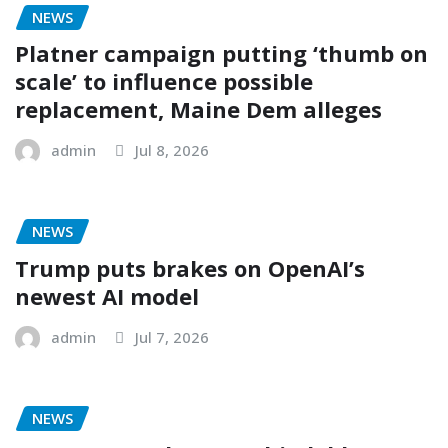
NEWS
Platner campaign putting ‘thumb on
scale’ to influence possible
replacement, Maine Dem alleges
admin
Jul 8, 2026
NEWS
Trump puts brakes on OpenAI’s
newest AI model
admin
Jul 7, 2026
NEWS