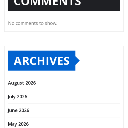
COMMENTS
No comments to show.
ARCHIVES
August 2026
July 2026
June 2026
May 2026