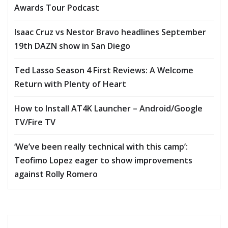
Awards Tour Podcast
Isaac Cruz vs Nestor Bravo headlines September
19th DAZN show in San Diego
Ted Lasso Season 4 First Reviews: A Welcome
Return with Plenty of Heart
How to Install AT4K Launcher – Android/Google
TV/Fire TV
‘We’ve been really technical with this camp’:
Teofimo Lopez eager to show improvements
against Rolly Romero