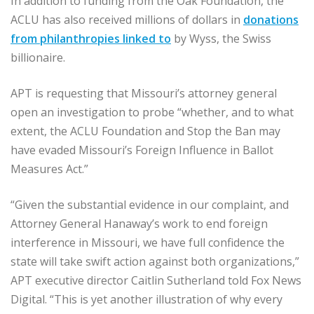
In addition to funding from the Oak Foundation, the
ACLU has also received millions of dollars in
donations
from philanthropies linked to
by Wyss, the Swiss
billionaire.
APT is requesting that Missouri’s attorney general
open an investigation to probe “whether, and to what
extent, the ACLU Foundation and Stop the Ban may
have evaded Missouri’s Foreign Influence in Ballot
Measures Act.”
“Given the substantial evidence in our complaint, and
Attorney General Hanaway’s work to end foreign
interference in Missouri, we have full confidence the
state will take swift action against both organizations,”
APT executive director Caitlin Sutherland told Fox News
Digital. “This is yet another illustration of why every