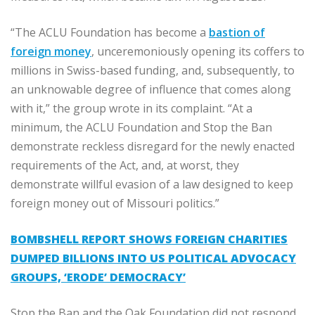
“The ACLU Foundation has become a
bastion of
foreign money
, unceremoniously opening its coffers to
millions in Swiss-based funding, and, subsequently, to
an unknowable degree of influence that comes along
with it,” the group wrote in its complaint. “At a
minimum, the ACLU Foundation and Stop the Ban
demonstrate reckless disregard for the newly enacted
requirements of the Act, and, at worst, they
demonstrate willful evasion of a law designed to keep
foreign money out of Missouri politics.”
BOMBSHELL REPORT SHOWS FOREIGN CHARITIES
DUMPED BILLIONS INTO US POLITICAL ADVOCACY
GROUPS, ‘ERODE’ DEMOCRACY’
Stop the Ban and the Oak Foundation did not respond