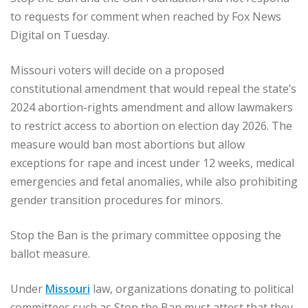
to requests for comment when reached by Fox News
Digital on Tuesday.
Missouri voters will decide on a proposed
constitutional amendment that would repeal the state’s
2024 abortion-rights amendment and allow lawmakers
to restrict access to abortion on election day 2026. The
measure would ban most abortions but allow
exceptions for rape and incest under 12 weeks, medical
emergencies and fetal anomalies, while also prohibiting
gender transition procedures for minors.
Stop the Ban is the primary committee opposing the
ballot measure.
Under
Missouri
law, organizations donating to political
committees such as Stop the Ban must attest that they