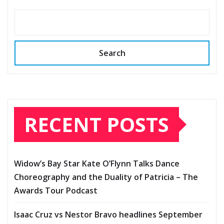
Search
RECENT POSTS
Widow’s Bay Star Kate O’Flynn Talks Dance
Choreography and the Duality of Patricia – The
Awards Tour Podcast
Isaac Cruz vs Nestor Bravo headlines September