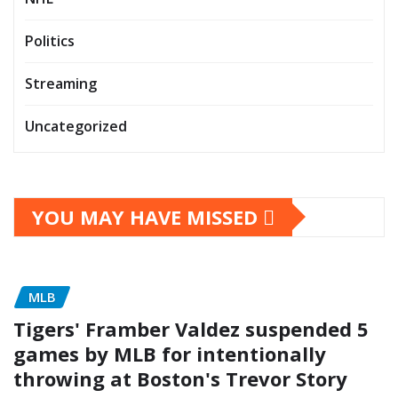
Politics
Streaming
Uncategorized
YOU MAY HAVE MISSED
MLB
Tigers' Framber Valdez suspended 5
games by MLB for intentionally
throwing at Boston's Trevor Story