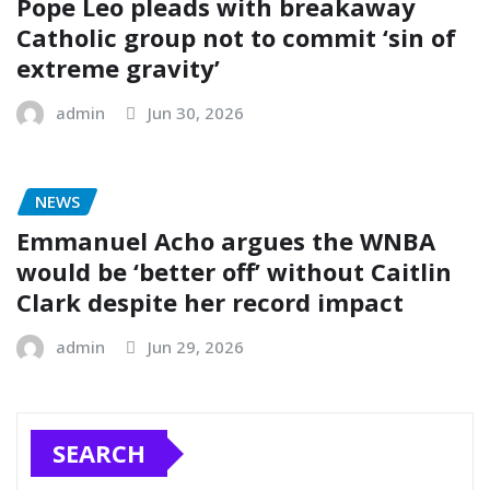
Pope Leo pleads with breakaway
Catholic group not to commit ‘sin of
extreme gravity’
admin
Jun 30, 2026
NEWS
Emmanuel Acho argues the WNBA
would be ‘better off’ without Caitlin
Clark despite her record impact
admin
Jun 29, 2026
SEARCH