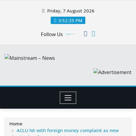
Skip
Friday, 7 August 2026
to
content
3:52:26 PM
Follow Us
Home
ACLU hit with foreign money complaint as new