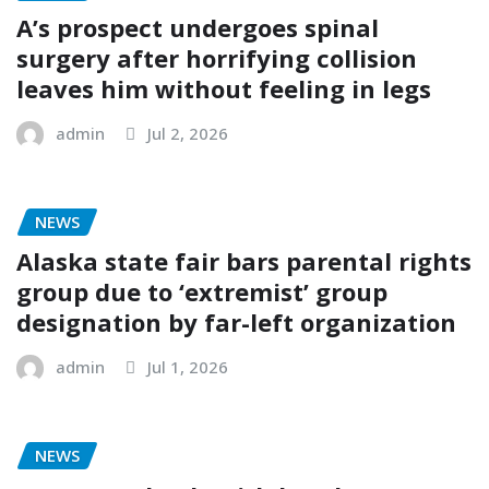
A’s prospect undergoes spinal
surgery after horrifying collision
leaves him without feeling in legs
admin
Jul 2, 2026
NEWS
Alaska state fair bars parental rights
group due to ‘extremist’ group
designation by far-left organization
admin
Jul 1, 2026
NEWS