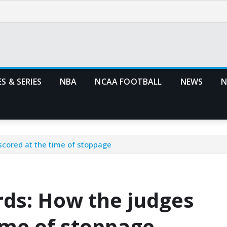
S & SERIES
NBA
NCAA FOOTBALL
NEWS
N
 scored at the time of stoppage
rds: How the judges
time of stoppage