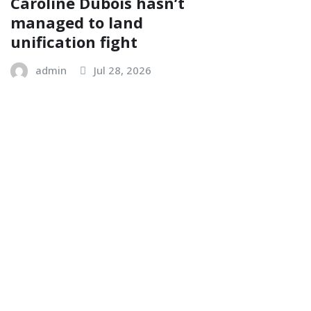
Caroline Dubois hasn’t
managed to land
unification fight
admin
Jul 28, 2026