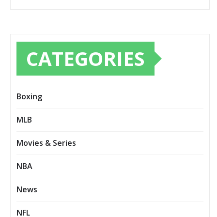
CATEGORIES
Boxing
MLB
Movies & Series
NBA
News
NFL