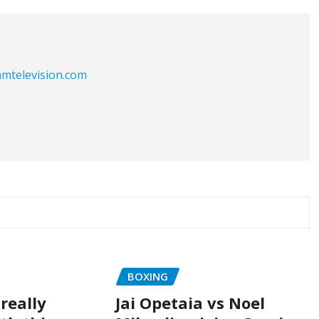
eamtelevision.com
BOXING
really
Jai Opetaia vs Noel