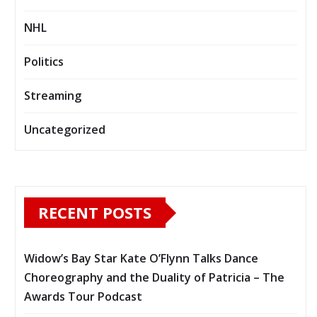
NHL
Politics
Streaming
Uncategorized
RECENT POSTS
Widow’s Bay Star Kate O’Flynn Talks Dance
Choreography and the Duality of Patricia – The
Awards Tour Podcast