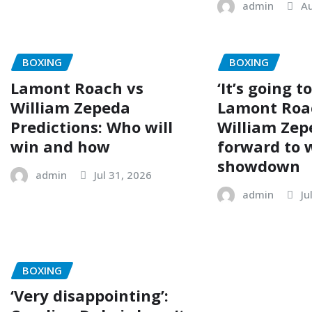
admin
Au
BOXING
BOXING
Lamont Roach vs
‘It’s going t
William Zepeda
Lamont Roa
Predictions: Who will
William Zep
win and how
forward to
showdown
admin
Jul 31, 2026
admin
Ju
BOXING
‘Very disappointing’: