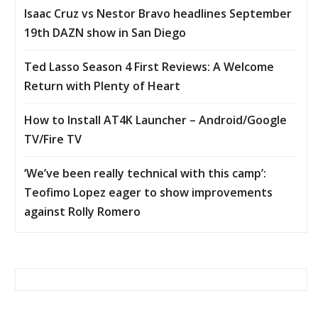
Isaac Cruz vs Nestor Bravo headlines September
19th DAZN show in San Diego
Ted Lasso Season 4 First Reviews: A Welcome
Return with Plenty of Heart
How to Install AT4K Launcher – Android/Google
TV/Fire TV
‘We’ve been really technical with this camp’:
Teofimo Lopez eager to show improvements
against Rolly Romero