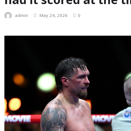
admin
May 24, 2026
0