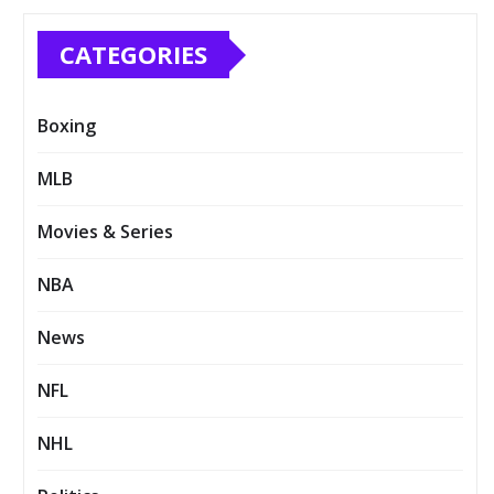
CATEGORIES
Boxing
MLB
Movies & Series
NBA
News
NFL
NHL