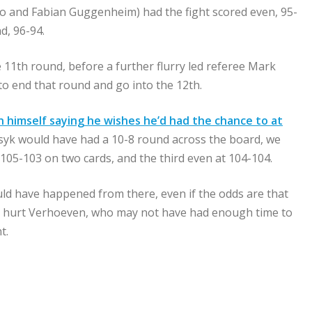
mo and Fabian Guggenheim) had the fight scored even, 95-
d, 96-94.
 11th round, before a further flurry led referee Mark
 to end that round and go into the 12th.
 himself saying he wishes he’d had the chance to at
syk would have had a 10-8 round across the board, we
105-103 on two cards, and the third even at 104-104.
uld have happened from there, even if the odds are that
d, hurt Verhoeven, who may not have had enough time to
t.