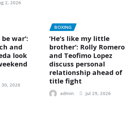
g 2, 2026
BOXING
o be war’:
‘He’s like my little
ch and
brother’: Rolly Romero
eda look
and Teofimo Lopez
 weekend
discuss personal
relationship ahead of
title fight
l 30, 2026
admin
Jul 29, 2026