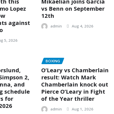
th this
Mikaelian joins Garcia
imo Lopez
vs Benn on September
ow
12th
ts against
admin
Aug 4, 2026
o
g 5, 2026
BOXING
rslund,
O’Leary vs Chamberlain
Simpson 2,
result: Watch Mark
nna, and
Chamberlain knock out
g schedule
Pierce O’Leary in Fight
s for
of the Year thriller
 2026
admin
Aug 1, 2026