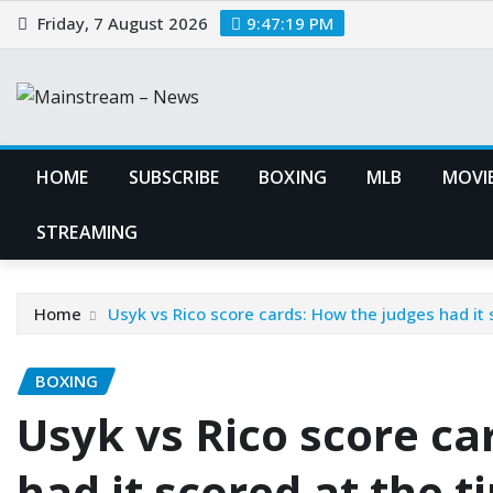
Skip
Friday, 7 August 2026
9:47:20 PM
to
content
HOME
SUBSCRIBE
BOXING
MLB
MOVIE
STREAMING
Home
Usyk vs Rico score cards: How the judges had it
BOXING
Usyk vs Rico score ca
had it scored at the 