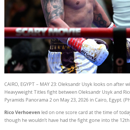
CAIRO, EGYPT – MAY 23: Oleksandr Usyk looks on after 
Heavyweight Titles fight between Oleksandr Usyk and Rico
Pyramids Panorama 2 on May 23, 2026 in Cairo, Egypt. 
Rico Verhoeven
led on one score card at the time of toda
though he wouldn’t have had the fight gone into the 12th