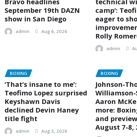
Bravo headlines
technical wi
September 19th DAZN
camp’: Teof
show in San Diego
eager to sh
improvemen
admin
Aug 6, 2026
Rolly Romer
admin
Au
BOXING
BOXING
‘That’s insane to me’:
Johnson-Tho
Teofimo Lopez surprised
Williamson-
Keyshawn Davis
Aaron McKe
declined Devin Haney
more: Boxin
title fight
and preview
August 7-8,
admin
Aug 3, 2026