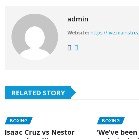
admin
Website:
https://live.mainstr
RELATED STORY
BOXING
BOXING
Isaac Cruz vs Nestor
‘We’ve been 