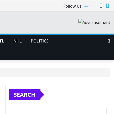
Follow Us
FL
NHL
POLITICS
SEARCH