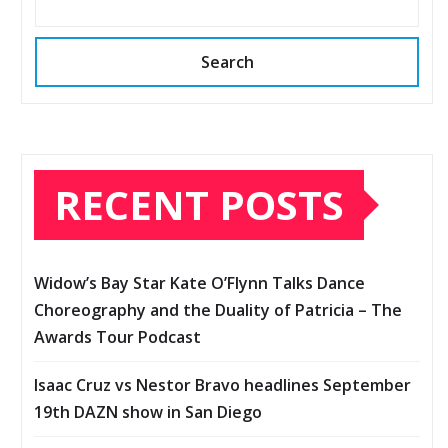
Search
RECENT POSTS
Widow’s Bay Star Kate O’Flynn Talks Dance
Choreography and the Duality of Patricia – The
Awards Tour Podcast
Isaac Cruz vs Nestor Bravo headlines September
19th DAZN show in San Diego