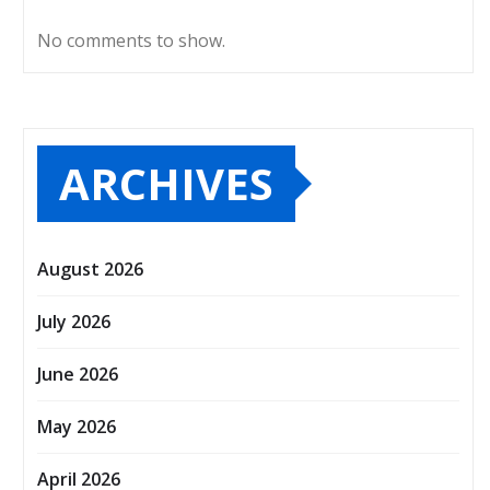
No comments to show.
ARCHIVES
August 2026
July 2026
June 2026
May 2026
April 2026