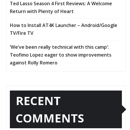
Ted Lasso Season 4 First Reviews: A Welcome
Return with Plenty of Heart
How to Install AT4K Launcher – Android/Google
TV/Fire TV
‘We’ve been really technical with this camp’:
Teofimo Lopez eager to show improvements
against Rolly Romero
RECENT
COMMENTS