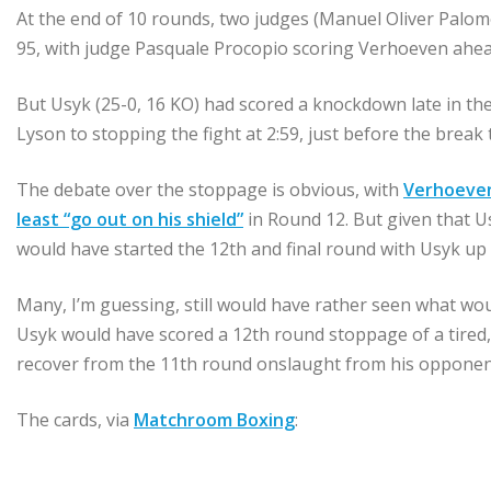
At the end of 10 rounds, two judges (Manuel Oliver Palo
95, with judge Pasquale Procopio scoring Verhoeven ahea
But Usyk (25-0, 16 KO) had scored a knockdown late in the
Lyson to stopping the fight at 2:59, just before the break
The debate over the stoppage is obvious, with
Verhoeven
least “go out on his shield”
in Round 12. But given that U
would have started the 12th and final round with Usyk up 
Many, I’m guessing, still would have rather seen what wo
Usyk would have scored a 12th round stoppage of a tire
recover from the 11th round onslaught from his opponen
The cards, via
Matchroom Boxing
: