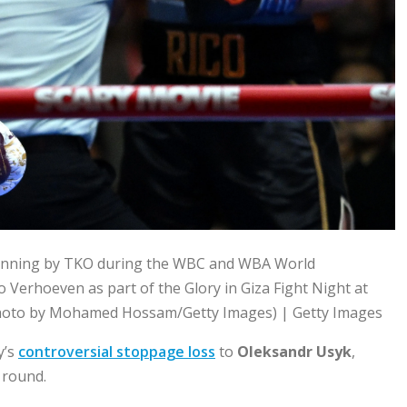
winning by TKO during the WBC and WBA World
 Verhoeven as part of the Glory in Giza Fight Night at
(Photo by Mohamed Hossam/Getty Images) | Getty Images
y’s
controversial stoppage loss
to
Oleksandr Usyk
,
 round.