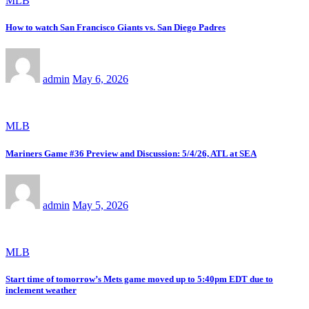
MLB
How to watch San Francisco Giants vs. San Diego Padres
admin
May 6, 2026
MLB
Mariners Game #36 Preview and Discussion: 5/4/26, ATL at SEA
admin
May 5, 2026
MLB
Start time of tomorrow’s Mets game moved up to 5:40pm EDT due to
inclement weather