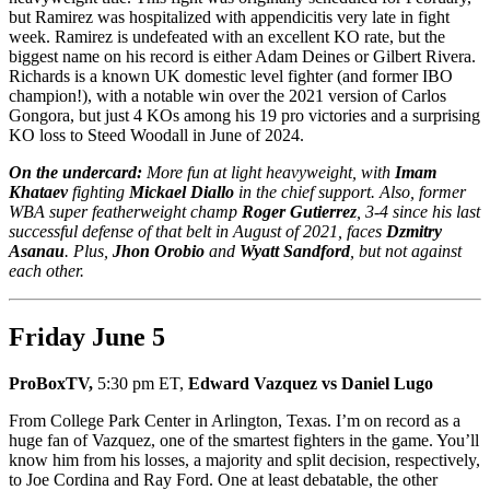
but Ramirez was hospitalized with appendicitis very late in fight
week. Ramirez is undefeated with an excellent KO rate, but the
biggest name on his record is either Adam Deines or Gilbert Rivera.
Richards is a known UK domestic level fighter (and former IBO
champion!), with a notable win over the 2021 version of Carlos
Gongora, but just 4 KOs among his 19 pro victories and a surprising
KO loss to Steed Woodall in June of 2024.
On the undercard:
More fun at light heavyweight, with
Imam
Khataev
fighting
Mickael Diallo
in the chief support. Also, former
WBA super featherweight champ
Roger Gutierrez
, 3-4 since his last
successful defense of that belt in August of 2021, faces
Dzmitry
Asanau
. Plus,
Jhon Orobio
and
Wyatt Sandford
, but not against
each other.
Friday June 5
ProBoxTV,
5:30 pm ET,
Edward Vazquez vs Daniel Lugo
From College Park Center in Arlington, Texas. I’m on record as a
huge fan of Vazquez, one of the smartest fighters in the game. You’ll
know him from his losses, a majority and split decision, respectively,
to Joe Cordina and Ray Ford. One at least debatable, the other