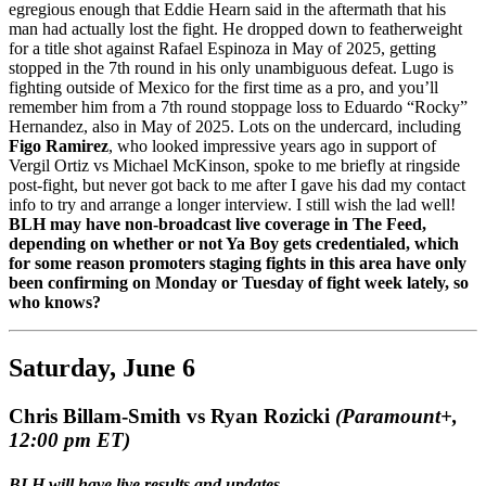
egregious enough that Eddie Hearn said in the aftermath that his
man had actually lost the fight. He dropped down to featherweight
for a title shot against Rafael Espinoza in May of 2025, getting
stopped in the 7th round in his only unambiguous defeat. Lugo is
fighting outside of Mexico for the first time as a pro, and you’ll
remember him from a 7th round stoppage loss to Eduardo “Rocky”
Hernandez, also in May of 2025. Lots on the undercard, including
Figo Ramirez
, who looked impressive years ago in support of
Vergil Ortiz vs Michael McKinson, spoke to me briefly at ringside
post-fight, but never got back to me after I gave his dad my contact
info to try and arrange a longer interview. I still wish the lad well!
BLH may have non-broadcast live coverage in The Feed,
depending on whether or not Ya Boy gets credentialed, which
for some reason promoters staging fights in this area have only
been confirming on Monday or Tuesday of fight week lately, so
who knows?
Saturday, June 6
Chris Billam-Smith vs Ryan Rozicki
(Paramount+,
12:00 pm ET)
BLH will have live results and updates