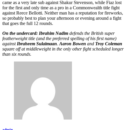
came as a very late sub against Shakur Stevenson, while Fiaz lost
for the first and only time as a pro in a Commonwealth title fight
against Reece Bellotti. Neither man has a reputation for fireworks,
so probably best to plan your afternoon or evening around a fight
that goes the full 12 rounds.
On the undercard: Ibrahim Nadim
defends the British super
featherweight title (and the preferred spelling of his first name)
against
Ibraheem Sulaimaan
.
Aaron Bowen
and
Troy Coleman
square off at middleweight in the only other fight scheduled longer
than six rounds.
admin