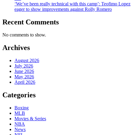
‘We’ve been really technical with this camp’: Teofimo Lopez
eager to show improvements against Rolly Romero
Recent Comments
No comments to show.
Archives
August 2026
July 2026
June 2026
May 2026
April 2026
Categories
Boxing
MLB
Movies & Series
NBA
News
NFL