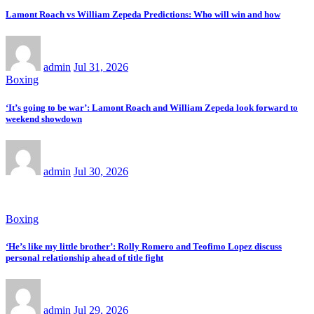
Lamont Roach vs William Zepeda Predictions: Who will win and how
admin
Jul 31, 2026
Boxing
‘It’s going to be war’: Lamont Roach and William Zepeda look forward to
weekend showdown
admin
Jul 30, 2026
Boxing
‘He’s like my little brother’: Rolly Romero and Teofimo Lopez discuss
personal relationship ahead of title fight
admin
Jul 29, 2026