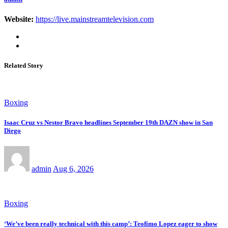
Website:
https://live.mainstreamtelevision.com
Related Story
Boxing
Isaac Cruz vs Nestor Bravo headlines September 19th DAZN show in San
Diego
admin
Aug 6, 2026
Boxing
‘We’ve been really technical with this camp’: Teofimo Lopez eager to show