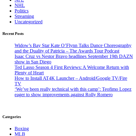
NHL
Politics
Streaming
Uncategorized
Recent Posts
Widow’s Bay Star Kate O’Flynn Talks Dance Choreography
and the Duality of Patricia – The Awards Tour Podcast
Isaac Cruz vs Nestor Bravo headlines September 19th DAZN
show in San Diego
Ted Lasso Season 4 First Reviews: A Welcome Return with
Plenty of Heart
How to Install AT4K Launcher – Android/Google TV/Fire
TV
‘We’ve been really technical with this camp’: Teofimo Lopez
eager to show improvements against Rolly Romero
Categories
Boxing
MLB