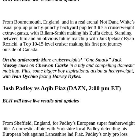
From Bournemouth, England, and in a real arena! Not Dana White’s
usual pop-up punchy-punchy backyard pup tent! It’s a cruiserweight
extravaganza, with Billam-Smith making his Zuffa debut. Standing
between him and an obvious future matchup with Jai Opetaia? Ryan
Rozicki, a Top 10-15 level cruiser making his first pro journey
outside of Canada.
On the undercard:
More cruiserweights! “One Smack”
Jack
Massey
takes on
Cheavon Clarke
in a tidy and compelling domestic
matchup. Plus, some bigger boy aspirational action at heavyweight,
with
Ivan Dychko
facing
Harvey Dykes
.
Josh Padley vs Aqib Fiaz (DAZN,
2:00 pm ET)
BLH will have live results and updates
From Sheffield, England, for Padley’s European super featherweight
title. A domestic affair, with Yorkshire local Padley defending his
European belt against Lancashire lad Fiaz. Padley’s only pro loss