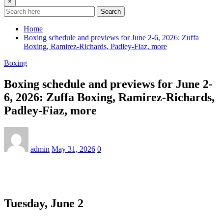
×
Search
Home
Boxing schedule and previews for June 2-6, 2026: Zuffa
Boxing, Ramirez-Richards, Padley-Fiaz, more
Boxing
Boxing schedule and previews for June 2-
6, 2026: Zuffa Boxing, Ramirez-Richards,
Padley-Fiaz, more
admin
May 31, 2026
0
Tuesday, June 2