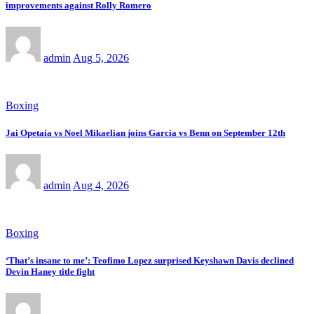
improvements against Rolly Romero
admin
Aug 5, 2026
Boxing
Jai Opetaia vs Noel Mikaelian joins Garcia vs Benn on September 12th
admin
Aug 4, 2026
Boxing
‘That’s insane to me’: Teofimo Lopez surprised Keyshawn Davis declined
Devin Haney title fight