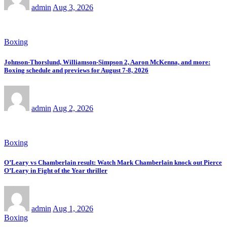
admin
Aug 3, 2026
Boxing
Johnson-Thorslund, Williamson-Simpson 2, Aaron McKenna, and more:
Boxing schedule and previews for August 7-8, 2026
admin
Aug 2, 2026
Boxing
O’Leary vs Chamberlain result: Watch Mark Chamberlain knock out Pierce
O’Leary in Fight of the Year thriller
admin
Aug 1, 2026
Boxing