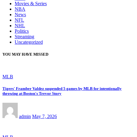
Movies & Series
NBA
News
NFL
NHL
Politics
Streaming
Uncategorized
YOU MAY HAVE MISSED
MLB
Tigers' Framber Valdez suspended 5 games by MLB for intentionally
throwing at Boston's Trevor Story
admin
May 7, 2026