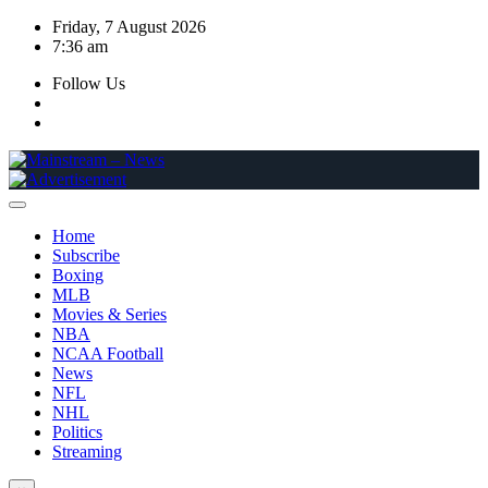
Skip
Friday, 7 August 2026
to
7:36 am
content
Follow Us
Home
Subscribe
Boxing
MLB
Movies & Series
NBA
NCAA Football
News
NFL
NHL
Politics
Streaming