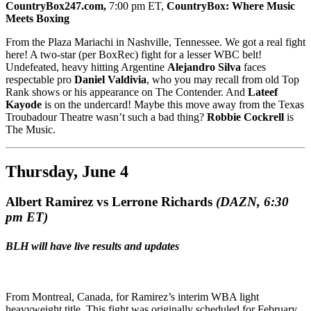
CountryBox247.com,
7:00 pm ET,
CountryBox: Where Music
Meets Boxing
From the Plaza Mariachi in Nashville, Tennessee. We got a real fight
here! A two-star (per BoxRec) fight for a lesser WBC belt!
Undefeated, heavy hitting Argentine
Alejandro Silva
faces
respectable pro
Daniel Valdivia
, who you may recall from old Top
Rank shows or his appearance on The Contender. And
Lateef
Kayode
is on the undercard! Maybe this move away from the Texas
Troubadour Theatre wasn’t such a bad thing?
Robbie Cockrell
is
The Music.
Thursday, June 4
Albert Ramirez vs Lerrone Richards
(DAZN,
6:30
pm ET
)
BLH will have live results and updates
From Montreal, Canada, for Ramirez’s interim WBA light
heavyweight title. This fight was originally scheduled for February,