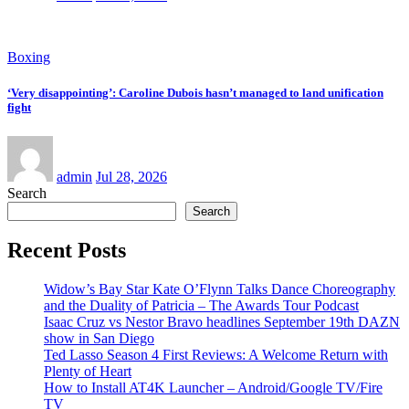
Boxing
‘Very disappointing’: Caroline Dubois hasn’t managed to land unification
fight
admin
Jul 28, 2026
Search
Search
Recent Posts
Widow’s Bay Star Kate O’Flynn Talks Dance Choreography
and the Duality of Patricia – The Awards Tour Podcast
Isaac Cruz vs Nestor Bravo headlines September 19th DAZN
show in San Diego
Ted Lasso Season 4 First Reviews: A Welcome Return with
Plenty of Heart
How to Install AT4K Launcher – Android/Google TV/Fire
TV