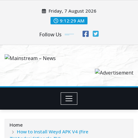
Skip
Friday, 7 August 2026
to
content
9:12:30 AM
Follow Us
Home
How to Install Weyd APK V4 (Fire