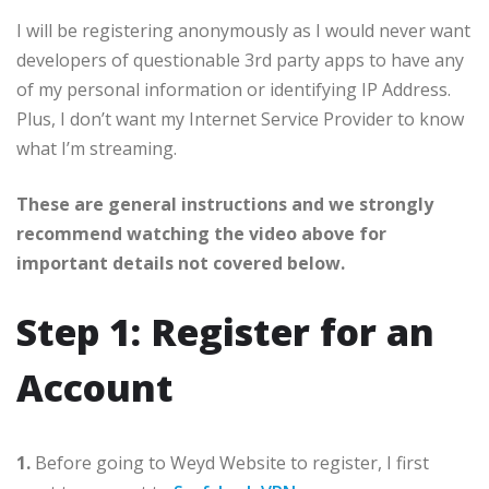
I will be registering anonymously as I would never want
developers of questionable 3rd party apps to have any
of my personal information or identifying IP Address.
Plus, I don’t want my Internet Service Provider to know
what I’m streaming.
These are general instructions and we strongly
recommend watching the video above for
important details not covered below.
Step 1: Register for an
Account
1.
Before going to Weyd Website to register, I first