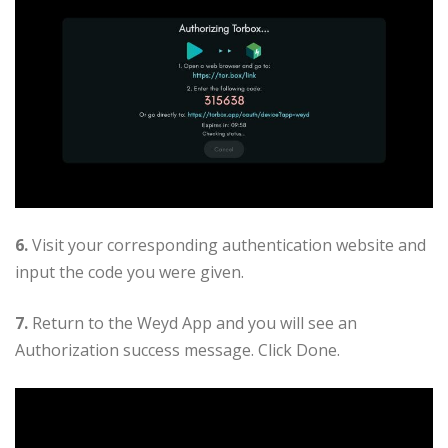
6.
Visit your corresponding authentication website and
input the code you were given.
7.
Return to the Weyd App and you will see an
Authorization success message. Click Done.