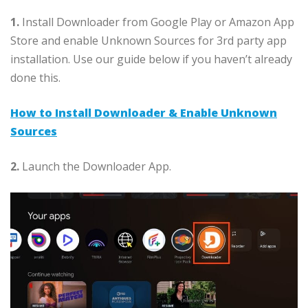
1.
Install Downloader from Google Play or Amazon App
Store and enable Unknown Sources for 3rd party app
installation. Use our guide below if you haven’t already
done this.
How to Install Downloader & Enable Unknown
Sources
2.
Launch the Downloader App.