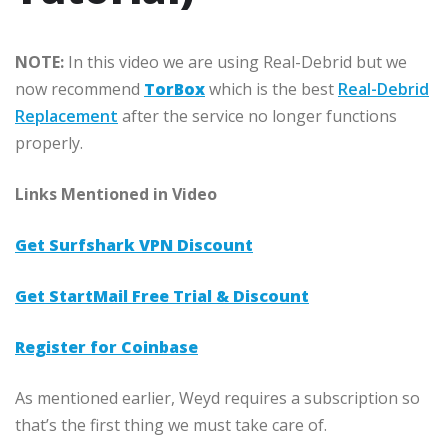
NOTE:
In this video we are using Real-Debrid but we
now recommend
TorBox
which is the best
Real-Debrid
Replacement
after the service no longer functions
properly.
Links Mentioned in Video
Get Surfshark VPN Discount
Get StartMail Free Trial & Discount
Register for Coinbase
As mentioned earlier, Weyd requires a subscription so
that’s the first thing we must take care of.