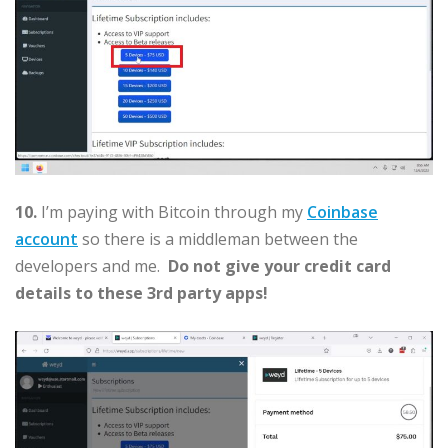
10.
I’m paying with Bitcoin through my
Coinbase
account
so there is a middleman between the
developers and me.
Do not give your credit card
details to these 3rd party apps!