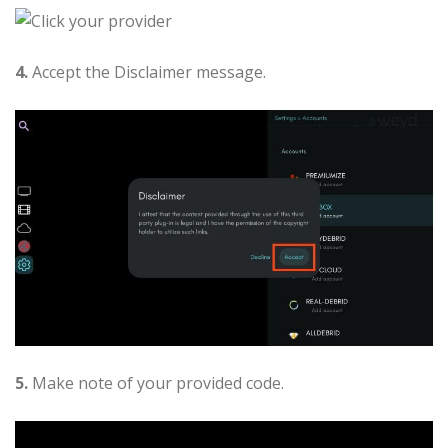
4.
Accept the Disclaimer message.
5.
Make note of your provided code.