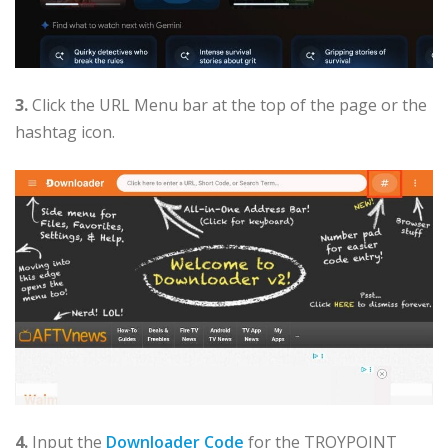
3.
Click the URL Menu bar at the top of the page or the
hashtag icon.
4.
Input the
Downloader Code
for the TROYPOINT