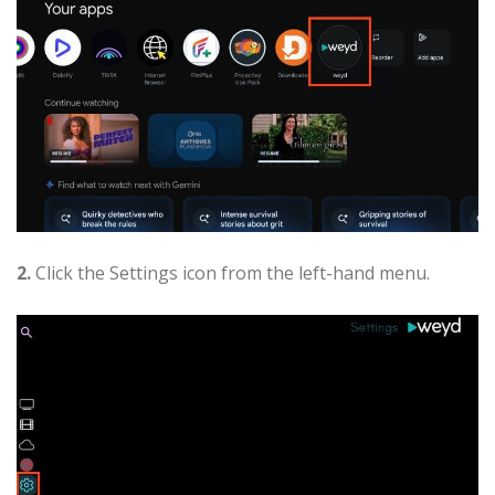
2.
Click the Settings icon from the left-hand menu.