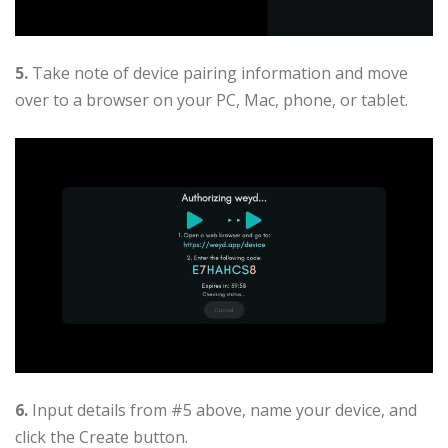
5.
Take note of device pairing information and move
over to a browser on your PC, Mac, phone, or tablet.
6.
Input details from #5 above, name your device, and
click the Create button.