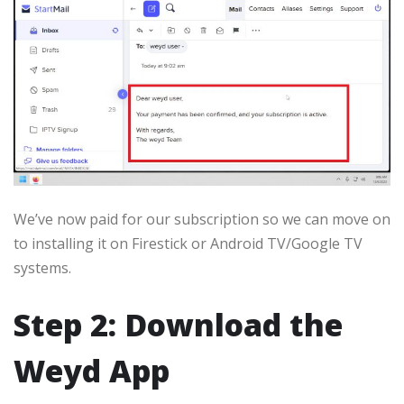
We’ve now paid for our subscription so we can move on
to installing it on Firestick or Android TV/Google TV
systems.
Step 2: Download the
Weyd App