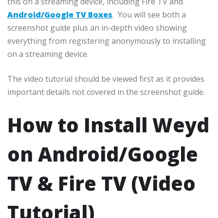
this on a streaming device, including Fire TV and
Android/Google TV Boxes
. You will see both a
screenshot guide plus an in-depth video showing
everything from registering anonymously to installing
on a streaming device.
The video tutorial should be viewed first as it provides
important details not covered in the screenshot guide.
How to Install Weyd
on Android/Google
TV & Fire TV (Video
Tutorial)