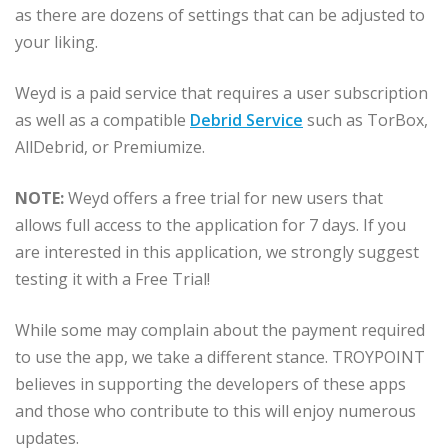
as there are dozens of settings that can be adjusted to
your liking.
Weyd is a paid service that requires a user subscription
as well as a compatible
Debrid Service
such as TorBox,
AllDebrid, or Premiumize.
NOTE:
Weyd offers a free trial for new users that
allows full access to the application for 7 days. If you
are interested in this application, we strongly suggest
testing it with a Free Trial!
While some may complain about the payment required
to use the app, we take a different stance. TROYPOINT
believes in supporting the developers of these apps
and those who contribute to this will enjoy numerous
updates.