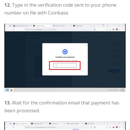
12.
Type in the verification code sent to your phone
number on file with Coinbase.
13.
Wait for the confirmation email that payment has
been processed.