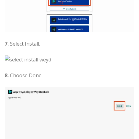
7.
Select Install.
8.
Choose Done.