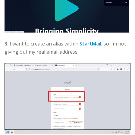
3.
I want to create an alias within
StartMail
, so I’m not
giving out my real email address.