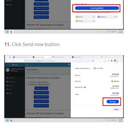
11.
Click Send now button.