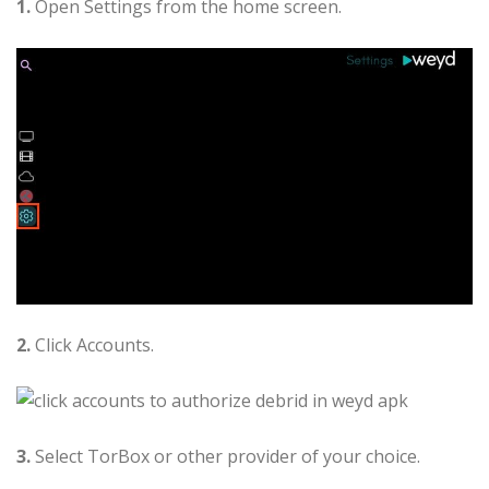
1.
Open Settings from the home screen.
2.
Click Accounts.
3.
Select TorBox or other provider of your choice.