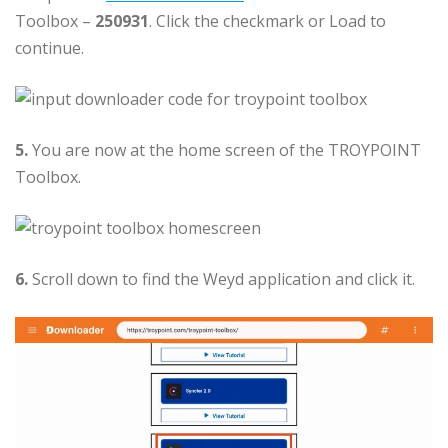
Toolbox –
250931
. Click the checkmark or Load to
continue.
5.
You are now at the home screen of the TROYPOINT
Toolbox.
6.
Scroll down to find the Weyd application and click it.