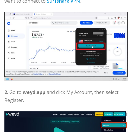
want to connect to
Surfshark VPN
.
2.
Go to
weyd.app
and click My Account, then select
Register.