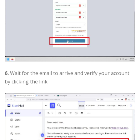
6.
Wait for the email to arrive and verify your account
by clicking the link.