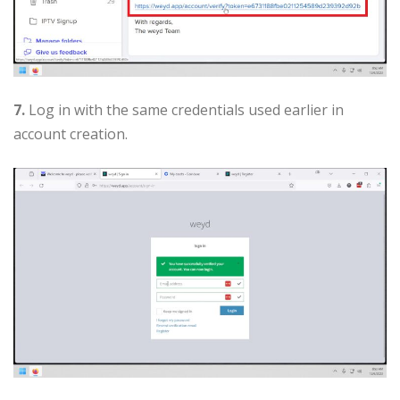
7.
Log in with the same credentials used earlier in
account creation.