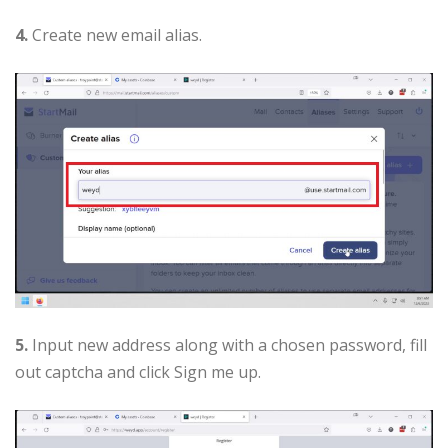
4.
Create new email alias.
5.
Input new address along with a chosen password, fill
out captcha and click Sign me up.