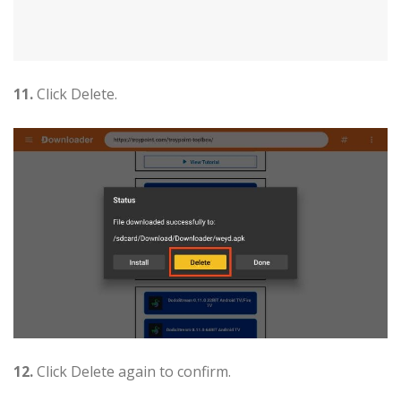
11.
Click Delete.
12.
Click Delete again to confirm.