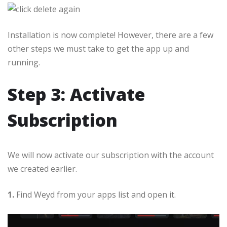
Installation is now complete! However, there are a few
other steps we must take to get the app up and
running.
Step 3: Activate
Subscription
We will now activate our subscription with the account
we created earlier.
1.
Find Weyd from your apps list and open it.