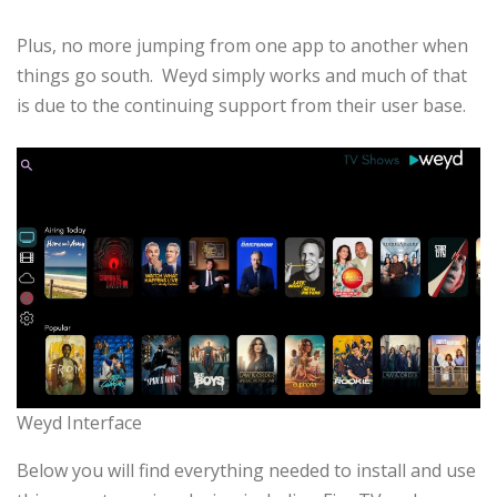
Plus, no more jumping from one app to another when
things go south. Weyd simply works and much of that
is due to the continuing support from their user base.
Weyd Interface
Below you will find everything needed to install and use