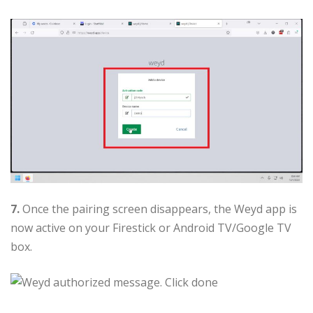
7.
Once the pairing screen disappears, the Weyd app is
now active on your Firestick or Android TV/Google TV
box.