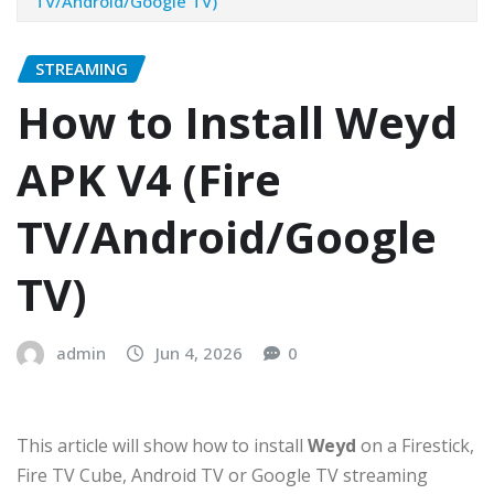
TV/Android/Google TV)
STREAMING
How to Install Weyd
APK V4 (Fire
TV/Android/Google
TV)
admin
Jun 4, 2026
0
This article will show how to install
Weyd
on a Firestick,
Fire TV Cube, Android TV or Google TV streaming