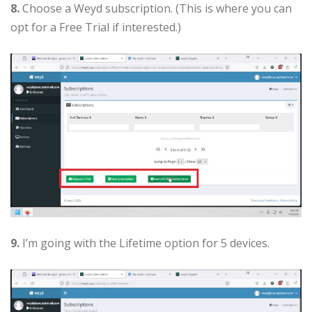
8.
Choose a Weyd subscription. (This is where you can
opt for a Free Trial if interested.)
9.
I’m going with the Lifetime option for 5 devices.