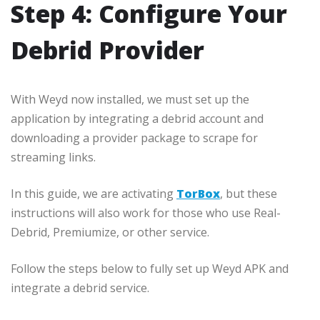
Step 4: Configure Your
Debrid Provider
With Weyd now installed, we must set up the
application by integrating a debrid account and
downloading a provider package to scrape for
streaming links.
In this guide, we are activating
TorBox
, but these
instructions will also work for those who use Real-
Debrid, Premiumize, or other service.
Follow the steps below to fully set up Weyd APK and
integrate a debrid service.