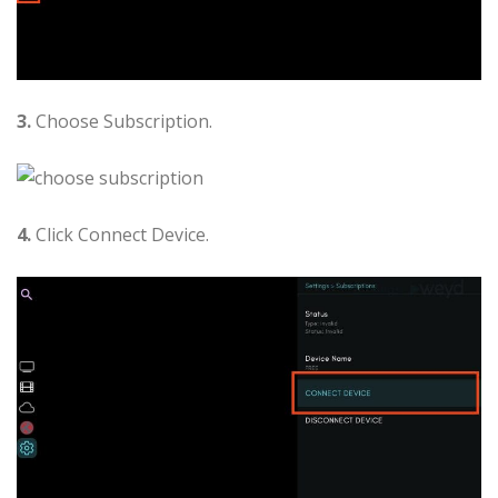
3.
Choose Subscription.
4.
Click Connect Device.