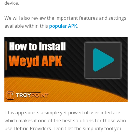
device.
We will also review the important features and settings
available within this
popular APK
.
This app sports a simple yet powerful user interface
which makes it one of the best solutions for those who
use Debrid Providers. Don’t let the simplicity fool you