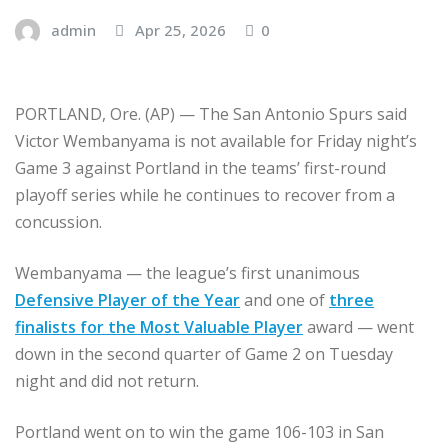
admin
Apr 25, 2026
0
PORTLAND, Ore. (AP) — The San Antonio Spurs said
Victor Wembanyama is not available for Friday night’s
Game 3 against Portland in the teams’ first-round
playoff series while he continues to recover from a
concussion.
Wembanyama — the league’s first unanimous
Defensive Player of the Year
and one of
three
finalists for the Most Valuable Player
award — went
down in the second quarter of Game 2 on Tuesday
night and did not return.
Portland went on to win the game 106-103 in San