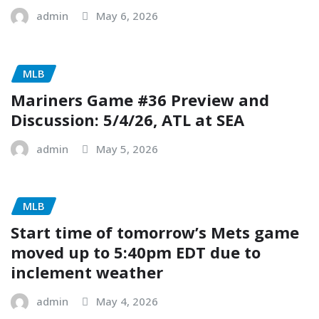
admin
May 6, 2026
MLB
Mariners Game #36 Preview and
Discussion: 5/4/26, ATL at SEA
admin
May 5, 2026
MLB
Start time of tomorrow’s Mets game
moved up to 5:40pm EDT due to
inclement weather
admin
May 4, 2026