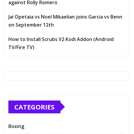
against Rolly Romero
Jai Opetaia vs Noel Mikaelian joins Garcia vs Benn
on September 12th
How to Install Scrubs V2 Kodi Addon (Android
TV/Fire TV)
CATEGORIES
Boxing