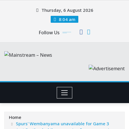
Skip
Thursday, 6 August 2026
to
content
8:04 am
Follow Us
Home
Spurs' Wembanyama unavailable for Game 3