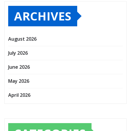
ARCHIVES
August 2026
July 2026
June 2026
May 2026
April 2026