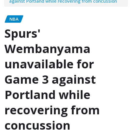
against Portland while recovering from concussion
NBA
Spurs'
Wembanyama
unavailable for
Game 3 against
Portland while
recovering from
concussion