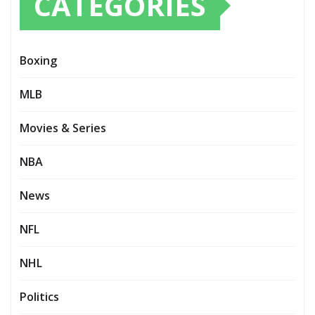
CATEGORIES
Boxing
MLB
Movies & Series
NBA
News
NFL
NHL
Politics