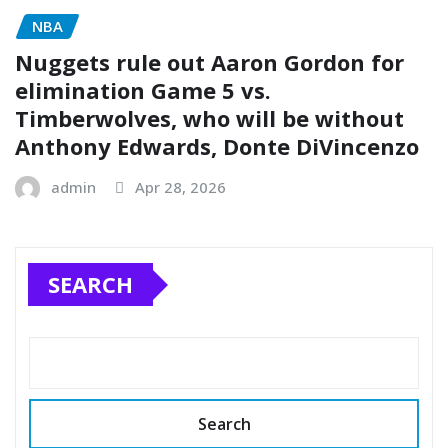
NBA
Nuggets rule out Aaron Gordon for
elimination Game 5 vs.
Timberwolves, who will be without
Anthony Edwards, Donte DiVincenzo
admin
Apr 28, 2026
SEARCH
Search