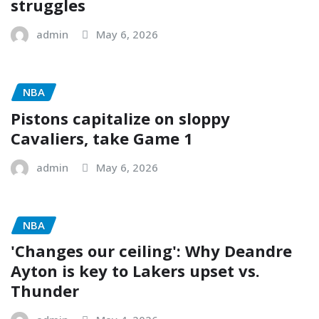
struggles
admin
May 6, 2026
NBA
Pistons capitalize on sloppy
Cavaliers, take Game 1
admin
May 6, 2026
NBA
'Changes our ceiling': Why Deandre
Ayton is key to Lakers upset vs.
Thunder