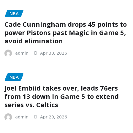
NBA
Cade Cunningham drops 45 points to
power Pistons past Magic in Game 5,
avoid elimination
admin
Apr 30, 2026
NBA
Joel Embiid takes over, leads 76ers
from 13 down in Game 5 to extend
series vs. Celtics
admin
Apr 29, 2026