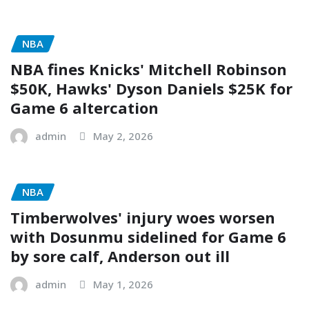
NBA
NBA fines Knicks' Mitchell Robinson
$50K, Hawks' Dyson Daniels $25K for
Game 6 altercation
admin
May 2, 2026
NBA
Timberwolves' injury woes worsen
with Dosunmu sidelined for Game 6
by sore calf, Anderson out ill
admin
May 1, 2026