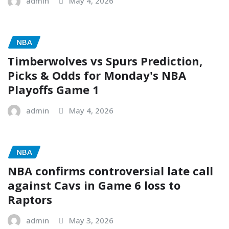
admin
May 4, 2026
NBA
Timberwolves vs Spurs Prediction,
Picks & Odds for Monday's NBA
Playoffs Game 1
admin
May 4, 2026
NBA
NBA confirms controversial late call
against Cavs in Game 6 loss to
Raptors
admin
May 3, 2026