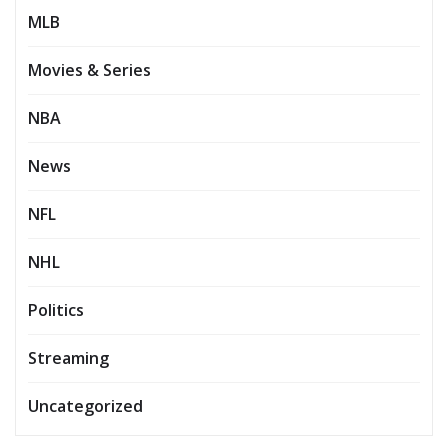
MLB
Movies & Series
NBA
News
NFL
NHL
Politics
Streaming
Uncategorized