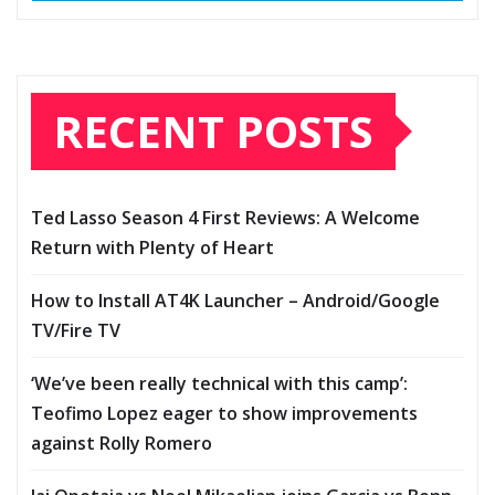
RECENT POSTS
Ted Lasso Season 4 First Reviews: A Welcome
Return with Plenty of Heart
How to Install AT4K Launcher – Android/Google
TV/Fire TV
‘We’ve been really technical with this camp’:
Teofimo Lopez eager to show improvements
against Rolly Romero