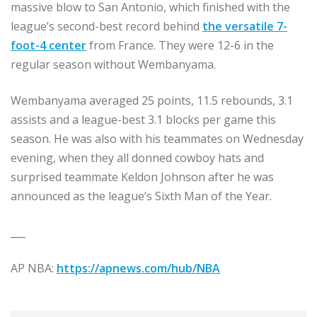
massive blow to San Antonio, which finished with the
league’s second-best record behind
the versatile 7-
foot-4 center
from France. They were 12-6 in the
regular season without Wembanyama.
Wembanyama averaged 25 points, 11.5 rebounds, 3.1
assists and a league-best 3.1 blocks per game this
season. He was also with his teammates on Wednesday
evening, when they all donned cowboy hats and
surprised teammate Keldon Johnson after he was
announced as the league’s Sixth Man of the Year.
___
AP NBA:
https://apnews.com/hub/NBA