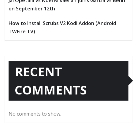
Jai Opetaia vs Noel Mikaelian joins Garcia vs Benn
on September 12th
How to Install Scrubs V2 Kodi Addon (Android
TV/Fire TV)
RECENT
COMMENTS
No comments to show.