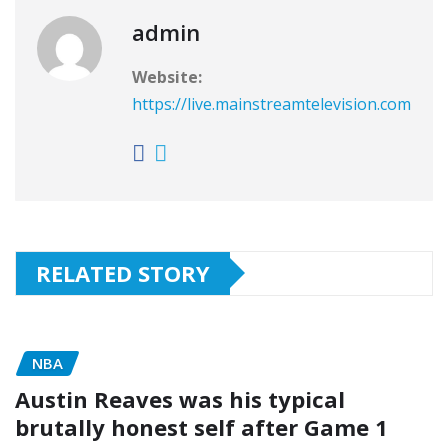
admin
Website:
https://live.mainstreamtelevision.com
RELATED STORY
NBA
Austin Reaves was his typical
brutally honest self after Game 1