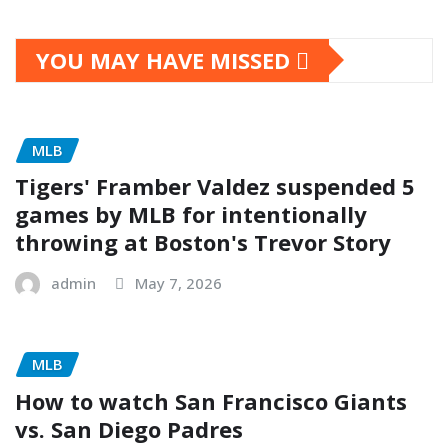
YOU MAY HAVE MISSED
MLB
Tigers' Framber Valdez suspended 5
games by MLB for intentionally
throwing at Boston's Trevor Story
admin
May 7, 2026
MLB
How to watch San Francisco Giants
vs. San Diego Padres