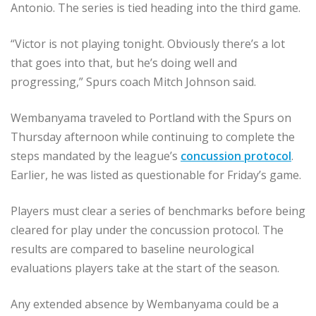
Antonio. The series is tied heading into the third game.
“Victor is not playing tonight. Obviously there’s a lot
that goes into that, but he’s doing well and
progressing,” Spurs coach Mitch Johnson said.
Wembanyama traveled to Portland with the Spurs on
Thursday afternoon while continuing to complete the
steps mandated by the league’s
concussion protocol
.
Earlier, he was listed as questionable for Friday’s game.
Players must clear a series of benchmarks before being
cleared for play under the concussion protocol. The
results are compared to baseline neurological
evaluations players take at the start of the season.
Any extended absence by Wembanyama could be a