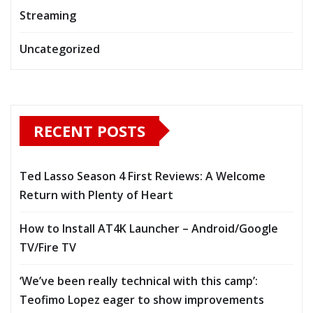
Streaming
Uncategorized
RECENT POSTS
Ted Lasso Season 4 First Reviews: A Welcome
Return with Plenty of Heart
How to Install AT4K Launcher – Android/Google
TV/Fire TV
‘We’ve been really technical with this camp’:
Teofimo Lopez eager to show improvements